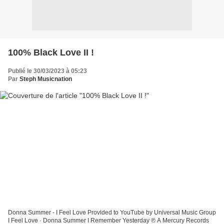
100% Black Love II !
Publié le 30/03/2023 à 05:23
Par
Steph Musicnation
Donna Summer - I Feel Love Provided to YouTube by Universal Music Group
I Feel Love · Donna Summer I Remember Yesterday ℗ A Mercury Records