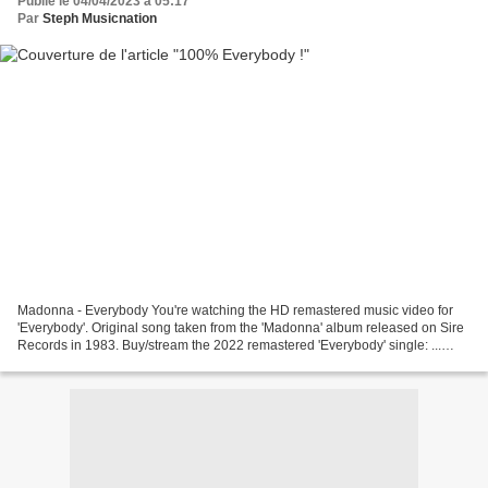
Publié le 04/04/2023 à 05:17
Par
Steph Musicnation
Madonna - Everybody You're watching the HD remastered music video for
'Everybody'. Original song taken from the 'Madonna' album released on Sire
Records in 1983. Buy/stream the 2022 remastered 'Everybody' single: ...
Black Box - Everybody Everybody Official...