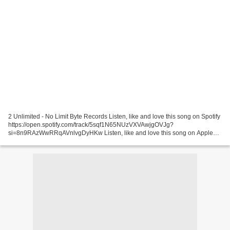
2 Unlimited - No Limit Byte Records Listen, like and love this song on Spotify
https://open.spotify.com/track/5sqf1N65NUzVXVAwjgOVJg?
si=8n9RAzWwRRqAVnlvgDyHKw Listen, like and love this song on Apple
Music ... Latino Party - The Party Uploaded by NostalGeeks...