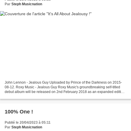
Par
Steph Musicnation
John Lennon - Jealous Guy Uploaded by Prince of the Darkness on 2015-
08-12. Roxy Music - Jealous Guy Roxy Music's groundbreaking self-titled
debut album will be released on 2nd February 2018 as an expanded edition
including rare and unreleased music....
100% One !
Publié le 20/04/2023 à 05:11
Par
Steph Musicnation