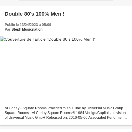
Double 80's 100% Men !
Publié le 13/04/2023 à 05:09
Par
Steph Musicnation
Al Corley - Square Rooms Provided to YouTube by Universal Music Group
Square Rooms · Al Corley Square Rooms ℗ 1984 Vertigo/Capitol, a division
of Universal Music GmbH Released on: 2016-05-06 Associated Performer,
Drums ... Al Corley - Cold Dresses Provided...