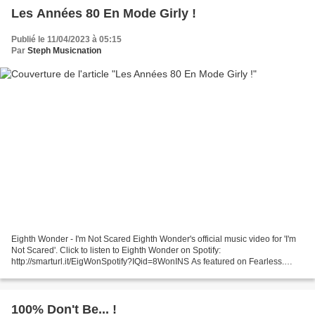
Les Années 80 En Mode Girly !
Publié le 11/04/2023 à 05:15
Par
Steph Musicnation
Eighth Wonder - I'm Not Scared Eighth Wonder's official music video for 'I'm
Not Scared'. Click to listen to Eighth Wonder on Spotify:
http://smarturl.it/EigWonSpotify?IQid=8WonINS As featured on Fearless.
Click to buy the track Sabrina - My Chico PWL...
100% Don't Be... !