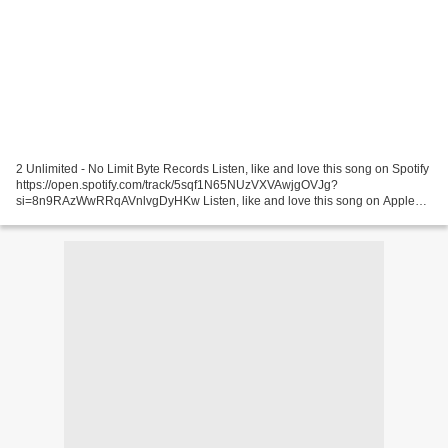
2 Unlimited - No Limit Byte Records Listen, like and love this song on Spotify
https://open.spotify.com/track/5sqf1N65NUzVXVAwjgOVJg?
si=8n9RAzWwRRqAVnlvgDyHKw Listen, like and love this song on Apple
Music ... Jordy - Alison Pochette Surprise (Surprise...