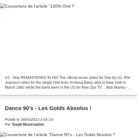
U2 - One REMASTERED IN HD! The official music video for One by U2. Phil
Joanou's video for the single One from Achtung Baby, shot in New York in
March 1992 while the band were in the US for their Zoo TV ... Bob Marley -
One Love One love, One heart Let's...
Dance 90's - Les Golds Absolus !
Publié le 18/04/2023 à 05:14
Par
Steph Musicnation