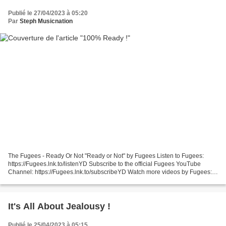
Publié le 27/04/2023 à 05:20
Par
Steph Musicnation
The Fugees - Ready Or Not "Ready or Not" by Fugees Listen to Fugees:
https://Fugees.lnk.to/listenYD Subscribe to the official Fugees YouTube
Channel: https://Fugees.lnk.to/subscribeYD Watch more videos by Fugees: ...
Roachford - Get Ready ! Roachford...
It's All About Jealousy !
Publié le 25/04/2023 à 05:15