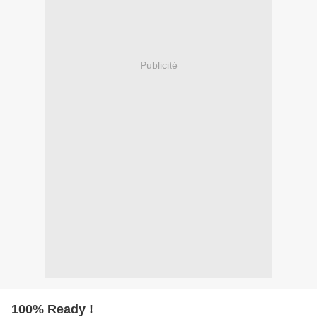
Publicité
100% Ready !