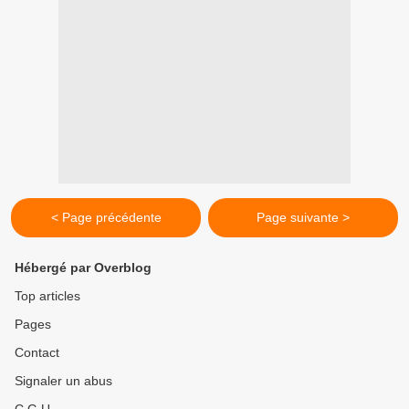
< Page précédente
Page suivante >
Hébergé par Overblog
Top articles
Pages
Contact
Signaler un abus