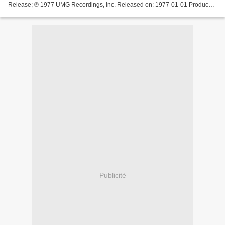
Release; ℗ 1977 UMG Recordings, Inc. Released on: 1977-01-01 Producer:
Giorgio ... Donna Summer - Love Is In Control This...
Publicité