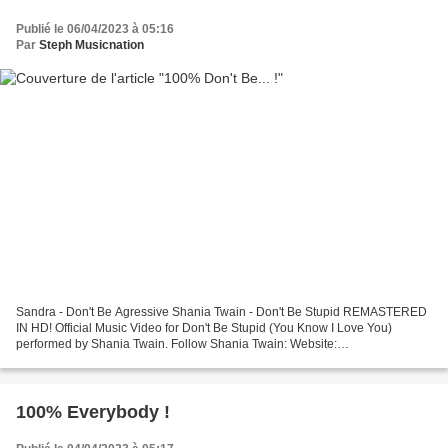
Publié le 06/04/2023 à 05:16
Par
Steph Musicnation
Sandra - Don't Be Agressive Shania Twain - Don't Be Stupid REMASTERED
IN HD! Official Music Video for Don't Be Stupid (You Know I Love You)
performed by Shania Twain. Follow Shania Twain: Website:
http://www.shaniatwain.com Facebook: ... Imany - Don't...
100% Everybody !