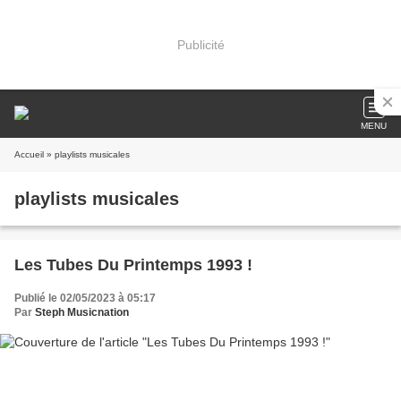
Publicité
MENU
Accueil
» playlists musicales
playlists musicales
Les Tubes Du Printemps 1993 !
Publié le 02/05/2023 à 05:17
Par
Steph Musicnation