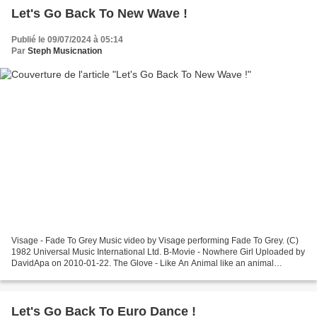
Let's Go Back To New Wave !
Publié le 09/07/2024 à 05:14
Par
Steph Musicnation
Visage - Fade To Grey Music video by Visage performing Fade To Grey. (C)
1982 Universal Music International Ltd. B-Movie - Nowhere Girl Uploaded by
DavidApa on 2010-01-22. The Glove - Like An Animal like an animal
Blancmange - Living On The Ceiling Blancmange...
Let's Go Back To Euro Dance !