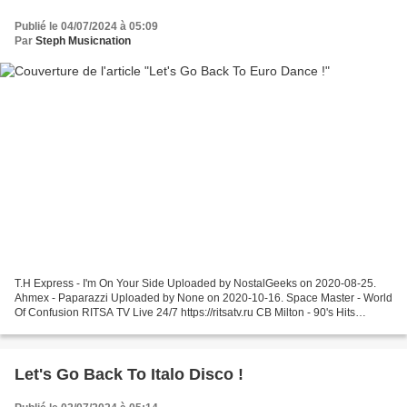
Publié le 04/07/2024 à 05:09
Par
Steph Musicnation
T.H Express - I'm On Your Side Uploaded by NostalGeeks on 2020-08-25.
Ahmex - Paparazzi Uploaded by None on 2020-10-16. Space Master - World
Of Confusion RITSA TV Live 24/7 https://ritsatv.ru CB Milton - 90's Hits
Megamix 10.000 views = the mix gets an...
Let's Go Back To Italo Disco !