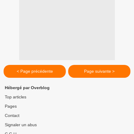
< Page précédente
Page suivante >
Hébergé par Overblog
Top articles
Pages
Contact
Signaler un abus