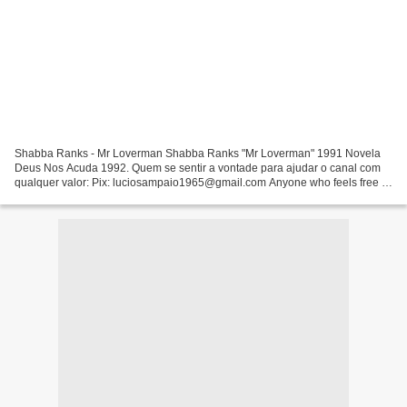
Shabba Ranks - Mr Loverman Shabba Ranks "Mr Loverman" 1991 Novela
Deus Nos Acuda 1992. Quem se sentir a vontade para ajudar o canal com
qualquer valor: Pix: luciosampaio1965@gmail.com Anyone who feels free to
help the channel Inner Circle - Sweat ( A...