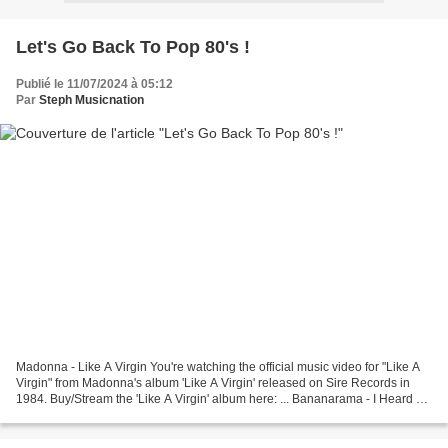
Let's Go Back To Pop 80's !
Publié le 11/07/2024 à 05:12
Par
Steph Musicnation
Madonna - Like A Virgin You're watching the official music video for "Like A
Virgin" from Madonna's album 'Like A Virgin' released on Sire Records in
1984. Buy/Stream the 'Like A Virgin' album here: ... Bananarama - I Heard A
Rumour 'Glorious - The Ultimate...