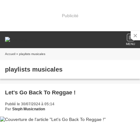
Publicité
MENU
Accueil
» playlists musicales
playlists musicales
Let's Go Back To Reggae !
Publié le 30/07/2024 à 05:14
Par
Steph Musicnation