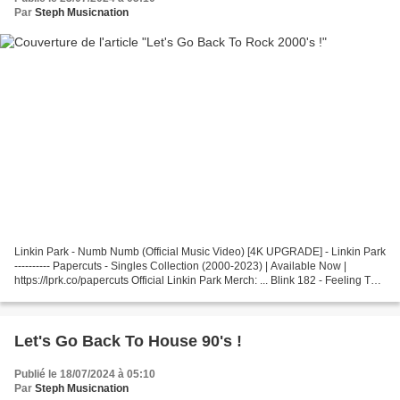
Par
Steph Musicnation
Linkin Park - Numb Numb (Official Music Video) [4K UPGRADE] - Linkin Park
---------- Papercuts - Singles Collection (2000-2023) | Available Now |
https://lprk.co/papercuts Official Linkin Park Merch: ... Blink 182 - Feeling This
Listen to more from Blink-182:...
Let's Go Back To House 90's !
Publié le 18/07/2024 à 05:10
Par
Steph Musicnation