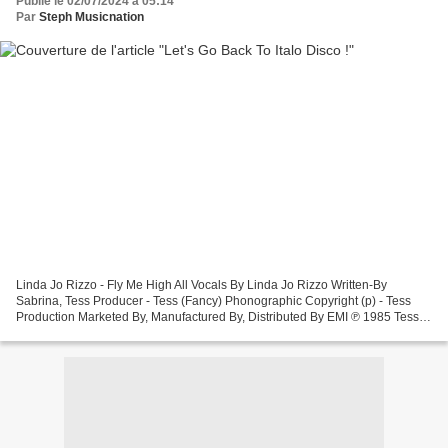
Publié le 02/07/2024 à 05:14
Par
Steph Musicnation
Linda Jo Rizzo - Fly Me High All Vocals By Linda Jo Rizzo Written-By
Sabrina, Tess Producer - Tess (Fancy) Phonographic Copyright (p) - Tess
Production Marketed By, Manufactured By, Distributed By EMI ℗ 1985 Tess
Production Sabrina - Hot Girl This is...