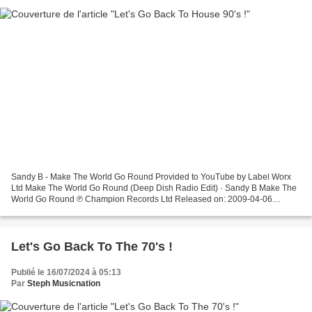
Sandy B - Make The World Go Round Provided to YouTube by Label Worx
Ltd Make The World Go Round (Deep Dish Radio Edit) · Sandy B Make The
World Go Round ℗ Champion Records Ltd Released on: 2009-04-06
Composer: Thomas Del Grosso ... Alex Party - Don't...
Let's Go Back To The 70's !
Publié le 16/07/2024 à 05:13
Par
Steph Musicnation