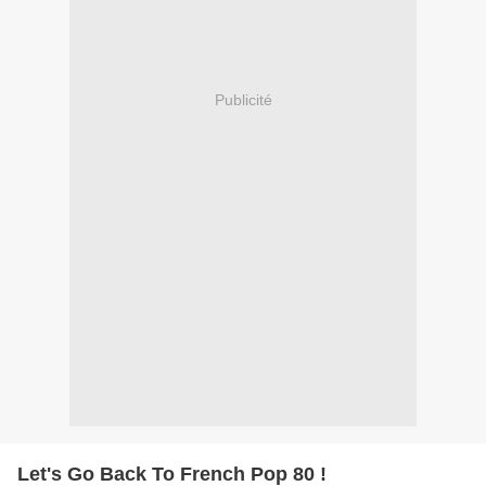
Publicité
Let's Go Back To French Pop 80 !