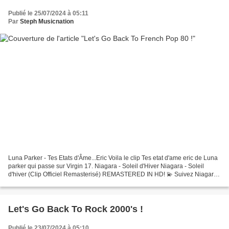
Publié le 25/07/2024 à 05:11
Par
Steph Musicnation
Luna Parker - Tes Etats d'Âme...Eric Voila le clip Tes etat d'ame eric de Luna
parker qui passe sur Virgin 17. Niagara - Soleil d'Hiver Niagara - Soleil
d'hiver (Clip Officiel Remasterisé) REMASTERED IN HD! 💫 Suivez Niagara :
🌟 Abonnez-vous à la chaîne...
Let's Go Back To Rock 2000's !
Publié le 23/07/2024 à 05:10