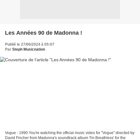
Les Années 90 de Madonna !
Publié le 27/06/2024 à 05:07
Par
Steph Musicnation
Vogue - 1990 You're watching the official music video for "Vogue" directed by
David Fincher from Madonna's soundtrack album 'I'm Breathless' for the