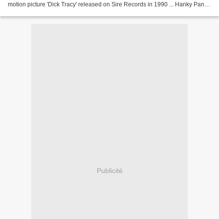
motion picture 'Dick Tracy' released on Sire Records in 1990 ... Hanky Panky
- 1990 Provided to YouTube...
Publicité