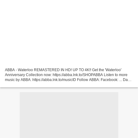
ABBA - Waterloo REMASTERED IN HD! UP TO 4K!! Get the 'Waterloo'
Anniversary Collection now: https://abba.lnk.to/SHOPABBA Listen to more
music by ABBA: https://abba.lnk.to/musicID Follow ABBA: Facebook: ... David
Bowie - Life On Mars ? To celebrate the...