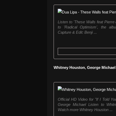
Listen to 'These Walls feat Pierre
to 'Radical Optimism', the album
Capture & Edit: Benji ...
Whitney Houston, George Michael -
Official HD Video for "If I Told 
George Michael Listen to Whitne
Watch more Whitney Houston ...