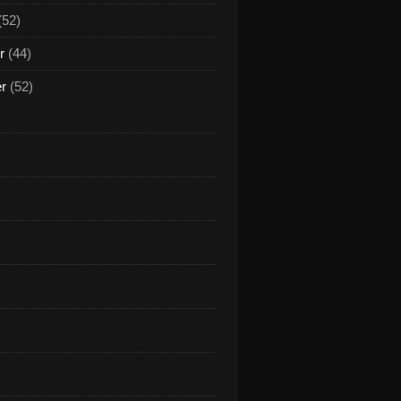
(52)
r
(44)
er
(52)