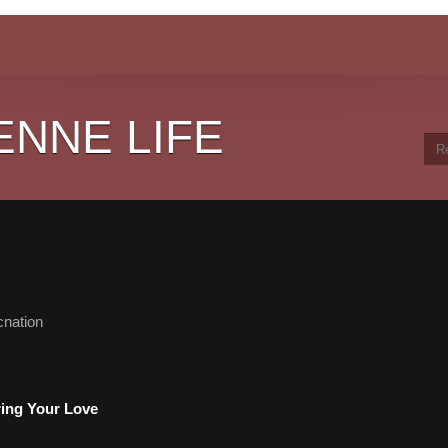
ENNE LIFE
cnation
ring Your Love