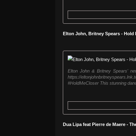
Elton John, Britney Spears - Hold
Elton John & Britney Spears' new
https://eltonjohnbritneyspears
#HoldMeCloser This stunning danc
Dua Lipa feat Pierre de Maere - Th