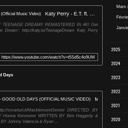
Mars
Katy Perry - E.T. ft. Kanye West (Official Music Video)
Févrie
 TEENAGE DREAM!! REMASTERED IN 4K! Get
Janvi
ge Dream': http://katy.to/TeenageDream Katy Perry
2025
https://www.youtube.com/watch?v=t5Sd5c4o9UM
2024
ld Days
2023
2022
MACKLEMORE FEAT KESHA - GOOD OLD DAYS (OFFICIAL MUSIC VIDEO)
2021
://smarturl.it/MacklemoreGemini DIRECTED BY
Y Honna Kimmerer WRITTEN BY Ben Haggerty &
2020
Y Johnny Valencia & Ryan ...