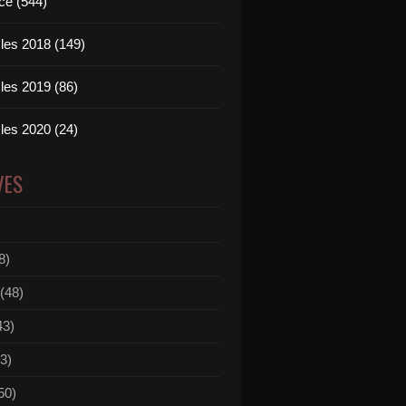
ce (544)
les 2018 (149)
les 2019 (86)
les 2020 (24)
VES
8)
(48)
43)
3)
50)