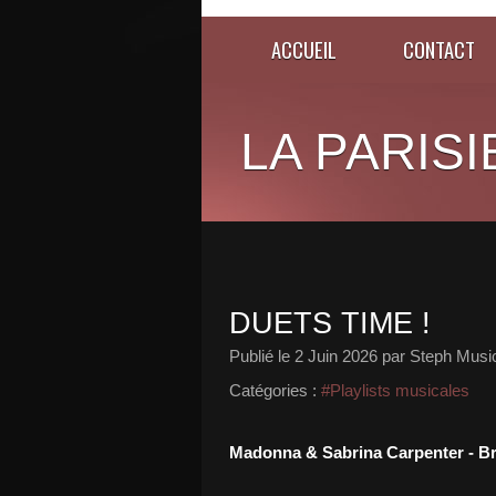
ACCUEIL
CONTACT
LA PARISI
DUETS TIME !
Publié le
2 Juin 2026
par Steph Musi
Catégories :
#Playlists musicales
Madonna & Sabrina Carpenter - B