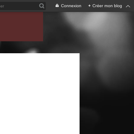
Connexion
+
Créer mon blog