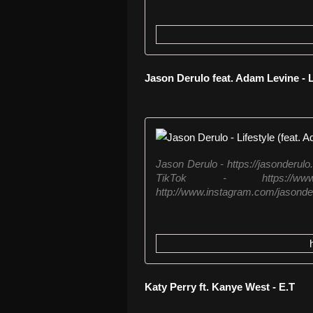
Jason Derulo feat. Adam Levine - L
Jason Derulo - https://jasonder
TikTok - https://www.t
http://www.instagram.com/jasonderu
Katy Perry ft. Kanye West - E.T