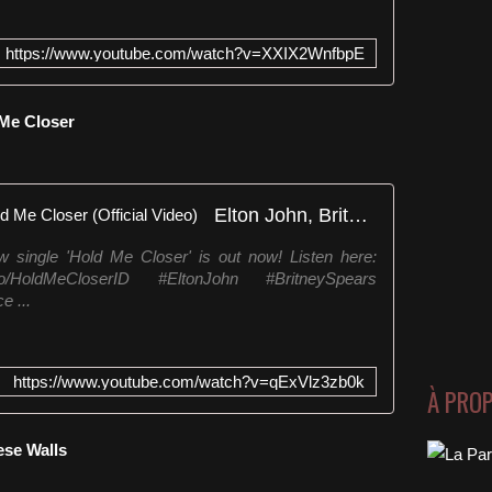
https://www.youtube.com/watch?v=XXIX2WnfbpE
 Me Closer
Elton John, Britney Spears - Hold Me Closer (Official Video)
 single 'Hold Me Closer' is out now! Listen here:
.lnk.to/HoldMeCloserID #EltonJohn #BritneySpears
e ...
https://www.youtube.com/watch?v=qExVlz3zb0k
À PRO
ese Walls