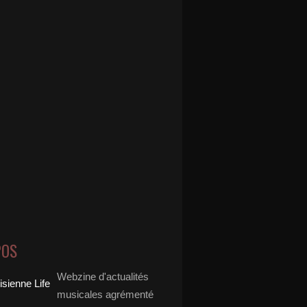
POS
Webzine d'actualités
musicales agrémenté