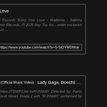
 Love
r Records Bring Your Love · Madonna · Sabrina
ner Records, ℗ 2026 Boy Toy Inc., under exclusive
um ...
https://www.youtube.com/watch?v=5-SjQYMDMok
Lady Gaga, Doechii - RUNWAY (Official Music Video)
https://TDWP2.lnk.to/RUNWAY Directed by Parris
e Devil Wears Prada 2 with "RUNWAY" performed by