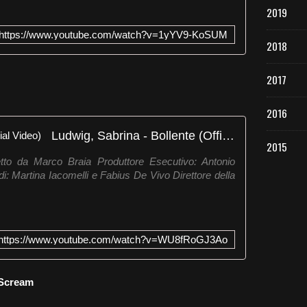
2019
https://www.youtube.com/watch?v=1yYV9-KoSUM
2018
2017
2016
Ludwig, Sabrina - Bollente (Official Video)
2015
o da Marco Braia Produttore Esecutivo: Antonio
: Martina Iacomelli e Fabius De Vivo Direttore della
https://www.youtube.com/watch?v=WU8fRoGJ3Ao
 Scream