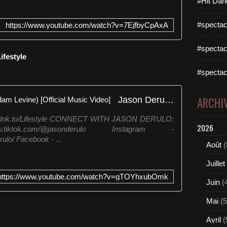
#Hit Dan
#spectac
https://www.youtube.com/watch?v=7EjfbyCpAxA
#spectac
ifestyle
#spectac
Jason Derulo - Lifestyle (feat. Adam Levine) [Official Music Video]
ARCHI
ulo.lnk.to/Lifestyle CONNECT WITH JASON DERULO:‬
2026
iktok.com/@jasonderulo ‪Instagram -
lo/ ‪Facebook - ...
Août
(
Juillet
https://www.youtube.com/watch?v=gTOYhxubOmk
Juin
(
Mai
(5
Avril
(