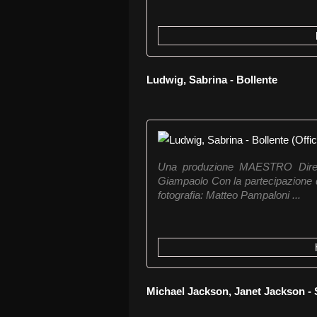
Ludwig, Sabrina - Bollente
Una produzione MAESTRO Dirett
Giampaolo Con la partecipazione di
fotografia: Matteo Pampaloni ...
Michael Jackson, Janet Jackson -