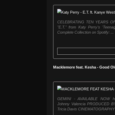
CELEBRATING TEN YEARS OF
"E.T." from Katy Perry's 'Teena
Complete Collection on Spotify: ...
Macklemore feat. Kesha - Good O
GEMINI - AVAILABLE NOW http
Johnny Valencia PRODUCED B
Tricia Davis CINEMATOGRAPHY B