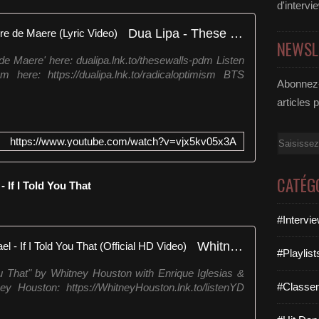
d'intervi
Dua Lipa - These Walls feat Pierre de Maere (Lyric Video)
NEWSL
 de Maere' here: dualipa.lnk.to/thesewalls-pdm Listen
 here: https://dualipa.lnk.to/radicaloptimism BTS
Abonnez-
articles 
Email
https://www.youtube.com/watch?v=vjx5kv05x3A
CATÉG
 If I Told You That
#Intervi
Whitney Houston, George Michael - If I Told You That (Official HD Video)
#Playlis
You That" by Whitney Houston with Enrique Iglesias &
#Classe
y Houston: https://WhitneyHouston.lnk.to/listenYD