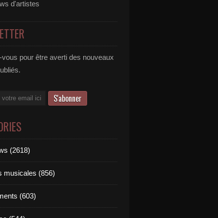
ews d'artistes
ETTER
vous pour être averti des nouveaux
publiés.
ORIES
ews (2618)
ts musicales (856)
ments (603)