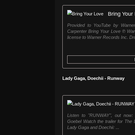
Bring Your
Provided to YouTube by Warne
Carpenter Bring Your Love ℗ War
license to Warner Records Inc. Dr
Lady Gaga, Doechii - Runway
Listen to "RUNWAY", out now: 
Goebel Watch the trailer for Th
Lady Gaga and Doechii: ...