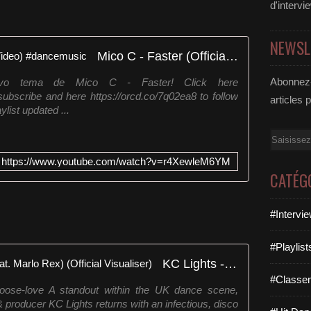
d'intervi
NEWSL
Mico C - Faster (Official Audio Video) #dancemusic
Abonnez-
evo tema de Mico C - Faster! Click here
 subscribe and here https://orcd.co/7q02ea8 to follow
articles 
ist updated ...
Email
https://www.youtube.com/watch?v=r4XewleM6YM
CATÉG
#Intervi
#Playlis
KC Lights - CHOOSE LOVE (feat. Marlo Rex) (Official Visualiser)
#Classe
s-choose-love A standout within the UK dance scene,
& producer KC Lights returns with an infectious, disco