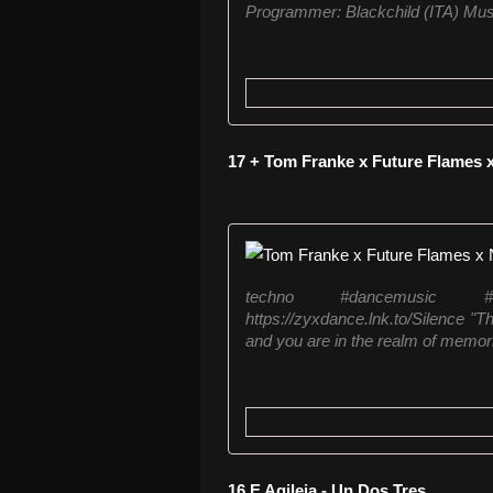
Programmer: Blackchild (ITA) Mus
17 + Tom Franke x Future Flames 
techno #dancemusic #
https://zyxdance.lnk.to/Silence "T
and you are in the realm of memor
16 E Agileja - Un Dos Tres