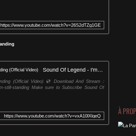
https://www.youtube.com/watch?v=26S2dTZg1GE
Standing
Sound Of Legend - I'm Still Standing (Official Video)
anding (Official Video) 💿 Download And Stream :
-i-m-still-standing Make sure to Subscribe Sound Of
À PRO
https://www.youtube.com/watch?v=vxA10lXlqeQ