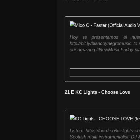
Hoy te presentamos el nu
http://bit.ly/blancoynegromusic to
our amazing #NewMusicFriday playl
21 E KC Lights - Choose Love
Listen: https://orcd.co/kc-light
Scottish multi-instrumentalist, DJ 