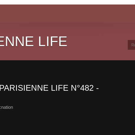
ENNE LIFE
PARISIENNE LIFE N°482 -
cnation