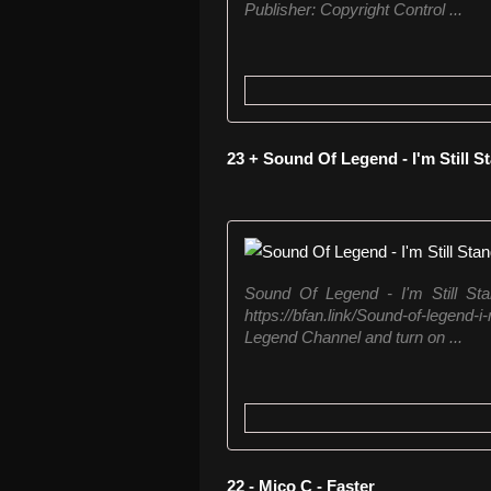
Publisher: Copyright Control ...
23 + Sound Of Legend - I'm Still 
Sound Of Legend - I'm Still St
https://bfan.link/Sound-of-legend
Legend Channel and turn on ...
22 - Mico C - Faster