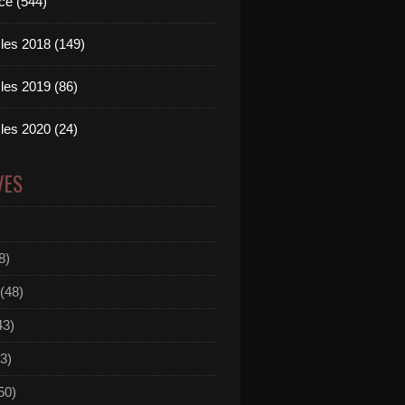
ce (544)
les 2018 (149)
les 2019 (86)
les 2020 (24)
VES
8)
(48)
43)
3)
50)