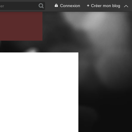
Connexion
+
Créer mon blog