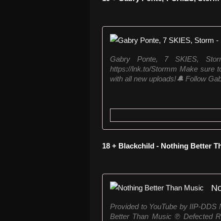
Gabry Ponte, 7 SKIES, Sto
https://lnk.to/Stormm Make sure to
with all new uploads!🔔 Follow Gab
18 + Blackchild - Nothing Better 
No
Provided to YouTube by IIP-DDS N
Better Than Music ℗ Defected R