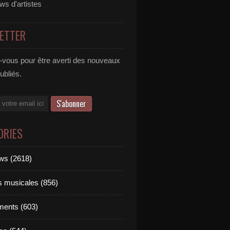
ews d'artistes
ETTER
vous pour être averti des nouveaux
publiés.
ORIES
ews (2618)
ts musicales (856)
ments (603)