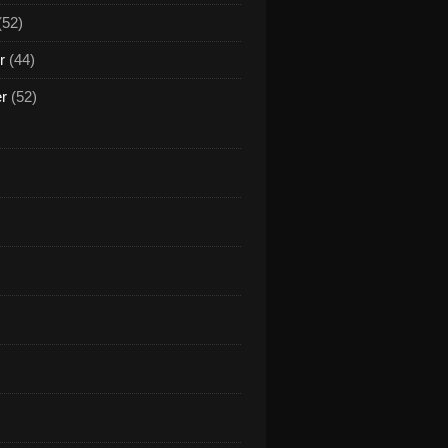
(52)
r
(44)
er
(52)