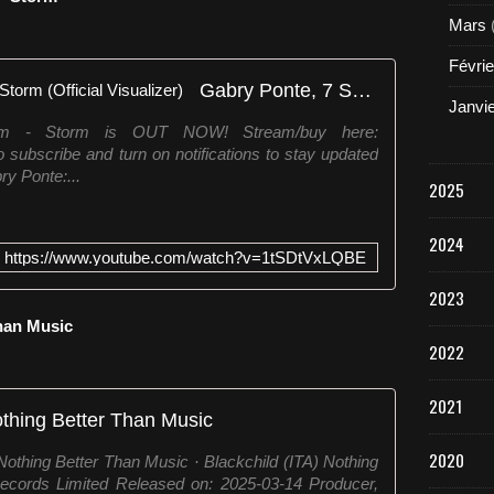
Mars
Févrie
Gabry Ponte, 7 SKIES, Storm - Storm (Official Visualizer)
Janvi
rm - Storm is OUT NOW! Stream/buy here:
 subscribe and turn on notifications to stay updated
ry Ponte:...
2025
2024
https://www.youtube.com/watch?v=1tSDtVxLQBE
2023
Than Music
2022
2021
thing Better Than Music
2020
othing Better Than Music · Blackchild (ITA) Nothing
ecords Limited Released on: 2025-03-14 Producer,