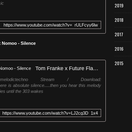
ic
2019
2018
https://www.youtube.com/watch?v=_rULFcyy6lw
2017
x Nomoo - Silence
2016
2015
Tom Franke x Future Flames x Nomoo - Silence
melodictechno Stream / Download:
here is absolute silence.....then you hear this melody
ies until the 303 wakes
https://www.youtube.com/watch?v=LJ2cg3D_1x4