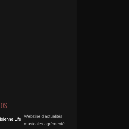
POS
Webzine d'actualités
musicales agrémenté