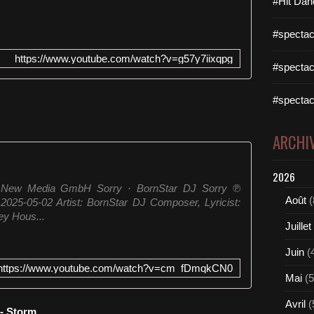
#Hit Dan
#spectac
https://www.youtube.com/watch?v=g57y7iixqpg
#spectac
#spectac
ARCHI
2026
r New Media GmbH Sorry · BornStar DJ Sorry ℗
Août
(
025-05-02 Artist: BornStar DJ Composer, Lyricist:
ey Hous...
Juillet
Juin
(
https://www.youtube.com/watch?v=cm_fDmqkCN0
Mai
(5
Avril
(
 - Storm