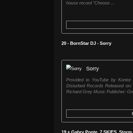
house record "Choose ...
20 - BornStar DJ - Sorry
Sorry
Provided to YouTube by Konto
Disturbed Records Released on: 2
Richard Grey Music Publisher: Gr
19 + Gabry Ponte, 7 SKIES, Storm