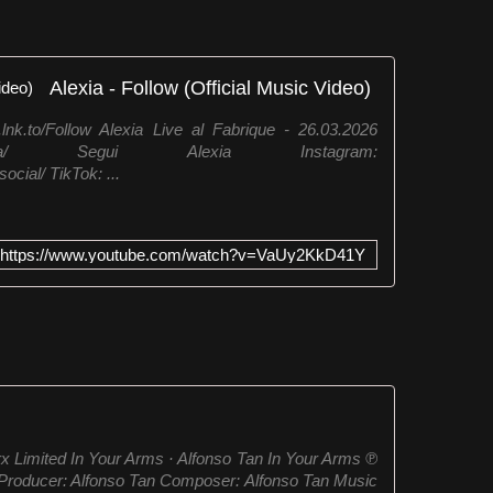
Alexia - Follow (Official Music Video)
.lnk.to/Follow Alexia Live al Fabrique - 26.03.2026
/artist/alexia/ Segui Alexia Instagram:
cial/ TikTok: ...
https://www.youtube.com/watch?v=VaUy2KkD41Y
x Limited In Your Arms · Alfonso Tan In Your Arms ℗
roducer: Alfonso Tan Composer: Alfonso Tan Music