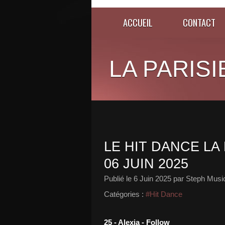
ACCUEIL
CONTACT
LA PARISI
LE HIT DANCE LA 
06 JUIN 2025
Publié le
6 Juin 2025
par Steph Musi
Catégories :
#Hit Dance
25 - Alexia - Follow