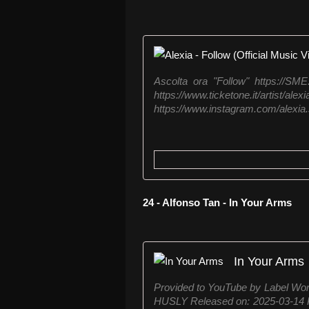
Ascolta ora "Follow" https://SME
https://www.ticketone.it
https://www.instagram.com/alexia.so
24 - Alfonso Tan - In Your Arms
In Your Arms
Provided to YouTube by Label Wor
HUSLY Released on: 2025-03-14 P