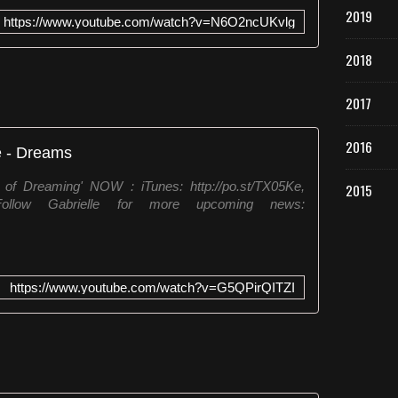
e
2019
e
https://www.youtube.com/watch?v=N6O2ncUKvlg
m
1
2018
9
8
2017
3
.
2016
F
e - Dreams
a
z
f Dreaming' NOW : iTunes: http://po.st/TX05Ke,
2015
p
1 Follow Gabrielle for more upcoming news:
a
r
t
e
https://www.youtube.com/watch?v=G5QPirQITZI
d
o
á
l
b
u
m