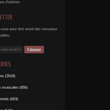
ews d'artistes
ETTER
vous pour être averti des nouveaux
publiés.
ORIES
ews (2618)
ts musicales (856)
ments (603)