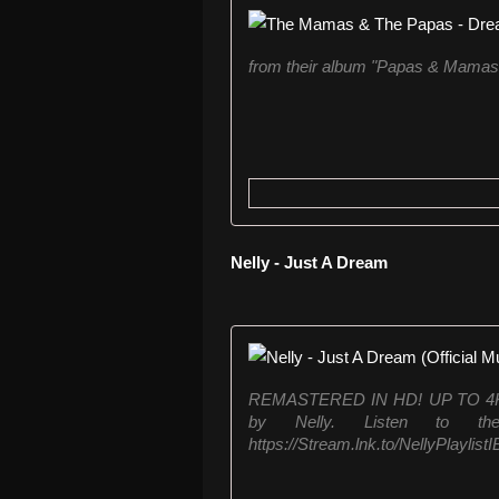
from their album "Papas & Mamas
Nelly - Just A Dream
REMASTERED IN HD! UP TO 4K!! O
by Nelly. Listen to th
https://Stream.lnk.to/NellyPlaylist