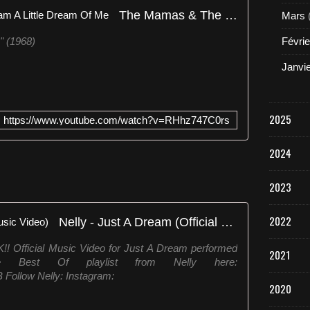
h
The Mamas & The Papas - Dream A Little Dream Of Me
Mars
m
i
" (1968)
Févrie
c
s
Janvi
,
l
a
2025
n
https://www.youtube.com/watch?v=RHhz747C0rs
ç
a
2024
d
a
2023
c
o
m
2022
Nelly - Just A Dream (Official Music Video)
o
s
fficial Music Video for Just A Dream performed
2021
i
e Best Of playlist from Nelly here:
n
IB Follow Nelly: Instagram:
g
2020
l