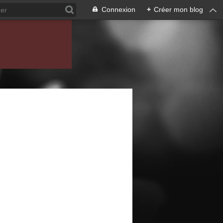
Connexion
+
Créer mon blog