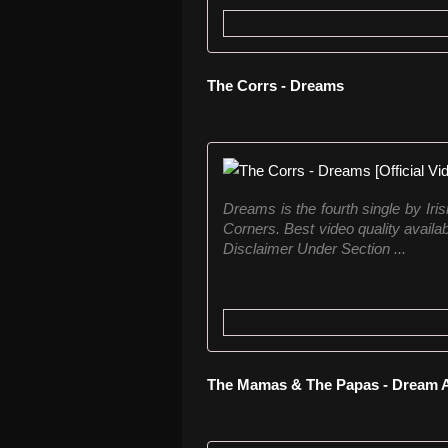
The Corrs - Dreams
Dreams is the fourth single by Ir
Corners. Best video quality avail
Disclaimer Under Section ...
The Mamas & The Papas - Dream A