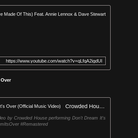
Eurythmics
﹏
﹏
﹏
✨
﹏
﹏
https://www.youtube.com/watch?v=qLfqA2igdUI
﹏
﹏
✨
s Over
﹏
﹏
﹏
﹏
Crowded House - Don't Dream It's Over (Official Music Video)
﹏
✨
 by Crowded House performing Don't Dream It's
﹏
mItsOver #Remastered
﹏
W
i