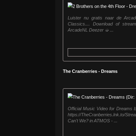
Luister nu gratis naar de Arcad
Classics.... Download of stream
ArcadeNL Deezer ➭ ...
The Cranberries - Dreams
Official Music Video for Dreams b
https://TheCranberries.lnk.to/St
Can't We? in ATMOS - ...