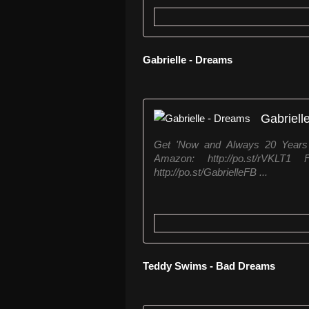
Gabrielle - Dreams
Gabriell
Get 'Now and Always 20 Years o
Amazon: http://po.st/rVKLT
http://po.st/GabrielleFB ...
Teddy Swims - Bad Dreams