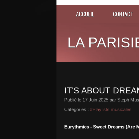
ACCUEIL
CONTACT
LA PARISI
IT'S ABOUT DREAM
Publié le
17 Juin 2025
par Steph Mus
Catégories :
#Playlists musicales
Eurythmics - Sweet Dreams (Are M