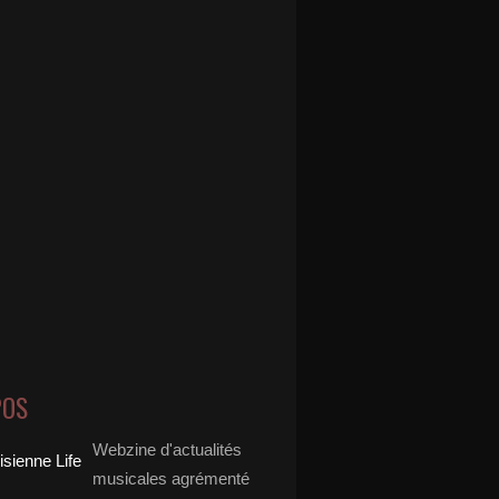
POS
Webzine d'actualités
musicales agrémenté