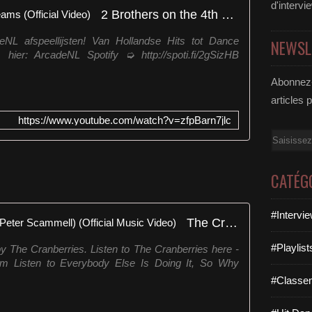
r
d'intervi
2 Brothers on the 4th Floor - Dreams (Official Video)
e
M
eNL afspeellijsten! Van Hollandse Hits tot Dance
NEWSL
a
 hier: ArcadeNL Spotify ➭ http://spoti.fi/2gSizHB
d
e
Abonnez-
o
articles 
f
T
https://www.youtube.com/watch?v=zfpBarn7jlc
h
Email
i
s
)
CATÉG
"
é
u
#Intervi
The Cranberries - Dreams (Dir: Peter Scammell) (Official Music Video)
m
a
#Playlis
y The Cranberries. Listen to The Cranberries here -
c
ream Listen to Everybody Else Is Doing It, So Why
a
#Classe
n
ç
ã