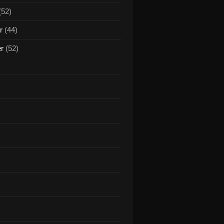
(52)
r
(44)
er
(52)