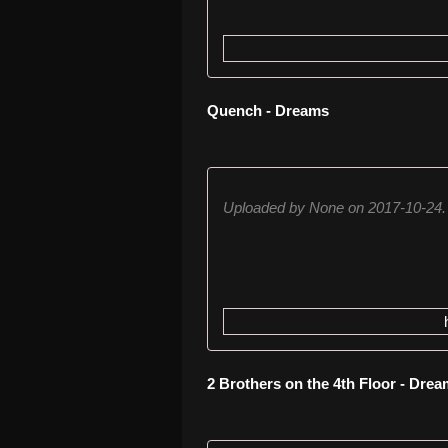
Quench - Dreams
Uploaded by None on 2017-10-24.
2 Brothers on the 4th Floor - Dre