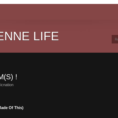
ENNE LIFE
(S) !
icnation
ade Of This)