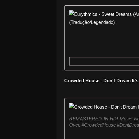
Crowded House - Don't Dream It'
REMASTERED IN HD! Music video
Over. #CrowdedHouse #DontDrea