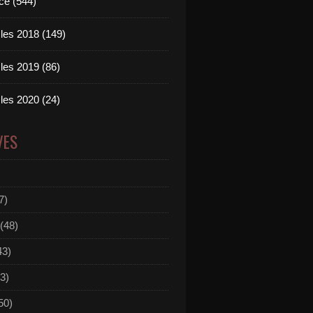
ce (544)
les 2018 (149)
les 2019 (86)
les 2020 (24)
VES
7)
(48)
43)
3)
50)