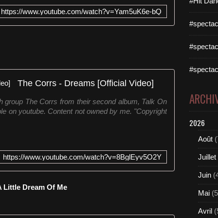
#Hit Dan
o
https://www.youtube.com/watch?v=Yam5uK6e-bQ
d
#spectac
o
g
#spectac
r
u
p
#spectac
o
The Corrs - Dreams [Official Video]
b
ARCHI
r
ish group The Corrs from their second album, Talk On
i
able on youtube. Content not owned by me. "Copyright
t
2026
â
n
Août
(
i
c
https://www.youtube.com/watch?v=8BglEyv5O2Y
Juillet
o
E
Juin
(
u
 Little Dream Of Me
Mai
(5
r
y
Avril
(
t