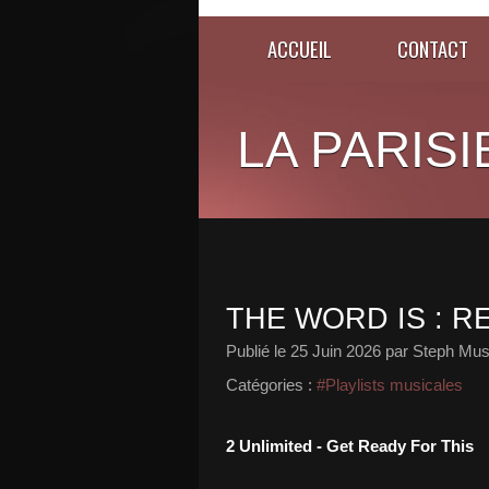
ACCUEIL
CONTACT
LA PARISI
THE WORD IS : R
Publié le
25 Juin 2026
par Steph Mus
Catégories :
#Playlists musicales
2 Unlimited - Get Ready For This