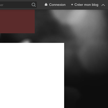
Connexion
+
Créer mon blog