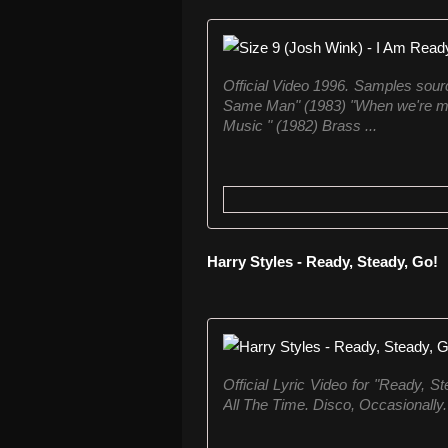
Official Video 1996. Samples source
Same Man" (1983) "When we're movi
Music " (1982) Brass ...
Harry Styles - Ready, Steady, Go!
Official Lyric Video for "Ready, 
All The Time. Disco, Occasionally." 