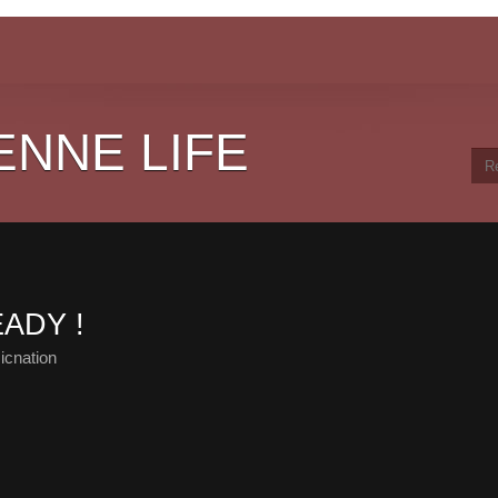
ENNE LIFE
EADY !
icnation