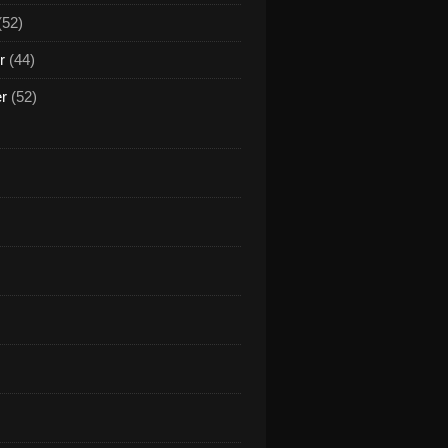
(52)
r
(44)
er
(52)