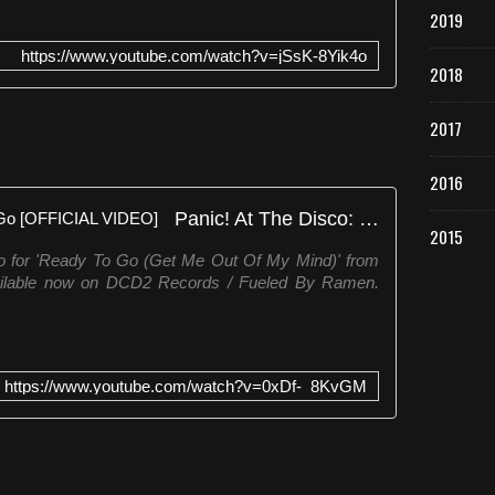
2019
https://www.youtube.com/watch?v=jSsK-8Yik4o
2018
2017
2016
Panic! At The Disco: Ready To Go [OFFICIAL VIDEO]
2015
eo for 'Ready To Go (Get Me Out Of My Mind)' from
vailable now on DCD2 Records / Fueled By Ramen.
https://www.youtube.com/watch?v=0xDf-_8KvGM