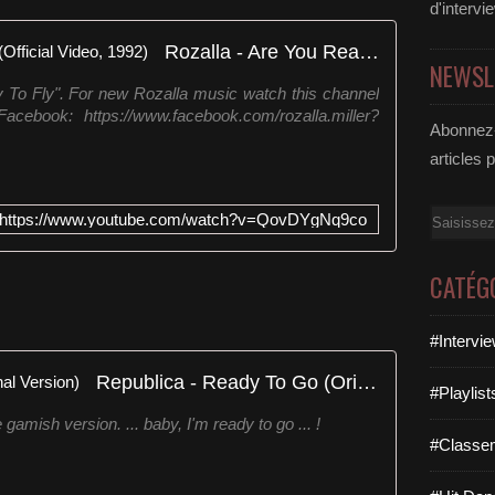
d'intervi
Rozalla - Are You Ready To Fly (Official Video, 1992)
NEWSL
y To Fly". For new Rozalla music watch this channel
cebook: https://www.facebook.com/rozalla.miller?
Abonnez-
articles 
Email
https://www.youtube.com/watch?v=QovDYgNq9co
CATÉG
#Intervi
Republica - Ready To Go (Original Version)
#Playlis
amish version. ... baby, I'm ready to go ... !
#Classe