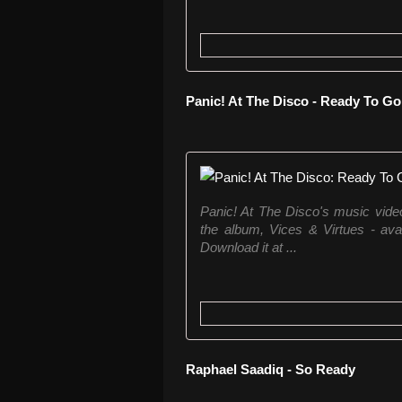
Panic! At The Disco - Ready To Go
Panic! At The Disco's music vid
the album, Vices & Virtues - a
Download it at ...
Raphael Saadiq - So Ready