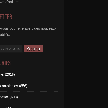
ews d'artistes
ETTER
vous pour être averti des nouveaux
publiés.
ORIES
ews (2618)
ts musicales (856)
ments (603)