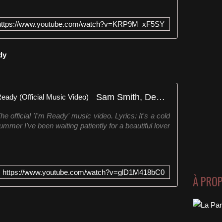
https://www.youtube.com/watch?v=KRP9M_xF5SY
dy
Sam Smith, Demi Lovato - I'm Ready (Official Music Video)
e official 'I'm Ready' music video. Lyrics: It's a cold
ummer I've been waiting patiently for a beautiful lover
https://www.youtube.com/watch?v=glD1M418bC0
À PRO