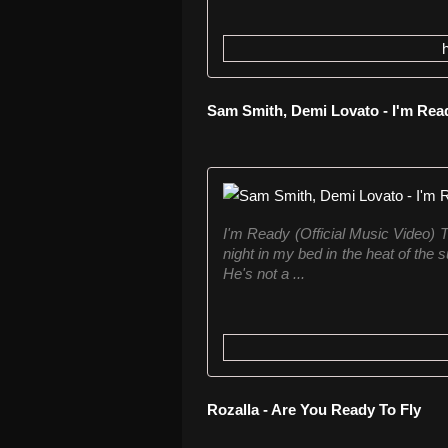
Sam Smith, Demi Lovato - I'm Rea
I'm Ready (Official Music Video) Th
night in my bed in the heat of the s
He's not a ...
Rozalla - Are You Ready To Fly