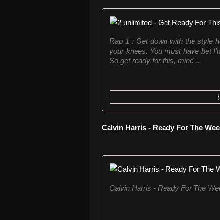
Rap 1 : Get down with the style 
your knees. You must have bet I'm
So get ready for this, mind ...
Calvin Harris - Ready For The We
Calvin Harris - Ready For The W