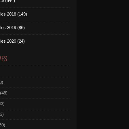
ce (544)
les 2018 (149)
les 2019 (86)
les 2020 (24)
VES
8)
(48)
43)
3)
50)