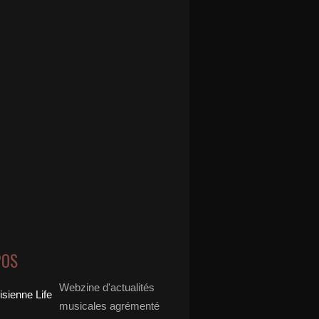
POS
Webzine d'actualités
musicales agrémenté