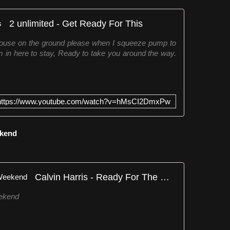
2 unlimited - Get Ready For This
house on the ground please when I squeeze pump to
 in here to stay, Ready to take you around the way.
https://www.youtube.com/watch?v=hMsCI2DmxPw
ekend
Calvin Harris - Ready For The Weekend
eekend