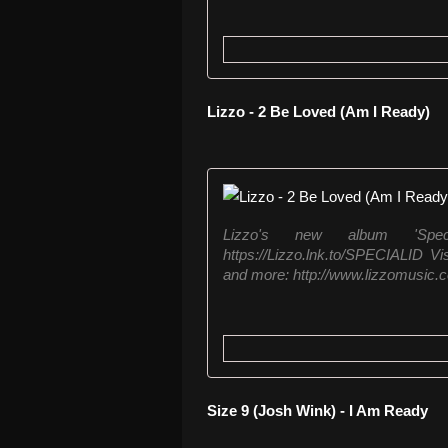
Lizzo - 2 Be Loved (Am I Ready)
Lizzo's new album 'Speci
https://Lizzo.lnk.to/SPECIALID Vi
and more: http://www.lizzomusic.c
Size 9 (Josh Wink) - I Am Ready