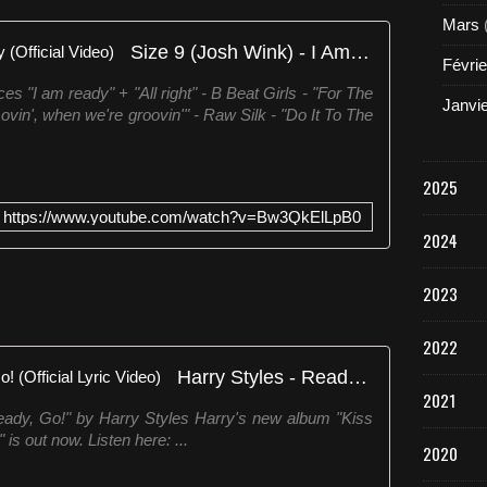
Mars
Size 9 (Josh Wink) - I Am Ready (Official Video)
Févrie
s "I am ready" + "All right" - B Beat Girls - "For The
Janvi
n', when we're groovin'" - Raw Silk - "Do It To The
2025
https://www.youtube.com/watch?v=Bw3QkElLpB0
2024
2023
2022
Harry Styles - Ready, Steady, Go! (Official Lyric Video)
2021
Steady, Go!" by Harry Styles Harry's new album "Kiss
is out now. Listen here: ...
2020