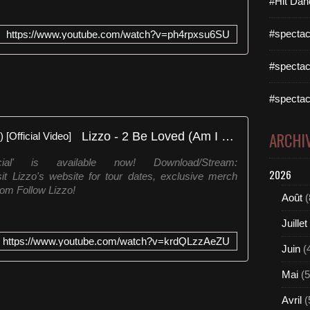
#Hit Dan
#spectac
https://www.youtube.com/watch?v=ph4rpxsu6SU
#spectac
#spectac
Lizzo - 2 Be Loved (Am I Ready) [Official Video]
ARCHI
al' is available now! Download/Stream:
2026
sit Lizzo's website for tour dates, exclusive merch
om Follow Lizzo!
Août
(
Juillet
https://www.youtube.com/watch?v=krdQLzzAeZU
Juin
(
Mai
(5
Avril
(