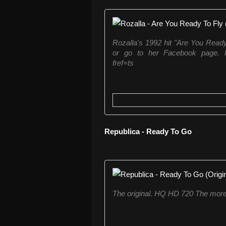
Rozalla's 1992 hit "Are You Read
or go to her Facebook page. Fa
fref=ts
Republica - Ready To Go
The original. HQ HD 720 The more g