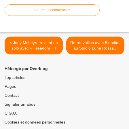
Ajouter un commentaire
< Joey McIntyre revient en
Retrouvailles avec Blondino
solo avec « Freedom » !
au Studio Luna Rossa à
l’occasion de la parution de
« Hauteurs » ! >
Hébergé par Overblog
Top articles
Pages
Contact
Signaler un abus
C.G.U.
Cookies et données personnelles