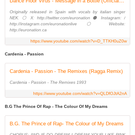
Dance Floor Virus - Message in a Bottle (Official Video) #eurodance
Originally released in Spain with vocals by italian singer
NEK. ⚪ X: http://twitter.com/euronation ⚫ Instagram: /
http://instagram.com/euronationlive ⚪ Website:
http://euronation.ca
https://www.youtube.com/watch?v=D_TTKH0uZ0w
Cardenia - Passion
Cardenia ‎- Passion - The Remixes (Ragga Remix)
Cardenia - Passion - The Remixes 1993
https://www.youtube.com/watch?v=QLDfOJtA2nA
B.G The Prince Of Rap - The Colour Of My Dreams
B.G. The Prince of Rap- The Colour of My Dreams
CHORUS: AND IF DO DREAM I DREAM YOUR LIKE PINK