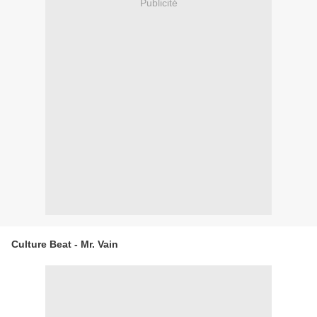
Publicité
Culture Beat - Mr. Vain