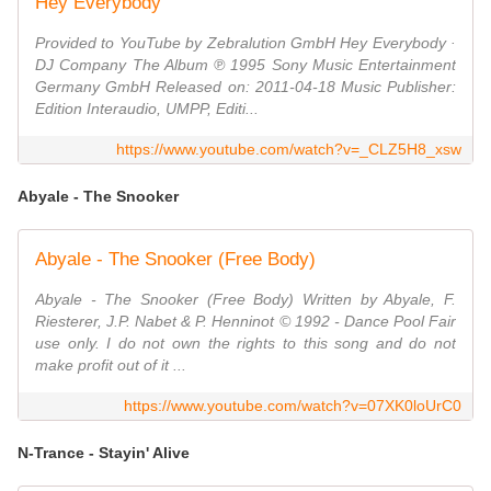
Hey Everybody
Provided to YouTube by Zebralution GmbH Hey Everybody ·
DJ Company The Album ℗ 1995 Sony Music Entertainment
Germany GmbH Released on: 2011-04-18 Music Publisher:
Edition Interaudio, UMPP, Editi...
https://www.youtube.com/watch?v=_CLZ5H8_xsw
Abyale - The Snooker
Abyale - The Snooker (Free Body)
Abyale - The Snooker (Free Body) Written by Abyale, F.
Riesterer, J.P. Nabet & P. Henninot © 1992 - Dance Pool Fair
use only. I do not own the rights to this song and do not
make profit out of it ...
https://www.youtube.com/watch?v=07XK0loUrC0
N-Trance - Stayin' Alive