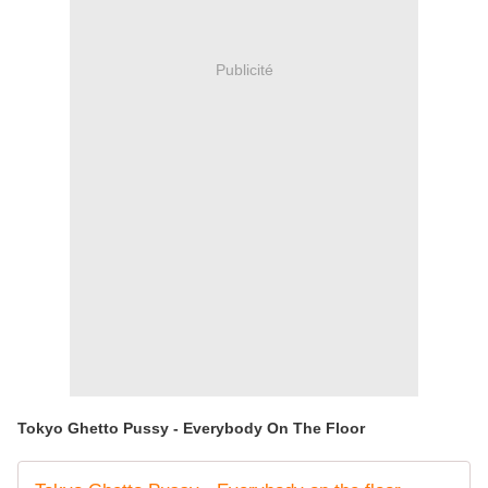
Publicité
Tokyo Ghetto Pussy - Everybody On The Floor