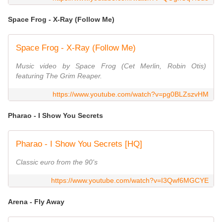
Space Frog - X-Ray (Follow Me)
Space Frog - X-Ray (Follow Me)
Music video by Space Frog (Cet Merlin, Robin Otis)
featuring The Grim Reaper.
https://www.youtube.com/watch?v=pg0BLZszvHM
Pharao - I Show You Secrets
Pharao - I Show You Secrets [HQ]
Classic euro from the 90's
https://www.youtube.com/watch?v=I3Qwf6MGCYE
Arena - Fly Away