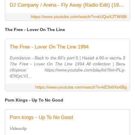
DJ Company / Arena - Fly Away (Radio Edit) (1994)
https://www.youtube.com/watch?v=kUQwXJTW4BI
The Free - Lover On The Line
The Free - Lover On The Line 1994
Eurodance - Back to the 90's part 5 | Назад в 90-е часть 5
The Free - Lover On The Line 1994 All collection | Весь
сборник: https://www.youtube.com/playlist?list=PLg-
tE9EpLV1...
https://www.youtube.com/watch?v=kE3t4IXo6Bg
Porn Kings - Up To No Good
Porn kings - Up To No Good
Videoclip