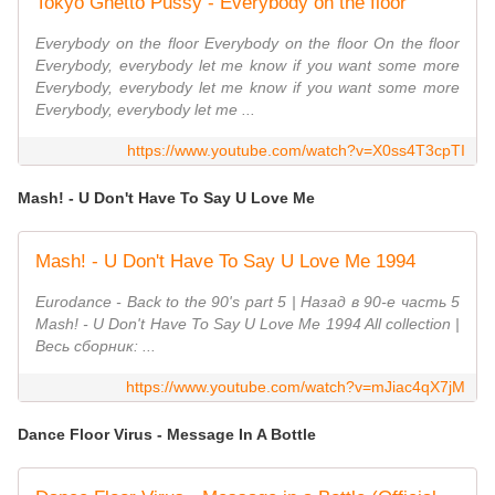
Tokyo Ghetto Pussy - Everybody on the floor
Everybody on the floor Everybody on the floor On the floor
Everybody, everybody let me know if you want some more
Everybody, everybody let me know if you want some more
Everybody, everybody let me ...
https://www.youtube.com/watch?v=X0ss4T3cpTI
Mash! - U Don't Have To Say U Love Me
Mash! - U Don't Have To Say U Love Me 1994
Eurodance - Back to the 90's part 5 | Назад в 90-е часть 5
Mash! - U Don't Have To Say U Love Me 1994 All collection |
Весь сборник: ...
https://www.youtube.com/watch?v=mJiac4qX7jM
Dance Floor Virus - Message In A Bottle