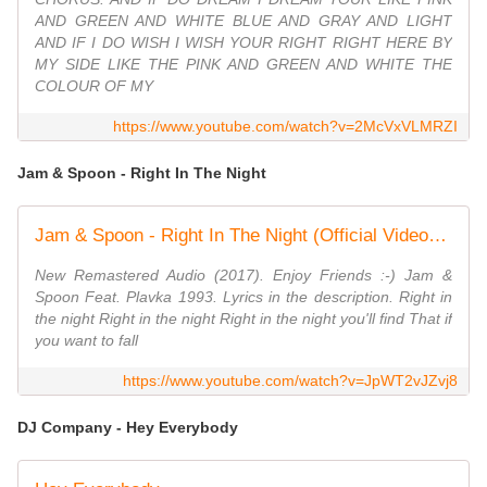
AND GREEN AND WHITE BLUE AND GRAY AND LIGHT
AND IF I DO WISH I WISH YOUR RIGHT RIGHT HERE BY
MY SIDE LIKE THE PINK AND GREEN AND WHITE THE
COLOUR OF MY
https://www.youtube.com/watch?v=2McVxVLMRZI
Jam & Spoon - Right In The Night
Jam & Spoon - Right In The Night (Official Video) Remastered Audio HD
New Remastered Audio (2017). Enjoy Friends :-) Jam &
Spoon Feat. Plavka 1993. Lyrics in the description. Right in
the night Right in the night Right in the night you'll find That if
you want to fall
https://www.youtube.com/watch?v=JpWT2vJZvj8
DJ Company - Hey Everybody