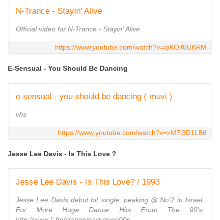
N-Trance - Stayin' Alive
Official video for N-Trance - Stayin' Alive
https://www.youtube.com/watch?v=qiKOif0UKRM
E-Sensual - You Should Be Dancing
e-sensual - you should be dancing ( muvi )
vhs
https://www.youtube.com/watch?v=xM7l3D1LBtI
Jesse Lee Davis - Is This Love ?
Jesse Lee Davis - Is This Love? / 1993
Jesse Lee Davis debut hit single, peaking @ No'2 in Israel.
For More Huge Dance Hits From The 90's:
http://www.1.fm/station/partyzone90s