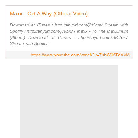
Maxx - Get A Way (Official Video)
Download at iTunes : http://tinyurl.com/j8f5cny Stream with
Spotify : http://tinyurl.com/ju9bx77 Maxx - To The Maxximum
(Album) Download at iTunes : http://tinyurl.com/zk42ez7
Stream with Spotify :
https://www.youtube.com/watch?v=7uhWJATdXMA