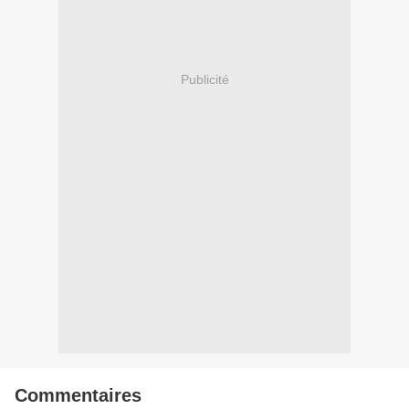
Publicité
Commentaires