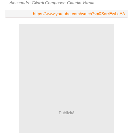
Alessandro Gilardi Composer: Claudio Varola...
https://www.youtube.com/watch?v=0SorrEwLoAA
Publicité