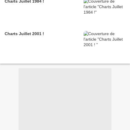
Charts Juillet 1984 !
Charts Juillet 2001 !