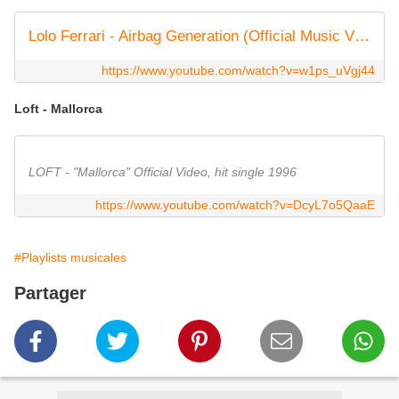
Lolo Ferrari - Airbag Generation (Official Music Video)
https://www.youtube.com/watch?v=w1ps_uVgj44
Loft - Mallorca
LOFT - "Mallorca" Official Video, hit single 1996
https://www.youtube.com/watch?v=DcyL7o5QaaE
#Playlists musicales
Partager