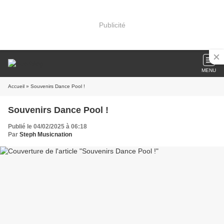
Publicité
MENU
Accueil
» Souvenirs Dance Pool !
Souvenirs Dance Pool !
Publié le 04/02/2025 à 06:18
Par
Steph Musicnation