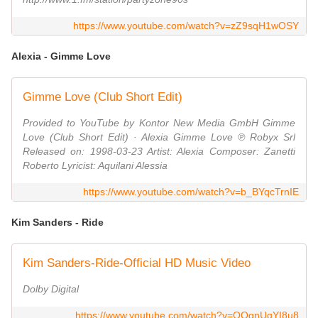
https://www.youtube.com/watch?v=zZ9sqH1wOSY
Alexia - Gimme Love
Gimme Love (Club Short Edit)
Provided to YouTube by Kontor New Media GmbH Gimme
Love (Club Short Edit) · Alexia Gimme Love ℗ Robyx Srl
Released on: 1998-03-23 Artist: Alexia Composer: Zanetti
Roberto Lyricist: Aquilani Alessia
https://www.youtube.com/watch?v=b_BYqcTrnIE
Kim Sanders - Ride
Kim Sanders-Ride-Official HD Music Video
Dolby Digital
https://www.youtube.com/watch?v=QOgnUqYI8u8