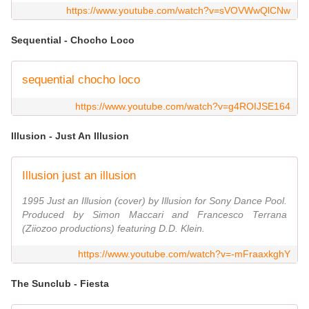
https://www.youtube.com/watch?v=sVOVWwQlCNw
Sequential - Chocho Loco
sequential chocho loco
https://www.youtube.com/watch?v=g4ROIJSE164
Illusion - Just An Illusion
Illusion just an illusion
1995 Just an Illusion (cover) by Illusion for Sony Dance Pool.
Produced by Simon Maccari and Francesco Terrana
(Ziiozoo productions) featuring D.D. Klein.
https://www.youtube.com/watch?v=-mFraaxkghY
The Sunclub - Fiesta