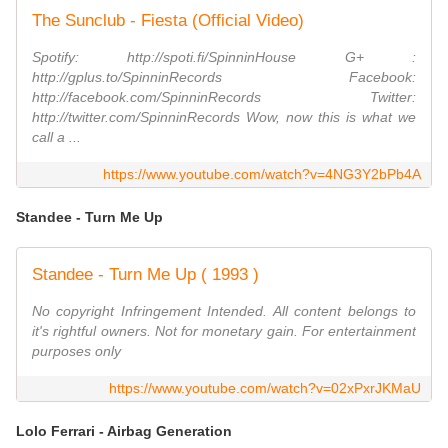
The Sunclub - Fiesta (Official Video)
Spotify: http://spoti.fi/SpinninHouse G+ :
http://gplus.to/SpinninRecords Facebook:
http://facebook.com/SpinninRecords Twitter:
http://twitter.com/SpinninRecords Wow, now this is what we
call a ...
https://www.youtube.com/watch?v=4NG3Y2bPb4A
Standee - Turn Me Up
Standee - Turn Me Up ( 1993 )
No copyright Infringement Intended. All content belongs to
it's rightful owners. Not for monetary gain. For entertainment
purposes only
https://www.youtube.com/watch?v=02xPxrJKMaU
Lolo Ferrari - Airbag Generation