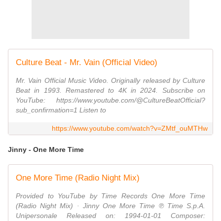
Culture Beat - Mr. Vain (Official Video)
Mr. Vain Official Music Video. Originally released by Culture
Beat in 1993. Remastered to 4K in 2024. Subscribe on
YouTube: https://www.youtube.com/@CultureBeatOfficial?
sub_confirmation=1 Listen to
https://www.youtube.com/watch?v=ZMtf_ouMTHw
Jinny - One More Time
One More Time (Radio Night Mix)
Provided to YouTube by Time Records One More Time
(Radio Night Mix) · Jinny One More Time ℗ Time S.p.A.
Unipersonale Released on: 1994-01-01 Composer: