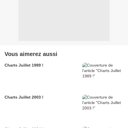
Vous aimerez aussi
Charts Juillet 1989 !
Charts Juillet 2003 !