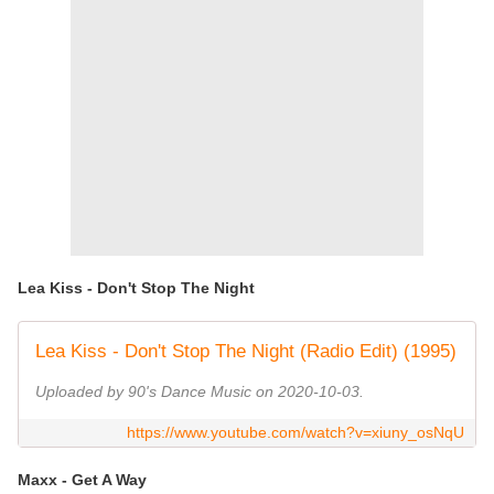
Lea Kiss - Don't Stop The Night
Lea Kiss - Don't Stop The Night (Radio Edit) (1995)
Uploaded by 90's Dance Music on 2020-10-03.
https://www.youtube.com/watch?v=xiuny_osNqU
Maxx - Get A Way