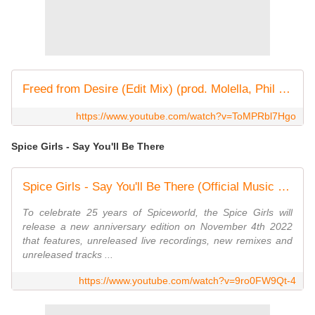
Freed from Desire (Edit Mix) (prod. Molella, Phil Jay)
https://www.youtube.com/watch?v=ToMPRbl7Hgo
Spice Girls - Say You'll Be There
Spice Girls - Say You'll Be There (Official Music Video)
To celebrate 25 years of Spiceworld, the Spice Girls will
release a new anniversary edition on November 4th 2022
that features, unreleased live recordings, new remixes and
unreleased tracks ...
https://www.youtube.com/watch?v=9ro0FW9Qt-4