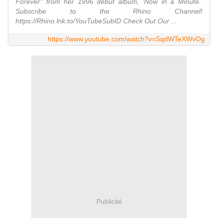
Forever" from her 1996 debut album, 'Now in a Minute.'
Subscribe to the Rhino Channel!
https://Rhino.lnk.to/YouTubeSubID Check Out Our ...
https://www.youtube.com/watch?v=SqdWTeXWvOg
Publicité