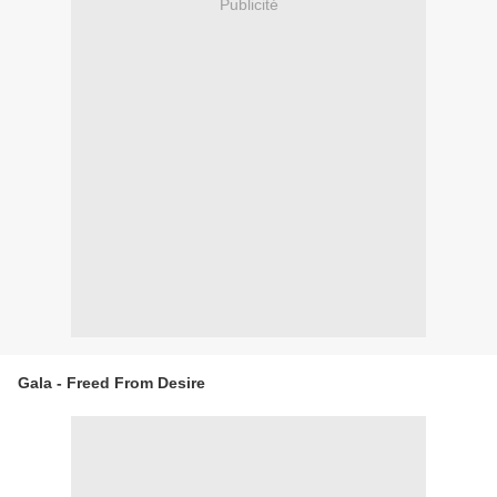
Publicité
Gala - Freed From Desire