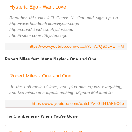
Hysteric Ego - Want Love
Remeber this classic!!! Check Us Out and sign up on....
http://www.facebook.com/Hystericego
http://soundcloud.com/hystericego
http://twitter.com/#!/hystericego
https://www.youtube.com/watch?v=A7QS0LFETHM
Robert Miles feat. Maria Nayler - One and One
Robert Miles - One and One
"In the arithmetic of love, one plus one equals everything,
and two minus one equals nothing" Mignon McLaughlin
https://www.youtube.com/watch?v=GENTAFIrC6o
The Cranberries - When You're Gone