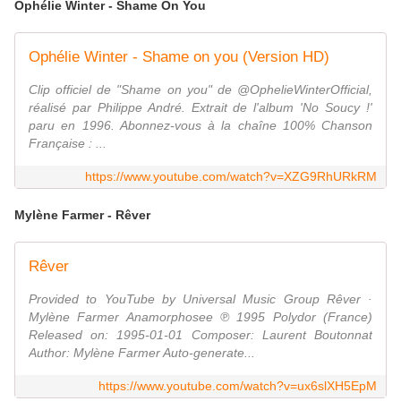
Ophélie Winter - Shame On You
Ophélie Winter - Shame on you (Version HD)
Clip officiel de "Shame on you" de @OphelieWinterOfficial,
réalisé par Philippe André. Extrait de l'album 'No Soucy !'
paru en 1996. Abonnez-vous à la chaîne 100% Chanson
Française : ...
https://www.youtube.com/watch?v=XZG9RhURkRM
Mylène Farmer - Rêver
Rêver
Provided to YouTube by Universal Music Group Rêver ·
Mylène Farmer Anamorphosee ℗ 1995 Polydor (France)
Released on: 1995-01-01 Composer: Laurent Boutonnat
Author: Mylène Farmer Auto-generate...
https://www.youtube.com/watch?v=ux6slXH5EpM