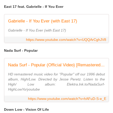
East 17 feat. Gabrielle - If You Ever
Gabrielle - If You Ever (with East 17)
Gabrielle - If You Ever (with East 17)
https://www.youtube.com/watch?v=UQQArCghJV8
Nada Surf - Popular
Nada Surf - Popular (Official Video) [Remastered in HD]
HD remastered music video for "Popular" off our 1996 debut
album, High/Low. Directed by Jesse Peretz. Listen to the
High/ Low album: Elektra.lnk.to/NadaSurf-
HighLowYo/youtube
https://www.youtube.com/watch?v=hAFuD-S-e_E
Down Low - Vision Of Life