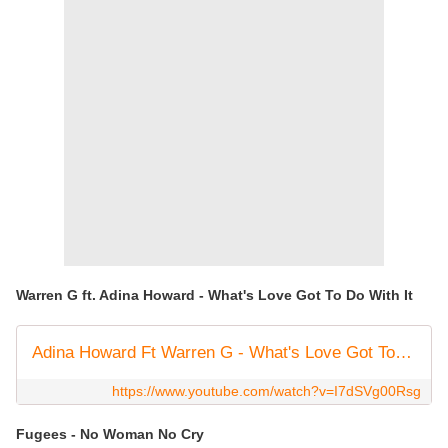
Warren G ft. Adina Howard - What's Love Got To Do With It
Adina Howard Ft Warren G - What's Love Got To Do With It
https://www.youtube.com/watch?v=I7dSVg00Rsg
Fugees - No Woman No Cry