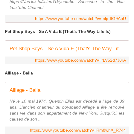
https://Nas.lnk.to/listenYD/youtube Subscribe to the Nas
YouTube Channel: ...
https://www.youtube.com/watch?v=mlp-IIG9ApU
Pet Shop Boys - Se A Vida E (That's The Way Life Is)
Pet Shop Boys - Se A Vida E (That's The Way Life Is) [Official Music Video]
https://www.youtube.com/watch?v=rLV52d7J8rA
Alliage - Baila
Alliage - Baila
Né le 10 mai 1974, Quentin Elias est décédé à l'âge de 39
ans. L'ancien chanteur du boysband Alliage a été retrouvé
sans vie dans son appartement de New York. Jusqu'ici, les
causes de son ...
https://www.youtube.com/watch?v=Rm8whX_R744