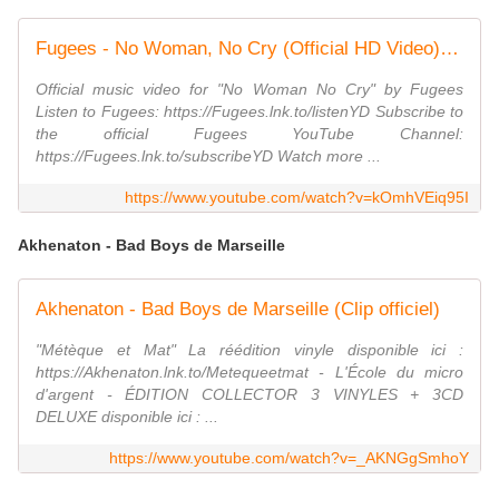
Fugees - No Woman, No Cry (Official HD Video) ft. Stephen Marley
Official music video for "No Woman No Cry" by Fugees
Listen to Fugees: https://Fugees.lnk.to/listenYD Subscribe to
the official Fugees YouTube Channel:
https://Fugees.lnk.to/subscribeYD Watch more ...
https://www.youtube.com/watch?v=kOmhVEiq95I
Akhenaton - Bad Boys de Marseille
Akhenaton - Bad Boys de Marseille (Clip officiel)
"Métèque et Mat" La réédition vinyle disponible ici :
https://Akhenaton.lnk.to/Metequeetmat - L'École du micro
d'argent - ÉDITION COLLECTOR 3 VINYLES + 3CD
DELUXE disponible ici : ...
https://www.youtube.com/watch?v=_AKNGgSmhoY