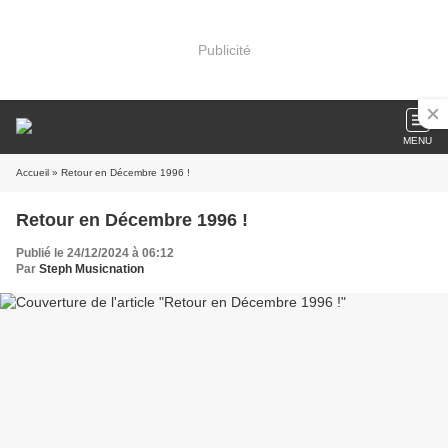
Publicité
MENU
Accueil
» Retour en Décembre 1996 !
Retour en Décembre 1996 !
Publié le 24/12/2024 à 06:12
Par
Steph Musicnation