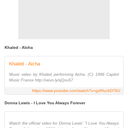
Khaled - Aïcha
Khaled - Aicha
Music video by Khaled performing Aicha. (C) 1996 Capitol
Music France http://vevo.ly/qQxu57
https://www.youtube.com/watch?v=gzlHucbD76U
Donna Lewis - I Love You Always Forever
Watch the official video for Donna Lewis' "I Love You Always