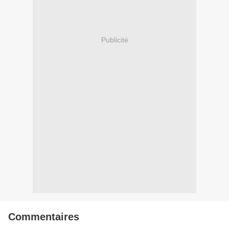
Publicité
Commentaires