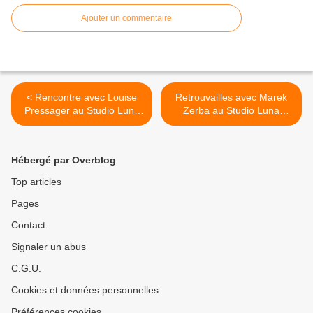
Ajouter un commentaire
< Rencontre avec Louise
Retrouvailles avec Marek
Pressager au Studio Luna
Zerba au Studio Luna
Rossa afin d’en apprendre
Rossa à l’occasion de la
plus sur son premier album
parution de «
!
Bourgeoisiveté » ! >
Hébergé par Overblog
Top articles
Pages
Contact
Signaler un abus
C.G.U.
Cookies et données personnelles
Préférences cookies