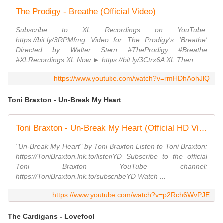
The Prodigy - Breathe (Official Video)
Subscribe to XL Recordings on YouTube:
https://bit.ly/3RPMfmg Video for The Prodigy's 'Breathe'
Directed by Walter Stern #TheProdigy #Breathe
#XLRecordings XL Now ► https://bit.ly/3Ctrx6A XL Then...
https://www.youtube.com/watch?v=rmHDhAohJlQ
Toni Braxton - Un-Break My Heart
Toni Braxton - Un-Break My Heart (Official HD Video)
"Un-Break My Heart" by Toni Braxton Listen to Toni Braxton:
https://ToniBraxton.lnk.to/listenYD Subscribe to the official
Toni Braxton YouTube channel:
https://ToniBraxton.lnk.to/subscribeYD Watch ...
https://www.youtube.com/watch?v=p2Rch6WvPJE
The Cardigans - Lovefool