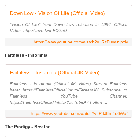
Down Low - Vision Of Life (Official Video)
"Vision Of Life" from Down Low released in 1996. Official
Video. http://vevo.ly/mEQZeU
https://www.youtube.com/watch?v=RzEuywnipxM
Faithless - Insomnia
Faithless - Insomnia (Official 4K Video)
Faithless - Insomnia (Official 4K Video) Stream Faithless
here: https://FaithlessOfficial.lnk.to/StreamAY Subscribe to
Faithless' YouTube Channel:
https://FaithlessOfficial.lnk.to/YouTubeAY Follow ...
https://www.youtube.com/watch?v=P8JEm4d6Wu4
The Prodigy - Breathe