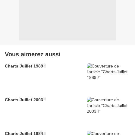
Vous aimerez aussi
Charts Juillet 1989 !
Charts Juillet 2003 !
Charts Juillet 1984 !