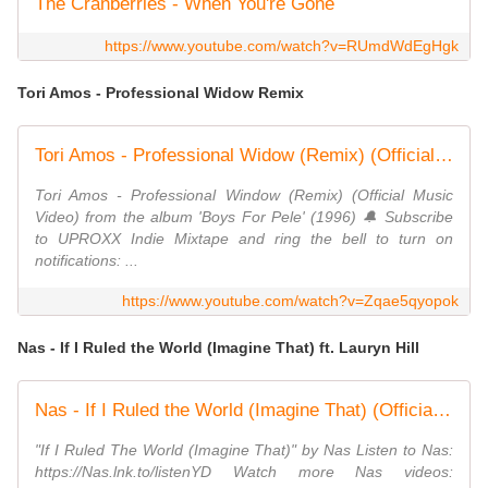
The Cranberries - When You're Gone
https://www.youtube.com/watch?v=RUmdWdEgHgk
Tori Amos - Professional Widow Remix
Tori Amos - Professional Widow (Remix) (Official Music Video)
Tori Amos - Professional Window (Remix) (Official Music
Video) from the album 'Boys For Pele' (1996) 🔔 Subscribe
to UPROXX Indie Mixtape and ring the bell to turn on
notifications: ...
https://www.youtube.com/watch?v=Zqae5qyopok
Nas - If I Ruled the World (Imagine That) ft. Lauryn Hill
Nas - If I Ruled the World (Imagine That) (Official HD Video) ft. Lauryn Hill
"If I Ruled The World (Imagine That)" by Nas Listen to Nas:
https://Nas.lnk.to/listenYD Watch more Nas videos: