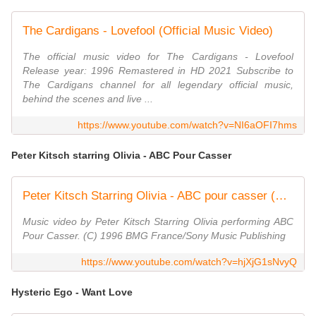
The Cardigans - Lovefool (Official Music Video)
The official music video for The Cardigans - Lovefool
Release year: 1996 Remastered in HD 2021 Subscribe to
The Cardigans channel for all legendary official music,
behind the scenes and live ...
https://www.youtube.com/watch?v=NI6aOFI7hms
Peter Kitsch starring Olivia - ABC Pour Casser
Peter Kitsch Starring Olivia - ABC pour casser (Clip officiel)
Music video by Peter Kitsch Starring Olivia performing ABC
Pour Casser. (C) 1996 BMG France/Sony Music Publishing
https://www.youtube.com/watch?v=hjXjG1sNvyQ
Hysteric Ego - Want Love