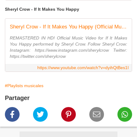
Sheryl Crow - If It Makes You Happy
Sheryl Crow - If It Makes You Happy (Official Music Video)
REMASTERED IN HD! Official Music Video for If It Makes
You Happy performed by Sheryl Crow. Follow Sheryl Crow:
Instagram: https://www.instagram.com/sherylcrow Twitter:
https://twitter.com/sherylcrow
https://www.youtube.com/watch?v=dyihQtBes1I
#Playlists musicales
Partager