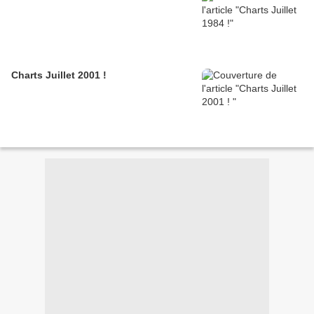
Charts Juillet 2001 !