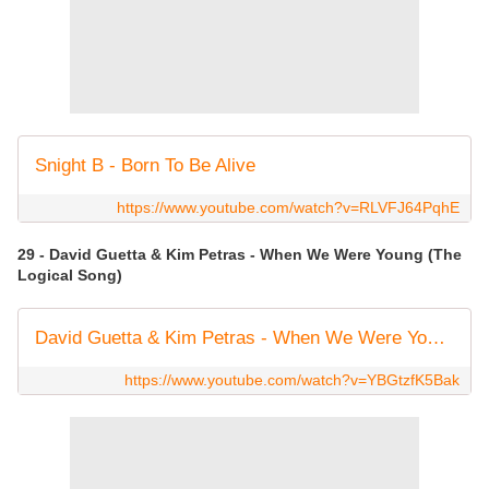
Snight B - Born To Be Alive
https://www.youtube.com/watch?v=RLVFJ64PqhE
29 - David Guetta & Kim Petras - When We Were Young (The
Logical Song)
David Guetta & Kim Petras - When We Were Young (The Logical Song) [Official Video]
https://www.youtube.com/watch?v=YBGtzfK5Bak