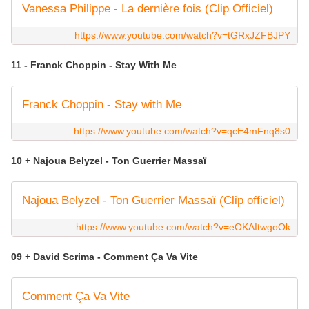
Vanessa Philippe - La dernière fois (Clip Officiel)
https://www.youtube.com/watch?v=tGRxJZFBJPY
11 - Franck Choppin - Stay With Me
Franck Choppin - Stay with Me
https://www.youtube.com/watch?v=qcE4mFnq8s0
10 + Najoua Belyzel - Ton Guerrier Massaï
Najoua Belyzel - Ton Guerrier Massaï (Clip officiel)
https://www.youtube.com/watch?v=eOKAItwgoOk
09 + David Scrima - Comment Ça Va Vite
Comment Ça Va Vite