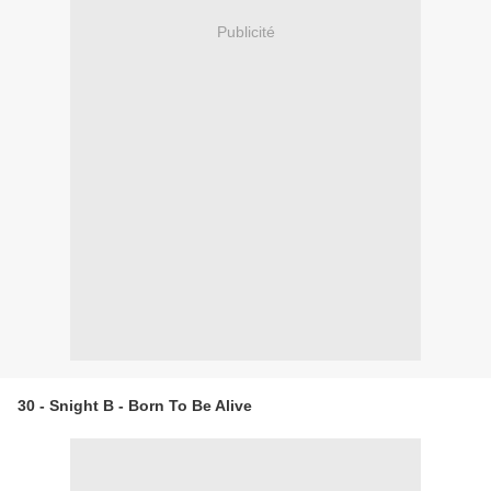
Publicité
30 - Snight B - Born To Be Alive