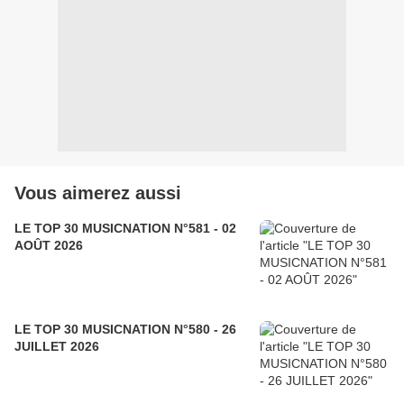
Vous aimerez aussi
LE TOP 30 MUSICNATION N°581 - 02
AOÛT 2026
LE TOP 30 MUSICNATION N°580 - 26
JUILLET 2026