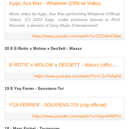
Kygo, Ava Max - Whatever (Official Video)
Music video by Kygo, Ava Max performing Whatever (Official
Video). (C) 2023 Kygo, under exclusive license to RCA
Records, a division of Sony Music Entertainment
https://www.youtube.com/watch?v=ZDZiXmCl4pk
20 E E-Rotic x Molow x Des3ett - Maxxx
E-ROTIC x MOLOW x DES3ETT - Maxxx (official music video)
https://www.youtube.com/watch?v=1-2vVIshgh8
19 E Ysa Ferrer - Souviens-Toi
YSA FERRER - SOUVIENS-TOI (clip officiel)
https://www.youtube.com/watch?v=rVpyxRAWIYo
18 - Marc Fichel - Tournoyer