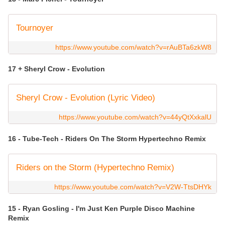
Tournoyer
https://www.youtube.com/watch?v=rAuBTa6zkW8
17 + Sheryl Crow - Evolution
Sheryl Crow - Evolution (Lyric Video)
https://www.youtube.com/watch?v=44yQtXxkalU
16 - Tube-Tech - Riders On The Storm Hypertechno Remix
Riders on the Storm (Hypertechno Remix)
https://www.youtube.com/watch?v=V2W-TtsDHYk
15 - Ryan Gosling - I'm Just Ken Purple Disco Machine
Remix