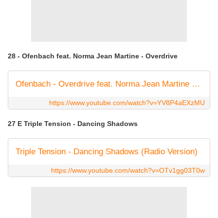
28 - Ofenbach feat. Norma Jean Martine - Overdrive
Ofenbach - Overdrive feat. Norma Jean Martine (Official Music Video)
https://www.youtube.com/watch?v=YV8P4aEXzMU
27 E Triple Tension - Dancing Shadows
Triple Tension - Dancing Shadows (Radio Version)
https://www.youtube.com/watch?v=OTv1gg03T0w