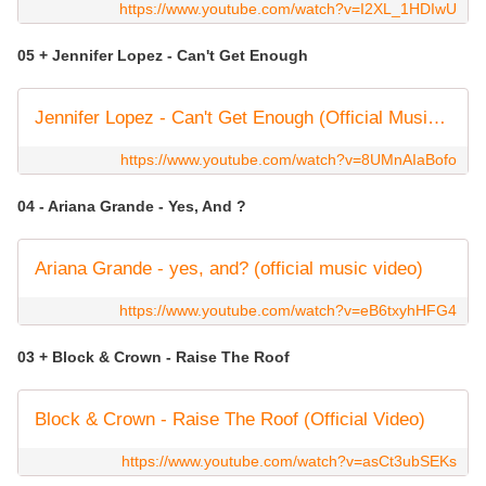
https://www.youtube.com/watch?v=I2XL_1HDIwU
05 + Jennifer Lopez - Can't Get Enough
Jennifer Lopez - Can't Get Enough (Official Music Video)
https://www.youtube.com/watch?v=8UMnAIaBofo
04 - Ariana Grande - Yes, And ?
Ariana Grande - yes, and? (official music video)
https://www.youtube.com/watch?v=eB6txyhHFG4
03 + Block & Crown - Raise The Roof
Block & Crown - Raise The Roof (Official Video)
https://www.youtube.com/watch?v=asCt3ubSEKs