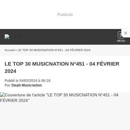
Publicité
MENU
Accueil
» LE TOP 30 MUSICNATION N°451 - 04 FÉVRIER 2024
LE TOP 30 MUSICNATION N°451 - 04 FÉVRIER
2024
Publié le 04/02/2024 à 06:18
Par
Steph Musicnation