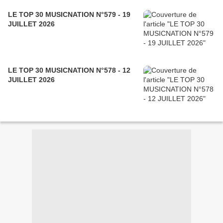
LE TOP 30 MUSICNATION N°579 - 19
JUILLET 2026
LE TOP 30 MUSICNATION N°578 - 12
JUILLET 2026