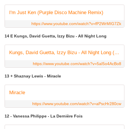
I'm Just Ken (Purple Disco Machine Remix)
https://www.youtube.com/watch?v=fP2WrMIG7Zk
14 E Kungs, David Guetta, Izzy Bizu - All Night Long
Kungs, David Guetta, Izzy Bizu - All Night Long (OFFICIAL VIDEO)
https://www.youtube.com/watch?v=5aI5o4AcBo8
13 + Shaznay Lewis - Miracle
Miracle
https://www.youtube.com/watch?v=aPscHr280cw
12 - Vanessa Philippe - La Dernière Fois