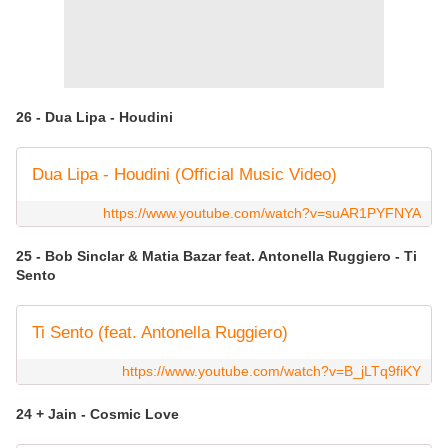
26 - Dua Lipa - Houdini
Dua Lipa - Houdini (Official Music Video)
https://www.youtube.com/watch?v=suAR1PYFNYA
25 - Bob Sinclar & Matia Bazar feat. Antonella Ruggiero - Ti
Sento
Ti Sento (feat. Antonella Ruggiero)
https://www.youtube.com/watch?v=B_jLTq9fiKY
24 + Jain - Cosmic Love