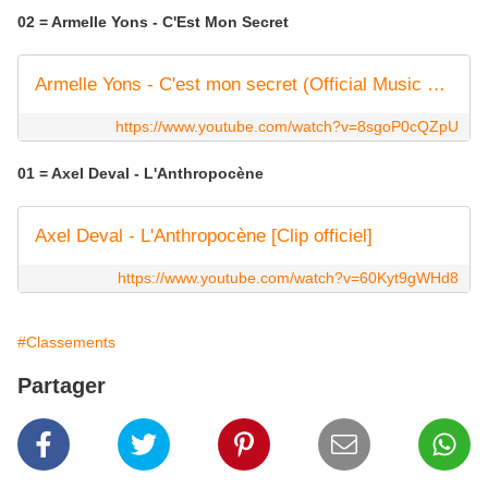
02 = Armelle Yons - C'Est Mon Secret
Armelle Yons - C'est mon secret (Official Music Video)
https://www.youtube.com/watch?v=8sgoP0cQZpU
01 = Axel Deval - L'Anthropocène
Axel Deval - L'Anthropocène [Clip officiel]
https://www.youtube.com/watch?v=60Kyt9gWHd8
#Classements
Partager