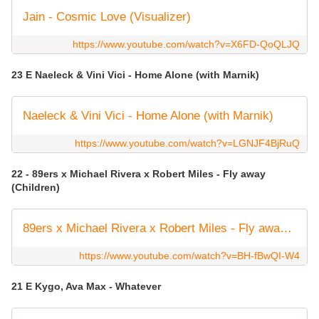
Jain - Cosmic Love (Visualizer)
https://www.youtube.com/watch?v=X6FD-QoQLJQ
23 E Naeleck & Vini Vici - Home Alone (with Marnik)
Naeleck & Vini Vici - Home Alone (with Marnik)
https://www.youtube.com/watch?v=LGNJF4BjRuQ
22 - 89ers x Michael Rivera x Robert Miles - Fly away
(Children)
89ers x Michael Rivera x Robert Miles - Fly away (Children) (Official Video)
https://www.youtube.com/watch?v=BH-fBwQI-W4
21 E Kygo, Ava Max - Whatever