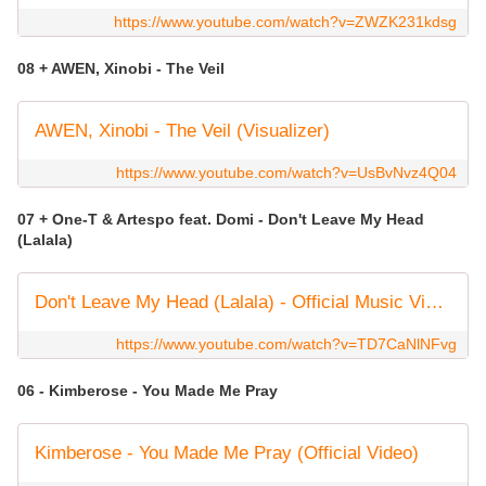
https://www.youtube.com/watch?v=ZWZK231kdsg
08 + AWEN, Xinobi - The Veil
AWEN, Xinobi - The Veil (Visualizer)
https://www.youtube.com/watch?v=UsBvNvz4Q04
07 + One-T & Artespo feat. Domi - Don't Leave My Head
(Lalala)
Don't Leave My Head (Lalala) - Official Music Video
https://www.youtube.com/watch?v=TD7CaNlNFvg
06 - Kimberose - You Made Me Pray
Kimberose - You Made Me Pray (Official Video)