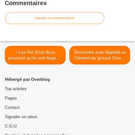
Commentaires
Ajouter un commentaire
< Les Pet Shop Boys
Rencontre avec Baptiste et
prouvent qu’ils sont toujours
Clément du groupe Cloudy
au top avec « Loneliness » !
Heads au Studio Luna
Rossa à l’occasion de la
parution de « Back To
Hébergé par Overblog
Equilibrium » ! >
Top articles
Pages
Contact
Signaler un abus
C.G.U.