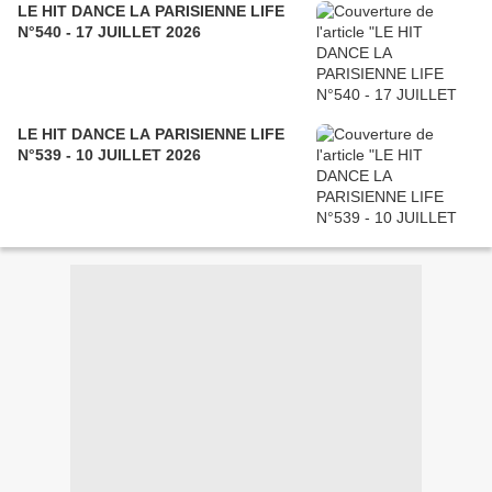
LE HIT DANCE LA PARISIENNE LIFE
N°540 - 17 JUILLET 2026
LE HIT DANCE LA PARISIENNE LIFE
N°539 - 10 JUILLET 2026