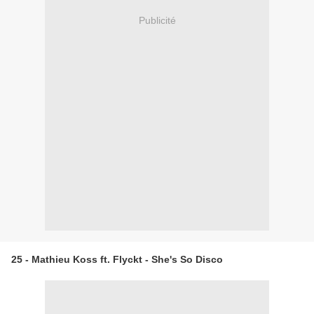
Publicité
25 - Mathieu Koss ft. Flyckt - She's So Disco