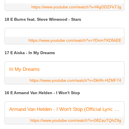
https://www.youtube.com/watch?v=f4gODZFkTJg
18 E Burns feat. Steve Winwood - Stars
https://www.youtube.com/watch?v=YDnmTKD5kEE
17 E Aiska - In My Dreams
In My Dreams
https://www.youtube.com/watch?v=DkHh-HZMF74
16 E Armand Van Helden - I Won't Stop
Armand Van Helden - I Won't Stop (Official Lyric Video)
https://www.youtube.com/watch?v=08ZauTQhZ9g