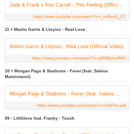
Jude & Frank x Ron Carroll - This Feeling (Official Audio)
https://www.youtube.com/watch?v=l_unRevS_CY
11 + Martin Garrix & Lloyiso - Real Love
Martin Garrix & Lloyiso - Real Love (Official Video)
https://www.youtube.com/watch?v=aDNRphs9MiY
10 + Morgan Page & Stadiumx - Fever (feat. Salena
Mastroianni)
Morgan Page & Stadiumx - Fever (feat. Salena Mastroianni) [Official Lyric Video]
https://www.youtube.com/watch?v=Cx5tTre-adI
09 - LittGloss feat. Franky - Touch