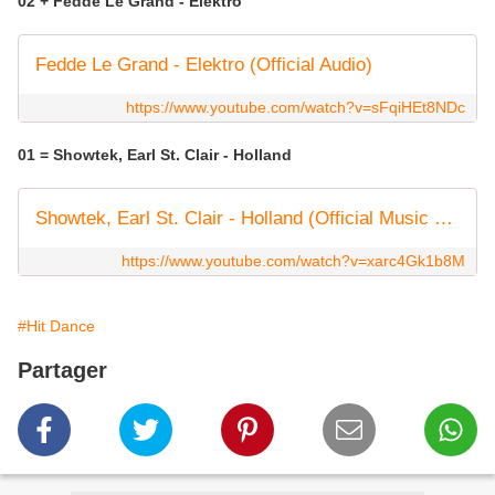
02 + Fedde Le Grand - Elektro
Fedde Le Grand - Elektro (Official Audio)
https://www.youtube.com/watch?v=sFqiHEt8NDc
01 = Showtek, Earl St. Clair - Holland
Showtek, Earl St. Clair - Holland (Official Music Video)
https://www.youtube.com/watch?v=xarc4Gk1b8M
#Hit Dance
Partager