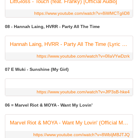
LittGloss - Touch (feat. Franky) [Official Audio]
https://www.youtube.com/watch?v=8iWMCTgIiD8
08 - Hannah Laing, HVRR - Party All The Time
Hannah Laing, HVRR - Party All The Time (Lyric Video)
https://www.youtube.com/watch?v=0lIaVYwDzrk
07 E Wuki - Sunshine (My Girl)
https://www.youtube.com/watch?v=JfP3sB-hke4
06 = Marvel Riot & MOYA - Want My Lovin'
Marvel Riot & MOYA - Want My Lovin' (Official Music Video)
https://www.youtube.com/watch?v=8WbIjMBJTJQ