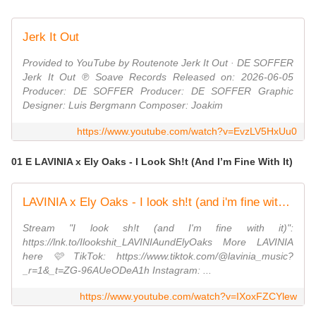
Jerk It Out
Provided to YouTube by Routenote Jerk It Out · DE SOFFER
Jerk It Out ℗ Soave Records Released on: 2026-06-05
Producer: DE SOFFER Producer: DE SOFFER Graphic
Designer: Luis Bergmann Composer: Joakim
https://www.youtube.com/watch?v=EvzLV5HxUu0
01 E LAVINIA x Ely Oaks - I Look Sh!t (And I’m Fine With It)
LAVINIA x Ely Oaks - I look sh!t (and i'm fine with it) (Official Lyric Video)
Stream "I look sh!t (and I'm fine with it)":
https://lnk.to/Ilookshit_LAVINIAundElyOaks More LAVINIA
here 🩷 TikTok: https://www.tiktok.com/@lavinia_music?
_r=1&_t=ZG-96AUeODeA1h Instagram: ...
https://www.youtube.com/watch?v=IXoxFZCYlew