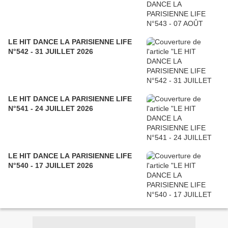
LE HIT DANCE LA PARISIENNE LIFE
N°542 - 31 JUILLET 2026
LE HIT DANCE LA PARISIENNE LIFE
N°541 - 24 JUILLET 2026
LE HIT DANCE LA PARISIENNE LIFE
N°540 - 17 JUILLET 2026