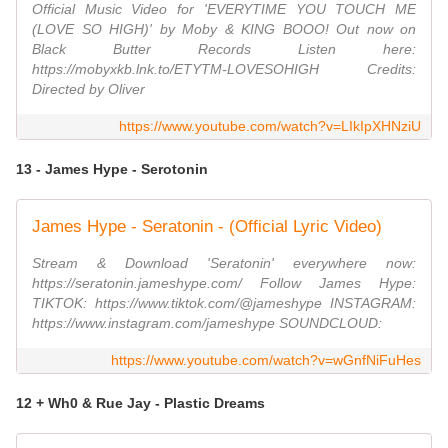
Official Music Video for 'EVERYTIME YOU TOUCH ME
(LOVE SO HIGH)' by Moby & KING BOOO! Out now on
Black Butter Records Listen here:
https://mobyxkb.lnk.to/ETYTM-LOVESOHIGH Credits:
Directed by Oliver
https://www.youtube.com/watch?v=LIkIpXHNziU
13 - James Hype - Serotonin
James Hype - Seratonin - (Official Lyric Video)
Stream & Download 'Seratonin' everywhere now:
https://seratonin.jameshype.com/ Follow James Hype:
TIKTOK: https://www.tiktok.com/@jameshype INSTAGRAM:
https://www.instagram.com/jameshype SOUNDCLOUD:
https://www.youtube.com/watch?v=wGnfNiFuHes
12 + Wh0 & Rue Jay - Plastic Dreams