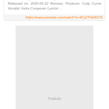
Released on: 2026-05-22 Remixer, Producer: Cody Currie
Vocalist: Indra Composer Lyricist:...
https://www.youtube.com/watch?v=4Fy2THa9O78
Publicité