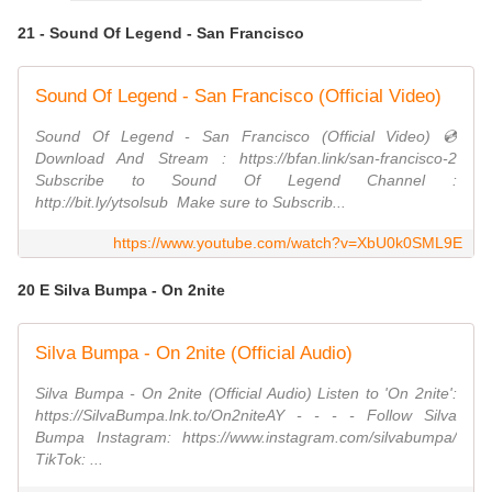
21 - Sound Of Legend - San Francisco
Sound Of Legend - San Francisco (Official Video)
Sound Of Legend - San Francisco (Official Video) 💿
Download And Stream : https://bfan.link/san-francisco-2
Subscribe to Sound Of Legend Channel :
http://bit.ly/ytsolsub ​ Make sure to Subscrib...
https://www.youtube.com/watch?v=XbU0k0SML9E
20 E Silva Bumpa - On 2nite
Silva Bumpa - On 2nite (Official Audio)
Silva Bumpa - On 2nite (Official Audio) Listen to 'On 2nite':
https://SilvaBumpa.lnk.to/On2niteAY - - - - Follow Silva
Bumpa Instagram: https://www.instagram.com/silvabumpa/
TikTok: ...