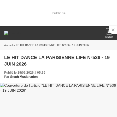
Publicité
MENU
Accueil
» LE HIT DANCE LA PARISIENNE LIFE N°536 - 19 JUIN 2026
LE HIT DANCE LA PARISIENNE LIFE N°536 - 19
JUIN 2026
Publié le 19/06/2026 à 05:36
Par
Steph Musicnation