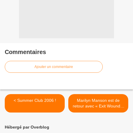
Commentaires
Ajouter un commentaire
< Summer Club 2006 !
Marilyn Manson est de
retour avec « Exit Wound »
! >
Hébergé par Overblog