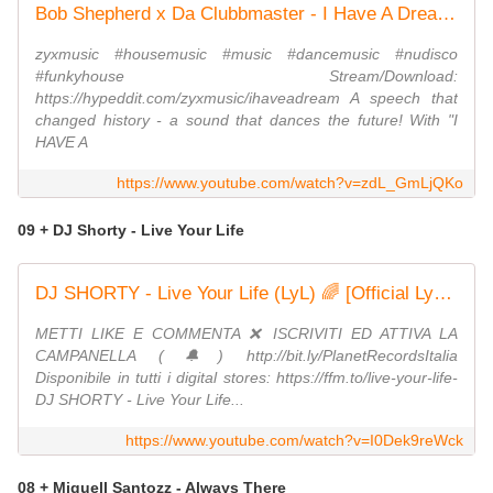
Bob Shepherd x Da Clubbmaster - I Have A Dream (Official Video)
zyxmusic #housemusic #music #dancemusic #nudisco
#funkyhouse Stream/Download:
https://hypeddit.com/zyxmusic/ihaveadream A speech that
changed history - a sound that dances the future! With "I
HAVE A
https://www.youtube.com/watch?v=zdL_GmLjQKo
09 + DJ Shorty - Live Your Life
DJ SHORTY - Live Your Life (LyL) 🌈 [Official Lyric Visualizer] #LiveYourLife #LoveYourLife
METTI LIKE E COMMENTA ❌ ISCRIVITI ED ATTIVA LA
CAMPANELLA (🔔) http://bit.ly/PlanetRecordsItalia
Disponibile in tutti i digital stores: https://ffm.to/live-your-life-
DJ SHORTY - Live Your Life...
https://www.youtube.com/watch?v=I0Dek9reWck
08 + Miguell Santozz - Always There