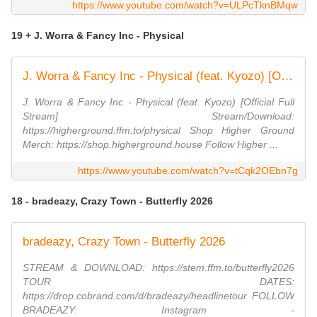
https://www.youtube.com/watch?v=ULPcTknBMqw
19 + J. Worra & Fancy Inc - Physical
J. Worra & Fancy Inc - Physical (feat. Kyozo) [Official Full Stream]
J. Worra & Fancy Inc - Physical (feat. Kyozo) [Official Full
Stream] Stream/Download:
https://higherground.ffm.to/physical Shop Higher Ground
Merch: https://shop.higherground.house Follow Higher ...
https://www.youtube.com/watch?v=tCqk2OEbn7g
18 - bradeazy, Crazy Town - Butterfly 2026
bradeazy, Crazy Town - Butterfly 2026
STREAM & DOWNLOAD: https://stem.ffm.to/butterfly2026
TOUR DATES:
https://drop.cobrand.com/d/bradeazy/headlinetour FOLLOW
BRADEAZY: Instagram -