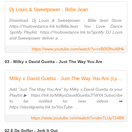
Dj Louis & Sweetpower - Billie Jean
Download: Dj Louis & Sweetpower - Billie Jean Store:
https://Youlovedance.lnk.to/BillieJean You Love Dance
Spotify Playlist: https://Youlovedance.lnk.to/Spotify DJ Louis
and Sweetpower deliver a ...
https://www.youtube.com/watch?v=rsB059huWHk
03 - Milky x David Guetta - Just The Way You Are
Milky x David Guetta - Just The Way You Are (Lyric Video)
Add "Just The Way You Are" by Milky x David Guetta to your
Playlist ▶ : https://lnk.to/MilkyxDavidGuettaJTWYA Subscribe
to be notified for new videos ➡️
https://davidguetta.lnk.to/YouTube ...
https://www.youtube.com/watch?v=dm7LUy724B8
02 E De Soffer - Jerk It Out