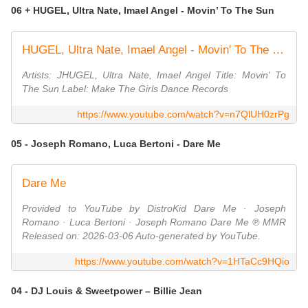
06 + HUGEL, Ultra Nate, Imael Angel - Movin’ To The Sun
HUGEL, Ultra Nate, Imael Angel - Movin' To The Sun [Make The Girls Dance Records]
Artists: JHUGEL, Ultra Nate, Imael Angel Title: Movin' To
The Sun Label: Make The Girls Dance Records
https://www.youtube.com/watch?v=n7QlUH0zrPg
05 - Joseph Romano, Luca Bertoni - Dare Me
Dare Me
Provided to YouTube by DistroKid Dare Me · Joseph
Romano · Luca Bertoni · Joseph Romano Dare Me ℗ MMR
Released on: 2026-03-06 Auto-generated by YouTube.
https://www.youtube.com/watch?v=1HTaCc9HQio
04 - DJ Louis & Sweetpower – Billie Jean