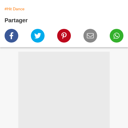
#Hit Dance
Partager