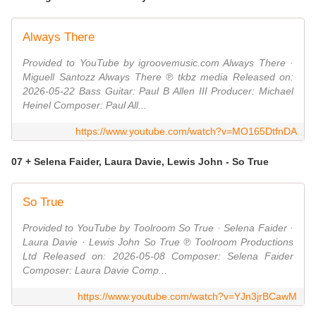
Always There
Provided to YouTube by igroovemusic.com Always There ·
Miguell Santozz Always There ℗ tkbz media Released on:
2026-05-22 Bass Guitar: Paul B Allen III Producer: Michael
Heinel Composer: Paul All...
https://www.youtube.com/watch?v=MO165DtfnDA
07 + Selena Faider, Laura Davie, Lewis John - So True
So True
Provided to YouTube by Toolroom So True · Selena Faider ·
Laura Davie · Lewis John So True ℗ Toolroom Productions
Ltd Released on: 2026-05-08 Composer: Selena Faider
Composer: Laura Davie Comp...
https://www.youtube.com/watch?v=YJn3jrBCawM