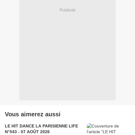
Publicité
Vous aimerez aussi
LE HIT DANCE LA PARISIENNE LIFE
N°543 - 07 AOÛT 2026