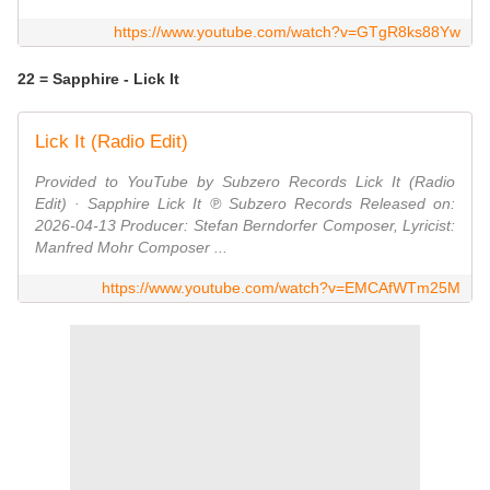
https://www.youtube.com/watch?v=GTgR8ks88Yw
22 = Sapphire - Lick It
Lick It (Radio Edit)
Provided to YouTube by Subzero Records Lick It (Radio
Edit) · Sapphire Lick It ℗ Subzero Records Released on:
2026-04-13 Producer: Stefan Berndorfer Composer, Lyricist:
Manfred Mohr Composer ...
https://www.youtube.com/watch?v=EMCAfWTm25M