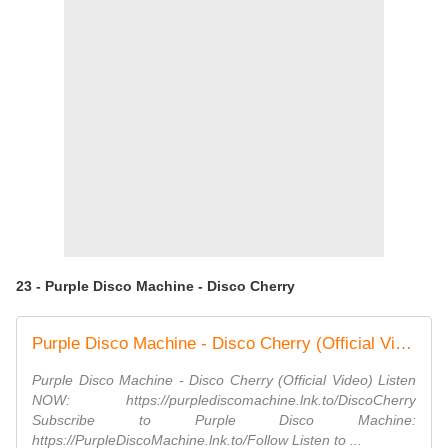
23 - Purple Disco Machine - Disco Cherry
Purple Disco Machine - Disco Cherry (Official Video)
Purple Disco Machine - Disco Cherry (Official Video) Listen
NOW: https://purplediscomachine.lnk.to/DiscoCherry
Subscribe to Purple Disco Machine:
https://PurpleDiscoMachine.lnk.to/Follow Listen to ...