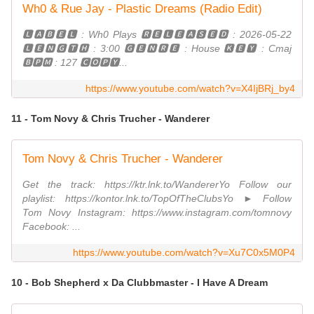
Wh0 & Rue Jay - Plastic Dreams (Radio Edit)
🅻🅰🅱🅴🅻 : Wh0 Plays 🆁🅴🅻🅴🅰🆂🅴🅳 : 2026-05-22
🅻🅴🅽🅶🆃🅷 : 3:00 🅶🅴🅽🆁🅴 : House 🅺🅴🆈 : Cmaj
🅱🅿🅼 : 127 🅲🅾🅿🆈...
https://www.youtube.com/watch?v=X4IjBRj_by4
11 - Tom Novy & Chris Trucher - Wanderer
Tom Novy & Chris Trucher - Wanderer
Get the track: https://ktr.lnk.to/WandererYo Follow our
playlist: https://kontor.lnk.to/TopOfTheClubsYo ► Follow
Tom Novy Instagram: https://www.instagram.com/tomnovy
Facebook: ...
https://www.youtube.com/watch?v=Xu7C0x5M0P4
10 - Bob Shepherd x Da Clubbmaster - I Have A Dream