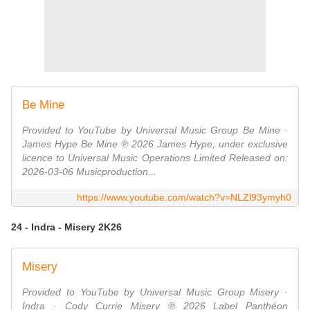
Be Mine
Provided to YouTube by Universal Music Group Be Mine ·
James Hype Be Mine ℗ 2026 James Hype, under exclusive
licence to Universal Music Operations Limited Released on:
2026-03-06 Musicproduction...
https://www.youtube.com/watch?v=NLZl93ymyh0
24 - Indra - Misery 2K26
Misery
Provided to YouTube by Universal Music Group Misery ·
Indra · Cody Currie Misery ℗ 2026 Label Panthéon