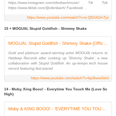
https://www.instagram.com/ofenbachmusic/ Tik Tok
https://www.tiktok.com/@ofenbach/ Facebook ...
https://www.youtube.com/watch?v=e-QEGA2mTyc
15 + MOGUAI, Stupid Goldfish - Shimmy Shake
MOGUAI, Stupid Goldfish - Shimmy Shake [Official Visualiser]
Gold and platinum award-winning artist MOGUAI returns to
Heldeep Records after cooking up 'Shimmy Shake', a new
collaboration with Stupid Goldfish. An up-tempo tech house
record featuring fast-paced
https://www.youtube.com/watch?v=kp3kww3elxI
14 - Moby, King Booo! - Everytime You Touch Me (Love So
High)
Moby & KING BOOO! - 'EVERYTIME YOU TOUCH ME (LOVE SO HIGH)' | Official Music Video