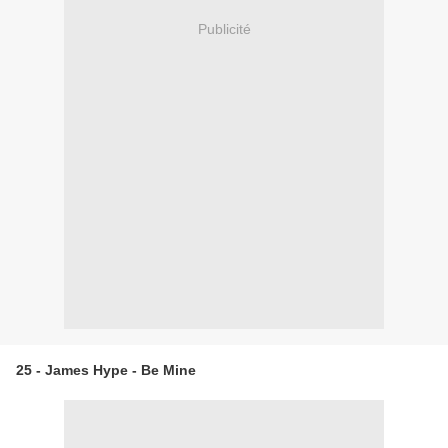
Publicité
25 - James Hype - Be Mine