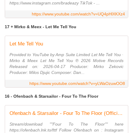
https://www.instagram.com/bradeazy TikTok - ...
https://www.youtube.com/watch?v=UQ4pHlXKXz4
17 + Mirko & Meex - Let Me Tell You
Let Me Tell You
Provided to YouTube by Amp Suite Limited Let Me Tell You ·
Mirko & Meex Let Me Tell You ℗ 2026 Motive Records
Released on: 2026-04-17 Producer: Mirko Zekovic
Producer: Milos Djujic Composer: Dan...
https://www.youtube.com/watch?v=yLWaOzuwOO8
16 - Ofenbach & Starsailor - Four To The Floor
Ofenbach & Starsailor - Four To The Floor (Official Lyrics Video)
Stream/download ""Four To The Floor"" here
https://ofenbach.lnk.to/fttf Follow Ofenbach on : Instagram