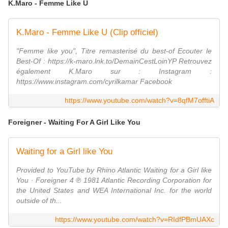
K.Maro - Femme Like U
K.Maro - Femme Like U (Clip officiel)
"Femme like you", Titre remasterisé du best-of Ecouter le
Best-Of : https://k-maro.lnk.to/DemainCestLoinYP Retrouvez
également K.Maro sur : Instagram :
https://www.instagram.com/cyrilkamar Facebook
https://www.youtube.com/watch?v=8qfM7offtiA
Foreigner - Waiting For A Girl Like You
Waiting for a Girl like You
Provided to YouTube by Rhino Atlantic Waiting for a Girl like
You · Foreigner 4 ℗ 1981 Atlantic Recording Corporation for
the United States and WEA International Inc. for the world
outside of th...
https://www.youtube.com/watch?v=RIdfPBmUAXc