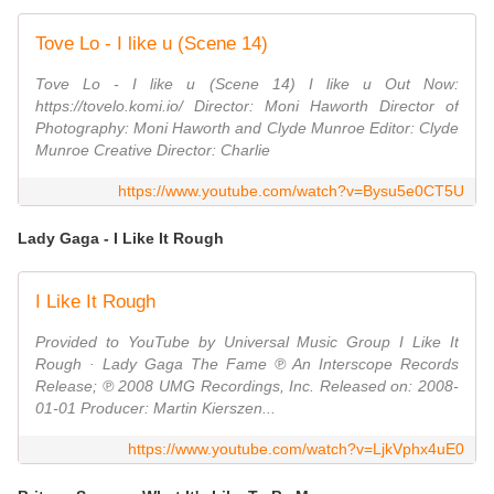
Tove Lo - I like u (Scene 14)
Tove Lo - I like u (Scene 14) I like u Out Now:
https://tovelo.komi.io/ Director: Moni Haworth Director of
Photography: Moni Haworth and Clyde Munroe Editor: Clyde
Munroe Creative Director: Charlie
https://www.youtube.com/watch?v=Bysu5e0CT5U
Lady Gaga - I Like It Rough
I Like It Rough
Provided to YouTube by Universal Music Group I Like It
Rough · Lady Gaga The Fame ℗ An Interscope Records
Release; ℗ 2008 UMG Recordings, Inc. Released on: 2008-
01-01 Producer: Martin Kierszen...
https://www.youtube.com/watch?v=LjkVphx4uE0