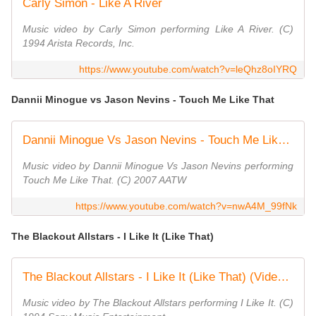
Carly Simon - Like A River
Music video by Carly Simon performing Like A River. (C)
1994 Arista Records, Inc.
https://www.youtube.com/watch?v=leQhz8oIYRQ
Dannii Minogue vs Jason Nevins - Touch Me Like That
Dannii Minogue Vs Jason Nevins - Touch Me Like That
Music video by Dannii Minogue Vs Jason Nevins performing
Touch Me Like That. (C) 2007 AATW
https://www.youtube.com/watch?v=nwA4M_99fNk
The Blackout Allstars - I Like It (Like That)
The Blackout Allstars - I Like It (Like That) (Video (re-shoot))
Music video by The Blackout Allstars performing I Like It. (C)