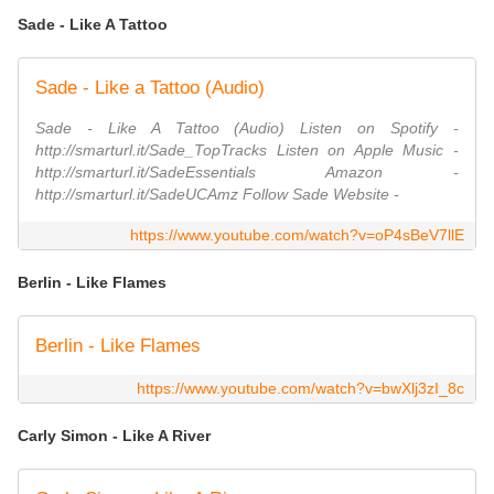
Sade - Like A Tattoo
Sade - Like a Tattoo (Audio)
Sade - Like A Tattoo (Audio) Listen on Spotify -
http://smarturl.it/Sade_TopTracks Listen on Apple Music -
http://smarturl.it/SadeEssentials Amazon -
http://smarturl.it/SadeUCAmz Follow Sade Website -
https://www.youtube.com/watch?v=oP4sBeV7llE
Berlin - Like Flames
Berlin - Like Flames
https://www.youtube.com/watch?v=bwXlj3zI_8c
Carly Simon - Like A River