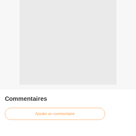
Commentaires
Ajouter un commentaire