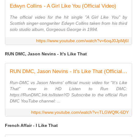
Edwyn Collins - A Girl Like You (Official Video)
The official video for the hit single "A Girl Like You" by
Scottish singer-songwriter Edwyn Collins taken from his third
solo studio album, Gorgeous George in 1994.
https://www.youtube.com/watch?v=6oqJ0JpMj6I
RUN DMC, Jason Nevins - It's Like That
RUN DMC, Jason Nevins - It's Like That (Official HD Video)
Run-DMC vs Jason Nevins' official music video for "It's Like
That" now in HD Listen to Run DMC:
https://RunDMC.lnk.to/listenYD Subscribe to the official Run
DMC YouTube channel: ...
https://www.youtube.com/watch?v=TLGWQfK-6DY
French Affair - I Like That