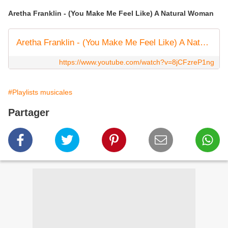
Aretha Franklin - (You Make Me Feel Like) A Natural Woman
Aretha Franklin - (You Make Me Feel Like) A Natural Woman (Official Lyric Video)
https://www.youtube.com/watch?v=8jCFzreP1ng
#Playlists musicales
Partager