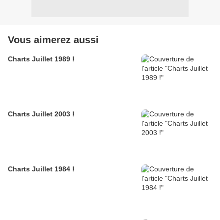
Vous aimerez aussi
Charts Juillet 1989 !
Charts Juillet 2003 !
Charts Juillet 1984 !