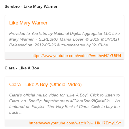
Serebro - Like Mary Warner
Like Mary Warner
Provided to YouTube by National Digital Aggregator LLC Like
Mary Warner · SEREBRO Mama Lover ℗ 2019 MONOLIT
Released on: 2012-05-26 Auto-generated by YouTube.
https://www.youtube.com/watch?v=uthwHZYUtR4
Ciara - Like A Boy
Ciara - Like A Boy (Official Video)
Ciara's official music video for 'Like A Boy'. Click to listen to
Ciara on Spotify: http://smarturl.it/CiaraSpot?IQid=Cia... As
featured on Playlist: The Very Best of Ciara. Click to buy the
track ...
https://www.youtube.com/watch?v=_HKH7Emy1SY