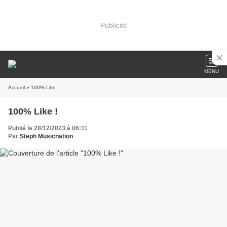
Publicité
MENU
Accueil
» 100% Like !
100% Like !
Publié le 28/12/2023 à 06:11
Par
Steph Musicnation