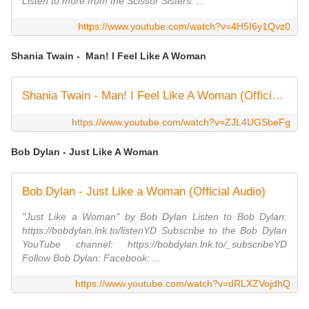
Listen to more from the Scissor Sisters: ...
https://www.youtube.com/watch?v=4H5I6y1Qvz0
Shania Twain - Man! I Feel Like A Woman
Shania Twain - Man! I Feel Like A Woman (Official Music Video)
https://www.youtube.com/watch?v=ZJL4UGSbeFg
Bob Dylan - Just Like A Woman
Bob Dylan - Just Like a Woman (Official Audio)
"Just Like a Woman" by Bob Dylan Listen to Bob Dylan:
https://bobdylan.lnk.to/listenYD Subscribe to the Bob Dylan
YouTube channel: https://bobdylan.lnk.to/_subscribeYD
Follow Bob Dylan: Facebook: ...
https://www.youtube.com/watch?v=dRLXZVojdhQ