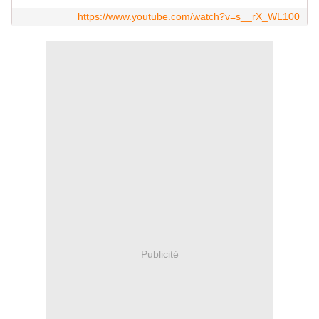
https://www.youtube.com/watch?v=s__rX_WL100
Publicité