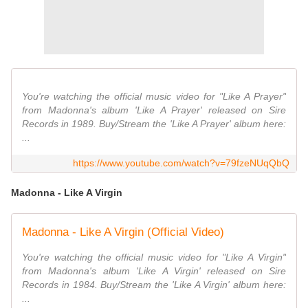
You're watching the official music video for "Like A Prayer"
from Madonna's album 'Like A Prayer' released on Sire
Records in 1989. Buy/Stream the 'Like A Prayer' album here:
...
https://www.youtube.com/watch?v=79fzeNUqQbQ
Madonna - Like A Virgin
Madonna - Like A Virgin (Official Video)
You're watching the official music video for "Like A Virgin"
from Madonna's album 'Like A Virgin' released on Sire
Records in 1984. Buy/Stream the 'Like A Virgin' album here:
...