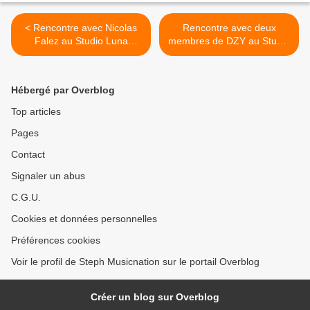
< Rencontre avec Nicolas
Rencontre avec deux
Falez au Studio Luna
membres de DZY au Studio
Rossa afin d’en apprendre
Luna Rossa afin d’en
plus sur le premier album
apprendre plus sur «
de Signal Faible !
Itinéraire Alternatif » ! >
Hébergé par Overblog
Top articles
Pages
Contact
Signaler un abus
C.G.U.
Cookies et données personnelles
Préférences cookies
Voir le profil de Steph Musicnation sur le portail Overblog
Créer un blog sur Overblog