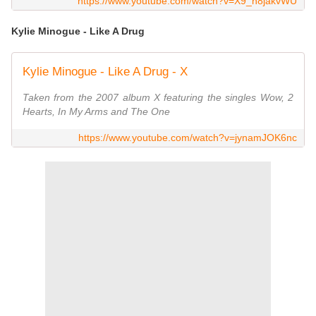
https://www.youtube.com/watch?v=X9_n8jakvWU
Kylie Minogue - Like A Drug
Kylie Minogue - Like A Drug - X
Taken from the 2007 album X featuring the singles Wow, 2
Hearts, In My Arms and The One
https://www.youtube.com/watch?v=jynamJOK6nc