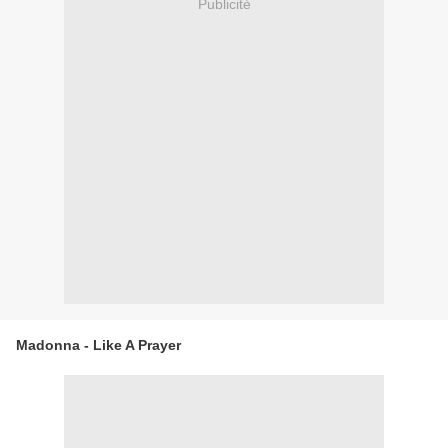
Publicité
Madonna - Like A Prayer