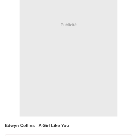
Publicité
Edwyn Collins - A Girl Like You