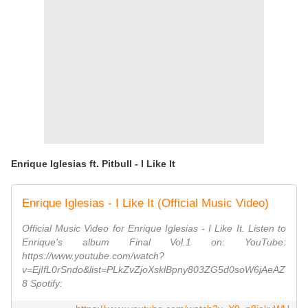
Enrique Iglesias ft. Pitbull - I Like It
Enrique Iglesias - I Like It (Official Music Video)
Official Music Video for Enrique Iglesias - I Like It. Listen to
Enrique's album Final Vol.1 on: YouTube:
https://www.youtube.com/watch?
v=EjIfL0rSndo&list=PLkZvZjoXsklBpny803ZG5d0soW6jAeAZ
8 Spotify: