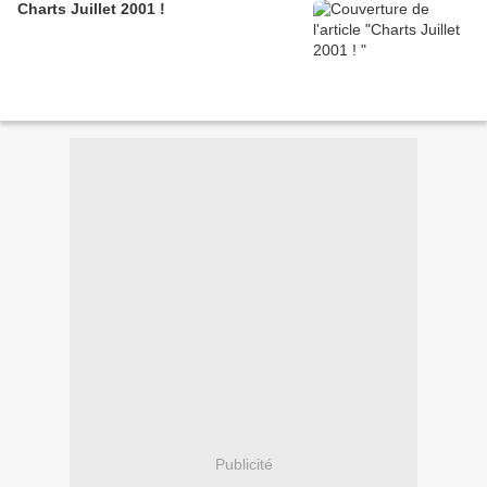
Charts Juillet 2001 !
Publicité