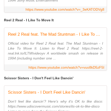
1994 Sony Music Entertainment
https://www.youtube.com/watch?v=_3eKATODVg8
Reel 2 Real - I Like To Move It
Reel 2 Real feat. The Mad Stuntman - I Like To Move It (Official Video)
Official video for Reel 2 Real feat. The Mad Stuntman - I
Like To Move It. Listen to Reel 2 Real: https://reel-2-
real.lnk.to/ILTMIvideoyv A worldwide smash on release in
1994 (including number one ...
https://www.youtube.com/watch?v=vuo8kD5zF5I
Scissor Sisters - I Don't Feel Like Dancin'
Scissor Sisters - I Don't Feel Like Dancin'
Don't feel like dancin'? Here's why it's OK to like disco:
https://www.udiscovermusic.com/stories/its-ok-to-like-disco