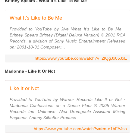
Britney Spears - What It's Like To Be Me
What It's Like to Be Me
Provided to YouTube by Jive What It's Like to Be Me ·
Britney Spears Britney (Digital Deluxe Version) ℗ 2001 RCA
Records, a division of Sony Music Entertainment Released
on: 2001-10-31 Composer:...
https://www.youtube.com/watch?v=2IQgJx05JxE
Madonna - Like It Or Not
Like It or Not
Provided to YouTube by Warner Records Like It or Not ·
Madonna Confessions on a Dance Floor ℗ 2005 Warner
Records Inc. Unknown: Alex Dromgoole Assistant Mixing
Engineer: Antony Kilhoffer Produce...
https://www.youtube.com/watch?v=km-e1bFAJso