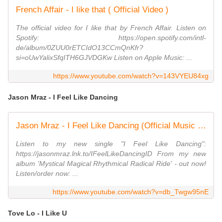
French Affair - I like that ( Official Video )
The official video for I like that by French Affair. Listen on
Spotify: https://open.spotify.com/intl-
de/album/0ZUU0rETCIdO13CCmQnKfr?
si=oUwYalixSfqITH6GJVDGKw Listen on Apple Music: ...
https://www.youtube.com/watch?v=143VYEU84xg
Jason Mraz - I Feel Like Dancing
Jason Mraz - I Feel Like Dancing (Official Music Video)
Listen to my new single "I Feel Like Dancing":
https://jasonmraz.lnk.to/IFeelLikeDancingID From my new
album 'Mystical Magical Rhythmical Radical Ride' - out now!
Listen/order now: ...
https://www.youtube.com/watch?v=db_Twgw95nE
Tove Lo - I Like U