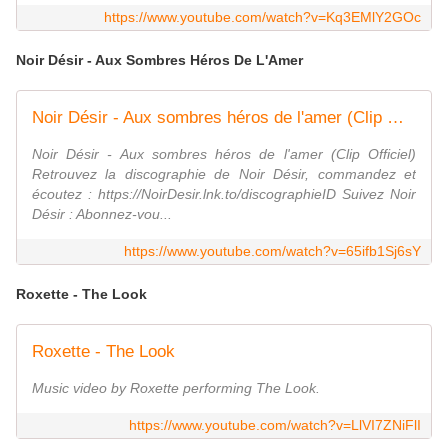
https://www.youtube.com/watch?v=Kq3EMlY2GOc
Noir Désir - Aux Sombres Héros De L'Amer
Noir Désir - Aux sombres héros de l'amer (Clip Officiel restauré HD)
Noir Désir - Aux sombres héros de l'amer (Clip Officiel)
Retrouvez la discographie de Noir Désir, commandez et
écoutez : https://NoirDesir.lnk.to/discographieID Suivez Noir
Désir : Abonnez-vou...
https://www.youtube.com/watch?v=65ifb1Sj6sY
Roxette - The Look
Roxette - The Look
Music video by Roxette performing The Look.
https://www.youtube.com/watch?v=LlVI7ZNiFlI