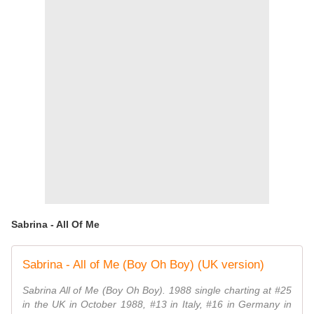
Sabrina - All Of Me
Sabrina - All of Me (Boy Oh Boy) (UK version)
Sabrina All of Me (Boy Oh Boy). 1988 single charting at #25
in the UK in October 1988, #13 in Italy, #16 in Germany in