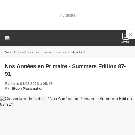
Publicité
MENU
Accueil
» Nos Années en Primaire - Summers Edition 87-91
Nos Années en Primaire - Summers Edition 87-
91
Publié le 01/08/2023 à 05:17
Par
Steph Musicnation