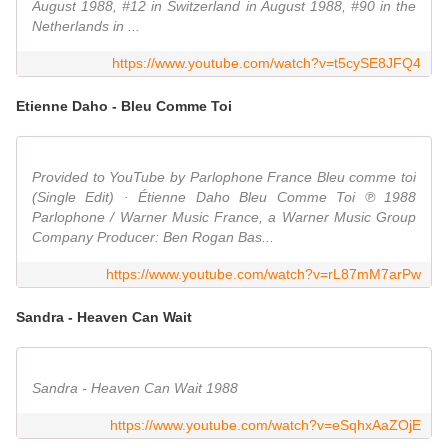
August 1988, #12 in Switzerland in August 1988, #90 in the
Netherlands in ...
https://www.youtube.com/watch?v=t5cySE8JFQ4
Etienne Daho - Bleu Comme Toi
Provided to YouTube by Parlophone France Bleu comme toi
(Single Edit) · Étienne Daho Bleu Comme Toi ℗ 1988
Parlophone / Warner Music France, a Warner Music Group
Company Producer: Ben Rogan Bas...
https://www.youtube.com/watch?v=rL87mM7arPw
Sandra - Heaven Can Wait
Sandra - Heaven Can Wait 1988
https://www.youtube.com/watch?v=eSqhxAaZOjE