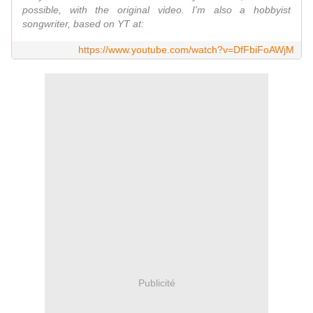
possible, with the original video. I'm also a hobbyist
songwriter, based on YT at:
https://www.youtube.com/watch?v=DfFbiFoAWjM
Publicité