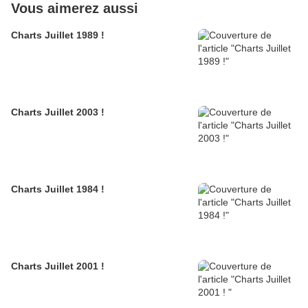
Vous aimerez aussi
Charts Juillet 1989 !
Charts Juillet 2003 !
Charts Juillet 1984 !
Charts Juillet 2001 !