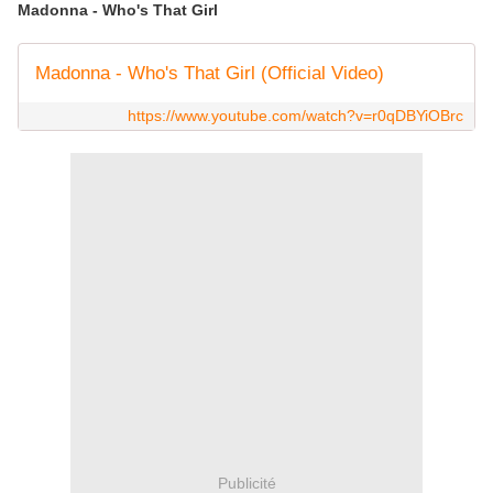
Madonna - Who's That Girl
Madonna - Who's That Girl (Official Video)
https://www.youtube.com/watch?v=r0qDBYiOBrc
Publicité