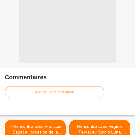
Commentaires
Ajouter un commentaire
< Rencontre avec François
Rencontre avec Virginie
Sagat à l’occasion de la
Peyral au Studio Luna