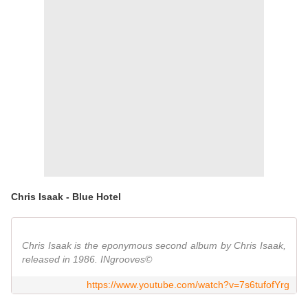
Chris Isaak - Blue Hotel
Chris Isaak is the eponymous second album by Chris Isaak,
released in 1986. INgrooves©
https://www.youtube.com/watch?v=7s6tufofYrg