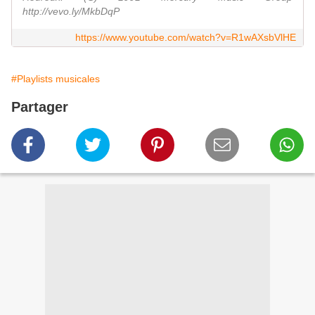
http://vevo.ly/MkbDqP
https://www.youtube.com/watch?v=R1wAXsbVlHE
#Playlists musicales
Partager