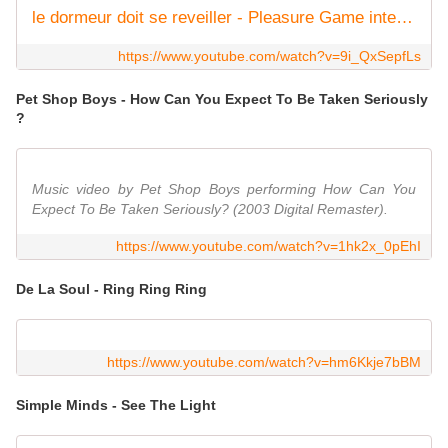
le dormeur doit se reveiller - Pleasure Game integral 1991
https://www.youtube.com/watch?v=9i_QxSepfLs
Pet Shop Boys - How Can You Expect To Be Taken Seriously
?
Music video by Pet Shop Boys performing How Can You
Expect To Be Taken Seriously? (2003 Digital Remaster).
https://www.youtube.com/watch?v=1hk2x_0pEhI
De La Soul - Ring Ring Ring
https://www.youtube.com/watch?v=hm6Kkje7bBM
Simple Minds - See The Light