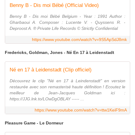
Benny B - Dis moi Bébé (Official Video)
Benny B - Dis moi Bébé Belgium - Year : 1991 Author :
Gharbaoui A. Composer : Lucente V. - Quyssens R. -
Deproost A. ℗ Private Life Records © Strictly Confidential
https://www.youtube.com/watch?v=9S5ApSdJ8mk
Fredericks, Goldman, Jones - Né En 17 à Leidenstadt
Né en 17 à Leidenstadt (Clip officiel)
Découvrez le clip "Né en 17 à Leindenstadt" en version
restaurée avec son remasterisé haute définition ! Ecoutez le
meilleur de Jean-Jacques Goldman ici :
https://JJG.lnk.to/LOwDgOBLAY ----- ...
https://www.youtube.com/watch?v=ttw1KeiF9mA
Pleasure Game - Le Dormeur