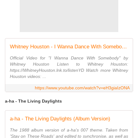
Whitney Houston - I Wanna Dance With Somebody (Official 4K Video)
Official Video for "I Wanna Dance With Somebody" by
Whitney Houston Listen to Whitney Houston:
https://WhitneyHouston.lnk.to/listenYD Watch more Whitney
Houston videos: ...
https://www.youtube.com/watch?v=eH3giaIzONA
a-ha - The Living Daylights
a-ha - The Living Daylights (Album Version)
The 1988 album version of a-ha's 007 theme. Taken from
'Stay on These Roads' and edited to synchronise, as well as