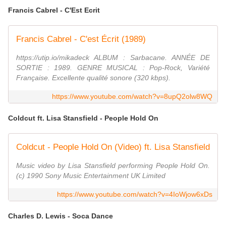
Francis Cabrel - C'Est Ecrit
Francis Cabrel - C'est Écrit (1989)
https://utip.io/mikadeck ALBUM : Sarbacane. ANNÉE DE
SORTIE : 1989. GENRE MUSICAL : Pop-Rock, Variété
Française. Excellente qualité sonore (320 kbps).
https://www.youtube.com/watch?v=8upQ2olw8WQ
Coldcut ft. Lisa Stansfield - People Hold On
Coldcut - People Hold On (Video) ft. Lisa Stansfield
Music video by Lisa Stansfield performing People Hold On.
(c) 1990 Sony Music Entertainment UK Limited
https://www.youtube.com/watch?v=4IoWjow6xDs
Charles D. Lewis - Soca Dance