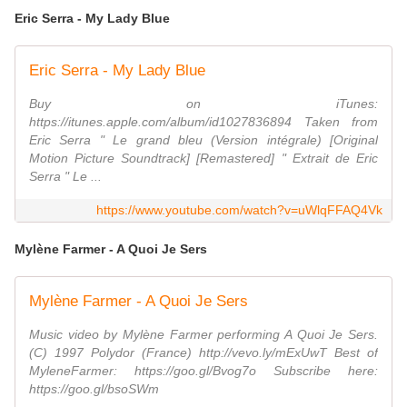
Eric Serra - My Lady Blue
Eric Serra - My Lady Blue
Buy on iTunes:
https://itunes.apple.com/album/id1027836894 Taken from
Eric Serra " Le grand bleu (Version intégrale) [Original
Motion Picture Soundtrack] [Remastered] " Extrait de Eric
Serra " Le ...
https://www.youtube.com/watch?v=uWlqFFAQ4Vk
Mylène Farmer - A Quoi Je Sers
Mylène Farmer - A Quoi Je Sers
Music video by Mylène Farmer performing A Quoi Je Sers.
(C) 1997 Polydor (France) http://vevo.ly/mExUwT Best of
MyleneFarmer: https://goo.gl/Bvog7o Subscribe here:
https://goo.gl/bsoSWm