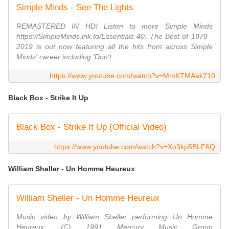
Simple Minds - See The Lights
REMASTERED IN HD! Listen to more Simple Minds
https://SimpleMinds.lnk.to/Essentials 40: The Best of 1979 -
2019 is out now featuring all the hits from across Simple
Minds' career including 'Don't ...
https://www.youtube.com/watch?v=MmKTMAak710
Black Box - Strike It Up
Black Box - Strike It Up (Official Video)
https://www.youtube.com/watch?v=Xo3kp5BLF6Q
William Sheller - Un Homme Heureux
William Sheller - Un Homme Heureux
Music video by William Sheller performing Un Homme
Heureux. (C) 1991 Mercury Music Group