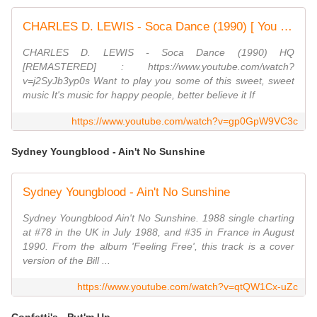
CHARLES D. LEWIS - Soca Dance (1990) [ You will find a link to the new recording in the comments. ]
CHARLES D. LEWIS - Soca Dance (1990) HQ
[REMASTERED] : https://www.youtube.com/watch?
v=j2SyJb3yp0s Want to play you some of this sweet, sweet
music It's music for happy people, better believe it If
https://www.youtube.com/watch?v=gp0GpW9VC3c
Sydney Youngblood - Ain't No Sunshine
Sydney Youngblood - Ain't No Sunshine
Sydney Youngblood Ain't No Sunshine. 1988 single charting
at #78 in the UK in July 1988, and #35 in France in August
1990. From the album 'Feeling Free', this track is a cover
version of the Bill ...
https://www.youtube.com/watch?v=qtQW1Cx-uZc