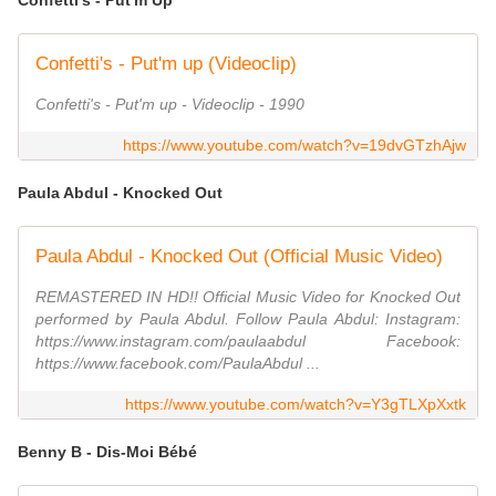
Confetti's - Put'm Up
Confetti's - Put'm up (Videoclip)
Confetti's - Put'm up - Videoclip - 1990
https://www.youtube.com/watch?v=19dvGTzhAjw
Paula Abdul - Knocked Out
Paula Abdul - Knocked Out (Official Music Video)
REMASTERED IN HD!! Official Music Video for Knocked Out
performed by Paula Abdul. Follow Paula Abdul: Instagram:
https://www.instagram.com/paulaabdul Facebook:
https://www.facebook.com/PaulaAbdul ...
https://www.youtube.com/watch?v=Y3gTLXpXxtk
Benny B - Dis-Moi Bébé