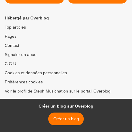
parution de son premier
Rossa afin d’en apprendre
album baptisé « Videoclub
plus sur l’album « La Furie
» !
» de Rimendo ! >
Hébergé par Overblog
Top articles
Pages
Contact
Signaler un abus
C.G.U.
Cookies et données personnelles
Préférences cookies
Voir le profil de Steph Musicnation sur le portail Overblog
Créer un blog sur Overblog
Créer un blog