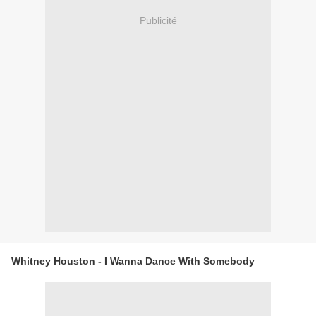
Publicité
Whitney Houston - I Wanna Dance With Somebody