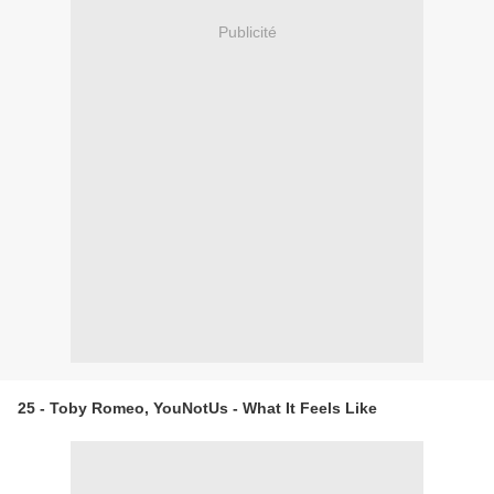
Publicité
25 - Toby Romeo, YouNotUs - What It Feels Like