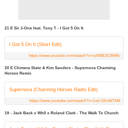
21 E Sir J-One feat. Tony T - I Got 5 On It
I Got 5 On It (Short Edit)
https://www.youtube.com/watch?v=xzNME3C8NRc
20 E Chimera State & Kim Sanders - Supernova Charming
Horses Remix
Supernova (Charming Horses Radio Edit)
https://www.youtube.com/watch?v=1xd-G5nW74M
19 - Jack Back x Wh0 x Roland Clark - The Walk To Church