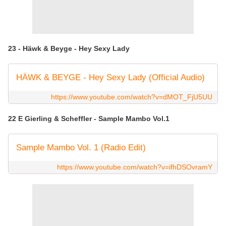
23 - Häwk & Beyge - Hey Sexy Lady
HÄWK & BEYGE - Hey Sexy Lady (Official Audio)
https://www.youtube.com/watch?v=dMOT_FjU5UU
22 E Gierling & Scheffler - Sample Mambo Vol.1
Sample Mambo Vol. 1 (Radio Edit)
https://www.youtube.com/watch?v=ifhDSOvramY