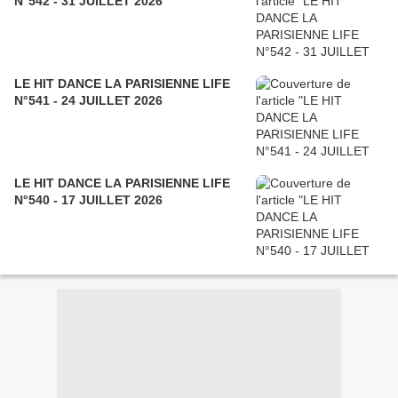
N°542 - 31 JUILLET 2026
LE HIT DANCE LA PARISIENNE LIFE
N°541 - 24 JUILLET 2026
LE HIT DANCE LA PARISIENNE LIFE
N°540 - 17 JUILLET 2026