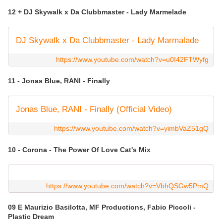
12 + DJ Skywalk x Da Clubbmaster - Lady Marmelade
DJ Skywalk x Da Clubbmaster - Lady Marmalade
https://www.youtube.com/watch?v=u0I42FTWyfg
11 - Jonas Blue, RANI - Finally
Jonas Blue, RANI - Finally (Official Video)
https://www.youtube.com/watch?v=yimbVaZ51gQ
10 - Corona - The Power Of Love Cat's Mix
https://www.youtube.com/watch?v=VbhQSGw5PmQ
09 E Maurizio Basilotta, MF Productions, Fabio Piccoli -
Plastic Dream