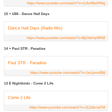
https://www.youtube.com/watch?v=vL8xABohRAg
15 + U96 - Dance Hall Days
Dance Hall Days (Radio Mix)
https://www.youtube.com/watch?v=ByOdmtyWfS8
14 + Paul STR - Paradise
Paul STR - Paradise
https://www.youtube.com/watch?v=1wLjvmz80jI
13 E Nightbirdz - Come 2 Life
Come 2 Life
https://www.youtube.com/watch?v=J111tbrceFM