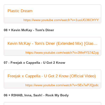
Plastic Dream
https://www.youtube.com/watch?v=1uoUG36CHYY
08 + Kevin McKay - Tom's Diner
Kevin McKay - Tom's Diner (Extended Mix) [Glasgow Underground]
https://www.youtube.com/watch?v=3MefYS74Zyg
07 - Freejak x Cappella - U Got 2 Know
Freejak x Cappella - U Got 2 Know (Official Video)
https://www.youtube.com/watch?v=SEx7ePJQpdc
06 + R3HAB, Inna, Sash! - Rock My Body