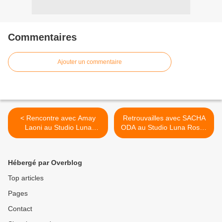
Commentaires
Ajouter un commentaire
< Rencontre avec Amay
Retrouvailles avec SACHA
Laoni au Studio Luna
ODA au Studio Luna Rossa
Rossa lors de sa récente
afin d’en apprendre plus sur
venue parisienne !
son projet solo ! >
Hébergé par Overblog
Top articles
Pages
Contact