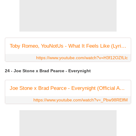
Toby Romeo, YouNotUs - What It Feels Like (Lyric Video)
https://www.youtube.com/watch?v=H3f12OZfLlc
24 - Joe Stone x Brad Pearce - Everynight
Joe Stone x Brad Pearce - Everynight (Official Audio)
https://www.youtube.com/watch?v=_Pbw98RElfM