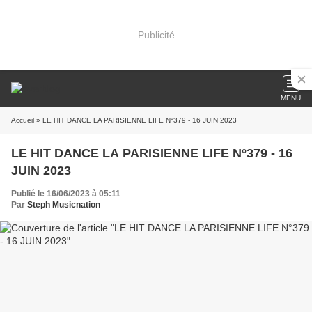
Publicité
MENU
Accueil
» LE HIT DANCE LA PARISIENNE LIFE N°379 - 16 JUIN 2023
LE HIT DANCE LA PARISIENNE LIFE N°379 - 16
JUIN 2023
Publié le 16/06/2023 à 05:11
Par
Steph Musicnation