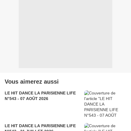
Vous aimerez aussi
LE HIT DANCE LA PARISIENNE LIFE
N°543 - 07 AOÛT 2026
LE HIT DANCE LA PARISIENNE LIFE