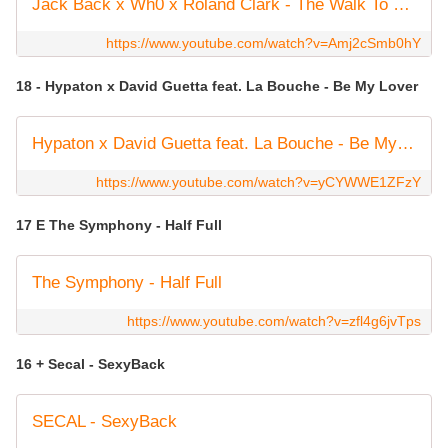
Jack Back x Wh0 x Roland Clark - The Walk To Church (Official Audio)
https://www.youtube.com/watch?v=Amj2cSmb0hY
18 - Hypaton x David Guetta feat. La Bouche - Be My Lover
Hypaton x David Guetta feat. La Bouche - Be My Lover (2023 Mix) [Lyric Video]
https://www.youtube.com/watch?v=yCYWWE1ZFzY
17 E The Symphony - Half Full
The Symphony - Half Full
https://www.youtube.com/watch?v=zfl4g6jvTps
16 + Secal - SexyBack
SECAL - SexyBack