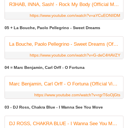
R3HAB, INNA, Sash! - Rock My Body (Official Music Video)
https://www.youtube.com/watch?v=aYCuEONIIDM
05 + La Bouche, Paolo Pellegrino - Sweet Dreams
La Bouche, Paolo Pellegrino - Sweet Dreams (Official Lyric Video)
https://www.youtube.com/watch?v=G-deC4HAVZY
04 = Marc Benjamin, Carl Orff - O Fortuna
Marc Benjamin, Carl Orff - O Fortuna (Official Video)
https://www.youtube.com/watch?v=rgrT6oOjGts
03 - DJ Ross, Chakra Blue - I Wanna See You Move
DJ ROSS, CHAKRA BLUE - I Wanna See You Move