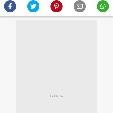
Publicité