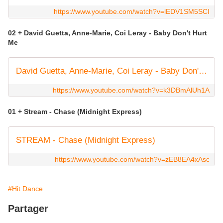
https://www.youtube.com/watch?v=lEDV1SM5SCI
02 + David Guetta, Anne-Marie, Coi Leray - Baby Don't Hurt
Me
David Guetta, Anne-Marie, Coi Leray - Baby Don't Hurt Me (Official Video)
https://www.youtube.com/watch?v=k3DBmAlUh1A
01 + Stream - Chase (Midnight Express)
STREAM - Chase (Midnight Express)
https://www.youtube.com/watch?v=zEB8EA4xAsc
#Hit Dance
Partager