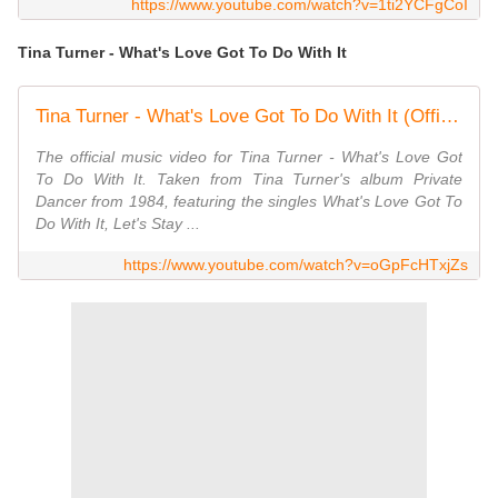
https://www.youtube.com/watch?v=1ti2YCFgCoI
Tina Turner - What's Love Got To Do With It
Tina Turner - What's Love Got To Do With It (Official Music Video)
The official music video for Tina Turner - What's Love Got
To Do With It. Taken from Tina Turner's album Private
Dancer from 1984, featuring the singles What's Love Got To
Do With It, Let's Stay ...
https://www.youtube.com/watch?v=oGpFcHTxjZs