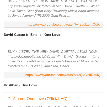
BUY / LISTEN THE NEW DAVID GUETTA ALBUM NOW :
https://davidguetta.lnk.to/Album7AY David Guetta - When
Love Takes Over (Feat Kelly Rowland) Music video directed
by Jonas Åkerlund (P) 2009 Gum Prod ...
https://www.youtube.com/watch?v=zudbz4hOcbc
David Guetta ft. Estelle - One Love
BUY / LISTEN THE NEW DAVID GUETTA ALBUM NOW :
https://davidguetta.lnk.to/Album7AY David Guetta - One
Love (feat Estelle) from the album "One Love" Music video
directed by X (P) 2009 Gum Prod, Under
https://www.youtube.com/watch?v=cQyGYdRqulQ
Dr. Alban - One Love
Dr Alban - One Love (Official HD)