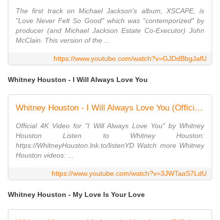
The first track on Michael Jackson's album, XSCAPE, is
"Love Never Felt So Good" which was "contemporized" by
producer (and Michael Jackson Estate Co-Executor) John
McClain. This version of the ...
https://www.youtube.com/watch?v=GJDdBbgJafU
Whitney Houston - I Will Always Love You
Whitney Houston - I Will Always Love You (Official 4K Video)
Official 4K Video for "I Will Always Love You" by Whitney
Houston Listen to Whitney Houston:
https://WhitneyHouston.lnk.to/listenYD Watch more Whitney
Houston videos: ...
https://www.youtube.com/watch?v=3JWTaaS7LdU
Whitney Houston - My Love Is Your Love