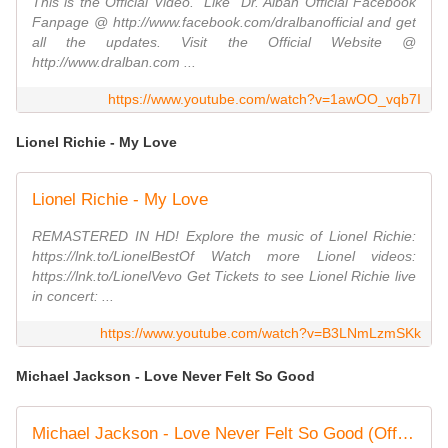
This is the Official Video. "Like" Dr. Alban Official Facebook
Fanpage @ http://www.facebook.com/dralbanofficial and get
all the updates. Visit the Official Website @
http://www.dralban.com ...
https://www.youtube.com/watch?v=1awOO_vqb7I
Lionel Richie - My Love
Lionel Richie - My Love
REMASTERED IN HD! Explore the music of Lionel Richie:
https://lnk.to/LionelBestOf Watch more Lionel videos:
https://lnk.to/LionelVevo Get Tickets to see Lionel Richie live
in concert: ...
https://www.youtube.com/watch?v=B3LNmLzmSKk
Michael Jackson - Love Never Felt So Good
Michael Jackson - Love Never Felt So Good (Official Video)