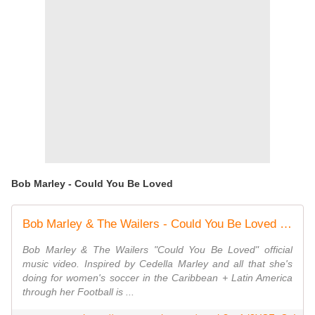
Bob Marley - Could You Be Loved
Bob Marley & The Wailers - Could You Be Loved (Official Music Video)
Bob Marley & The Wailers "Could You Be Loved" official
music video. Inspired by Cedella Marley and all that she's
doing for women's soccer in the Caribbean + Latin America
through her Football is ...