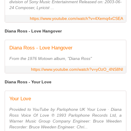
division of Sony Music Entertainment Released on: 2003-06-
24 Composer, Lyricist ...
https://www.youtube.com/watch?v=4Xemq4xCSEA
Diana Ross - Love Hangover
Diana Ross - Love Hangover
From the 1976 Motown album, "Diana Ross"
https://www.youtube.com/watch?v=yOzO_4NS8NI
Diana Ross - Your Love
Your Love
Provided to YouTube by Parlophone UK Your Love · Diana
Ross Voice Of Love ℗ 1993 Parlophone Records Ltd, a
Warner Music Group Company Engineer: Bruce Weeden
Recorder: Bruce Weeden Engineer: Chri...