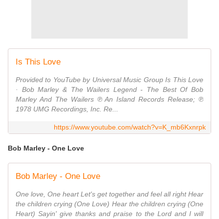
Is This Love
Provided to YouTube by Universal Music Group Is This Love
· Bob Marley & The Wailers Legend - The Best Of Bob
Marley And The Wailers ℗ An Island Records Release; ℗
1978 UMG Recordings, Inc. Re...
https://www.youtube.com/watch?v=K_mb6Kxnrpk
Bob Marley - One Love
Bob Marley - One Love
One love, One heart Let's get together and feel all right Hear
the children crying (One Love) Hear the children crying (One
Heart) Sayin' give thanks and praise to the Lord and I will