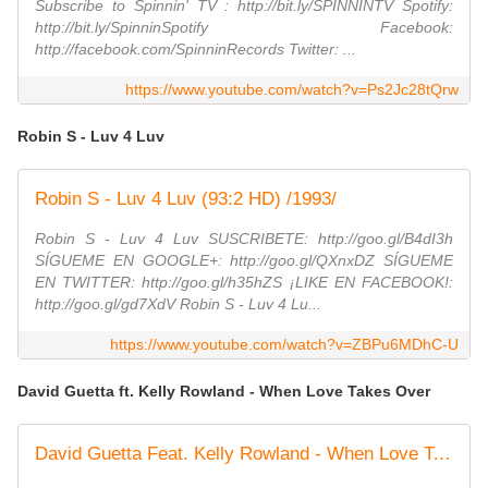
Subscribe to Spinnin' TV : http://bit.ly/SPINNINTV Spotify:
http://bit.ly/SpinninSpotify Facebook:
http://facebook.com/SpinninRecords Twitter: ...
https://www.youtube.com/watch?v=Ps2Jc28tQrw
Robin S - Luv 4 Luv
Robin S - Luv 4 Luv (93:2 HD) /1993/
Robin S - Luv 4 Luv SUSCRIBETE: http://goo.gl/B4dI3h
SÍGUEME EN GOOGLE+: http://goo.gl/QXnxDZ SÍGUEME
EN TWITTER: http://goo.gl/h35hZS ¡LIKE EN FACEBOOK!:
http://goo.gl/gd7XdV Robin S - Luv 4 Lu...
https://www.youtube.com/watch?v=ZBPu6MDhC-U
David Guetta ft. Kelly Rowland - When Love Takes Over
David Guetta Feat. Kelly Rowland - When Love Takes Over (Official Video)