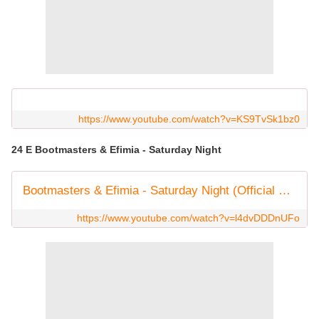
https://www.youtube.com/watch?v=KS9TvSk1bz0
24 E Bootmasters & Efimia - Saturday Night
Bootmasters & Efimia - Saturday Night (Official Video)
https://www.youtube.com/watch?v=l4dvDDDnUFo