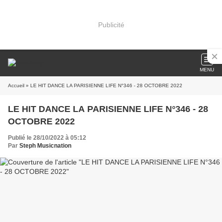
Publicité
MENU
Accueil
» LE HIT DANCE LA PARISIENNE LIFE N°346 - 28 OCTOBRE 2022
LE HIT DANCE LA PARISIENNE LIFE N°346 - 28
OCTOBRE 2022
Publié le 28/10/2022 à 05:12
Par
Steph Musicnation