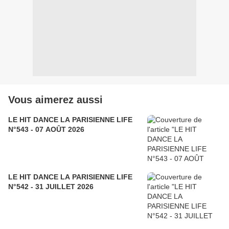
Vous aimerez aussi
LE HIT DANCE LA PARISIENNE LIFE
N°543 - 07 AOÛT 2026
LE HIT DANCE LA PARISIENNE LIFE
N°542 - 31 JUILLET 2026