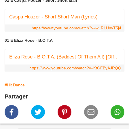
02 E Caspa Houzer - Short Short Man
Caspa Houzer - Short Short Man (Lyrics)
https://www.youtube.com/watch?v=w_RLUnvT5j4
01 E Eliza Rose - B.O.T.A
Eliza Rose - B.O.T.A. (Baddest Of Them All) [Official Video]
https://www.youtube.com/watch?v=KtGFByAJRQQ
#Hit Dance
Partager