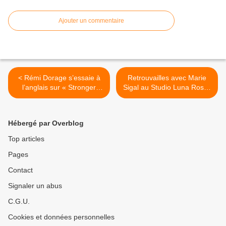
Ajouter un commentaire
< Rémi Dorage s’essaie à
Retrouvailles avec Marie
l’anglais sur « Stronger
Sigal au Studio Luna Rossa
Than You » !
à l’occasion de la parution
de l’EP « Minotaure » ! >
Hébergé par Overblog
Top articles
Pages
Contact
Signaler un abus
C.G.U.
Cookies et données personnelles