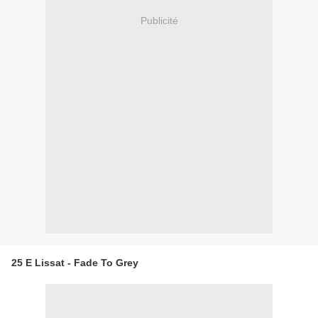
Publicité
25 E Lissat - Fade To Grey