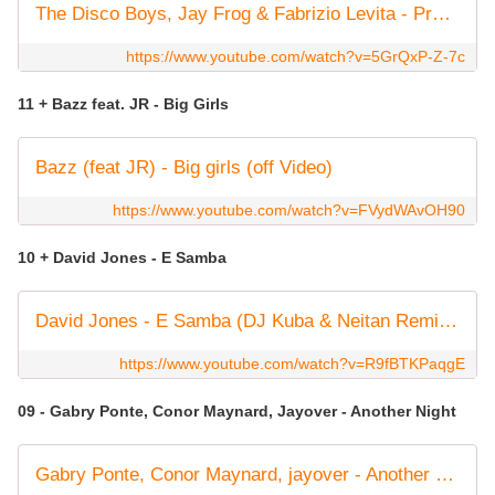
The Disco Boys, Jay Frog & Fabrizio Levita - Promised Land
https://www.youtube.com/watch?v=5GrQxP-Z-7c
11 + Bazz feat. JR - Big Girls
Bazz (feat JR) - Big girls (off Video)
https://www.youtube.com/watch?v=FVydWAvOH90
10 + David Jones - E Samba
David Jones - E Samba (DJ Kuba & Neitan Remix) [Official Music Video]
https://www.youtube.com/watch?v=R9fBTKPaqgE
09 - Gabry Ponte, Conor Maynard, Jayover - Another Night
Gabry Ponte, Conor Maynard, jayover - Another Night (Official Lyric Video)