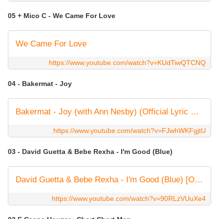
05 + Mico C - We Came For Love
We Came For Love
https://www.youtube.com/watch?v=KUdTiwQTCNQ
04 - Bakermat - Joy
Bakermat - Joy (with Ann Nesby) (Official Lyric Video)
https://www.youtube.com/watch?v=FJwhWKFgjtU
03 - David Guetta & Bebe Rexha - I'm Good (Blue)
David Guetta & Bebe Rexha - I'm Good (Blue) [Official Music Video]
https://www.youtube.com/watch?v=90RLzVUuXe4