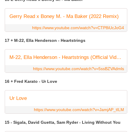
Gerry Read x Boney M. - Ma Baker (2022 Remix)
https://www.youtube.com/watch?v=CTP8iUcJoG4
17 + M-22, Ella Henderson - Heartstrings
M-22, Ella Henderson - Heartstrings (Official Video)
https://www.youtube.com/watch?v=5ssBZVAdmls
16 + Fred Karato - Ur Love
Ur Love
https://www.youtube.com/watch?v=JamjAP_tILM
15 - Sigala, David Guetta, Sam Ryder - Living Without You