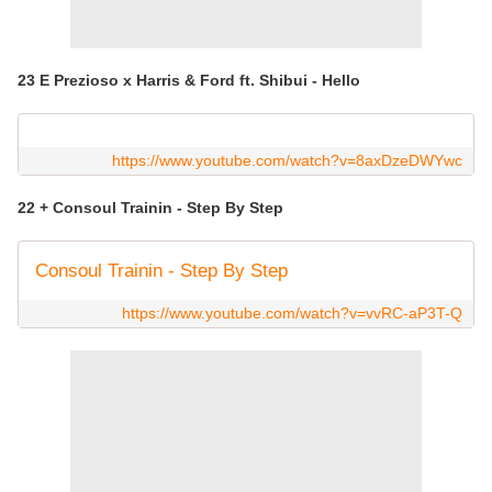
23 E Prezioso x Harris & Ford ft. Shibui - Hello
https://www.youtube.com/watch?v=8axDzeDWYwc
22 + Consoul Trainin - Step By Step
Consoul Trainin - Step By Step
https://www.youtube.com/watch?v=vvRC-aP3T-Q