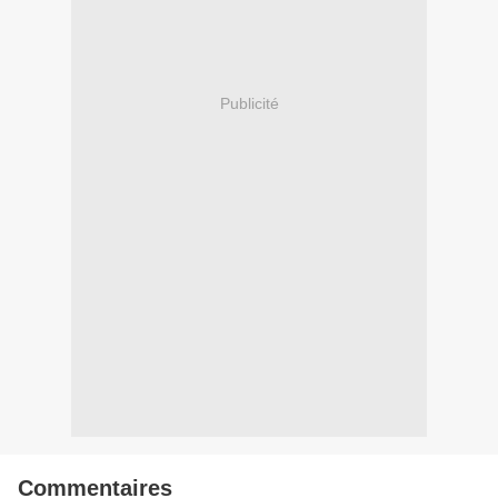
Publicité
Commentaires