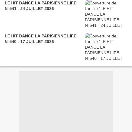
LE HIT DANCE LA PARISIENNE LIFE
N°541 - 24 JUILLET 2026
LE HIT DANCE LA PARISIENNE LIFE
N°540 - 17 JUILLET 2026