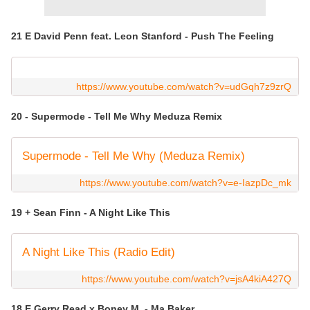
21 E David Penn feat. Leon Stanford - Push The Feeling
https://www.youtube.com/watch?v=udGqh7z9zrQ
20 - Supermode - Tell Me Why Meduza Remix
Supermode - Tell Me Why (Meduza Remix)
https://www.youtube.com/watch?v=e-IazpDc_mk
19 + Sean Finn - A Night Like This
A Night Like This (Radio Edit)
https://www.youtube.com/watch?v=jsA4kiA427Q
18 E Gerry Read x Boney M. - Ma Baker