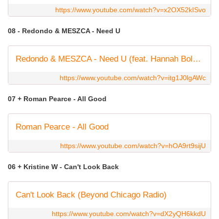
https://www.youtube.com/watch?v=x2OX52kISvo
08 - Redondo & MESZCA - Need U
Redondo & MESZCA - Need U (feat. Hannah Boleyn)
https://www.youtube.com/watch?v=itg1J0lgAWc
07 + Roman Pearce - All Good
Roman Pearce - All Good
https://www.youtube.com/watch?v=hOA9rt9sijU
06 + Kristine W - Can't Look Back
Can't Look Back (Beyond Chicago Radio)
https://www.youtube.com/watch?v=dX2yQH6kkdU