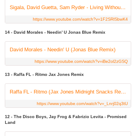
Sigala, David Guetta, Sam Ryder - Living Without You (Official Video)
https://www.youtube.com/watch?v=1F2SRlSbwK4
14 - David Morales - Needin' U Jonas Blue Remix
David Morales - Needin' U (Jonas Blue Remix)
https://www.youtube.com/watch?v=iBe2ol2zGSQ
13 - Raffa FL - Ritmo Jax Jones Remix
Raffa FL - Ritmo (Jax Jones Midnight Snacks Remix) (Official Visualiser)
https://www.youtube.com/watch?v=_Lnrj02q3tU
12 - The Disco Boys, Jay Frog & Fabrizio Levita - Promised
Land