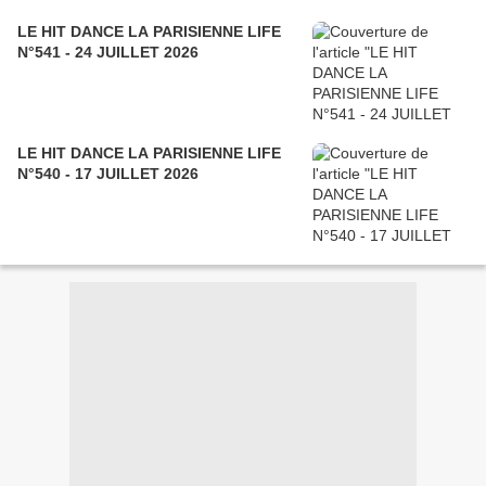
LE HIT DANCE LA PARISIENNE LIFE
N°541 - 24 JUILLET 2026
LE HIT DANCE LA PARISIENNE LIFE
N°540 - 17 JUILLET 2026