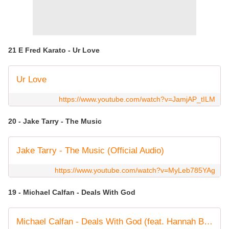
21 E Fred Karato - Ur Love
Ur Love
https://www.youtube.com/watch?v=JamjAP_tILM
20 - Jake Tarry - The Music
Jake Tarry - The Music (Official Audio)
https://www.youtube.com/watch?v=MyLeb785YAg
19 - Michael Calfan - Deals With God
Michael Calfan - Deals With God (feat. Hannah Boleyn) [Official Audio]