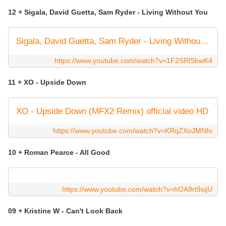
12 + Sigala, David Guetta, Sam Ryder - Living Without You
Sigala, David Guetta, Sam Ryder - Living Without You (Official Video)
https://www.youtube.com/watch?v=1F2SRlSbwK4
11 + XO - Upside Down
XO - Upside Down (MFX2 Remix) official video HD
https://www.youtube.com/watch?v=KRqZXoJMNfo
10 + Roman Pearce - All Good
https://www.youtube.com/watch?v=hOA9rt9sijU
09 + Kristine W - Can't Look Back