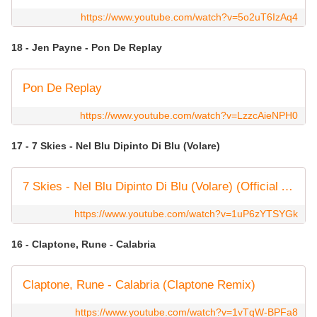
https://www.youtube.com/watch?v=5o2uT6IzAq4
18 - Jen Payne - Pon De Replay
Pon De Replay
https://www.youtube.com/watch?v=LzzcAieNPH0
17 - 7 Skies - Nel Blu Dipinto Di Blu (Volare)
7 Skies - Nel Blu Dipinto Di Blu (Volare) (Official Audio)
https://www.youtube.com/watch?v=1uP6zYTSYGk
16 - Claptone, Rune - Calabria
Claptone, Rune - Calabria (Claptone Remix)
https://www.youtube.com/watch?v=1vTqW-BPFa8