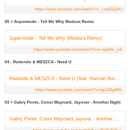
https://www.youtube.com/watch?v=_Lnrj02q3tU
05 = Supermode - Tell Me Why Meduza Remix
Supermode - Tell Me Why (Meduza Remix)
https://www.youtube.com/watch?v=e-IazpDc_mk
04 - Redondo & MESZCA - Need U
Redondo & MESZCA - Need U (feat. Hannah Boleyn)
https://www.youtube.com/watch?v=itg1J0lgAWc
03 + Gabry Ponte, Conor Maynard, Jayover - Another Night
Gabry Ponte, Conor Maynard, jayover - Another Night (Official Lyric Video)