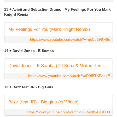
15 + Avicii and Sebastien Drums - My Feelings For You Mark
Knight Remix
My Feelings For You (Mark Knight Remix)
https://www.youtube.com/watch?v=qcCp396-v8c
14 + David Jones - E-Samba
David Jones - E Samba (DJ Kuba & Neitan Remix) [Official Music Video]
https://www.youtube.com/watch?v=R9fBTKPaqgE
13 + Bazz feat JR - Big Girls
Bazz (feat JR) - Big girls (off Video)
https://www.youtube.com/watch?v=FVydWAvOH90