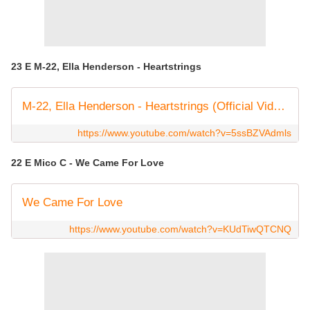
23 E M-22, Ella Henderson - Heartstrings
M-22, Ella Henderson - Heartstrings (Official Video)
https://www.youtube.com/watch?v=5ssBZVAdmls
22 E Mico C - We Came For Love
We Came For Love
https://www.youtube.com/watch?v=KUdTiwQTCNQ