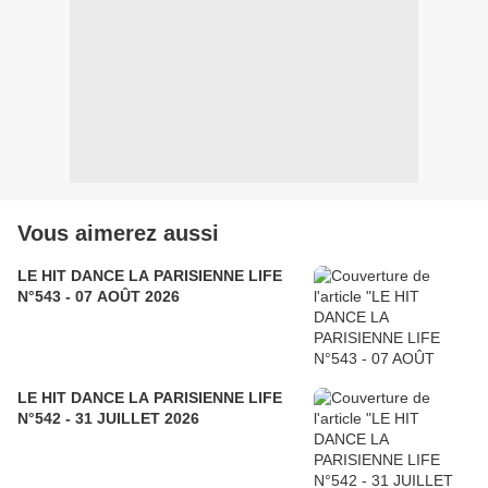
Vous aimerez aussi
LE HIT DANCE LA PARISIENNE LIFE
N°543 - 07 AOÛT 2026
LE HIT DANCE LA PARISIENNE LIFE
N°542 - 31 JUILLET 2026