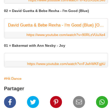
https://www.youtube.com/watch?v=x2OX52kISvo
02 = David Guetta & Bebe Rexha - I'm Good (Blue)
David Guetta & Bebe Rexha - I'm Good (Blue) [Official Music Video]
https://www.youtube.com/watch?v=90RLzVUuXe4
01 = Bakermat with Ann Nesby - Joy
https://www.youtube.com/watch?v=FJwhWKFgjtU
#Hit Dance
Partager