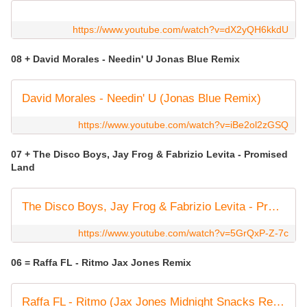
https://www.youtube.com/watch?v=dX2yQH6kkdU
08 + David Morales - Needin' U Jonas Blue Remix
David Morales - Needin' U (Jonas Blue Remix)
https://www.youtube.com/watch?v=iBe2ol2zGSQ
07 + The Disco Boys, Jay Frog & Fabrizio Levita - Promised
Land
The Disco Boys, Jay Frog & Fabrizio Levita - Promised Land
https://www.youtube.com/watch?v=5GrQxP-Z-7c
06 = Raffa FL - Ritmo Jax Jones Remix
Raffa FL - Ritmo (Jax Jones Midnight Snacks Remix) (Official Visualiser)