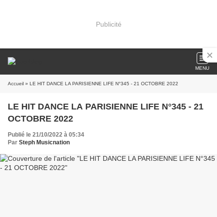
Publicité
MENU
Accueil
» LE HIT DANCE LA PARISIENNE LIFE N°345 - 21 OCTOBRE 2022
LE HIT DANCE LA PARISIENNE LIFE N°345 - 21
OCTOBRE 2022
Publié le 21/10/2022 à 05:34
Par
Steph Musicnation