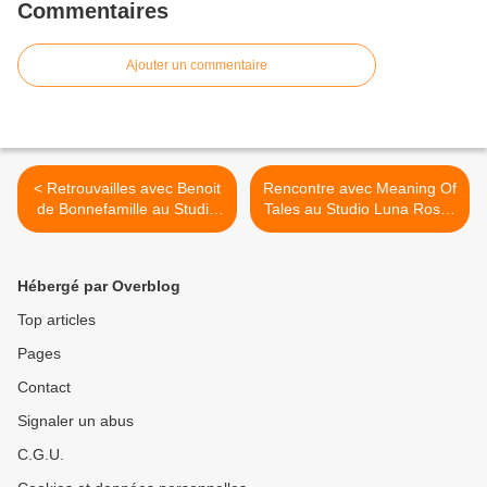
Commentaires
Ajouter un commentaire
< Retrouvailles avec Benoit
Rencontre avec Meaning Of
de Bonnefamille au Studio
Tales au Studio Luna Rossa
Luna Rossa afin d’en
à l’occasion de la parution
apprendre plus sur son
de leur premier EP ! >
premier album à paraître
Hébergé par Overblog
début 2023 !
Top articles
Pages
Contact
Signaler un abus
C.G.U.