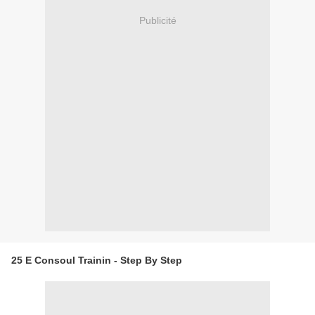
Publicité
25 E Consoul Trainin - Step By Step