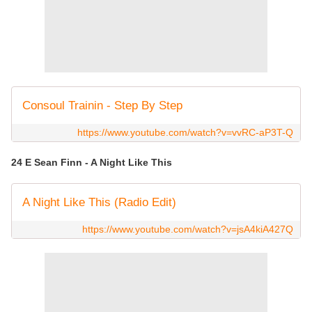
Consoul Trainin - Step By Step
https://www.youtube.com/watch?v=vvRC-aP3T-Q
24 E Sean Finn - A Night Like This
A Night Like This (Radio Edit)
https://www.youtube.com/watch?v=jsA4kiA427Q