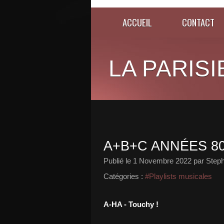
ACCUEIL
CONTACT
LA PARISI
A+B+C ANNÉES 80
Publié le
1 Novembre 2022
par Steph
Catégories :
#Playlists musicales
A-HA - Touchy !