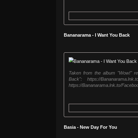
Bananarama - I Want You Back
Taken from the album "Wow!" re
Back": https://Bananarama.ln
https://Bananarama.lnk.to/Faceboo
Basia - New Day For You