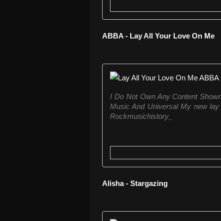
ABBA - Lay All Your Love On Me
I Do Not Own Any Content Shown 
Music And Universal My new lay 
Rockmusichistory_
Alisha - Stargazing