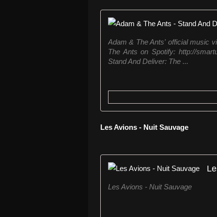
Adam & The Ants' official music vi
The Ants on Spotify: http://smar
Stand And Deliver: The ...
Les Avions - Nuit Sauvage
Le
Les Avions - Nuit Sauvage