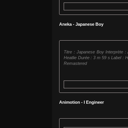
Aneka - Japanese Boy
Titre : Japanese Boy Interprète 
Heatlie Durée : 3 m 59 s Label : 
Remastered
Animotion - I Engineer