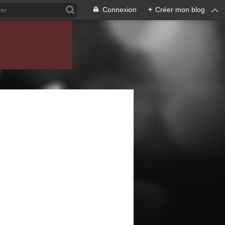
Connexion
+
Créer mon blog