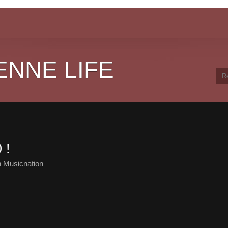
ENNE LIFE
 !
 Musicnation