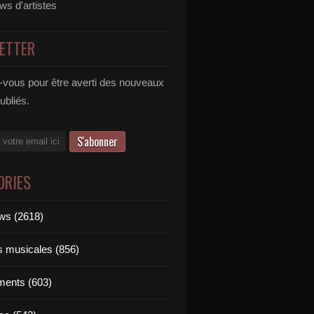
ews d'artistes
ETTER
vous pour être averti des nouveaux
publiés.
ORIES
ews (2618)
ts musicales (856)
ments (603)