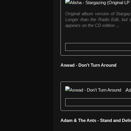
Original album version of Stargaz
Longer than the Radio Edit, but 
appears on the CD edition ...
Aswad - Don't Turn Around
As
Adam & The Ants - Stand and Deli