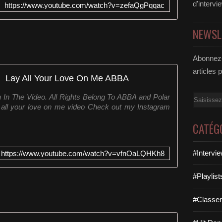
d'intervi
https://www.youtube.com/watch?v=zefaQgPqqac
NEWSL
Abonnez-
articles 
Lay All Your Love On Me ABBA
In The Video. All Rights Belong To ABBA and Polar
Email
all your love on me video Check out my Instagram
CATÉG
#Intervi
https://www.youtube.com/watch?v=vfnOaLQHKh8
#Playlis
#Classe