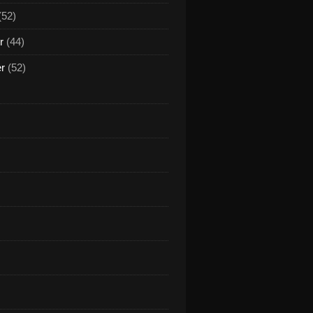
(52)
r
(44)
er
(52)