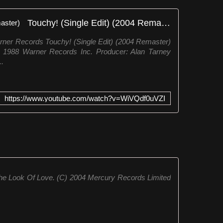
Touchy! (Single Edit) (2004 Remaster)
ner Records Touchy! (Single Edit) (2004 Remaster)
℗ 1988 Warner Records Inc. Producer: Alan Tarney
..
https://www.youtube.com/watch?v=WiVQdf0uVZI
he Look Of Love. (C) 2004 Mercury Records Limited