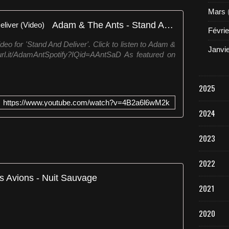
Mars
Adam & The Ants - Stand And Deliver (Video)
Févrie
deo for 'Stand And Deliver'. Click to listen to Adam &
Janvi
turl.it/AdamAntSpotify?IQid=AAntSaD As featured on
2025
https://www.youtube.com/watch?v=4B2a6l6wM2k
2024
2023
2022
s Avions - Nuit Sauvage
2021
2020