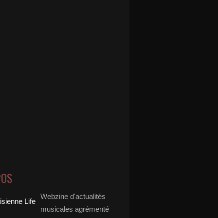
POS
Webzine d'actualités
musicales agrémenté