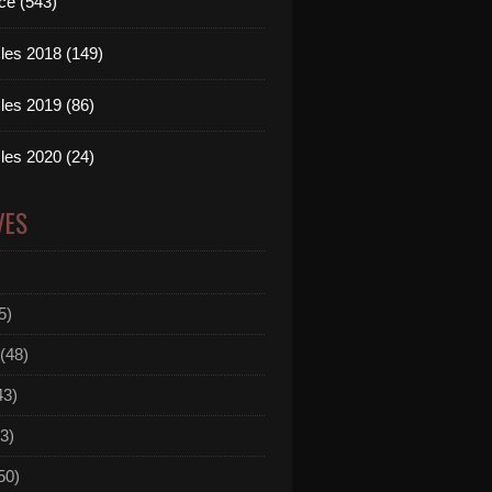
ce (543)
les 2018 (149)
les 2019 (86)
les 2020 (24)
VES
5)
(48)
43)
3)
50)