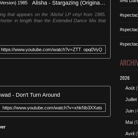
#Hit Dan
Alisha - Stargazing (Original LP Version) 1985
ing that appears on the 'Alisha' LP vinyl from 1985.
#spectac
shorter in length than the Extended Dance Mix that
#spectac
#spectac
https://www.youtube.com/watch?v=ZTT_opq0VyQ
ARCHI
2026
Août
(
wad - Don't Turn Around
Juillet
https://www.youtube.com/watch?v=xhkNb3XXats
Juin
(
Mai
(5
ver
Avril
(