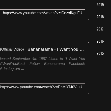
2019
https://www.youtube.com/watch?v=lCnzxlKguFU
2018
2017
2016
Bananarama - I Want You Back (Official Video)
2015
leased September 4th 1987 Listen to "I Want You
k.to/IWantYouBack Follow Bananarama Facebook
k Instagram ...
https://www.youtube.com/watch?v=PnMlYM0V-uU