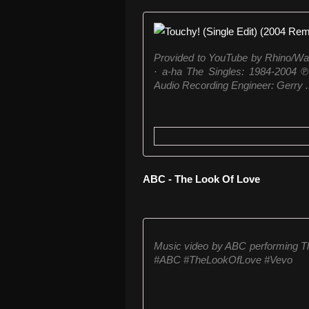
Provided to YouTube by Rhino/War
· a-ha The Singles: 1984-2004 
Audio Recording Engineer: Gerry .
ABC - The Look Of Love
Music video by ABC performing T
#ABC #TheLookOfLove #Vevo