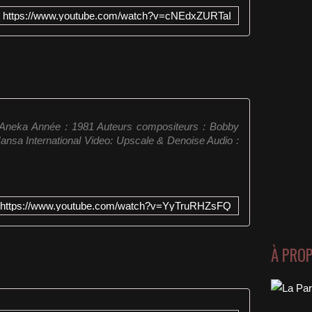
https://www.youtube.com/watch?v=cNEdxZURTaI
: Aneka Année : 1981 Auteurs compositeurs : Bobby
Hansa International Video: Upscale & Denoise Audio :
https://www.youtube.com/watch?v=YyTruRHZsFQ
À PRO