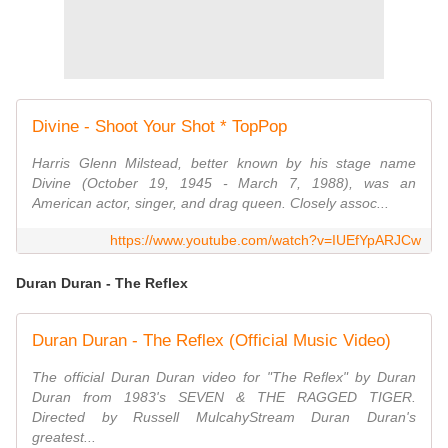
Divine - Shoot Your Shot * TopPop
Harris Glenn Milstead, better known by his stage name
Divine (October 19, 1945 - March 7, 1988), was an
American actor, singer, and drag queen. Closely assoc...
https://www.youtube.com/watch?v=IUEfYpARJCw
Duran Duran - The Reflex
Duran Duran - The Reflex (Official Music Video)
The official Duran Duran video for "The Reflex" by Duran
Duran from 1983's SEVEN & THE RAGGED TIGER.
Directed by Russell MulcahyStream Duran Duran's
greatest...