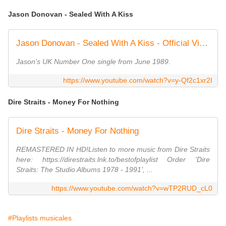
Jason Donovan - Sealed With A Kiss
Jason Donovan - Sealed With A Kiss - Official Video
Jason's UK Number One single from June 1989.
https://www.youtube.com/watch?v=y-Qf2c1xr2I
Dire Straits - Money For Nothing
Dire Straits - Money For Nothing
REMASTERED IN HD!Listen to more music from Dire Straits
here: https://direstraits.lnk.to/bestofplaylist Order 'Dire
Straits: The Studio Albums 1978 - 1991', ...
https://www.youtube.com/watch?v=wTP2RUD_cL0
#Playlists musicales