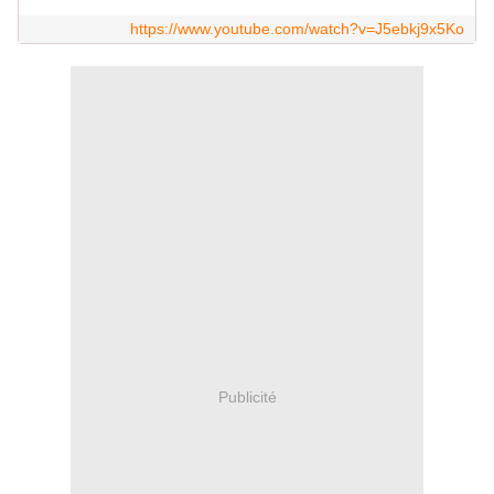
https://www.youtube.com/watch?v=J5ebkj9x5Ko
Publicité