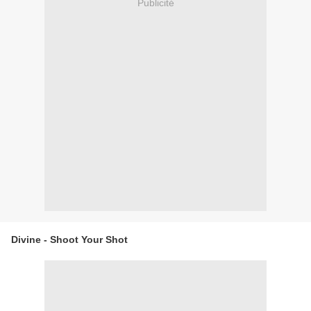
Publicité
Divine - Shoot Your Shot