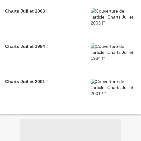
Charts Juillet 2003 !
Charts Juillet 1984 !
Charts Juillet 2001 !