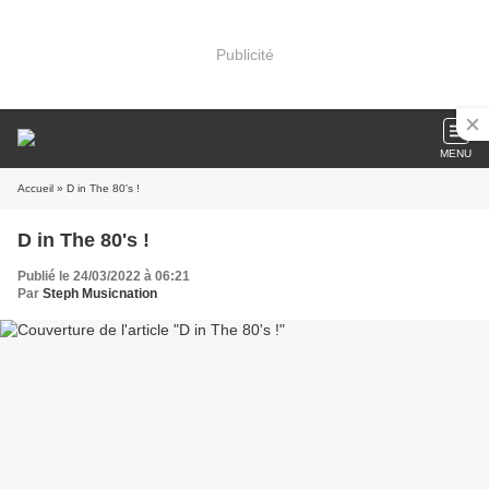
Publicité
MENU
Accueil
» D in The 80's !
D in The 80's !
Publié le 24/03/2022 à 06:21
Par
Steph Musicnation