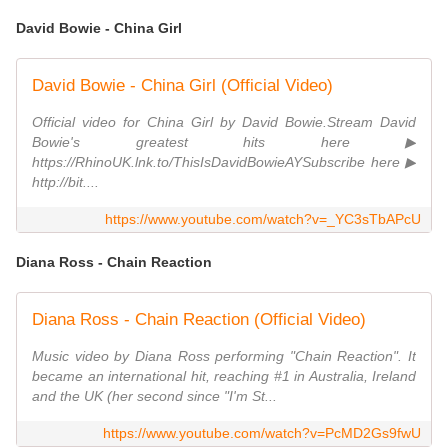
David Bowie - China Girl
David Bowie - China Girl (Official Video)
Official video for China Girl by David Bowie.Stream David
Bowie's greatest hits here ▶
https://RhinoUK.lnk.to/ThisIsDavidBowieAYSubscribe here ▶
http://bit....
https://www.youtube.com/watch?v=_YC3sTbAPcU
Diana Ross - Chain Reaction
Diana Ross - Chain Reaction (Official Video)
Music video by Diana Ross performing "Chain Reaction". It
became an international hit, reaching #1 in Australia, Ireland
and the UK (her second since "I'm St...
https://www.youtube.com/watch?v=PcMD2Gs9fwU