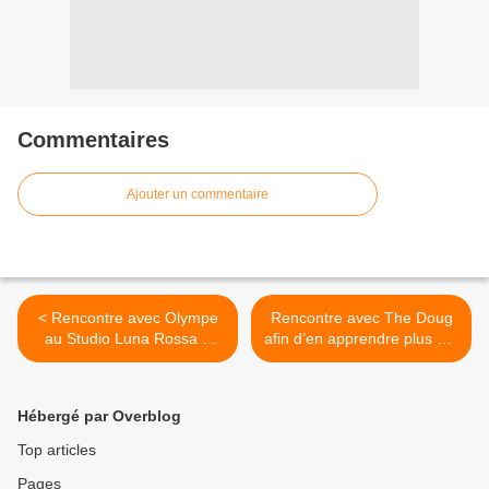
Commentaires
Ajouter un commentaire
< Rencontre avec Olympe
Rencontre avec The Doug
au Studio Luna Rossa à
afin d’en apprendre plus sur
l’occasion de la sortie de «
son très prometteur projet
Press Play » !
musical ! >
Hébergé par Overblog
Top articles
Pages