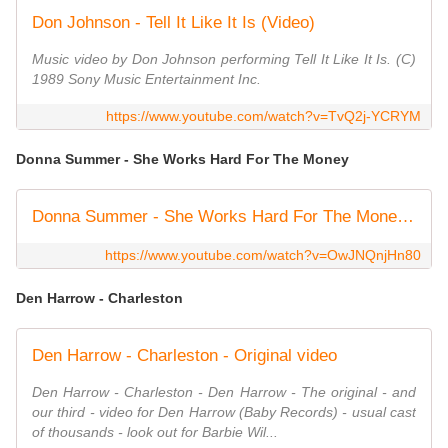
Don Johnson - Tell It Like It Is (Video)
Music video by Don Johnson performing Tell It Like It Is. (C)
1989 Sony Music Entertainment Inc.
https://www.youtube.com/watch?v=TvQ2j-YCRYM
Donna Summer - She Works Hard For The Money
Donna Summer - She Works Hard For The Money - HQ Video Oficial
https://www.youtube.com/watch?v=OwJNQnjHn80
Den Harrow - Charleston
Den Harrow - Charleston - Original video
Den Harrow - Charleston - Den Harrow - The original - and
our third - video for Den Harrow (Baby Records) - usual cast
of thousands - look out for Barbie Wil...