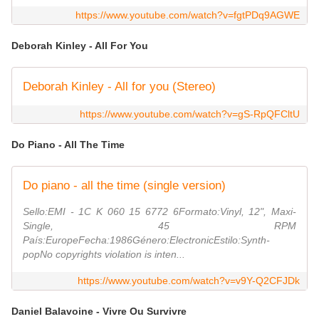
https://www.youtube.com/watch?v=fgtPDq9AGWE
Deborah Kinley - All For You
Deborah Kinley - All for you (Stereo)
https://www.youtube.com/watch?v=gS-RpQFCltU
Do Piano - All The Time
Do piano - all the time (single version)
Sello:EMI ‎- 1C K 060 15 6772 6Formato:Vinyl, 12", Maxi-
Single, 45 RPM
País:EuropeFecha:1986Género:ElectronicEstilo:Synth-
popNo copyrights violation is inten...
https://www.youtube.com/watch?v=v9Y-Q2CFJDk
Daniel Balavoine - Vivre Ou Survivre