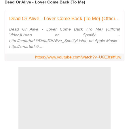
Dead Or Alive - Lover Come Back (To Me)
Dead Or Alive - Lover Come Back (To Me) (Official Video)
Dead Or Alive - Lover Come Back (To Me) (Official
Video)Listen on Spotify -
http://smarturl.it/DeadOrAlive_SpotifyListen on Apple Music -
http://smarturl.it/...
https://www.youtube.com/watch?v=U6E3fslffUw