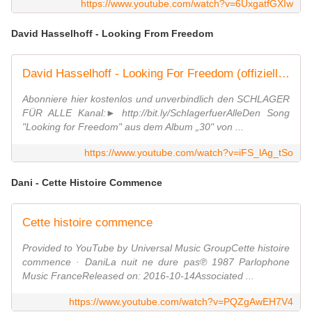
https://www.youtube.com/watch?v=6UxgatfGXIw
David Hasselhoff - Looking From Freedom
David Hasselhoff - Looking For Freedom (offizielles Video)
Abonniere hier kostenlos und unverbindlich den SCHLAGER
FÜR ALLE Kanal:► http://bit.ly/SchlagerfuerAlleDen Song
"Looking for Freedom" aus dem Album „30" von ...
https://www.youtube.com/watch?v=iFS_lAg_tSo
Dani - Cette Histoire Commence
Cette histoire commence
Provided to YouTube by Universal Music GroupCette histoire
commence · DaniLa nuit ne dure pas℗ 1987 Parlophone
Music FranceReleased on: 2016-10-14Associated ...
https://www.youtube.com/watch?v=PQZgAwEH7V4