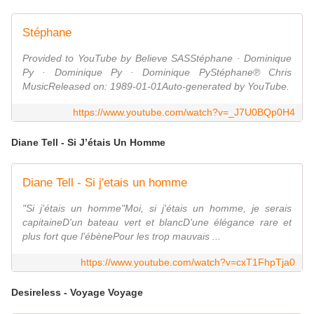
Stéphane
Provided to YouTube by Believe SASStéphane · Dominique
Py · Dominique Py · Dominique PyStéphane℗ Chris
MusicReleased on: 1989-01-01Auto-generated by YouTube.
https://www.youtube.com/watch?v=_J7U0BQp0H4
Diane Tell - Si J’étais Un Homme
Diane Tell - Si j'etais un homme
"Si j'étais un homme"Moi, si j'étais un homme, je serais
capitaineD'un bateau vert et blancD'une élégance rare et
plus fort que l'ébènePour les trop mauvais ...
https://www.youtube.com/watch?v=cxT1FhpTja0
Desireless - Voyage Voyage