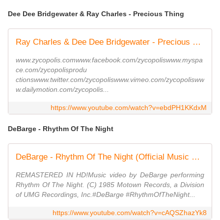
Dee Dee Bridgewater & Ray Charles - Precious Thing
Ray Charles & Dee Dee Bridgewater - Precious Thing - CLIP
www.zycopolis.comwww.facebook.com/zycopoliswww.myspa
ce.com/zycopolisprodu
ctionswww.twitter.com/zycopoliswww.vimeo.com/zycopolisww
w.dailymotion.com/zycopolis...
https://www.youtube.com/watch?v=ebdPH1KKdxM
DeBarge - Rhythm Of The Night
DeBarge - Rhythm Of The Night (Official Music Video)
REMASTERED IN HD!Music video by DeBarge performing
Rhythm Of The Night. (C) 1985 Motown Records, a Division
of UMG Recordings, Inc.#DeBarge #RhythmOfTheNight...
https://www.youtube.com/watch?v=cAQSZhazYk8