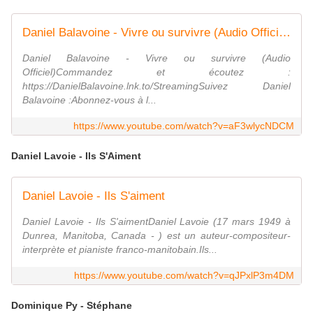
Daniel Balavoine - Vivre ou survivre (Audio Officiel)
Daniel Balavoine - Vivre ou survivre (Audio
Officiel)Commandez et écoutez :
https://DanielBalavoine.lnk.to/StreamingSuivez Daniel
Balavoine :Abonnez-vous à l...
https://www.youtube.com/watch?v=aF3wlycNDCM
Daniel Lavoie - Ils S'Aiment
Daniel Lavoie - Ils S'aiment
Daniel Lavoie - Ils S'aimentDaniel Lavoie (17 mars 1949 à
Dunrea, Manitoba, Canada - ) est un auteur-compositeur-
interprète et pianiste franco-manitobain.Ils...
https://www.youtube.com/watch?v=qJPxlP3m4DM
Dominique Py - Stéphane