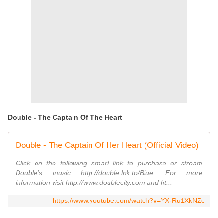
Double - The Captain Of The Heart
Double - The Captain Of Her Heart (Official Video)
Click on the following smart link to purchase or stream
Double's music http://double.lnk.to/Blue. For more
information visit http://www.doublecity.com and ht...
https://www.youtube.com/watch?v=YX-Ru1XkNZc