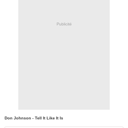
Publicité
Don Johnson - Tell It Like It Is