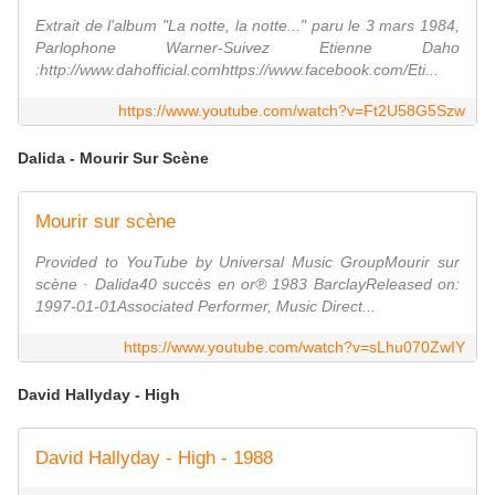
Extrait de l'album "La notte, la notte..." paru le 3 mars 1984,
Parlophone Warner-Suivez Etienne Daho
:http://www.dahofficial.comhttps://www.facebook.com/Eti...
https://www.youtube.com/watch?v=Ft2U58G5Szw
Dalida - Mourir Sur Scène
Mourir sur scène
Provided to YouTube by Universal Music GroupMourir sur
scène · Dalida40 succès en or℗ 1983 BarclayReleased on:
1997-01-01Associated Performer, Music Direct...
https://www.youtube.com/watch?v=sLhu070ZwIY
David Hallyday - High
David Hallyday - High - 1988