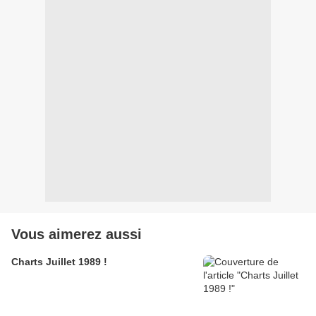
Vous aimerez aussi
Charts Juillet 1989 !