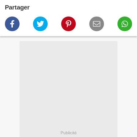
Partager
Publicité