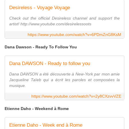
Desireless - Voyage Voyage
Check out the official Desireless channel and support the
artist! http://www.youtube.com/desirelessoots
https://www.youtube.com/watch?v=6PDmZnG8KsM
Dana Dawson - Ready To Follow You
Dana DAWSON - Ready to follow you
Dana DAWSON a été découverte à New-York par mon amie
Jacqueline Taïeb qui a écrit les paroles et composées la
musique.
https://www.youtube.com/watch?v=2y8CXzvvVZE
Etienne Daho - Weekend à Rome
Etienne Daho - Week end à Rome