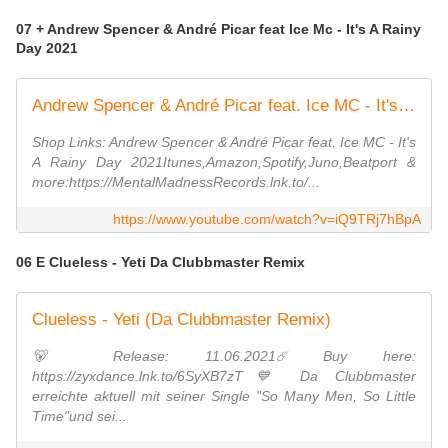
07 + Andrew Spencer & André Picar feat Ice Mc - It's A Rainy
Day 2021
Andrew Spencer & André Picar feat. Ice MC - It's A Rainy Day 2021 (Radio Edit)
Shop Links: Andrew Spencer & André Picar feat. Ice MC - It's
A Rainy Day 2021Itunes,Amazon,Spotify,Juno,Beatport &
more:https://MentalMadnessRecords.lnk.to/...
https://www.youtube.com/watch?v=iQ9TRj7hBpA
06 E Clueless - Yeti Da Clubbmaster Remix
Clueless - Yeti (Da Clubbmaster Remix)
🐻 Release: 11.06.2021☄️ Buy here:
https://zyxdance.lnk.to/6SyXB7zT💙 Da Clubbmaster
erreichte aktuell mit seiner Single "So Many Men, So Little
Time"und sei...