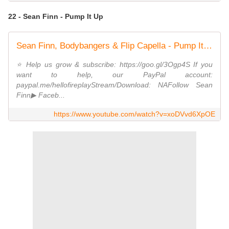
22 - Sean Finn - Pump It Up
Sean Finn, Bodybangers & Flip Capella - Pump It Up (ft. Tony T)
⭐️ Help us grow & subscribe: https://goo.gl/3Ogp4S If you
want to help, our PayPal account:
paypal.me/hellofireplayStream/Download: NAFollow Sean
Finn▶ Faceb...
https://www.youtube.com/watch?v=xoDVvd6XpOE