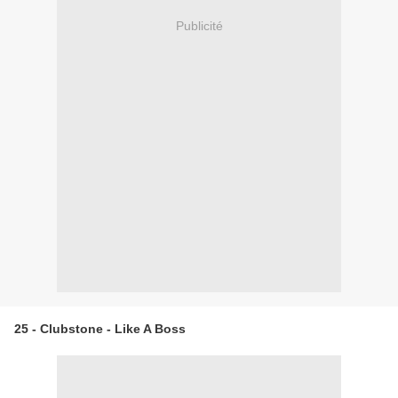
Publicité
25 - Clubstone - Like A Boss