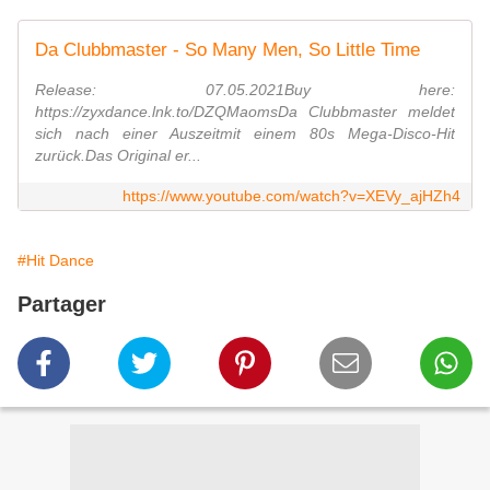
Da Clubbmaster - So Many Men, So Little Time
Release: 07.05.2021Buy here:
https://zyxdance.lnk.to/DZQMaomsDa Clubbmaster meldet
sich nach einer Auszeitmit einem 80s Mega-Disco-Hit
zurück.Das Original er...
https://www.youtube.com/watch?v=XEVy_ajHZh4
#Hit Dance
Partager