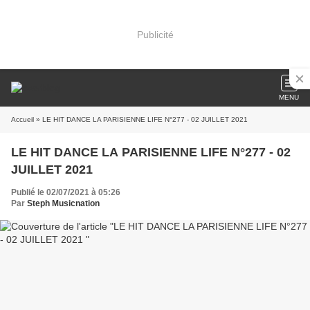
Publicité
MENU
Accueil
» LE HIT DANCE LA PARISIENNE LIFE N°277 - 02 JUILLET 2021
LE HIT DANCE LA PARISIENNE LIFE N°277 - 02
JUILLET 2021
Publié le 02/07/2021 à 05:26
Par
Steph Musicnation