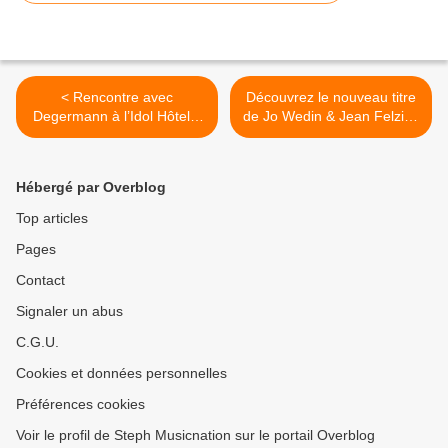
< Rencontre avec
Découvrez le nouveau titre
Degermann à l’Idol Hôtel à
de Jo Wedin & Jean Felzine
l’occasion de la sortie de
! >
son premier EP !
Hébergé par Overblog
Top articles
Pages
Contact
Signaler un abus
C.G.U.
Cookies et données personnelles
Préférences cookies
Voir le profil de Steph Musicnation sur le portail Overblog