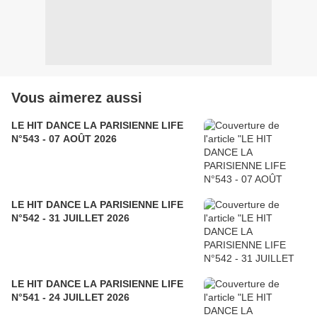
Vous aimerez aussi
LE HIT DANCE LA PARISIENNE LIFE
N°543 - 07 AOÛT 2026
LE HIT DANCE LA PARISIENNE LIFE
N°542 - 31 JUILLET 2026
LE HIT DANCE LA PARISIENNE LIFE
N°541 - 24 JUILLET 2026