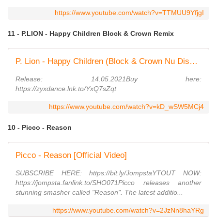
https://www.youtube.com/watch?v=TTMUU9YfjgI
11 - P.LION - Happy Children Block & Crown Remix
P. Lion - Happy Children (Block & Crown Nu Disco Mix)
Release: 14.05.2021Buy here:
https://zyxdance.lnk.to/YxQ7sZqt
https://www.youtube.com/watch?v=kD_wSW5MCj4
10 - Picco - Reason
Picco - Reason [Official Video]
SUBSCRIBE HERE: https://bit.ly/JompstaYTOUT NOW:
https://jompsta.fanlink.to/SHO071Picco releases another
stunning smasher called "Reason". The latest additio...
https://www.youtube.com/watch?v=2JzNn8haYRg