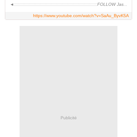
◄::::::::::::::::::::::::::::::::::::::::::::::::::::::::::::::::::::FOLLOW Jas...
https://www.youtube.com/watch?v=SaAu_ByvK5A
Publicité