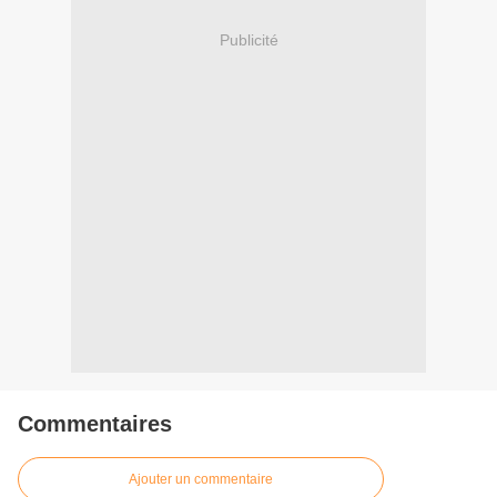
Publicité
Commentaires
Ajouter un commentaire