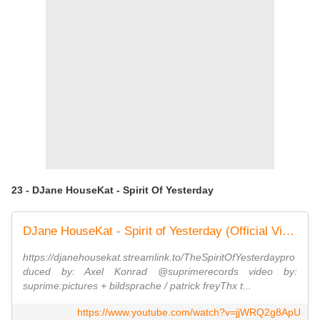
23 - DJane HouseKat - Spirit Of Yesterday
DJane HouseKat - Spirit of Yesterday (Official Video)
https://djanehousekat.streamlink.to/TheSpiritOfYesterdaypro
duced by: Axel Konrad @suprimerecords video by:
suprime:pictures + bildsprache / patrick freyThx t...
https://www.youtube.com/watch?v=jjWRQ2g8ApU