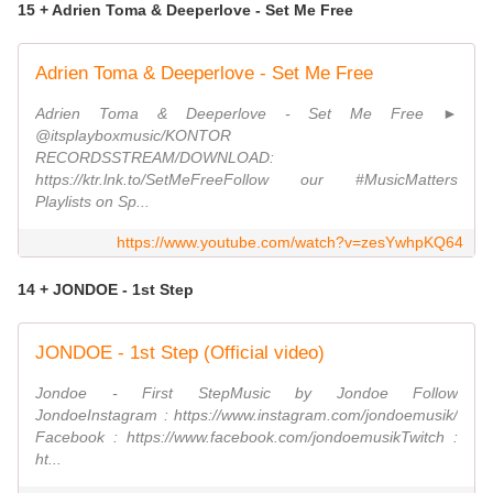
15 + Adrien Toma & Deeperlove - Set Me Free
Adrien Toma & Deeperlove - Set Me Free
Adrien Toma & Deeperlove - Set Me Free ►
@itsplayboxmusic/KONTOR
RECORDSSTREAM/DOWNLOAD:
https://ktr.lnk.to/SetMeFreeFollow our #MusicMatters
Playlists on Sp...
https://www.youtube.com/watch?v=zesYwhpKQ64
14 + JONDOE - 1st Step
JONDOE - 1st Step (Official video)
Jondoe - First StepMusic by Jondoe Follow
JondoeInstagram : https://www.instagram.com/jondoemusik/
Facebook : https://www.facebook.com/jondoemusikTwitch :
ht...