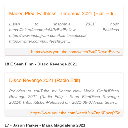
Maceo Plex, Faithless - Insomnia 2021 (Epic Edit - Visualiser)
Listen to 'Insomnia 2021' now:
https://lnk.to/InsomniaMPvFydFollow Faithless
https://www.instagram.com/faithlessofficial/
https://twitter.com/faithlesshttps:...
https://www.youtube.com/watch?v=CDcwarBvvcw
18 E Sean Finn - Disco Revenge 2021
Disco Revenge 2021 (Radio Edit)
Provided to YouTube by Kontor New Media GmbHDisco
Revenge 2021 (Radio Edit) · Sean FinnDisco Revenge
2021℗ Tribal KitchenReleased on: 2021-05-07Artist: Sean ...
https://www.youtube.com/watch?v=7npKFnwqX5o
17 - Jason Parker - Maria Magdalena 2021