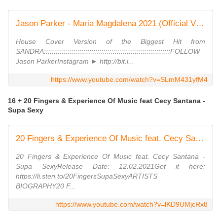
Jason Parker - Maria Magdalena 2021 (Official Video)
House Cover Version of the Biggest Hit from
SANDRA::::::::::::::::::::::::::::::::::::::::::::::::::::::::::::::::FOLLOW
Jason ParkerInstagram ► http://bit.l...
https://www.youtube.com/watch?v=SLmM431yfM4
16 + 20 Fingers & Experience Of Music feat Cecy Santana -
Supa Sexy
20 Fingers & Experience Of Music feat. Cecy Santana - Supa Sexy (Promo Video) (Dmn Records)
20 Fingers & Experience Of Music feat. Cecy Santana -
Supa SexyRelease Date: 12.02.2021Get it here:
https://li.sten.to/20FingersSupaSexyARTISTS
BIOGRAPHY20 F...
https://www.youtube.com/watch?v=lKD9UMjcRx8