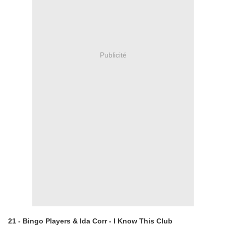
Publicité
21 - Bingo Players & Ida Corr - I Know This Club