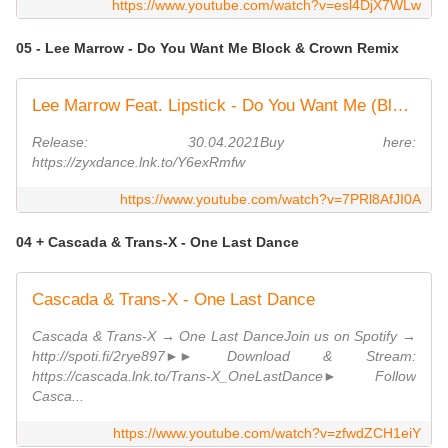
https://www.youtube.com/watch?v=esl4DjX7WLw
05 - Lee Marrow - Do You Want Me Block & Crown Remix
Lee Marrow Feat. Lipstick - Do You Want Me (Block & Crown Strobelight Mix)
Release: 30.04.2021Buy here:
https://zyxdance.lnk.to/Y6exRmfw
https://www.youtube.com/watch?v=7PRl8AfJI0A
04 + Cascada & Trans-X - One Last Dance
Cascada & Trans-X - One Last Dance
Cascada & Trans-X → One Last DanceJoin us on Spotify →
http://spoti.fi/2rye897►► Download & Stream:
https://cascada.lnk.to/Trans-X_OneLastDance► Follow
Casca...
https://www.youtube.com/watch?v=zfwdZCH1eiY