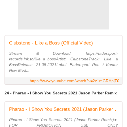
Clubstone - Like a Boss (Official Video)
Stream & Download: https://fadersport-
records.lnk.to/like_a_bossArtist: ClubstoneTrack: Like a
BossRelease: 21.05.2021Label: Fadersport Rec. / Kontor
New Med...
https://www.youtube.com/watch?v=2z1mGRHpjT0
24 - Pharao - I Show You Secrets 2021 Jason Parker Remix
Pharao - I Show You Secrets 2021 (Jason Parker Remix) | Original Video Edit
Pharao - I Show You Secrets 2021 (Jason Parker Remix)►
FOR PROMOTION USE ONLY