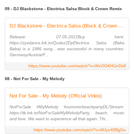
09 - DJ Blackstone - Electrica Salsa Block & Crown Remix
DJ Blackstone - Electrica Salsa (Block & Crown Nu Disco Remix)
Release: 07.05.2021Buy here:
https://zyxdance.lnk.to/Qudez2DyElectrica Salsa (Baba
Baba) is a 1986 song , was successful in many countries:
Germany/Austria/F...
https://www.youtube.com/watch?v=WvOGKHUnDs8
08 - Not For Sale - My Melody
Not For Sale - My Melody (Official Video)
NotForSale #MyMelody #summerbeachpartyDL/Stream:
https://tb.lnk.to/NotForSaleMyMelodyParty, beach, music
and love. We want to experience all that again. Thi...
https://www.youtube.com/watch?v=AfJyvX0BgGo