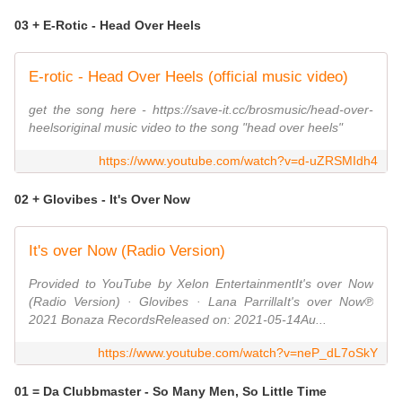
03 + E-Rotic - Head Over Heels
E-rotic - Head Over Heels (official music video)
get the song here - https://save-it.cc/brosmusic/head-over-
heelsoriginal music video to the song "head over heels"
https://www.youtube.com/watch?v=d-uZRSMIdh4
02 + Glovibes - It's Over Now
It's over Now (Radio Version)
Provided to YouTube by Xelon EntertainmentIt's over Now
(Radio Version) · Glovibes · Lana ParrillaIt's over Now℗
2021 Bonaza RecordsReleased on: 2021-05-14Au...
https://www.youtube.com/watch?v=neP_dL7oSkY
01 = Da Clubbmaster - So Many Men, So Little Time