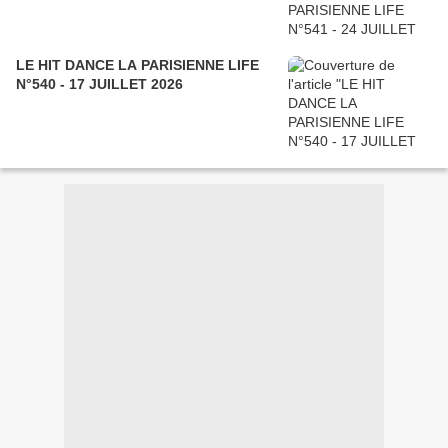
LE HIT DANCE LA PARISIENNE LIFE
N°540 - 17 JUILLET 2026