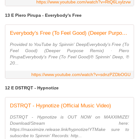
https://www.youtube.com/watch?v=RtQ6Lxylzvw
13 E Piero Pirupa - Everybody's Free
Everybody's Free (To Feel Good) (Deeper Purpose Remix)
Provided to YouTube by Spinnin' DeepEverybody's Free (To
Feel Good) (Deeper Purpose Remix) · Piero
PirupaEverybody's Free (To Feel Good)℗ Spinnin' Deep, ℗
20...
https://www.youtube.com/watch?v=sdnzPZDbOGU
12 E DSTRQT - Hypnotize
DSTRQT - Hypnotize (Official Music Video)
DSTRQT - Hypnotize is OUT NOW on MAXXIMIZE!
Download/Stream here:
https://maxximize.release.link/hypnotize!YTMake sure to
subscribe to Spinnin' Records: http...