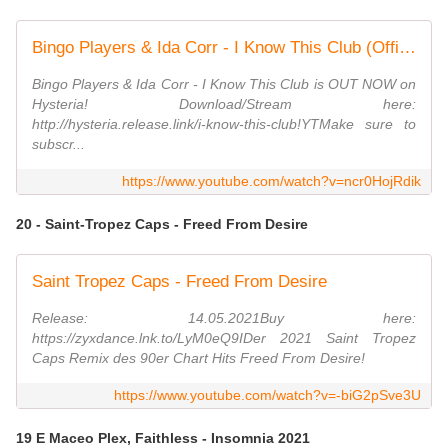
Bingo Players & Ida Corr - I Know This Club (Official Lyric Video)
Bingo Players & Ida Corr - I Know This Club is OUT NOW on
Hysteria! Download/Stream here:
http://hysteria.release.link/i-know-this-club!YTMake sure to
subscr...
https://www.youtube.com/watch?v=ncr0HojRdik
20 - Saint-Tropez Caps - Freed From Desire
Saint Tropez Caps - Freed From Desire
Release: 14.05.2021Buy here:
https://zyxdance.lnk.to/LyM0eQ9IDer 2021 Saint Tropez
Caps Remix des 90er Chart Hits Freed From Desire!
https://www.youtube.com/watch?v=-biG2pSve3U
19 E Maceo Plex, Faithless - Insomnia 2021