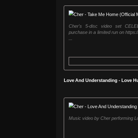
Cher's 5-disc video set CE
purchase in a limited run on https
...
Love And Understanding - Love Hu
Music video by Cher performing L