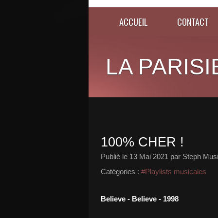
ACCUEIL
CONTACT
LA PARISI
100% CHER !
Publié le
13 Mai 2021
par Steph Musi
Catégories :
#Playlists musicales
Believe - Believe - 1998