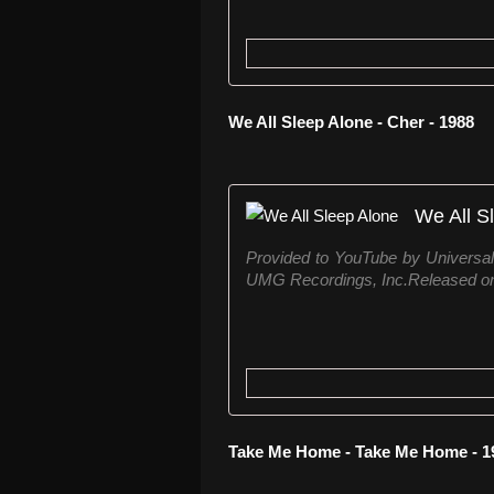
We All Sleep Alone - Cher - 1988
We All S
Provided to YouTube by Universa
UMG Recordings, Inc.Released on
Take Me Home - Take Me Home - 1