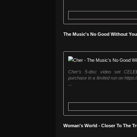
The Music's No Good Without You -
Cher's 5-disc video set CE
purchase in a limited run on https
...
Woman's World - Closer To The Tr