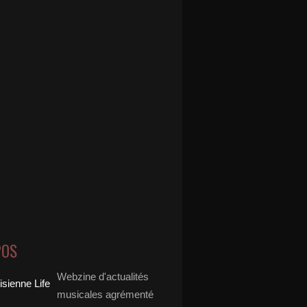
POS
Webzine d'actualités
musicales agrémenté