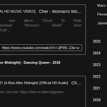
Mars
Cher - Woman's World [OFFICIAL HD MUSIC VIDEO]
Févrie
he new album 'Closer To Truth:
Janvi
tothetruthDownload "Woman's World" here:
ruth ...
2025
https://www.youtube.com/watch?v=JjPWL-23w-w
2024
 Midnight) - Dancing Queen - 2018
2023
2022
Cher - GIMME! GIMME! GIMME! (A Man After Midnight) [Official HD Audio]
2021
n' out now: https://wbr.ec/dancingqueen
2020