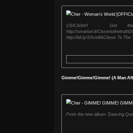
US/CA/Int'l - Get t
http://smarturl.it/Closer
http://bit.ly/10snr8ACloser To The T
Gimme!Gimme!Gimme! (A Man After
From the new album 'Dancing Quee