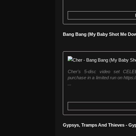
Bang Bang (My Baby Shot Me Down
Cher's 5-disc video set CE
purchase in a limited run on https
...
Gypsys, Tramps And Thieves - Gyp