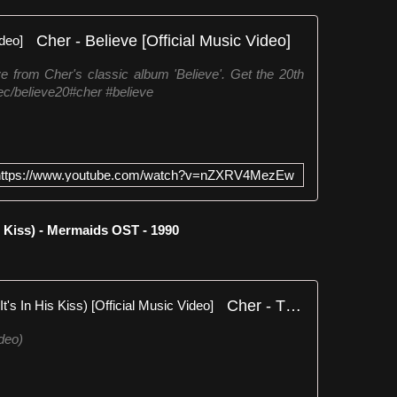
Cher - Believe [Official Music Video]
ve from Cher's classic album 'Believe'. Get the 20th
.ec/believe20#cher #believe
https://www.youtube.com/watch?v=nZXRV4MezEw
 Kiss) - Mermaids OST - 1990
Cher - The Shoop Shoop Song (It's In His Kiss) [Official Music Video]
deo)