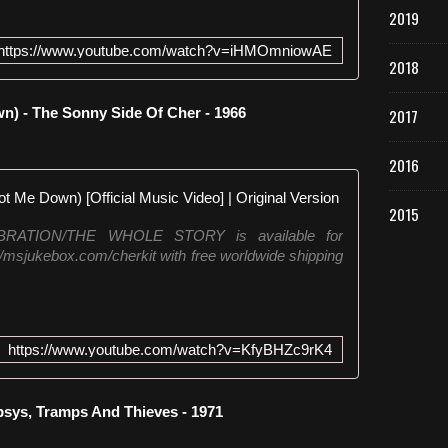
2019
https://www.youtube.com/watch?v=iHMOmniowAE
2018
) - The Sonny Side Of Cher - 1966
2017
2016
Cher - Bang
2015
LEBRATION/THE WHOLE STORY is available for
://msjukebox.com/cherkit with free worldwide shipping
https://www.youtube.com/watch?v=KfyBHZc9rK4
sys, Tramps And Thieves - 1971