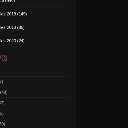
ce (544)
les 2018 (149)
les 2019 (86)
les 2020 (24)
VES
7)
(48)
43)
3)
50)