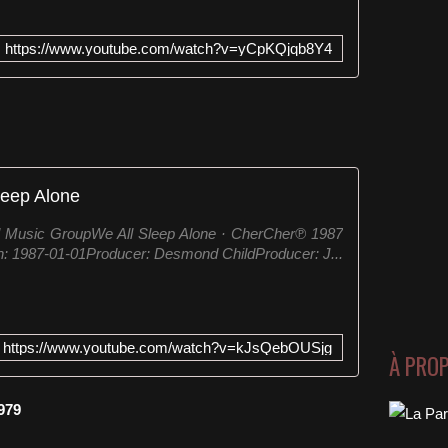
https://www.youtube.com/watch?v=yCpKQjqb8Y4
leep Alone
l Music GroupWe All Sleep Alone · CherCher℗ 1987
: 1987-01-01Producer: Desmond ChildProducer: J...
https://www.youtube.com/watch?v=kJsQebOUSjg
À PRO
979