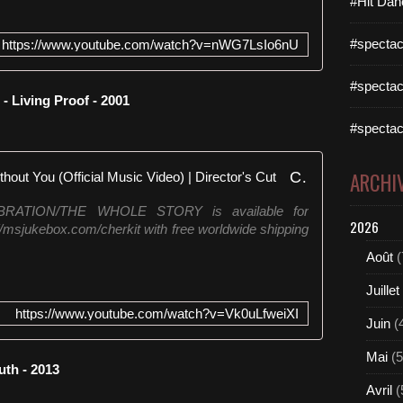
#Hit Dan
#spectac
https://www.youtube.com/watch?v=nWG7LsIo6nU
#spectac
 Living Proof - 2001
#spectac
Cher - The Music's No Good Without You (Official Music Video) | Director's Cut
ARCHI
LEBRATION/THE WHOLE STORY is available for
2026
://msjukebox.com/cherkit with free worldwide shipping
Août
(
Juillet
https://www.youtube.com/watch?v=Vk0uLfweiXI
Juin
(
Mai
(5
uth - 2013
Avril
(