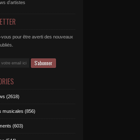
ews d'artistes
ETTER
vous pour être averti des nouveaux
publiés.
ORIES
ews (2618)
ts musicales (856)
ments (603)