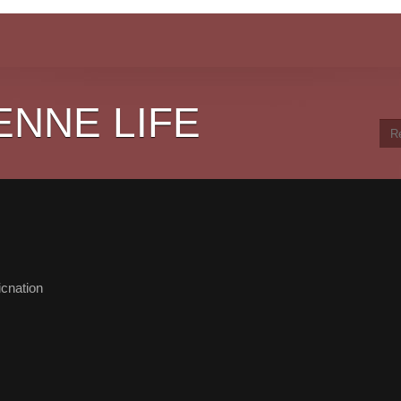
ENNE LIFE
cnation