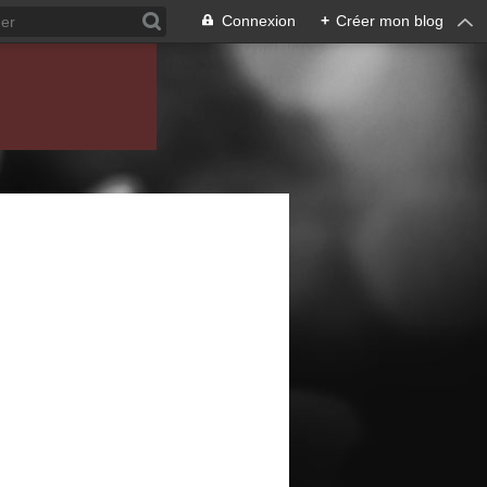
Connexion
+
Créer mon blog