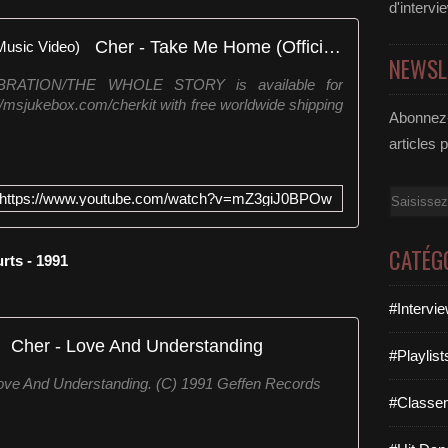
d'intervi
Cher - Take Me Home (Official Music Video)
NEWSL
LEBRATION/THE WHOLE STORY is available for
://msjukebox.com/cherkit with free worldwide shipping
Abonnez-
articles 
Email
https://www.youtube.com/watch?v=mZ3giJ0BPOw
CATÉG
rts - 1991
#Intervi
Cher - Love And Understanding
#Playlis
ove And Understanding. (C) 1991 Geffen Records
#Classe