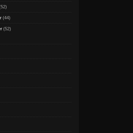
(52)
r
(44)
er
(52)