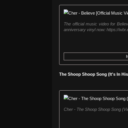
The official music video for Belie
anniversary vinyl now: https://wbr
The Shoop Shoop Song (It's In His
Cher - The Shoop Shoop Song (Vi