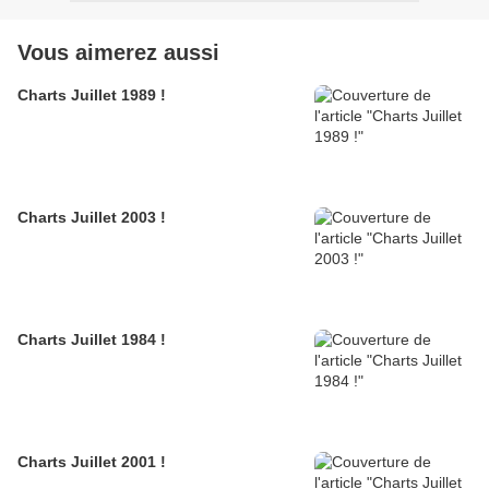
Vous aimerez aussi
Charts Juillet 1989 !
Charts Juillet 2003 !
Charts Juillet 1984 !
Charts Juillet 2001 !