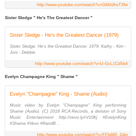
http://www.youtube.com/watch?v=G66IdhsT3fw
Sister Sledge " He's The Greatest Dancer "
Sister Sledge - He's the Greatest Dancer (1979)
Sister Sledge. He's the Greatest Dancer. 1979. Kathy - Kim -
Joni - Debbie.
http://www.youtube.com/watch?v=U-GcL1Cd5b4
Evelyn Champagne King " Shame "
Evelyn "Champagne" King - Shame (Audio)
Music video by Evelyn "Champagne" King performing
Shame (Audio). (C) 2018 RCA Records, a division of Sony
Music Entertainment http://vevo.ly/rV10Kj #EvelynKing
#Shame #Vevo #RandB ...
http://www.youtube.com/watch?v=FFlqM0_2dio