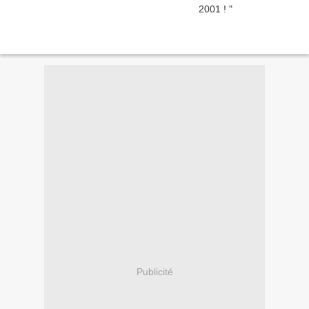
Publicité