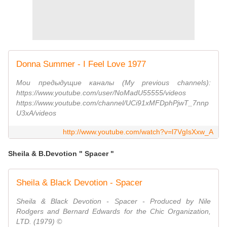
Donna Summer - I Feel Love 1977
Мои предыдущие каналы (My previous channels):
https://www.youtube.com/user/NoMadU55555/videos
https://www.youtube.com/channel/UCi91xMFDphPjwT_7nnp
U3xA/videos
http://www.youtube.com/watch?v=l7VgIsXxw_A
Sheila & B.Devotion " Spacer "
Sheila & Black Devotion - Spacer
Sheila & Black Devotion - Spacer - Produced by Nile
Rodgers and Bernard Edwards for the Chic Organization,
LTD. (1979) ©