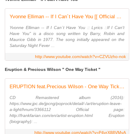
Yvonne Elliman -- If I Can´t Have You [[ Official Video ]] HD
Yvonne Elliman -- If I Can´t Have You :: Lyrics ::If I Can't
Have You" is a disco song written by Barry, Robin and
Maurice Gibb in 1977. The song initially appeared on the
Saturday Night Fever ...
http://www.youtube.com/watch?v=CZVUzho-nok
Eruption & Precious Wilson " One Way Ticket "
ERUPTION feat.Precious Wilson - One Way Ticket (1979)
CD Remastered album (2016):
https://www.jpc.de/jpcng/poprock/detail/-/art/eruption-leave-
a-light/hnum/3366112 Official page:
http://frankfarian.com/en/artist-eruption.html Eruption
(biography): ...
http://www.youtube.com/watch?v=P4yrX88VMyA