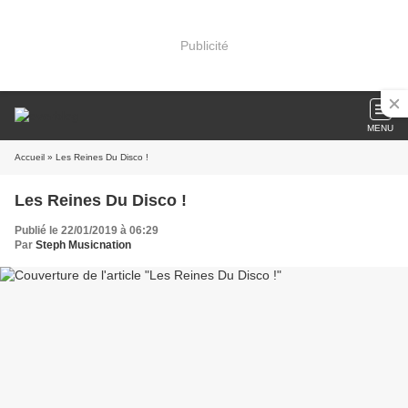
Publicité
MENU
Accueil
» Les Reines Du Disco !
Les Reines Du Disco !
Publié le 22/01/2019 à 06:29
Par
Steph Musicnation