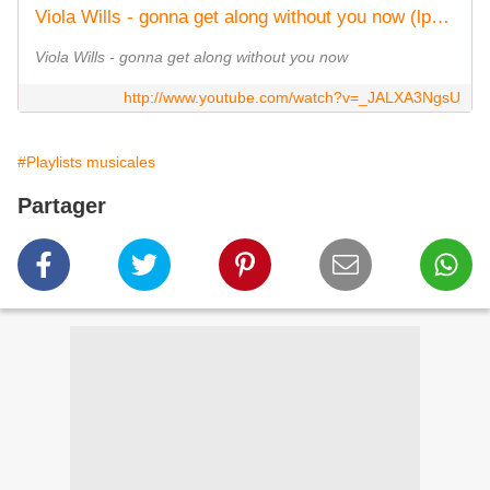
Viola Wills - gonna get along without you now (lp) original version (1979)
Viola Wills - gonna get along without you now
http://www.youtube.com/watch?v=_JALXA3NgsU
#Playlists musicales
Partager