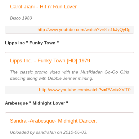
Carol Jiani - Hit n' Run Lover
Disco 1980
http://www.youtube.com/watch?v=8-s1kJyQyDg
Lipps Inc " Funky Town "
Lipps Inc. - Funky Town [HD] 1979
The classic promo video with the Musikladen Go-Go Girls
dancing along with Debbie Jenner miming.
http://www.youtube.com/watch?v=RVwiixXViT0
Arabesque " Midnight Lover "
Sandra -Arabesque- Midnight Dancer.
Uploaded by sandrafan on 2010-06-03.