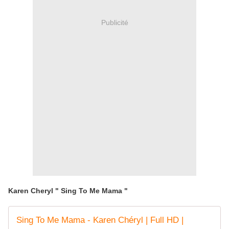
Publicité
Karen Cheryl " Sing To Me Mama "
Sing To Me Mama - Karen Chéryl | Full HD |