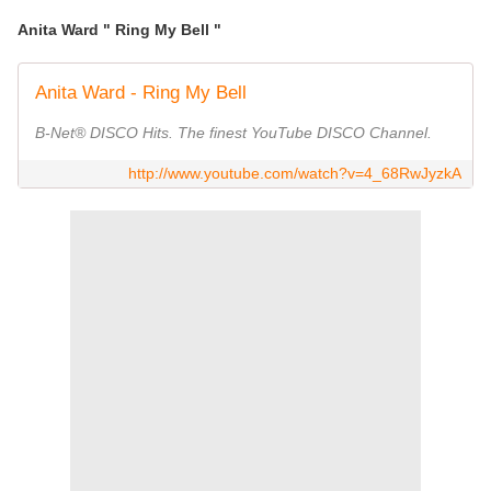
Anita Ward " Ring My Bell "
Anita Ward - Ring My Bell
B-Net® DISCO Hits. The finest YouTube DISCO Channel.
http://www.youtube.com/watch?v=4_68RwJyzkA