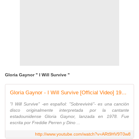
Gloria Gaynor " I Will Survive "
Gloria Gaynor - I Will Survive [Official Video] 1978 [Audio iTunes Plus AAC M4A]
"I Will Survive" -en español: "Sobreviviré"- es una canción
disco originalmente interpretada por la cantante
estadounidense Gloria Gaynor, lanzada en 1978. Fue
escrita por Freddie Perren y Dino ...
http://www.youtube.com/watch?v=ARt9HV9T0w8