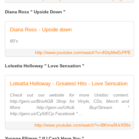
Diana Ross " Upside Down "
Diana Ross - Upside down
80's
http://www.youtube.com/watch?v=4GtyMeEcPPE
Loleatta Holloway " Love Sensation "
Loleatta Holloway - Greatest Hits - Love Sensation
Check out our website for more Unidisc content:
http://geni.us/BnsAGB Shop for Vinyls, CDs, Merch and
More: http://geni.us/UAcik Buy/Stream *
http://geni.us/Cy5tECp Facebook * ...
http://www.youtube.com/watch?v=BKmw9UrX99s
Yvonne Elliman " If I Can't Have You "