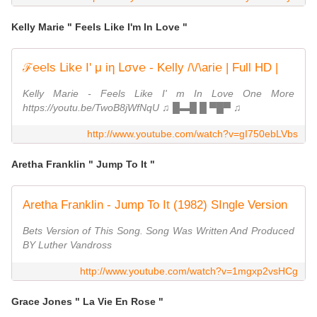
Kelly Marie " Feels Like I'm In Love "
ℱ℮℮ls Լik℮ I' μ iη Լσv℮ - K℮lly /\/\ari℮ | Full HD |
Kelly Marie - Feels Like I' m In Love One More
https://youtu.be/TwoB8jWfNqU ♫ █▬█ █ ▀█▀ ♫
http://www.youtube.com/watch?v=gI750ebLVbs
Aretha Franklin " Jump To It "
Aretha Franklin - Jump To It (1982) SIngle Version
Bets Version of This Song. Song Was Written And Produced
BY Luther Vandross
http://www.youtube.com/watch?v=1mgxp2vsHCg
Grace Jones " La Vie En Rose "