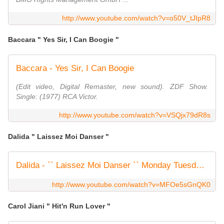
http://www.youtube.com/watch?v=o50V_tJIpR8
Baccara " Yes Sir, I Can Boogie "
Baccara - Yes Sir, I Can Boogie
(Edit video, Digital Remaster, new sound). ZDF Show.
Single: (1977) RCA Victor.
http://www.youtube.com/watch?v=VSQjx79dR8s
Dalida " Laissez Moi Danser "
Dalida - `` Laissez Moi Danser `` Monday Tuesday...
http://www.youtube.com/watch?v=MFOe5sGnQK0
Carol Jiani " Hit'n Run Lover "