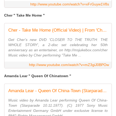
http://www.youtube.com/watch?v=xFrGuyw1V8s
Cher " Take Me Home "
Cher - Take Me Home (Official Video) | From 'Cher... and Other Fantasies' (1979)
Get Cher's new DVD 'CLOSER TO THE TRUTH: THE
WHOLE STORY', a 2-disc set celebrating her 50th
anniversary as an entertainer, on http://msjukebox.com/cher
Music video by Cher performing "Take Me ...
http://www.youtube.com/watch?v=mZ3giJ0BPOw
Amanda Lear " Queen Of Chinatown "
Amanda Lear - Queen Of China-Town (Starparade 10.11.1977) (VOD)
Music video by Amanda Lear performing Queen Of China-
Town (Starparade 10.11.1977). (C) 1977 Sony Music
Entertainment Germany GmbH under exclusive license to
BMG Rights Management GmbH ...