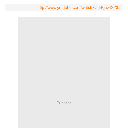
http://www.youtube.com/watch?v=lrKjawtXY3s
Publicité