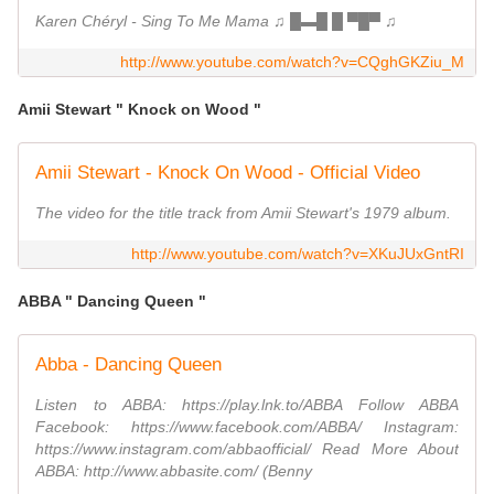
Karen Chéryl - Sing To Me Mama ♫ █▬█ █ ▀█▀ ♫
http://www.youtube.com/watch?v=CQghGKZiu_M
Amii Stewart " Knock on Wood "
Amii Stewart - Knock On Wood - Official Video
The video for the title track from Amii Stewart's 1979 album.
http://www.youtube.com/watch?v=XKuJUxGntRI
ABBA " Dancing Queen "
Abba - Dancing Queen
Listen to ABBA: https://play.lnk.to/ABBA Follow ABBA
Facebook: https://www.facebook.com/ABBA/ Instagram:
https://www.instagram.com/abbaofficial/ Read More About
ABBA: http://www.abbasite.com/ (Benny