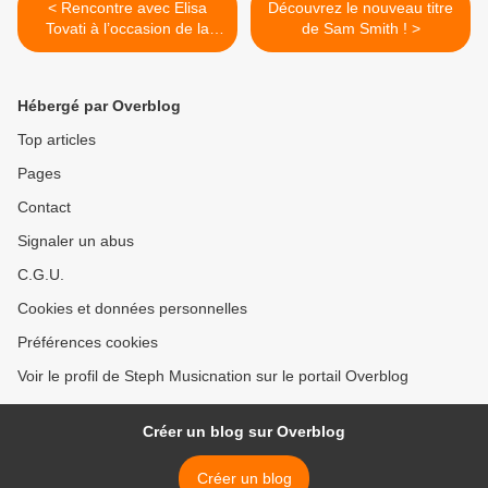
< Rencontre avec Elisa
Découvrez le nouveau titre
Tovati à l’occasion de la
de Sam Smith ! >
sortie de son nouveau duo !
Hébergé par Overblog
Top articles
Pages
Contact
Signaler un abus
C.G.U.
Cookies et données personnelles
Préférences cookies
Voir le profil de Steph Musicnation sur le portail Overblog
Créer un blog sur Overblog
Créer un blog