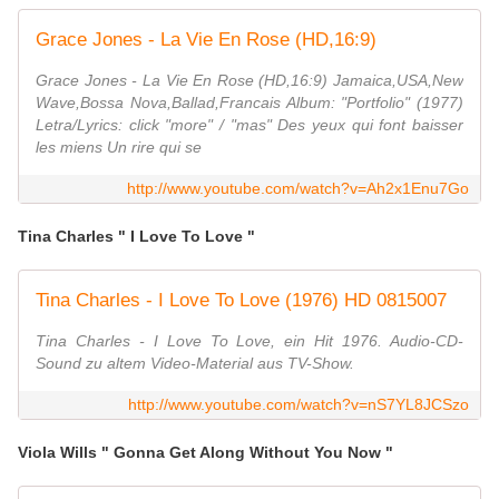
Grace Jones - La Vie En Rose (HD,16:9)
Grace Jones - La Vie En Rose (HD,16:9) Jamaica,USA,New
Wave,Bossa Nova,Ballad,Francais Album: "Portfolio" (1977)
Letra/Lyrics: click "more" / "mas" Des yeux qui font baisser
les miens Un rire qui se
http://www.youtube.com/watch?v=Ah2x1Enu7Go
Tina Charles " I Love To Love "
Tina Charles - I Love To Love (1976) HD 0815007
Tina Charles - I Love To Love, ein Hit 1976. Audio-CD-
Sound zu altem Video-Material aus TV-Show.
http://www.youtube.com/watch?v=nS7YL8JCSzo
Viola Wills " Gonna Get Along Without You Now "