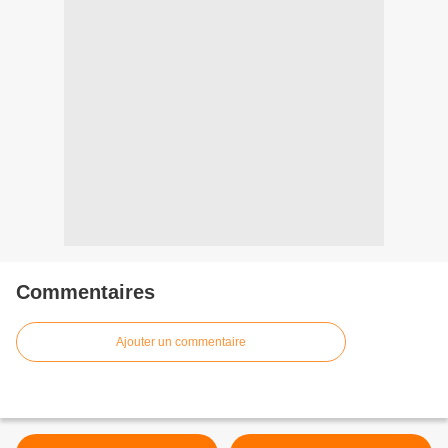
Commentaires
Ajouter un commentaire