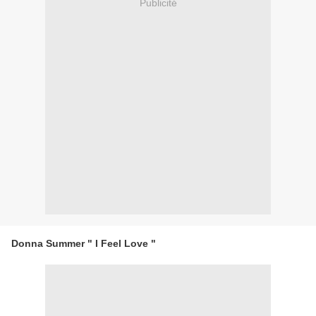
Publicité
Donna Summer " I Feel Love "