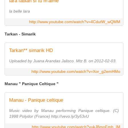
lara fabian si tu m'aime
la belle lara
http://www.youtube.com/watch?v=4CdutW_wQMM
Tarkan - Simarik
Tarkan** simarik HD
Uploaded by Juana Arandas Jalisco. Mtz B. on 2012-02-03.
http://www.youtube.com/watch?v=Xor_g2emHMo
Manau " Panique Celtique "
Manau - Panique celtique
Music video by Manau performing Panique celtique. (C)
1998 Polydor (France) http://vevo.ly/3y53vU
http://www.youtube.com/watch?v=kJ8moFmh_IM