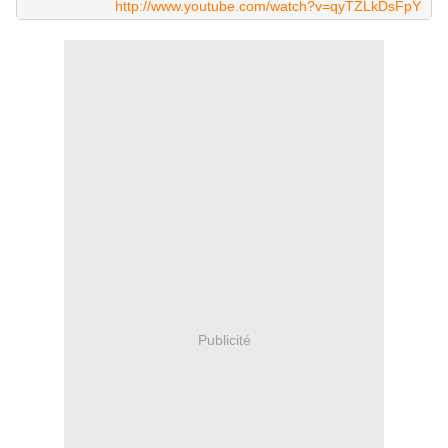
http://www.youtube.com/watch?v=qyTZLkDsFpY
Publicité