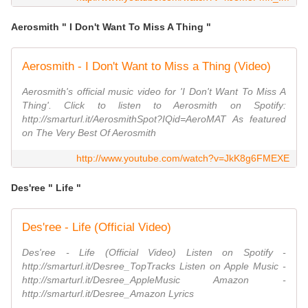
Aerosmith " I Don't Want To Miss A Thing "
Aerosmith - I Don't Want to Miss a Thing (Video)
Aerosmith's official music video for 'I Don't Want To Miss A
Thing'. Click to listen to Aerosmith on Spotify:
http://smarturl.it/AerosmithSpot?IQid=AeroMAT As featured
on The Very Best Of Aerosmith
http://www.youtube.com/watch?v=JkK8g6FMEXE
Des'ree " Life "
Des'ree - Life (Official Video)
Des'ree - Life (Official Video) Listen on Spotify -
http://smarturl.it/Desree_TopTracks Listen on Apple Music -
http://smarturl.it/Desree_AppleMusic Amazon -
http://smarturl.it/Desree_Amazon Lyrics