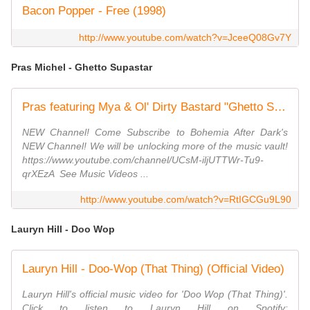
Bacon Popper - Free (1998)
http://www.youtube.com/watch?v=JceeQ08Gv7Y
Pras Michel - Ghetto Supastar
Pras featuring Mya & Ol' Dirty Bastard "Ghetto Superstar" ‌‌ - Bohemia After Dark
NEW Channel! Come Subscribe to Bohemia After Dark's
NEW Channel! We will be unlocking more of the music vault!
https://www.youtube.com/channel/UCsM-iljUTTWr-Tu9-
qrXEzA ​​ See Music Videos ...
http://www.youtube.com/watch?v=RtIGCGu9L90
Lauryn Hill - Doo Wop
Lauryn Hill - Doo-Wop (That Thing) (Official Video)
Lauryn Hill's official music video for 'Doo Wop (That Thing)'.
Click to listen to Lauryn Hill on Spotify: