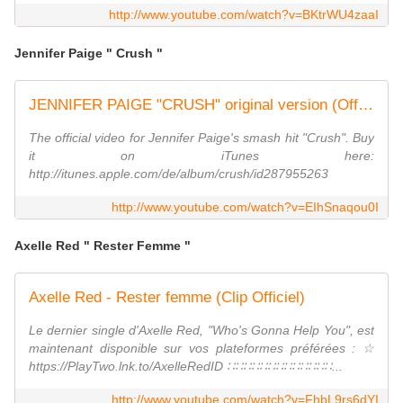
http://www.youtube.com/watch?v=BKtrWU4zaaI
Jennifer Paige " Crush "
JENNIFER PAIGE "CRUSH" original version (Official Video) HQ
The official video for Jennifer Paige's smash hit "Crush". Buy
it on iTunes here:
http://itunes.apple.com/de/album/crush/id287955263
http://www.youtube.com/watch?v=EIhSnaqou0I
Axelle Red " Rester Femme "
Axelle Red - Rester femme (Clip Officiel)
Le dernier single d'Axelle Red, "Who's Gonna Help You", est
maintenant disponible sur vos plateformes préférées : ☆
https://PlayTwo.lnk.to/AxelleRedID ∷∷∷∷∷∷∷∷∷∷∷∷∷...
http://www.youtube.com/watch?v=FhbL9rs6dYI