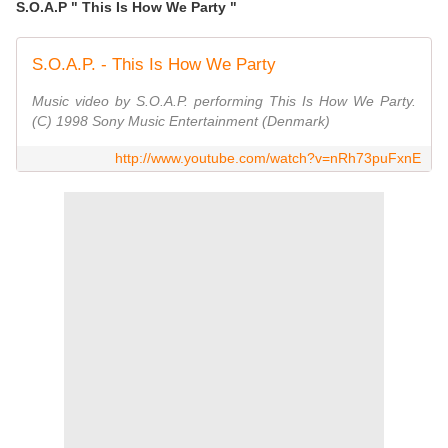
S.O.A.P " This Is How We Party "
S.O.A.P. - This Is How We Party
Music video by S.O.A.P. performing This Is How We Party.
(C) 1998 Sony Music Entertainment (Denmark)
http://www.youtube.com/watch?v=nRh73puFxnE