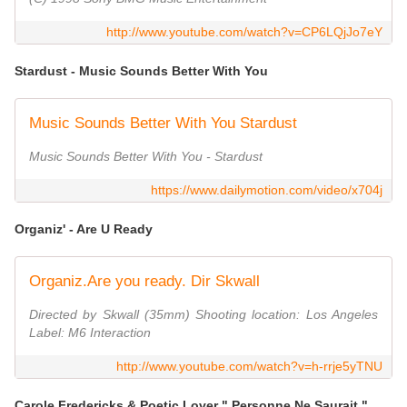
http://www.youtube.com/watch?v=CP6LQjJo7eY
Stardust - Music Sounds Better With You
Music Sounds Better With You Stardust
Music Sounds Better With You - Stardust
https://www.dailymotion.com/video/x704j
Organiz' - Are U Ready
Organiz.Are you ready. Dir Skwall
Directed by Skwall (35mm) Shooting location: Los Angeles
Label: M6 Interaction
http://www.youtube.com/watch?v=h-rrje5yTNU
Carole Fredericks & Poetic Lover " Personne Ne Saurait "