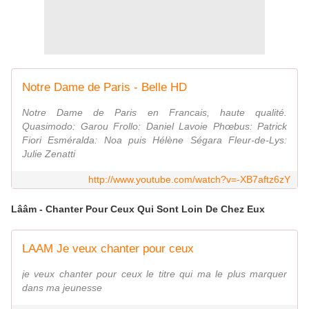
Notre Dame de Paris - Belle HD
Notre Dame de Paris en Francais, haute qualité.
Quasimodo: Garou Frollo: Daniel Lavoie Phœbus: Patrick
Fiori Esméralda: Noa puis Hélène Ségara Fleur-de-Lys:
Julie Zenatti
http://www.youtube.com/watch?v=-XB7aftz6zY
Lââm - Chanter Pour Ceux Qui Sont Loin De Chez Eux
LAAM Je veux chanter pour ceux
je veux chanter pour ceux le titre qui ma le plus marquer
dans ma jeunesse