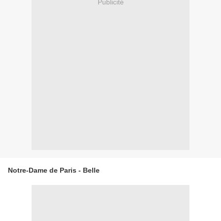
Publicité
Notre-Dame de Paris - Belle