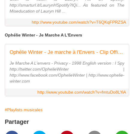
http://smarturl.it/LaurynHSpotify?IQi... As featured on The
Miseducation of Lauryn Hill ...
http://www.youtube.com/watch?v=T6QKqFPRZSA
Ophélie Winter - Je Marche A L'Envers
Ophélie Winter - Je marche à l'Envers - Clip Officiel
Je Marche A L'envers - Privacy - 1998 English version : I Spy
http://twitter.com/OphelieWinter |
http://www.facebook.com/OphelieWinter | http://www.ophelie-
winter.com
http://www.youtube.com/watch?v=fmtuDo8LYiA
#Playlists musicales
Partager