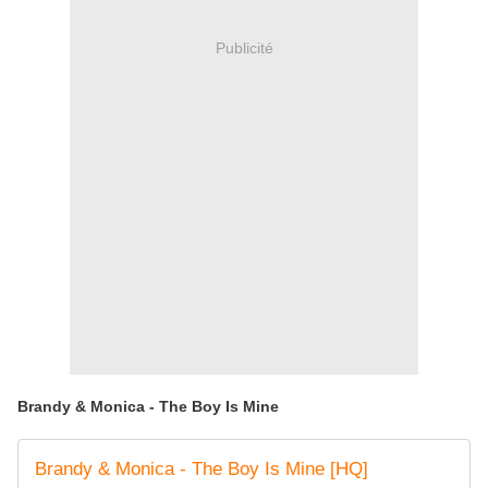
Publicité
Brandy & Monica - The Boy Is Mine
Brandy & Monica - The Boy Is Mine [HQ]