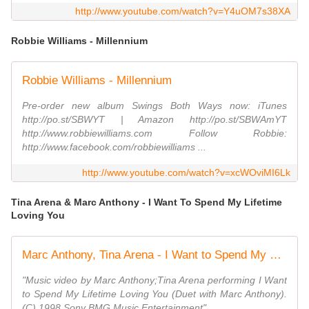
http://www.youtube.com/watch?v=Y4uOM7s38XA
Robbie Williams - Millennium
Robbie Williams - Millennium
Pre-order new album Swings Both Ways now: iTunes
http://po.st/SBWYT | Amazon http://po.st/SBWAmYT
http://www.robbiewilliams.com Follow Robbie:
http://www.facebook.com/robbiewilliams ...
http://www.youtube.com/watch?v=xcWOviMI6Lk
Tina Arena & Marc Anthony - I Want To Spend My Lifetime
Loving You
Marc Anthony, Tina Arena - I Want to Spend My Lifetime Loving You
"Music video by Marc Anthony;Tina Arena performing I Want
to Spend My Lifetime Loving You (Duet with Marc Anthony).
(C) 1998 Sony BMG Music Entertainment"