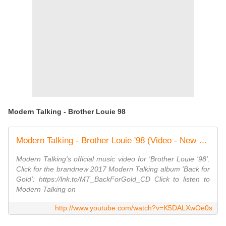
Modern Talking - Brother Louie 98
Modern Talking - Brother Louie '98 (Video - New Version)
Modern Talking's official music video for 'Brother Louie '98'.
Click for the brandnew 2017 Modern Talking album 'Back for
Gold': https://lnk.to/MT_BackForGold_CD Click to listen to
Modern Talking on
http://www.youtube.com/watch?v=K5DALXwOe0s