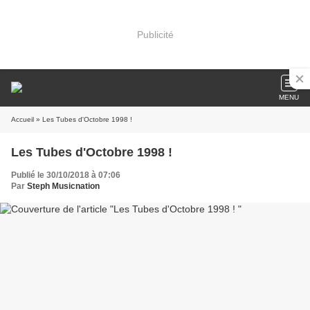
Publicité
MENU
Accueil
» Les Tubes d'Octobre 1998 !
Les Tubes d'Octobre 1998 !
Publié le 30/10/2018 à 07:06
Par
Steph Musicnation