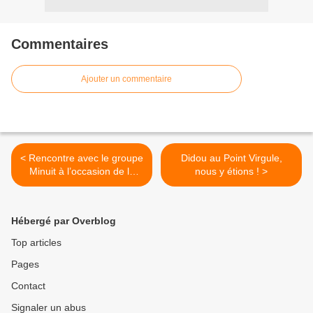
Commentaires
Ajouter un commentaire
< Rencontre avec le groupe
Didou au Point Virgule,
Minuit à l’occasion de la
nous y étions ! >
sortie de leur premier
album !
Hébergé par Overblog
Top articles
Pages
Contact
Signaler un abus