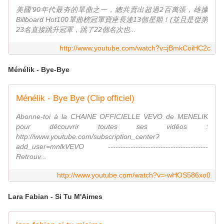
美國'90年代最夯的單曲之一，總共賣出超過2百萬張，雄據
Billboard Hot100單曲榜冠軍寶座長達13個星期！(並且是從第
23名直接跳升冠軍，跳了22個名次也...
http://www.youtube.com/watch?v=jBmkCoiHC2c
Ménélik - Bye-Bye
Ménélik - Bye Bye (Clip officiel)
Abonne-toi à la CHAINE OFFICIELLE VEVO de MENELIK
pour découvrir toutes ses vidéos :
http://www.youtube.com/subscription_center?
add_user=mnlkVEVO ----------------------------------------
Retrouv...
http://www.youtube.com/watch?v=-wHOS586xo0
Lara Fabian - Si Tu M'Aimes