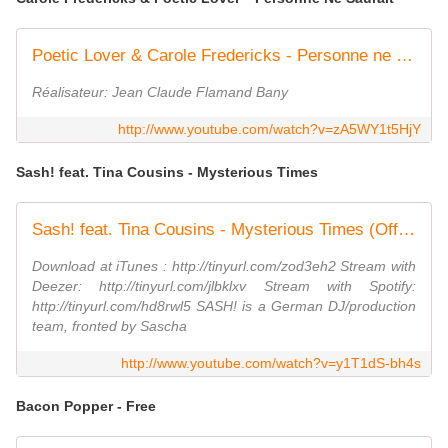
Poetic Lover & Carole Fredericks - Personne ne saurait (1998)
Réalisateur: Jean Claude Flamand Bany
http://www.youtube.com/watch?v=zA5WY1t5HjY
Sash! feat. Tina Cousins - Mysterious Times
Sash! feat. Tina Cousins - Mysterious Times (Official Video)
Download at iTunes : http://tinyurl.com/zod3eh2 Stream with
Deezer: http://tinyurl.com/jlbklxv Stream with Spotify:
http://tinyurl.com/hd8rwl5 SASH! is a German DJ/production
team, fronted by Sascha
http://www.youtube.com/watch?v=y1T1dS-bh4s
Bacon Popper - Free