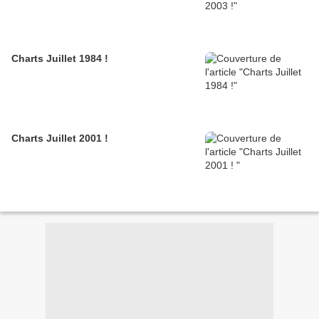
Charts Juillet 1984 !
Charts Juillet 2001 !