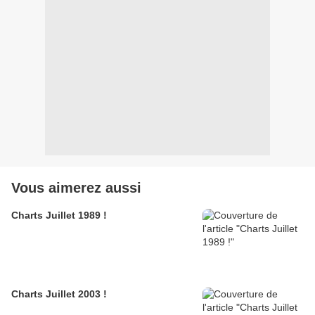
Vous aimerez aussi
Charts Juillet 1989 !
Charts Juillet 2003 !