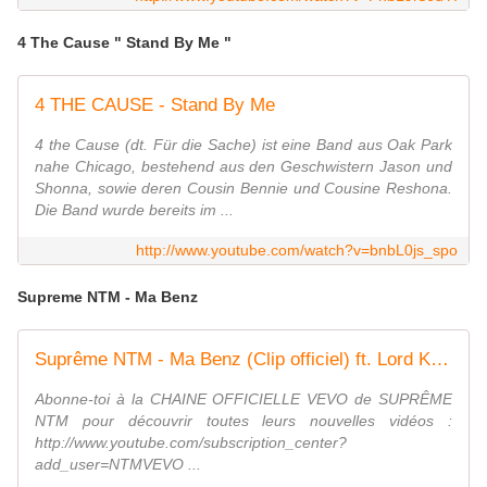
4 The Cause " Stand By Me "
4 THE CAUSE - Stand By Me
4 the Cause (dt. Für die Sache) ist eine Band aus Oak Park
nahe Chicago, bestehend aus den Geschwistern Jason und
Shonna, sowie deren Cousin Bennie und Cousine Reshona.
Die Band wurde bereits im ...
http://www.youtube.com/watch?v=bnbL0js_spo
Supreme NTM - Ma Benz
Suprême NTM - Ma Benz (Clip officiel) ft. Lord Kossity
Abonne-toi à la CHAINE OFFICIELLE VEVO de SUPRÊME
NTM pour découvrir toutes leurs nouvelles vidéos :
http://www.youtube.com/subscription_center?
add_user=NTMVEVO ...