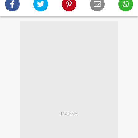
Publicité