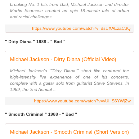
breaking No. 1 hits from Bad, Michael Jackson and director
Martin Scorsese created an epic 18-minute tale of urban
and racial challenges ...
https://www.youtube.com/watch?v=dsUXAEzaC3Q
" Dirty Diana " 1988 - " Bad "
Michael Jackson - Dirty Diana (Official Video)
Michael Jackson's ""Dirty Diana"" short film captured the
high-intensity live experience of one of his concerts,
complete with a guitar solo from guitarist Steve Stevens. In
1989, the 2nd Annual ...
https://www.youtube.com/watch?v=yUi_S6YWjZw
" Smooth Criminal " 1988 - " Bad "
Michael Jackson - Smooth Criminal (Short Version)