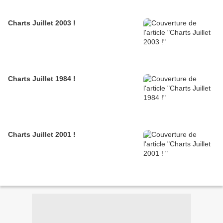
Charts Juillet 2003 !
Charts Juillet 1984 !
Charts Juillet 2001 !