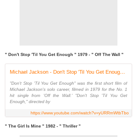
" Don't Stop 'Til You Get Enough " 1979 - " Off The Wall "
Michael Jackson - Don't Stop 'Til You Get Enough (Official Video)
"Don't Stop 'Til You Get Enough" was the first short film of
Michael Jackson's solo career, filmed in 1979 for the No. 1
hit single from 'Off the Wall.' "Don't Stop 'Til You Get
Enough," directed by
https://www.youtube.com/watch?v=yURRmWtbTbo
" The Girl Is Mine " 1982 - " Thriller "