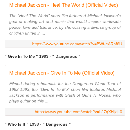
Michael Jackson - Heal The World (Official Video)
The "Heal The World" short film furthered Michael Jackson's
goal of making art and music that would inspire worldwide
peace, love and tolerance, by showcasing a diverse group of
children united in ...
https://www.youtube.com/watch?v=BWf-eARnf6U
" Give In To Me " 1993 - " Dangerous "
Michael Jackson - Give In To Me (Official Video)
Filmed during rehearsals for the Dangerous World Tour of
1992-1993, the "Give In To Me" short film features Michael
Jackson in performance with Slash of Guns N' Roses, who
plays guitar on this ...
https://www.youtube.com/watch?v=LJ7qXHjxj_0
" Who Is It " 1993 - " Dangerous "