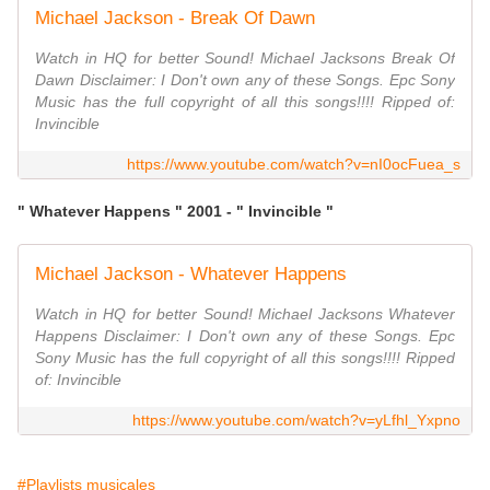
Michael Jackson - Break Of Dawn
Watch in HQ for better Sound! Michael Jacksons Break Of
Dawn Disclaimer: I Don't own any of these Songs. Epc Sony
Music has the full copyright of all this songs!!!! Ripped of:
Invincible
https://www.youtube.com/watch?v=nI0ocFuea_s
" Whatever Happens " 2001 - " Invincible "
Michael Jackson - Whatever Happens
Watch in HQ for better Sound! Michael Jacksons Whatever
Happens Disclaimer: I Don't own any of these Songs. Epc
Sony Music has the full copyright of all this songs!!!! Ripped
of: Invincible
https://www.youtube.com/watch?v=yLfhl_Yxpno
#Playlists musicales