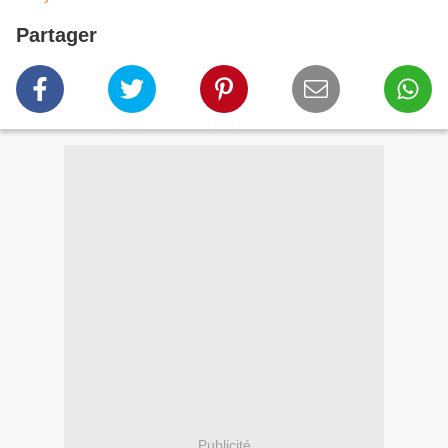
Partager
Publicité