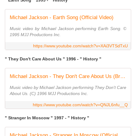
" Earth Song " 1995 - " History "
Michael Jackson - Earth Song (Official Video)
Music video by Michael Jackson performing Earth Song. ©
1995 MJJ Productions Inc.
https://www.youtube.com/watch?v=XAi3VTSdTxU
" They Don't Care About Us " 1996 - " History "
Michael Jackson - They Don't Care About Us (Brazil Version) (Official Video)
Music video by Michael Jackson performing They Don't Care
About Us. (C) 1996 MJJ Productions Inc.
https://www.youtube.com/watch?v=QNJL6nfu__Q
" Stranger In Moscow " 1997 - " History "
Michael Jackson - Stranger In Moscow (Official Video)