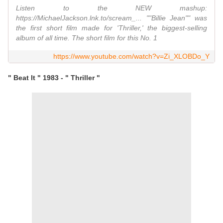
Listen to the NEW mashup:
https://MichaelJackson.lnk.to/scream_... ""Billie Jean"" was
the first short film made for 'Thriller,' the biggest-selling
album of all time. The short film for this No. 1
https://www.youtube.com/watch?v=Zi_XLOBDo_Y
" Beat It " 1983 - " Thriller "