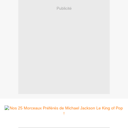
Publicité