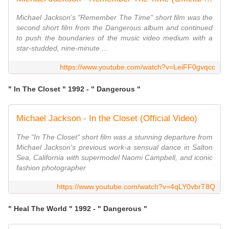
Michael Jackson's "Remember The Time" short film was the
second short film from the Dangerous album and continued
to push the boundaries of the music video medium with a
star-studded, nine-minute ...
https://www.youtube.com/watch?v=LeiFF0gvqcc
" In The Closet " 1992 - " Dangerous "
Michael Jackson - In the Closet (Official Video)
The "In The Closet" short film was a stunning departure from
Michael Jackson's previous work-a sensual dance in Salton
Sea, California with supermodel Naomi Campbell, and iconic
fashion photographer
https://www.youtube.com/watch?v=4qLY0vbrT8Q
" Heal The World " 1992 - " Dangerous "