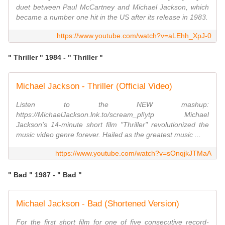
duet between Paul McCartney and Michael Jackson, which
became a number one hit in the US after its release in 1983.
https://www.youtube.com/watch?v=aLEhh_XpJ-0
" Thriller " 1984 - " Thriller "
Michael Jackson - Thriller (Official Video)
Listen to the NEW mashup:
https://MichaelJackson.lnk.to/scream_pl!ytp Michael
Jackson's 14-minute short film "Thriller" revolutionized the
music video genre forever. Hailed as the greatest music ...
https://www.youtube.com/watch?v=sOnqjkJTMaA
" Bad " 1987 - " Bad "
Michael Jackson - Bad (Shortened Version)
For the first short film for one of five consecutive record-