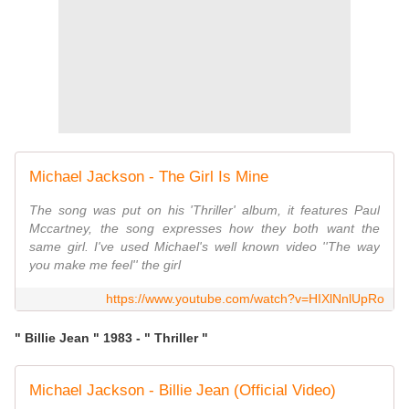
Michael Jackson - The Girl Is Mine
The song was put on his 'Thriller' album, it features Paul
Mccartney, the song expresses how they both want the
same girl. I've used Michael's well known video ''The way
you make me feel'' the girl
https://www.youtube.com/watch?v=HIXlNnlUpRo
" Billie Jean " 1983 - " Thriller "
Michael Jackson - Billie Jean (Official Video)