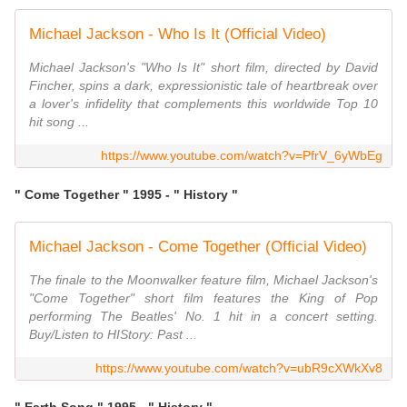
Michael Jackson - Who Is It (Official Video)
Michael Jackson's "Who Is It" short film, directed by David
Fincher, spins a dark, expressionistic tale of heartbreak over
a lover's infidelity that complements this worldwide Top 10
hit song ...
https://www.youtube.com/watch?v=PfrV_6yWbEg
" Come Together " 1995 - " History "
Michael Jackson - Come Together (Official Video)
The finale to the Moonwalker feature film, Michael Jackson's
"Come Together" short film features the King of Pop
performing The Beatles' No. 1 hit in a concert setting.
Buy/Listen to HIStory: Past ...
https://www.youtube.com/watch?v=ubR9cXWkXv8