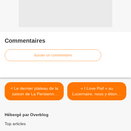
Commentaires
Ajouter un commentaire
< Le dernier plateau de la
« I Love Piaf » au
saison de La Parisienne
Lucernaire, nous y étions !
Life Fait Son Show au
>
Sonar’t affichait complet !
Hébergé par Overblog
Top articles