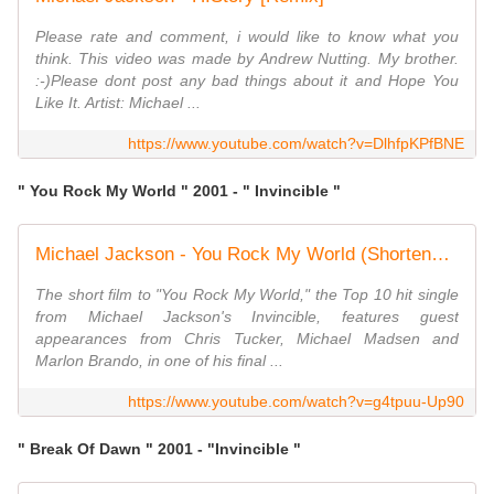
Please rate and comment, i would like to know what you
think. This video was made by Andrew Nutting. My brother.
:-)Please dont post any bad things about it and Hope You
Like It. Artist: Michael ...
https://www.youtube.com/watch?v=DlhfpKPfBNE
" You Rock My World " 2001 - " Invincible "
Michael Jackson - You Rock My World (Shortened Version)
The short film to "You Rock My World," the Top 10 hit single
from Michael Jackson's Invincible, features guest
appearances from Chris Tucker, Michael Madsen and
Marlon Brando, in one of his final ...
https://www.youtube.com/watch?v=g4tpuu-Up90
" Break Of Dawn " 2001 - "Invincible "