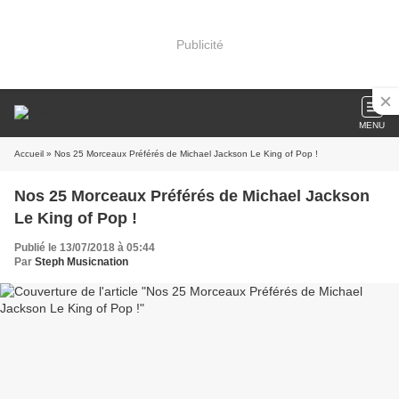
Publicité
MENU
Accueil
» Nos 25 Morceaux Préférés de Michael Jackson Le King of Pop !
Nos 25 Morceaux Préférés de Michael Jackson
Le King of Pop !
Publié le 13/07/2018 à 05:44
Par
Steph Musicnation