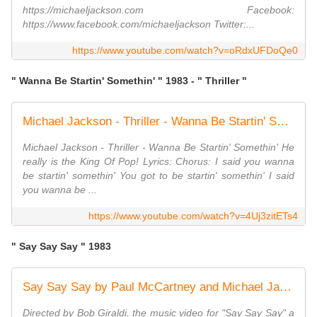
https://michaeljackson.com Facebook:
https://www.facebook.com/michaeljackson Twitter:...
https://www.youtube.com/watch?v=oRdxUFDoQe0
" Wanna Be Startin' Somethin' " 1983 - " Thriller "
Michael Jackson - Thriller - Wanna Be Startin' Somethin'
Michael Jackson - Thriller - Wanna Be Startin' Somethin' He
really is the King Of Pop! Lyrics: Chorus: I said you wanna
be startin' somethin' You got to be startin' somethin' I said
you wanna be ...
https://www.youtube.com/watch?v=4Uj3zitETs4
" Say Say Say " 1983
Say Say Say by Paul McCartney and Michael Jackson
Directed by Bob Giraldi, the music video for "Say Say Say" a