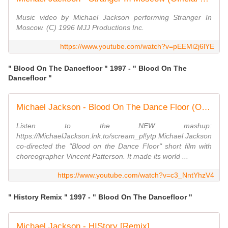
Music video by Michael Jackson performing Stranger In
Moscow. (C) 1996 MJJ Productions Inc.
https://www.youtube.com/watch?v=pEEMi2j6lYE
" Blood On The Dancefloor " 1997 - " Blood On The
Dancefloor "
Michael Jackson - Blood On The Dance Floor (Official Video)
Listen to the NEW mashup:
https://MichaelJackson.lnk.to/scream_pl!ytp Michael Jackson
co-directed the "Blood on the Dance Floor" short film with
choreographer Vincent Patterson. It made its world ...
https://www.youtube.com/watch?v=c3_NntYhzV4
" History Remix " 1997 - " Blood On The Dancefloor "
Michael Jackson - HIStory [Remix]