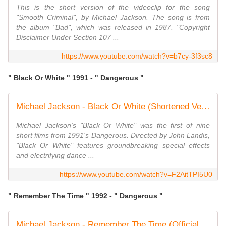
This is the short version of the videoclip for the song
"Smooth Criminal", by Michael Jackson. The song is from
the album "Bad", which was released in 1987. "Copyright
Disclaimer Under Section 107 ...
https://www.youtube.com/watch?v=b7cy-3f3sc8
" Black Or White " 1991 - " Dangerous "
Michael Jackson - Black Or White (Shortened Version)
Michael Jackson's "Black Or White" was the first of nine
short films from 1991's Dangerous. Directed by John Landis,
"Black Or White" features groundbreaking special effects
and electrifying dance ...
https://www.youtube.com/watch?v=F2AitTPI5U0
" Remember The Time " 1992 - " Dangerous "
Michael Jackson - Remember The Time (Official Video)