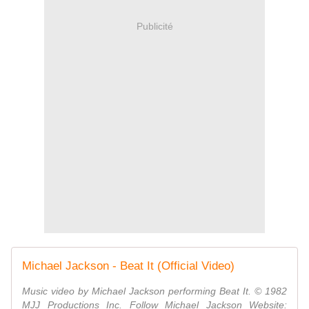
Publicité
Michael Jackson - Beat It (Official Video)
Music video by Michael Jackson performing Beat It. © 1982
MJJ Productions Inc. Follow Michael Jackson Website: