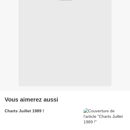
Vous aimerez aussi
Charts Juillet 1989 !