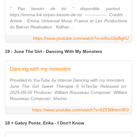
" Pas besoin de toi " disponible partout :
https://emma.lnk.to/pas-besoin-de-toi -------------- Crédits :
Artiste : Emma Universal Music France et Les Productions
du Balcon Réalisateur : Kidhao ...
https://www.youtube.com/watch?v=mfno15pBghU
19 - June The Girl - Dancing With My Monsters
Dancing with my monsters
Provided to YouTube by Intense Dancing with my monsters ·
June The Girl Sweet Thérapie ℗ InTenSe Released on:
2025-09-05 Producer: William Rousseau Composer: William
Rousseau Composer: Marine ...
https://www.youtube.com/watch?v=8ZFN9ntmSF0
18 + Gabry Ponte, Erika - I Don't Know