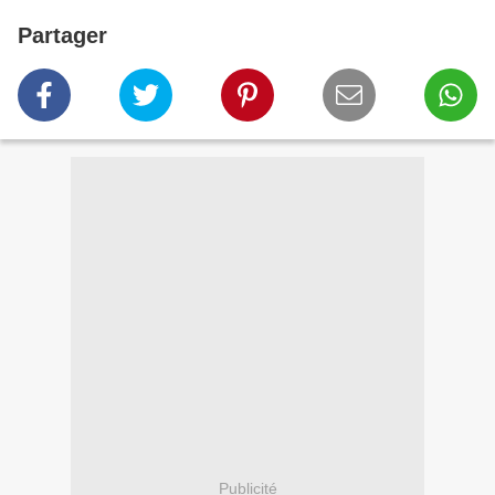
Partager
Publicité