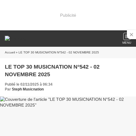
Publicité
MENU
Accueil
» LE TOP 30 MUSICNATION N°542 - 02 NOVEMBRE 2025
LE TOP 30 MUSICNATION N°542 - 02
NOVEMBRE 2025
Publié le 02/11/2025 à 06:34
Par
Steph Musicnation