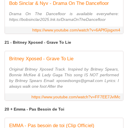
Bob Sinclar & Nyv - Drama On The Dancefloor
Drama On The Dancefloor is available everywhere:
https://bobsinclar2025.lnk.to/DramaOnTheDancefloor
https://www.youtube.com/watch?v=6APfGjsgxm4
21 - Britney Xposed - Grave To Lie
Britney Xposed - Grave To Lie
Original Britney Xposed Track. Inspired by Britney Spears,
Bonnie McKee & Lady Gaga This song IS NOT performed
by Britney Spears Email: xposedsongs@gmail.com Lyrics: I
always walk one foot After the
https://www.youtube.com/watch?v=FF7EE7JvIMc
20 + Emma - Pas Besoin de Toi
EMMA - Pas besoin de toi (Clip Officiel)