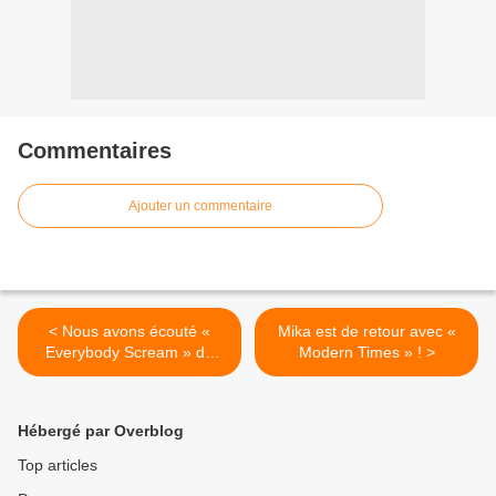
Commentaires
Ajouter un commentaire
< Nous avons écouté «
Mika est de retour avec «
Everybody Scream » de
Modern Times » ! >
Florence and The Machine
!
Hébergé par Overblog
Top articles