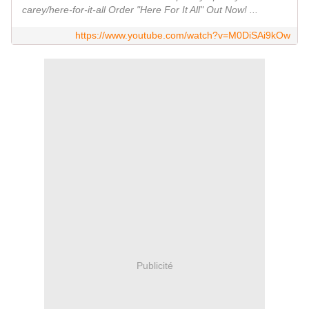
carey/here-for-it-all Order "Here For It All" Out Now! ...
https://www.youtube.com/watch?v=M0DiSAi9kOw
Publicité