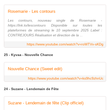
Rosemarie - Les contours
Les contours, nouveau single de Rosemarie -
https://lnk.to/lescontours Disponible sur toutes les
plateformes de streaming le 10 septembre 2025 Label :
CONTREJOURS Réalisation et direction de la ...
https://www.youtube.com/watch?v=roWTVv-sKDg
25 - Kyvaa - Nouvelle Chance
Nouvelle Chance (Sweet edit)
https://www.youtube.com/watch?v=ks9hc9zhnUc
24 - Suzane - Lendemain de Fête
Suzane - Lendemain de fête (Clip officiel)