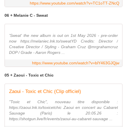
https://www.youtube.com/watch?v=TC1oTT-ZNcQ
06 + Melanie C - Sweat
'Sweat' the new album is out on 1st May 2026 - pre-order
now https://melaniec.lnk.to/sweatYD Credits: Director /
Creative Director / Styling - Graham Cruz @mrgrahamcruz
DOP / Grade - Aaron Rogers ...
https://www.youtube.com/watch?v=blY463GJQjw
05 + Zaoui - Toxic et Chic
Zaoui - Toxic et Chic (Clip officiel)
"Toxic et Chic", nouveau titre disponible :
https://zaoui.lnk.to/toxicetchic Zaoui en concert au Cabaret
Sauvage (Paris) le 20.05.26 :
https://shotgun.live/fr/events/zaoui-au-cabaret-sauvage ...