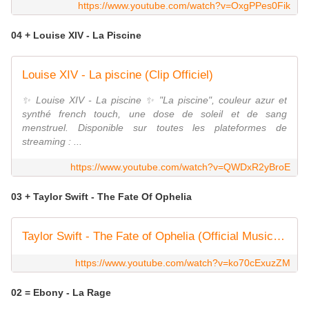
https://www.youtube.com/watch?v=OxgPPes0Fik
04 + Louise XIV - La Piscine
Louise XIV - La piscine (Clip Officiel)
✨ Louise XIV - La piscine ✨ "La piscine", couleur azur et
synthé french touch, une dose de soleil et de sang
menstruel. Disponible sur toutes les plateformes de
streaming : ...
https://www.youtube.com/watch?v=QWDxR2yBroE
03 + Taylor Swift - The Fate Of Ophelia
Taylor Swift - The Fate of Ophelia (Official Music Video)
https://www.youtube.com/watch?v=ko70cExuzZM
02 = Ebony - La Rage