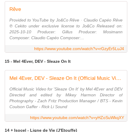
Rêve
Provided to YouTube by Jo&Co Rêve · Claudio Capéo Rêve
℗ Cekito under exclusive license to Jo&Co Released on:
2025-10-10 Producer: Gillus Producer: Mosimann
Composer: Claudio Capéo Composer:...
https://www.youtube.com/watch?v=rGzyEr5LuJ4
15 - Mel 4Ever, DEV - Sleaze On It
Mel 4Ever, DEV - Sleaze On It (Official Music Video)
Official Music Video for 'Sleaze On It' by Mel 4Ever and DEV
Directed and edited by Mikey Harmon Director of
Photography - Zach Fritz Production Manager / BTS - Kevin
Coulson Gaffer - Rick Li Sound
https://www.youtube.com/watch?v=yHZoSuWkqXY
14 + Isocel - Ligne de Vie (J'Etouffe)