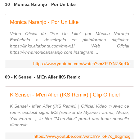
10 - Monica Naranjo - Por Un Like
Monica Naranjo - Por Un Like
Video Oficial de "Por Un Like" por Mónica Naranjo
Escúchalo o descárgalo en plataformas digitales:
https://links.altafonte.com/mn-x1l Web Oficial
https://www.monicanaranjo.com Instagram ...
https://www.youtube.com/watch?v=ZPJYNZ3qrDo
09 - K Sensei - M'En Aller IKS Remix
K Sensei - M'en Aller (IKS Remix) | Clip Officiel
K Sensei - M'en Aller (IKS Remix) | Official Video ✨ Avec ce
remix explosif signé IKS (remixer de Mylène Farmer, Alizée,
Ysa Ferrer...), le titre "M'en Aller" prend une toute nouvelle
dimensio...
https://www.youtube.com/watch?v=oF7c_8qgmxg