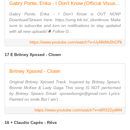
Gabry Ponte, Erika - I Don't Know (Official Visualizer)
Gabry Ponte, Erika - I Don't Know is OUT NOW!
Download/Stream here: https://umg.lnk.to/_idontknow Make
sure to subscribe and turn on notifications to stay updated
with all new uploads!🔔 Follow G...
https://www.youtube.com/watch?v=UyMkMs5hCPk
17 E Britney Xposed - Clown
Britney Xposed - Clown
Original Britney Xposed Track. Inspired by Britney Spears,
Bonnie McKee & Lady Gaga This song IS NOT performed
by Britney Spears Email: xposedsongs@gmail.com Lyrics:
Painted on smile But I ain't ...
https://www.youtube.com/watch?v=tiIR322ydM4
16 + Claudio Capéo - Rêve