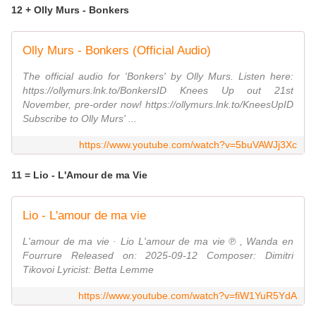
12 + Olly Murs - Bonkers
Olly Murs - Bonkers (Official Audio)
The official audio for 'Bonkers' by Olly Murs. Listen here:
https://ollymurs.lnk.to/BonkersID Knees Up out 21st
November, pre-order now! https://ollymurs.lnk.to/KneesUpID
Subscribe to Olly Murs' ...
https://www.youtube.com/watch?v=5buVAWJj3Xc
11 = Lio - L'Amour de ma Vie
Lio - L'amour de ma vie
L'amour de ma vie · Lio L'amour de ma vie ℗ , Wanda en
Fourrure Released on: 2025-09-12 Composer: Dimitri
Tikovoi Lyricist: Betta Lemme
https://www.youtube.com/watch?v=fiW1YuR5YdA