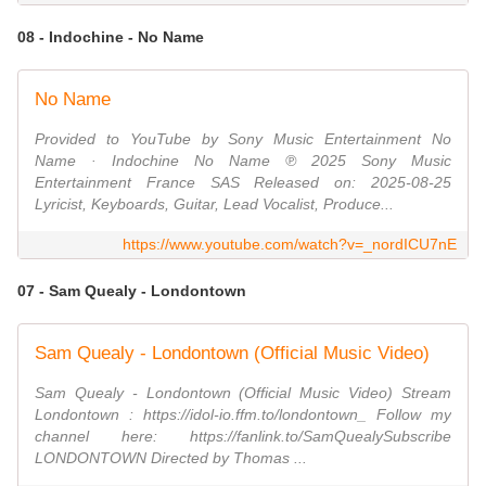
08 - Indochine - No Name
No Name
Provided to YouTube by Sony Music Entertainment No
Name · Indochine No Name ℗ 2025 Sony Music
Entertainment France SAS Released on: 2025-08-25
Lyricist, Keyboards, Guitar, Lead Vocalist, Produce...
https://www.youtube.com/watch?v=_nordICU7nE
07 - Sam Quealy - Londontown
Sam Quealy - Londontown (Official Music Video)
Sam Quealy - Londontown (Official Music Video) Stream
Londontown : https://idol-io.ffm.to/londontown_ Follow my
channel here: https://fanlink.to/SamQuealySubscribe
LONDONTOWN Directed by Thomas ...