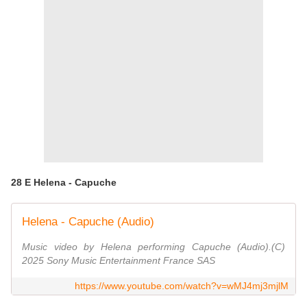
28 E Helena - Capuche
Helena - Capuche (Audio)
Music video by Helena performing Capuche (Audio).(C)
2025 Sony Music Entertainment France SAS
https://www.youtube.com/watch?v=wMJ4mj3mjlM