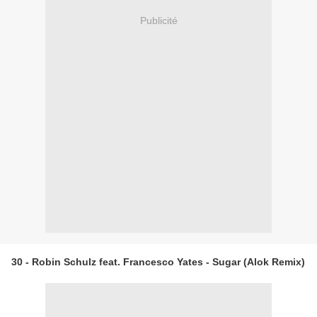
Publicité
30 - Robin Schulz feat. Francesco Yates - Sugar (Alok Remix)