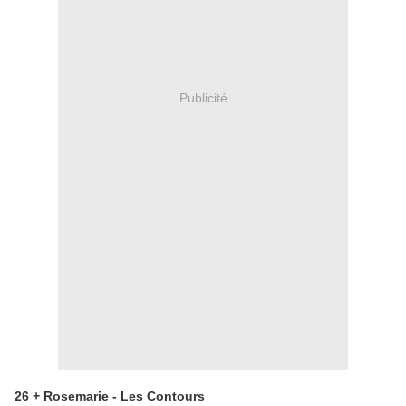
Publicité
26 + Rosemarie - Les Contours