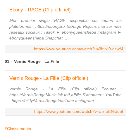
Ebony - RAGE (Clip officiel)
Mon premier single 'RAGE' disponible sur toutes les
plateformes : https://ebony.lnk.to/Rage Rejoins moi sur mes
réseaux sociaux : Tiktok ► ebonyqueensheba Instagram ►
ebonyqueensheba Snapchat ...
https://www.youtube.com/watch?v=3hvxi9-dcwM
01 = Vernis Rouge - La Fille
Vernis Rouge - La Fille (Clip officiel)
Vernis Rouge - La Fille (Clip officiel) Ecouter :
https://VernisRougeMusic.lnk.to/LaFille S'abonner : YouTube
: https://bit.ly/VernisRougeYouTube Instagram : ...
https://www.youtube.com/watch?v=abTaENrJqbI
#Classements