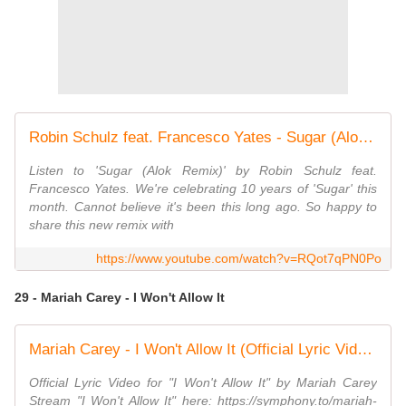
Robin Schulz feat. Francesco Yates - Sugar (Alok Remix) (Official Visualizer)
Listen to 'Sugar (Alok Remix)' by Robin Schulz feat.
Francesco Yates. We're celebrating 10 years of 'Sugar' this
month. Cannot believe it's been this long ago. So happy to
share this new remix with
https://www.youtube.com/watch?v=RQot7qPN0Po
29 - Mariah Carey - I Won't Allow It
Mariah Carey - I Won't Allow It (Official Lyric Video)
Official Lyric Video for "I Won't Allow It" by Mariah Carey
Stream "I Won't Allow It" here: https://symphony.to/mariah-