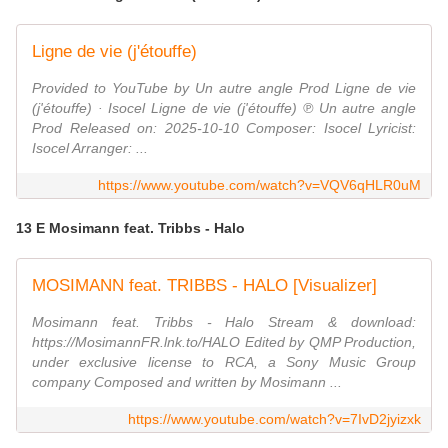
Ligne de vie (j'étouffe)
Provided to YouTube by Un autre angle Prod Ligne de vie
(j'étouffe) · Isocel Ligne de vie (j'étouffe) ℗ Un autre angle
Prod Released on: 2025-10-10 Composer: Isocel Lyricist:
Isocel Arranger: ...
https://www.youtube.com/watch?v=VQV6qHLR0uM
13 E Mosimann feat. Tribbs - Halo
MOSIMANN feat. TRIBBS - HALO [Visualizer]
Mosimann feat. Tribbs - Halo Stream & download:
https://MosimannFR.lnk.to/HALO Edited by QMP Production,
under exclusive license to RCA, a Sony Music Group
company Composed and written by Mosimann ...
https://www.youtube.com/watch?v=7IvD2jyizxk