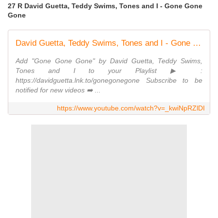
27 R David Guetta, Teddy Swims, Tones and I - Gone Gone
Gone
David Guetta, Teddy Swims, Tones and I - Gone Gone Gone [Official Studio Video]
Add "Gone Gone Gone" by David Guetta, Teddy Swims,
Tones and I to your Playlist ▶ :
https://davidguetta.lnk.to/gonegonegone Subscribe to be
notified for new videos ➡️ ...
https://www.youtube.com/watch?v=_kwiNpRZlDI