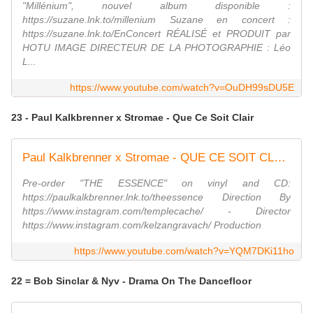
"Millénium", nouvel album disponible :
https://suzane.lnk.to/millenium Suzane en concert :
https://suzane.lnk.to/EnConcert RÉALISÉ et PRODUIT par
HOTU IMAGE DIRECTEUR DE LA PHOTOGRAPHIE : Léo
L...
https://www.youtube.com/watch?v=OuDH99sDU5E
23 - Paul Kalkbrenner x Stromae - Que Ce Soit Clair
Paul Kalkbrenner x Stromae - QUE CE SOIT CLAIR (Official Video)
Pre-order "THE ESSENCE" on vinyl and CD:
https://paulkalkbrenner.lnk.to/theessence Direction By
https://www.instagram.com/templecache/ - Director
https://www.instagram.com/kelzangravach/ Production
https://www.youtube.com/watch?v=YQM7DKi11ho
22 = Bob Sinclar & Nyv - Drama On The Dancefloor