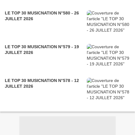
LE TOP 30 MUSICNATION N°580 - 26
JUILLET 2026
LE TOP 30 MUSICNATION N°579 - 19
JUILLET 2026
LE TOP 30 MUSICNATION N°578 - 12
JUILLET 2026