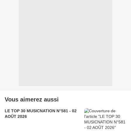
Vous aimerez aussi
LE TOP 30 MUSICNATION N°581 - 02
AOÛT 2026