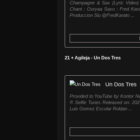
Champagne & Sax (Lyric Video) A
Chant : Ouryaa Saxo : Fred Kara
Produccion Slu ⁨@FredKarato ...
21 + Agileja - Un Dos Tres
Un Dos Tres
Provided to YouTube by Kontor 
℗ Selfie Tunes Released on: 2025-
Luis Gomez Escolar Roldan ...