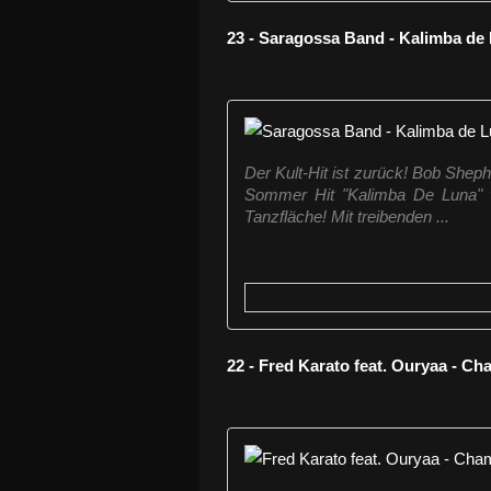
23 - Saragossa Band - Kalimba d
Der Kult-Hit ist zurück! Bob She
Sommer Hit "Kalimba De Luna" v
Tanzfläche! Mit treibenden ...
22 - Fred Karato feat. Ouryaa - C