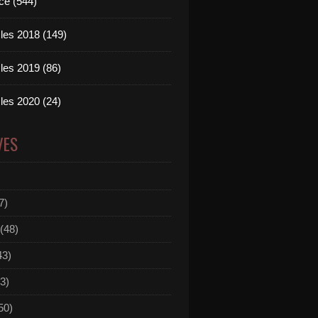
ce (544)
les 2018 (149)
les 2019 (86)
les 2020 (24)
VES
7)
(48)
43)
3)
50)