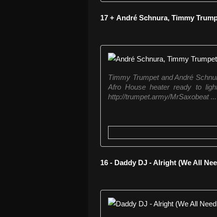
17 + André Schnura, Timmy Trumpe
Timmy Trumpet and André Schnura 
Afro House heater ready to ligh
http://trumpet.army/MrSaxobeat ...
16 - Daddy DJ - Alright (We All Ne