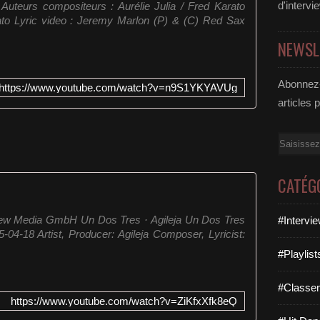
d'intervi
uteurs compositeurs : Aurélie Julia / Fred Karato
to Lyric video : Jeremy Marlon (P) & (C) Red Sax
NEWSL
Abonnez-
https://www.youtube.com/watch?v=n9S1YKYAVUg
articles 
Email
CATÉG
New Media GmbH Un Dos Tres · Agileja Un Dos Tres
#Intervi
04-18 Artist, Producer: Agileja Composer, Lyricist:
#Playlis
#Classe
https://www.youtube.com/watch?v=ZiKfxXfk8eQ