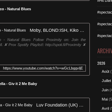
#Hit Dan
o - Natural Blues
#spectac
#spectac
Moby, BLOND:ISH, Kiko Franco - Natural Blues
#spectac
- Natural Blues Follow Proximity on: Join the
. ✘ Prox Spotify Playlist!: http://spoti.fi/Proximity ✘
ARCHI
2026
https://www.youtube.com/watch?v=wGcLbggvljE
Août
(
Juillet
lla - Giv it 2 Me Baby
Juin
(
Mai
(5
Luv Foundation (UK) Ft. Cappella - Giv it 2 Me Baby
Avril
(