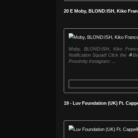
20 E Moby, BLOND:ISH, Kiko Franc
Moby, BLOND:ISH, Kiko Franco 
Notification Squad! Click the 🔔Bell
Proximity Instagram: ...
19 - Luv Foundation (UK) Ft. Cappe