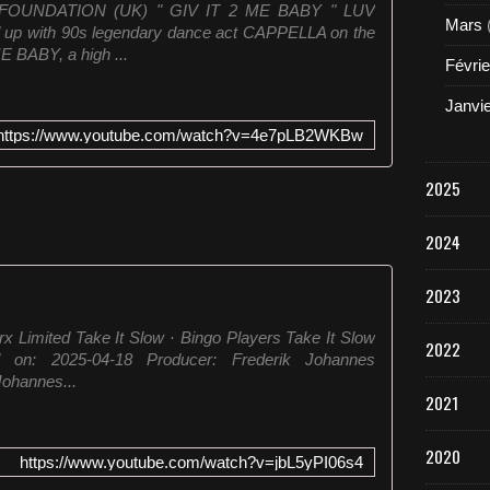
FOUNDATION (UK) " GIV IT 2 ME BABY " LUV
Mars
p with 90s legendary dance act CAPPELLA on the
E BABY, a high ...
Févrie
Janvi
https://www.youtube.com/watch?v=4e7pLB2WKBw
2025
2024
2023
x Limited Take It Slow · Bingo Players Take It Slow
2022
 on: 2025-04-18 Producer: Frederik Johannes
ohannes...
2021
2020
https://www.youtube.com/watch?v=jbL5yPI06s4