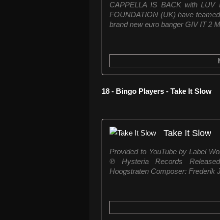
CAPPELLA IS BACK with LUV 
FOUNDATION (UK) have teamed u
brand new euro banger GIV IT 2 M
18 - Bingo Players - Take It Slow
Take It Slow
Provided to YouTube by Label Wor
℗ Hysteria Records Released
Hoogstraten Composer: Frederik J