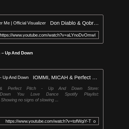
Don Diablo & Qobra - Remember Me | Official Visualizer
https://www.youtube.com/watch?v=aLYnoDvOmwI
ch – Up And Down
IOMMI, MICAH & Perfect Pitch - Up And Down
& Perfect Pitch - Up And Down Store:
/UpAndDown You Love Dance Spotify Playlist:
 Showing no signs of slowing ...
https://www.youtube.com/watch?v=tofWgiY-T_o