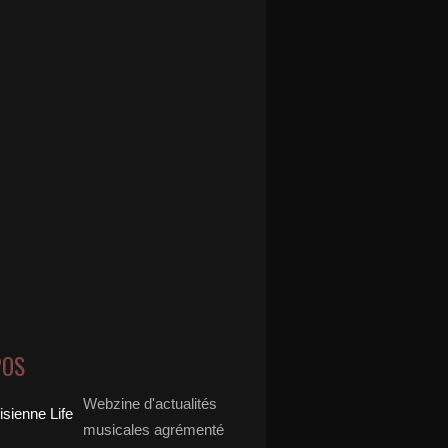
POS
Webzine d'actualités
musicales agrémenté