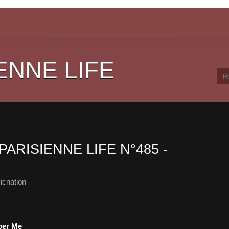
ENNE LIFE
PARISIENNE LIFE N°485 -
icnation
mber Me