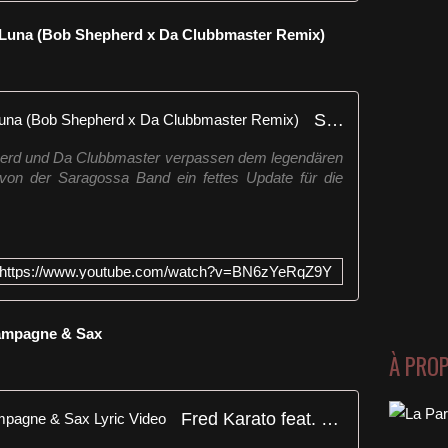
e Luna (Bob Shepherd x Da Clubbmaster Remix)
Saragossa Band - Kalimba de Luna (Bob Shepherd x Da Clubbmaster Remix)
pherd und Da Clubbmaster verpassen dem legendären
on der Saragossa Band ein fettes Update für die
https://www.youtube.com/watch?v=BN6zYeRqZ9Y
hampagne & Sax
À PRO
Fred Karato feat. Ouryaa - Champagne & Sax Lyric Video