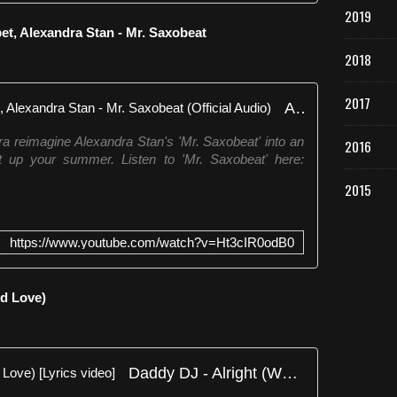
2019
t, Alexandra Stan - Mr. Saxobeat
2018
2017
André Schnura, Timmy Trumpet, Alexandra Stan - Mr. Saxobeat (Official Audio)
reimagine Alexandra Stan's 'Mr. Saxobeat' into an
2016
t up your summer. Listen to 'Mr. Saxobeat' here:
2015
https://www.youtube.com/watch?v=Ht3cIR0odB0
ed Love)
Daddy DJ - Alright (We All Need Love) [Lyrics video]