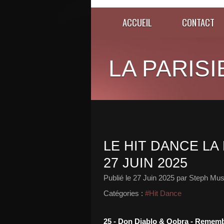
ACCUEIL
CONTACT
LA PARISI
LE HIT DANCE LA 
27 JUIN 2025
Publié le
27 Juin 2025
par Steph Mus
Catégories :
#Hit Dance
25 - Don Diablo & Qobra - Reme