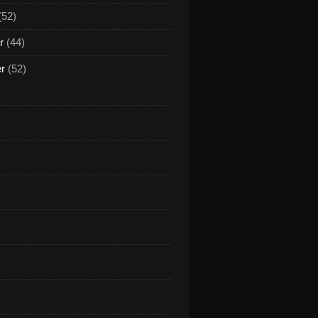
(52)
r
(44)
er
(52)