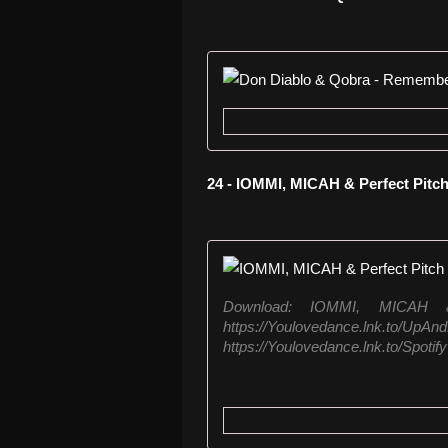
24 - IOMMI, MICAH & Perfect Pit
Download: IOMMI, MICAH 
https://Youlovedance.lnk.to
https://Youlovedance.lnk.to/Spotify