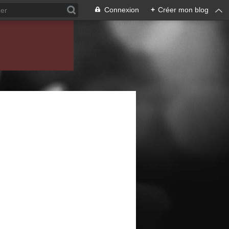
Connexion
+
Créer mon blog