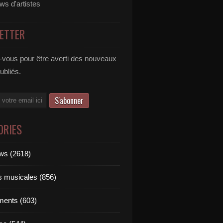
ews d'artistes
ETTER
vous pour être averti des nouveaux
publiés.
ORIES
ews (2618)
ts musicales (856)
ments (603)