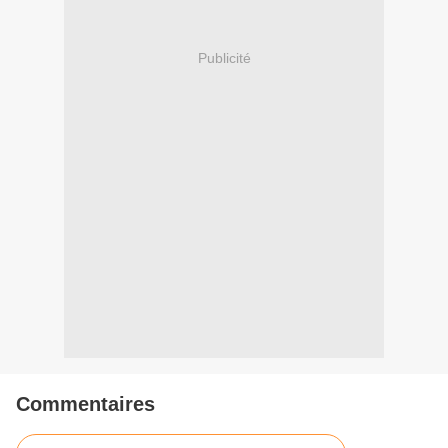
Publicité
Commentaires