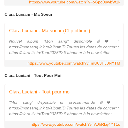
https://www.youtube.com/watch?v=oGpo9uwbW1k
Clara Luciani - Ma Soeur
Clara Luciani - Ma soeur (Clip officiel)
Nouvel album "Mon sang" disponible🩸❤️ :
https://monsang.lnk.to/albumID Toutes les dates de concert :
https://clara.tix.to/Tour2025ID S'abonner à la newsletter : ...
https://www.youtube.com/watch?v=mU63HJ3NYTM
Clara Luciani - Tout Pour Moi
Clara Luciani - Tout pour moi
"Mon sang" disponible en précommande 🩸❤️ :
https://monsang.lnk.to/albumID Toutes les dates de concert :
https://clara.tix.to/Tour2025ID S'abonner à la newsletter : ...
https://www.youtube.com/watch?v=A0hRkq4YT1o