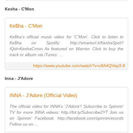
Kesha - C'Mon
Ke$ha - C'Mon
Ke$ha's official music video for 'C'Mon'. Click to listen to
Ke$ha on Spotify: http://smarturl.it/KeshaSpot?
IQid=KeshaCmon As featured on Warrior. Click to buy the
track or album via iTunes: ...
https://www.youtube.com/watch?v=c8A4QVop3-8
Inna - J'Adore
INNA - J'Adore (Official Video)
The official video for INNA's 'J'Adore'! Subscribe to Spinnin'
TV for more INNA videos: http://bit.ly/Subscribe2YT Join us
on Spinnin' Facebook: http://facebook.com/spinninrecords
Follow us on ...