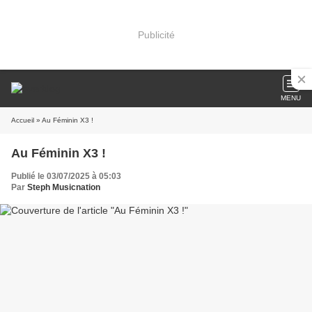
Publicité
MENU
Accueil
» Au Féminin X3 !
Au Féminin X3 !
Publié le 03/07/2025 à 05:03
Par
Steph Musicnation