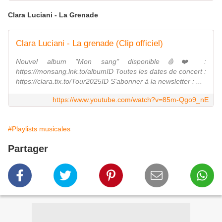
Clara Luciani - La Grenade
Clara Luciani - La grenade (Clip officiel)
Nouvel album "Mon sang" disponible🩸❤️ :
https://monsang.lnk.to/albumID Toutes les dates de concert :
https://clara.tix.to/Tour2025ID S'abonner à la newsletter : ...
https://www.youtube.com/watch?v=85m-Qgo9_nE
#Playlists musicales
Partager