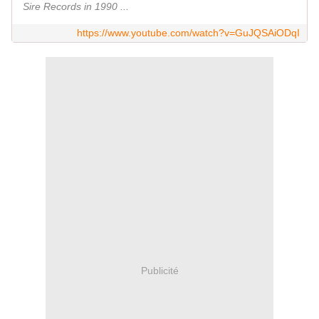
Sire Records in 1990 ...
https://www.youtube.com/watch?v=GuJQSAiODqI
Publicité