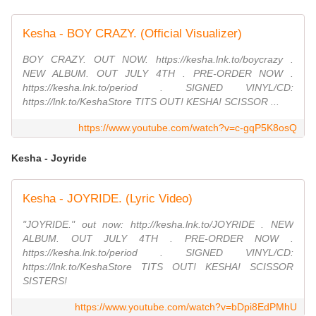
Kesha - BOY CRAZY. (Official Visualizer)
BOY CRAZY. OUT NOW. https://kesha.lnk.to/boycrazy .
NEW ALBUM. OUT JULY 4TH . PRE-ORDER NOW .
https://kesha.lnk.to/period . SIGNED VINYL/CD:
https://lnk.to/KeshaStore TITS OUT! KESHA! SCISSOR ...
https://www.youtube.com/watch?v=c-gqP5K8osQ
Kesha - Joyride
Kesha - JOYRIDE. (Lyric Video)
"JOYRIDE." out now: http://kesha.lnk.to/JOYRIDE . NEW
ALBUM. OUT JULY 4TH . PRE-ORDER NOW .
https://kesha.lnk.to/period . SIGNED VINYL/CD:
https://lnk.to/KeshaStore TITS OUT! KESHA! SCISSOR
SISTERS!
https://www.youtube.com/watch?v=bDpi8EdPMhU