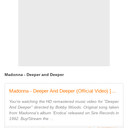
Madonna - Deeper and Deeper
Madonna - Deeper And Deeper (Official Video) [HD]
You're watching the HD remastered music video for "Deeper
And Deeper" directed by Bobby Woods. Original song taken
from Madonna's album 'Erotica' released on Sire Records in
1992. Buy/Stream the ...