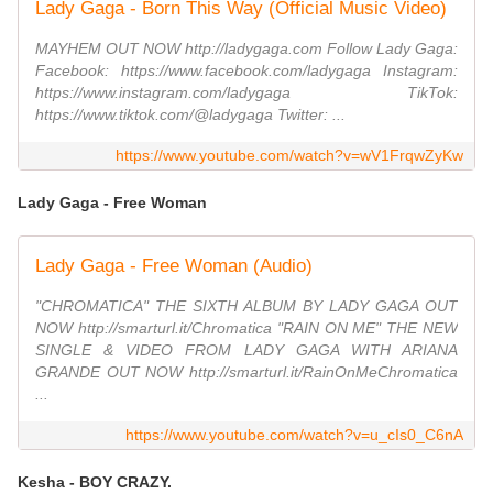
Lady Gaga - Born This Way (Official Music Video)
MAYHEM OUT NOW http://ladygaga.com Follow Lady Gaga:
Facebook: https://www.facebook.com/ladygaga Instagram:
https://www.instagram.com/ladygaga TikTok:
https://www.tiktok.com/@ladygaga Twitter: ...
https://www.youtube.com/watch?v=wV1FrqwZyKw
Lady Gaga - Free Woman
Lady Gaga - Free Woman (Audio)
"CHROMATICA" THE SIXTH ALBUM BY LADY GAGA OUT
NOW http://smarturl.it/Chromatica "RAIN ON ME" THE NEW
SINGLE & VIDEO FROM LADY GAGA WITH ARIANA
GRANDE OUT NOW http://smarturl.it/RainOnMeChromatica
...
https://www.youtube.com/watch?v=u_cIs0_C6nA
Kesha - BOY CRAZY.