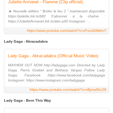
Juliette Armanet - Flamme (Clip officiel)
🔥 Nouvelle édition " Brûler le feu 2 " maintenant disponible
https://juliette.lnk.to/blf2 S'abonner à la chaîne :
https://JulietteArmanet.lnk.to/abo-ytID Instagram : ...
https://www.youtube.com/watch?v=nFooxDAbhnY
Lady Gaga - Abracadabra
Lady Gaga - Abracadabra (Official Music Video)
MAYHEM OUT NOW http://ladygaga.com Directed by Lady
Gaga, Parris Goebel and Bethany Vargas Follow Lady
Gaga: Facebook: https://www.facebook.com/ladygaga
Instagram: https://www.instagram.com/ladygaga
https://www.youtube.com/watch?v=vBynw9Isr28
Lady Gaga - Born This Way