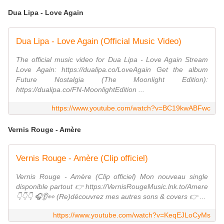
Dua Lipa - Love Again
Dua Lipa - Love Again (Official Music Video)
The official music video for Dua Lipa - Love Again Stream
Love Again: https://dualipa.co/LoveAgain Get the album
Future Nostalgia (The Moonlight Edition):
https://dualipa.co/FN-MoonlightEdition ...
https://www.youtube.com/watch?v=BC19kwABFwc
Vernis Rouge - Amère
Vernis Rouge - Amère (Clip officiel)
Vernis Rouge - Amère (Clip officiel) Mon nouveau single
disponible partout 👉 https://VernisRougeMusic.lnk.to/Amere
👇👇👇 🎧👂👀 (Re)découvrez mes autres sons & covers 👉 ...
https://www.youtube.com/watch?v=KeqEJLoCyMs