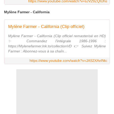
https://www.youtube.com/watch?v=sJV29ZQIUhs
Mylène Farmer - California
Mylène Farmer - California (Clip officiel)
Mylène Farmer - California (Clip officiel remasterisé en HD)
✨ Commandez l'intégrale 1986-1996 :
https://Mylenefarmer.lnk.to/collectionVD 👉 Suivez Mylène
Farmer : Abonnez-vous à sa chaîn...
https://www.youtube.com/watch?v=JAS2XAvINtc