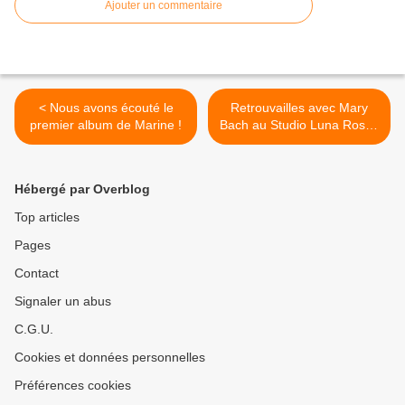
Ajouter un commentaire
< Nous avons écouté le
Retrouvailles avec Mary
premier album de Marine !
Bach au Studio Luna Rossa
afin d’en apprendre plus sur
son second EP à paraître !
>
Hébergé par Overblog
Top articles
Pages
Contact
Signaler un abus
C.G.U.
Cookies et données personnelles
Préférences cookies