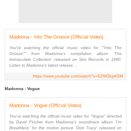
Madonna - Into The Groove (Official Video)
You're watching the official music video for ""Into The
Groove"" from Madonna's compilation album 'The
Immaculate Collection' released on Sire Records in 1990.
Listen to Madonna's latest release ...
https://www.youtube.com/watch?v=52iW3lcpK5M
Madonna - Vogue
Madonna - Vogue (Official Video)
You're watching the official music video for "Vogue" directed
by David Fincher from Madonna's soundtrack album 'I'm
Breathless' for the motion picture 'Dick Tracy' released on