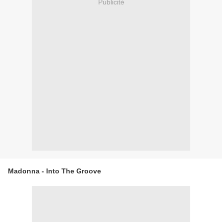
Publicité
Madonna - Into The Groove