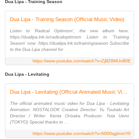
Dua Lipa - Training Season
Dua Lipa - Training Season (Official Music Video)
Listen to 'Radical Optimism', the new album here:
https://dualipa.lnk.to/radicaloptimism Listen to 'Training
Season' now: https://dualipa.lnk.to/trainingseason Subscribe
to the Dua Lipa channel for
https://www.youtube.com/watch?v=ZjBZ8MUnB0E
Dua Lipa - Levitating
Dua Lipa - Levitating (Official Animated Music Video)
The official animated music video for Dua Lipa - Levitating
Animation: NOSTALOOK Creative Director: Yu Tsubaki Art
Director / Writer: Kenta Orisaka Producer: Yuta Ueno
(TOKYO) Special thanks to ...
https://www.youtube.com/watch?v=N000qglmmY0