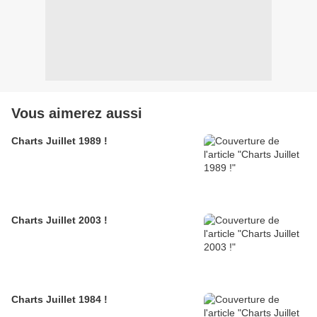
Vous aimerez aussi
Charts Juillet 1989 !
Charts Juillet 2003 !
Charts Juillet 1984 !