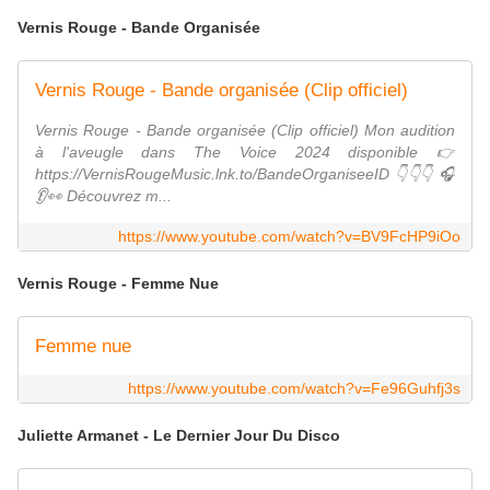
Vernis Rouge - Bande Organisée
Vernis Rouge - Bande organisée (Clip officiel)
Vernis Rouge - Bande organisée (Clip officiel) Mon audition
à l'aveugle dans The Voice 2024 disponible 👉
https://VernisRougeMusic.lnk.to/BandeOrganiseeID 👇👇👇 🎧
👂👀 Découvrez m...
https://www.youtube.com/watch?v=BV9FcHP9iOo
Vernis Rouge - Femme Nue
Femme nue
https://www.youtube.com/watch?v=Fe96Guhfj3s
Juliette Armanet - Le Dernier Jour Du Disco