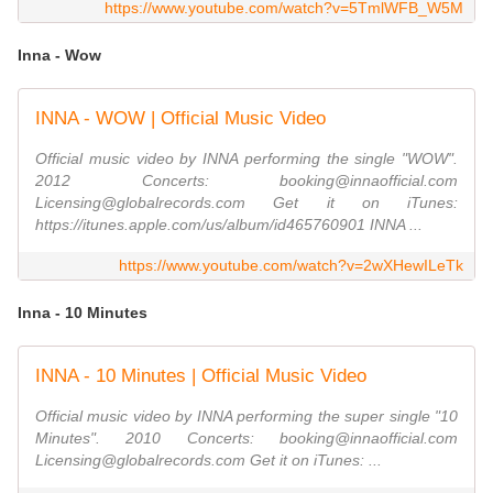
https://www.youtube.com/watch?v=5TmlWFB_W5M
Inna - Wow
INNA - WOW | Official Music Video
Official music video by INNA performing the single "WOW".
2012 Concerts: booking@innaofficial.com
Licensing@globalrecords.com Get it on iTunes:
https://itunes.apple.com/us/album/id465760901 INNA ...
https://www.youtube.com/watch?v=2wXHewILeTk
Inna - 10 Minutes
INNA - 10 Minutes | Official Music Video
Official music video by INNA performing the super single "10
Minutes". 2010 Concerts: booking@innaofficial.com
Licensing@globalrecords.com Get it on iTunes: ...