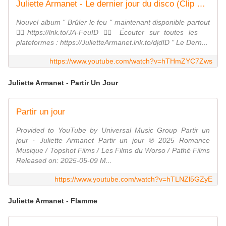
Juliette Armanet - Le dernier jour du disco (Clip Officiel)
Nouvel album " Brûler le feu " maintenant disponible partout
❤️‍🔥https://lnk.to/JA-FeuID ❤️‍🔥 Écouter sur toutes les
plateformes : https://JulietteArmanet.lnk.to/djdID " Le Dern...
https://www.youtube.com/watch?v=hTHmZYC7Zws
Juliette Armanet - Partir Un Jour
Partir un jour
Provided to YouTube by Universal Music Group Partir un
jour · Juliette Armanet Partir un jour ℗ 2025 Romance
Musique / Topshot Films / Les Films du Worso / Pathé Films
Released on: 2025-05-09 M...
https://www.youtube.com/watch?v=hTLNZl5GZyE
Juliette Armanet - Flamme