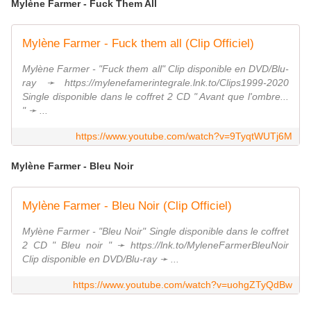
Mylène Farmer - Fuck Them All
Mylène Farmer - Fuck them all (Clip Officiel)
Mylène Farmer - "Fuck them all" Clip disponible en DVD/Blu-
ray ➛ https://mylenefamerintegrale.lnk.to/Clips1999-2020
Single disponible dans le coffret 2 CD " Avant que l'ombre...
" ➛ ...
https://www.youtube.com/watch?v=9TyqtWUTj6M
Mylène Farmer - Bleu Noir
Mylène Farmer - Bleu Noir (Clip Officiel)
Mylène Farmer - "Bleu Noir" Single disponible dans le coffret
2 CD " Bleu noir " ➛ https://lnk.to/MyleneFarmerBleuNoir
Clip disponible en DVD/Blu-ray ➛ ...
https://www.youtube.com/watch?v=uohgZTyQdBw