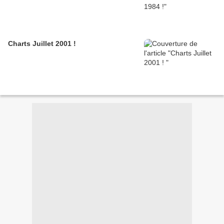
Charts Juillet 2001 !