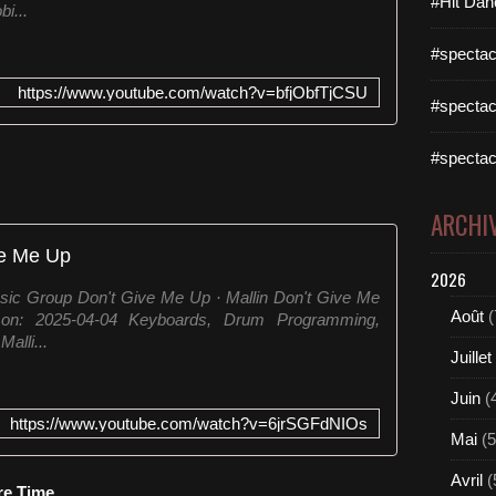
#Hit Dan
i...
#spectac
https://www.youtube.com/watch?v=bfjObfTjCSU
#spectac
#spectac
ARCHI
ve Me Up
2026
sic Group Don't Give Me Up · Mallin Don't Give Me
Août
(
on: 2025-04-04 Keyboards, Drum Programming,
alli...
Juillet
Juin
(
https://www.youtube.com/watch?v=6jrSGFdNIOs
Mai
(5
Avril
(
re Time