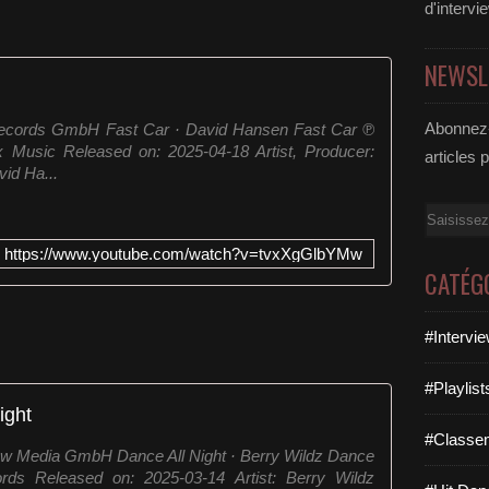
d'intervi
NEWSL
Abonnez-
Records GmbH Fast Car · David Hansen Fast Car ℗
Music Released on: 2025-04-18 Artist, Producer:
articles 
id Ha...
Email
https://www.youtube.com/watch?v=tvxXgGlbYMw
CATÉG
#Intervi
#Playlis
ight
#Classe
ew Media GmbH Dance All Night · Berry Wildz Dance
ds Released on: 2025-03-14 Artist: Berry Wildz