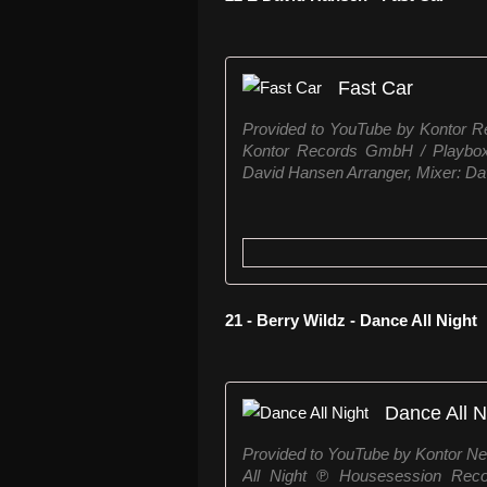
Fast Car
Provided to YouTube by Kontor 
Kontor Records GmbH / Playbox 
David Hansen Arranger, Mixer: Dav
21 - Berry Wildz - Dance All Night
Dance All N
Provided to YouTube by Kontor N
All Night ℗ Housesession Recor