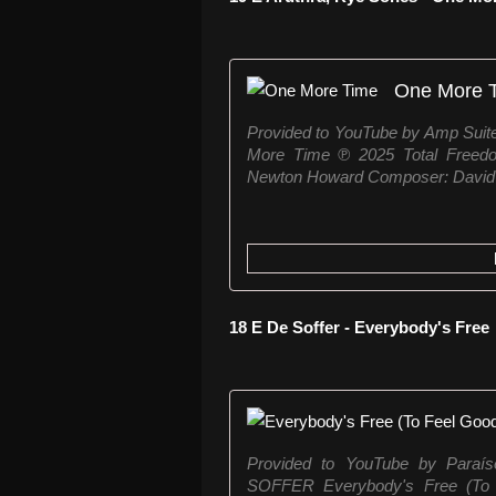
One More 
Provided to YouTube by Amp Suit
More Time ℗ 2025 Total Freed
Newton Howard Composer: David P
18 E De Soffer - Everybody's Free
Provided to YouTube by Paraí
SOFFER Everybody's Free (To 