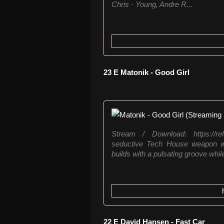
Chris · Young, Andre R...
23 E Matonik - Good Girl
Stream / Download: https://rel
seductive Tech House weapon wi
builds with a pulsating groove while
22 E David Hansen - Fast Car