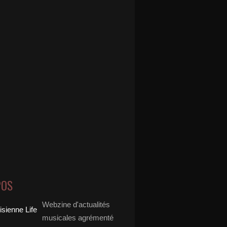
POS
Webzine d'actualités
musicales agrémenté