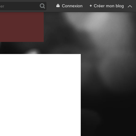
Connexion
+
Créer mon blog