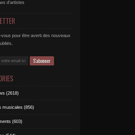
ews d'artistes
ETTER
vous pour être averti des nouveaux
publiés.
ORIES
ews (2618)
ts musicales (856)
ments (603)