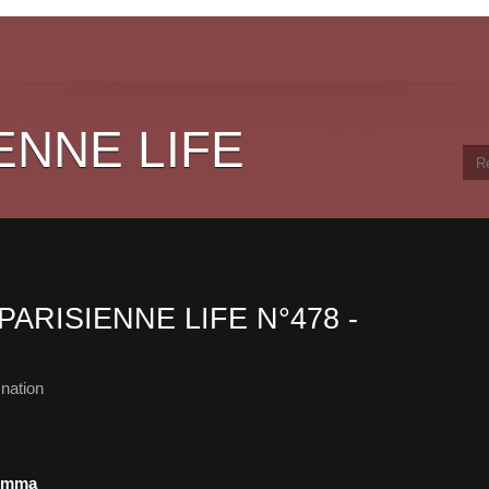
ENNE LIFE
PARISIENNE LIFE N°478 -
nation
lemma