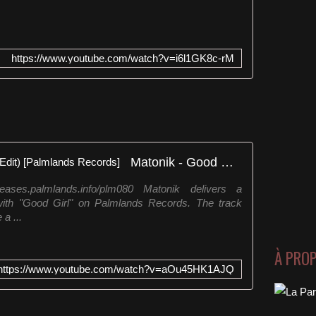
https://www.youtube.com/watch?v=i6l1GK8c-rM
Matonik - Good Girl (Streaming Edit) [Palmlands Records]
eases.palmlands.info/plm080 Matonik delivers a
th "Good Girl" on Palmlands Records. The track
 a ...
À PRO
https://www.youtube.com/watch?v=aOu45HK1AJQ