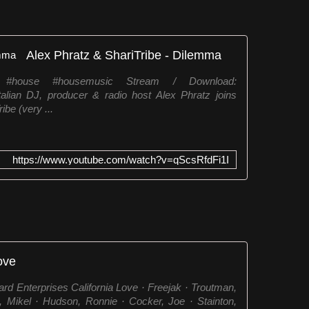
Alex Phratz & ShariTribe - Dilemma
 #house #housemusic Stream / Download:
Italian DJ, producer & radio host Alex Phratz joins
ibe (very ...
https://www.youtube.com/watch?v=qScsRfdFi1I
ove
d Enterprises California Love · Freejak · Troutman,
 Mikel · Hudson, Ronnie · Cocker, Joe · Stainton,