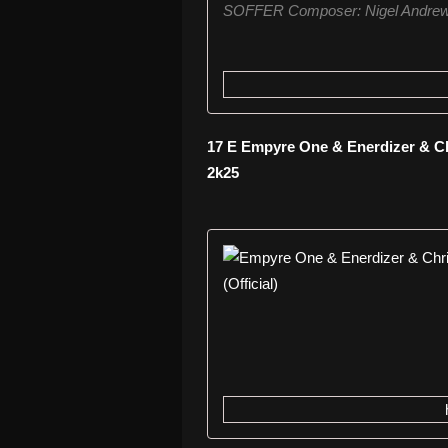
SOFFER Composer: Nigel Andrew
17 E Empyre One & Enerdizer & Chr
2k25