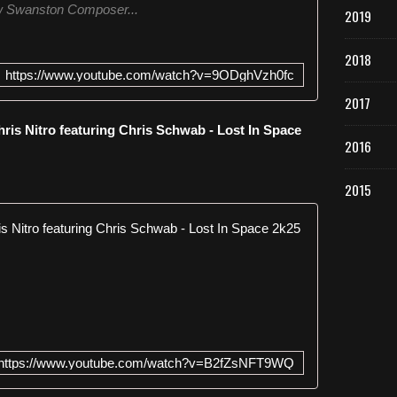
 Swanston Composer...
2019
2018
https://www.youtube.com/watch?v=9ODghVzh0fc
2017
is Nitro featuring Chris Schwab - Lost In Space
2016
2015
Empyre One 
E
m
p
y
r
e
https://www.youtube.com/watch?v=B2fZsNFT9WQ
O
n