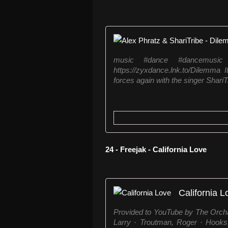
music #dance #dancemusic
https://zyxdance.lnk.to/Dilemma 
forces again with the singer ShariTr
24 - Freejak - California Love
California L
Provided to YouTube by The Orchar
Larry · Troutman, Roger · Hooks,