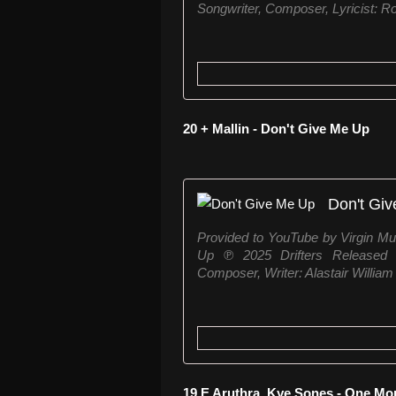
Songwriter, Composer, Lyricist: Rob
20 + Mallin - Don't Give Me Up
Don't Gi
Provided to YouTube by Virgin Mu
Up ℗ 2025 Drifters Released 
Composer, Writer: Alastair William M
19 E Aruthra, Kye Sones - One Mo