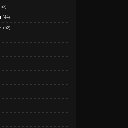
(52)
r
(44)
er
(52)