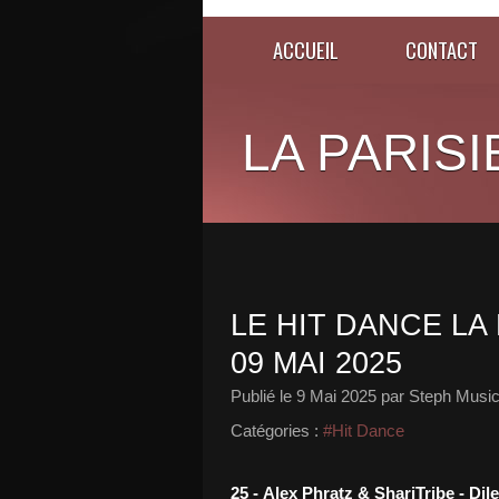
ACCUEIL
CONTACT
LA PARISI
LE HIT DANCE LA 
09 MAI 2025
Publié le
9 Mai 2025
par Steph Music
Catégories :
#Hit Dance
25 - Alex Phratz & ShariTribe - Di