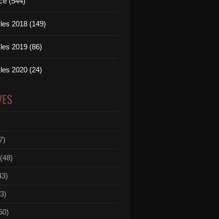
ce (544)
les 2018 (149)
les 2019 (86)
les 2020 (24)
VES
7)
(48)
43)
3)
50)