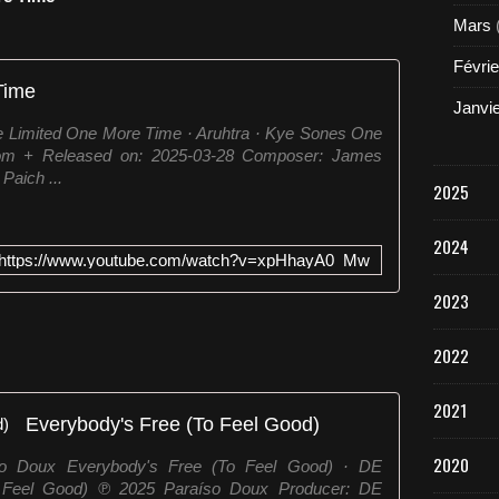
Mars
Févrie
Time
Janvi
e Limited One More Time · Aruhtra · Kye Sones One
om + Released on: 2025-03-28 Composer: James
aich ...
2025
2024
https://www.youtube.com/watch?v=xpHhayA0_Mw
2023
2022
2021
Everybody's Free (To Feel Good)
2020
so Doux Everybody's Free (To Feel Good) · DE
Feel Good) ℗ 2025 Paraíso Doux Producer: DE