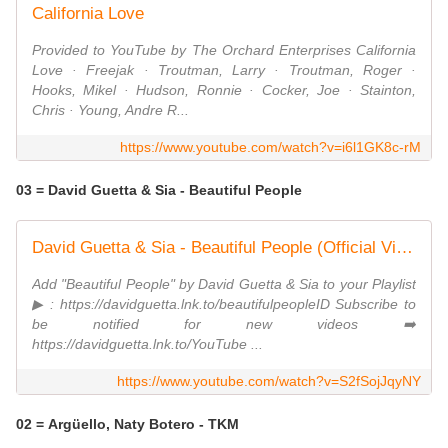
California Love
Provided to YouTube by The Orchard Enterprises California
Love · Freejak · Troutman, Larry · Troutman, Roger ·
Hooks, Mikel · Hudson, Ronnie · Cocker, Joe · Stainton,
Chris · Young, Andre R...
https://www.youtube.com/watch?v=i6l1GK8c-rM
03 = David Guetta & Sia - Beautiful People
David Guetta & Sia - Beautiful People (Official Video)
Add "Beautiful People" by David Guetta & Sia to your Playlist
▶ : https://davidguetta.lnk.to/beautifulpeopleID Subscribe to
be notified for new videos ➡️
https://davidguetta.lnk.to/YouTube ...
https://www.youtube.com/watch?v=S2fSojJqyNY
02 = Argüello, Naty Botero - TKM