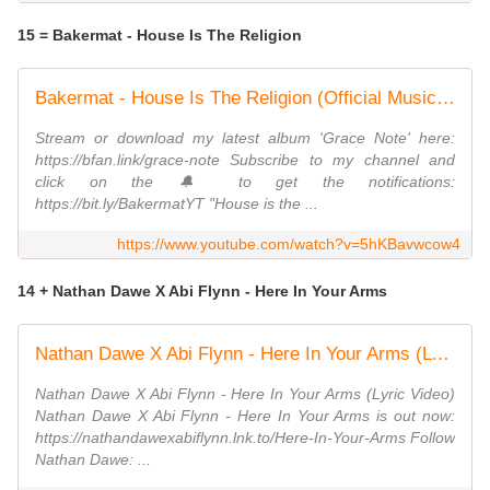
15 = Bakermat - House Is The Religion
Bakermat - House Is The Religion (Official Music Video)
Stream or download my latest album 'Grace Note' here:
https://bfan.link/grace-note Subscribe to my channel and
click on the 🔔 to get the notifications:
https://bit.ly/BakermatYT "House is the ...
https://www.youtube.com/watch?v=5hKBavwcow4
14 + Nathan Dawe X Abi Flynn - Here In Your Arms
Nathan Dawe X Abi Flynn - Here In Your Arms (Lyric Video)
Nathan Dawe X Abi Flynn - Here In Your Arms (Lyric Video)
Nathan Dawe X Abi Flynn - Here In Your Arms is out now:
https://nathandawexabiflynn.lnk.to/Here-In-Your-Arms Follow
Nathan Dawe: ...