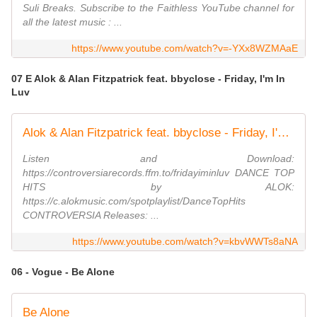
Suli Breaks. Subscribe to the Faithless YouTube channel for
all the latest music : ...
https://www.youtube.com/watch?v=-YXx8WZMAaE
07 E Alok & Alan Fitzpatrick feat. bbyclose - Friday, I'm In
Luv
Alok & Alan Fitzpatrick feat. bbyclose - Friday, I'm In Luv (Official Video)
Listen and Download:
https://controversiarecords.ffm.to/fridayiminluv DANCE TOP
HITS by ALOK:
https://c.alokmusic.com/spotplaylist/DanceTopHits
CONTROVERSIA Releases: ...
https://www.youtube.com/watch?v=kbvWWTs8aNA
06 - Vogue - Be Alone
Be Alone