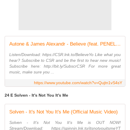
Autone & James Alexandr - Believe (feat. PENELOPE)
Listen/Download: https://CSR.lnk.to/BelieveYo Like what you
hear? Subscribe to CSR and be the first to hear new music!
Subscribe here: http://bit.ly/SubscrCSR For more great
music, make sure you ...
https://www.youtube.com/watch?v=Qujtn1vS4sY
24 E Solven - It's Not You It's Me
Solven - It's Not You It's Me (Official Music Video)
Solven - It's Not You It's Me is OUT NOW!
Stream/Download: https://spinnin.lnk.to/itsnotyouitsmeYT