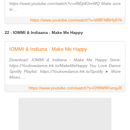
https://www.youtube.com/watch?v=xf9Ejt4OmWQ Make sure
to ...
https://www.youtube.com/watch?v=WBFNBIHy6Yk
22 - IOMMI & Indiaana - Make Me Happy
IOMMI & Indiiana - Make Me Happy
Download: IOMMI & Indiiana - Make Me Happy Store:
https://Youlovedance.lnk.to/MakeMeHappy You Love Dance
Spotify Playlist: https://Youlovedance.lnk.to/Spotify ► More
Mixes: ...
https://www.youtube.com/watch?v=O99W9FsmgJE