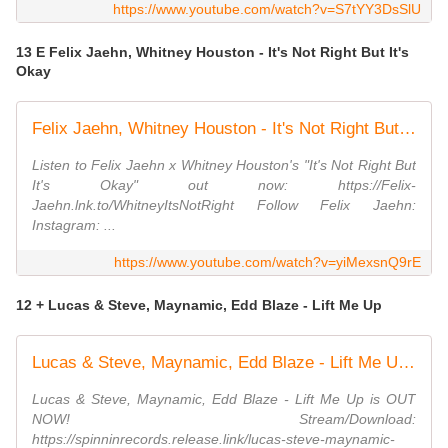
https://www.youtube.com/watch?v=S7tYY3DsSlU
13 E Felix Jaehn, Whitney Houston - It's Not Right But It's
Okay
Felix Jaehn, Whitney Houston - It's Not Right But It's Okay (Official Video)
Listen to Felix Jaehn x Whitney Houston's "It's Not Right But
It's Okay" out now: https://Felix-
Jaehn.lnk.to/WhitneyItsNotRight Follow Felix Jaehn:
Instagram: ...
https://www.youtube.com/watch?v=yiMexsnQ9rE
12 + Lucas & Steve, Maynamic, Edd Blaze - Lift Me Up
Lucas & Steve, Maynamic, Edd Blaze - Lift Me Up (Official Audio)
Lucas & Steve, Maynamic, Edd Blaze - Lift Me Up is OUT
NOW! Stream/Download:
https://spinninrecords.release.link/lucas-steve-maynamic-