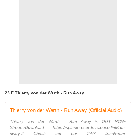
23 E Thierry von der Warth - Run Away
Thierry von der Warth - Run Away (Official Audio)
Thierry von der Warth - Run Away is OUT NOW!
Stream/Download: https://spinninrecords.release.link/run-
away-2 Check out our 24/7 livestream: