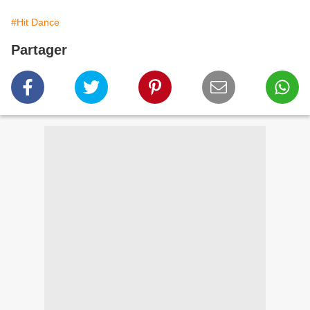
#Hit Dance
Partager