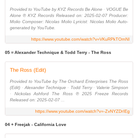
Provided to YouTube by KYZ Records Be Alone · VOGUE Be
Alone ℗ KYZ Records Released on: 2025-02-07 Producer:
Molio Composer: Nicolas Molio Lyricist: Nicolas Molio Auto-
generated by YouTube.
https://www.youtube.com/watch?v=VKuRPkTOmNI
05 = Alexander Technique & Todd Terry - The Ross
The Ross (Edit)
Provided to YouTube by The Orchard Enterprises The Ross
(Edit) · Alexander Technique · Todd Terry · Valerie Simpson
· Nickolas Ashford The Ross ℗ 2025 Freeze Records
Released on: 2025-02-07 ...
https://www.youtube.com/watch?v=-ZvNYZDrIEg
04 + Freejak - California Love