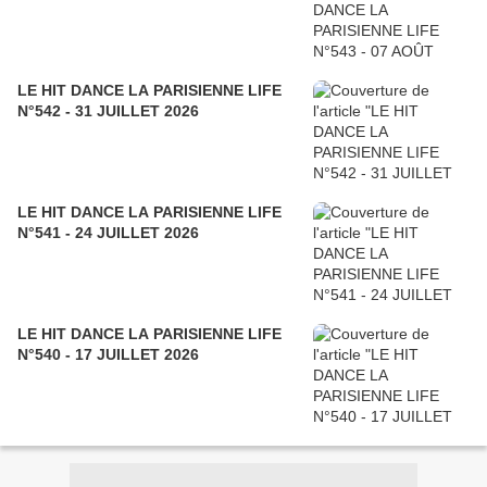
LE HIT DANCE LA PARISIENNE LIFE
N°542 - 31 JUILLET 2026
LE HIT DANCE LA PARISIENNE LIFE
N°541 - 24 JUILLET 2026
LE HIT DANCE LA PARISIENNE LIFE
N°540 - 17 JUILLET 2026