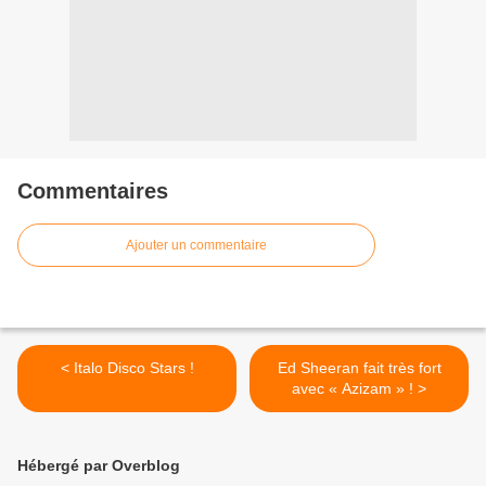
Commentaires
Ajouter un commentaire
< Italo Disco Stars !
Ed Sheeran fait très fort
avec « Azizam » ! >
Hébergé par Overblog