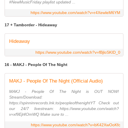
#NewMusicFriday playlist updated ...
https://www.youtube.com/watch?v=r4XewleM6YM
17 + Tamborder - Hideaway
Hideaway
https://www.youtube.com/watch?v=fBjloSKID_0
16 - MAKJ - People Of The Night
MAKJ - People Of The Night (Official Audio)
MAKJ - People Of The Night is OUT NOW!
Stream/Download:
https://spinninrecords.lnk.to/peopleofthenightYT Check out
our 24/7 livestream: https://www.youtube.com/watch?
v=xf9Ejt4OmWQ Make sure to ...
https://www.youtube.com/watch?v=bK42XwOoKfc