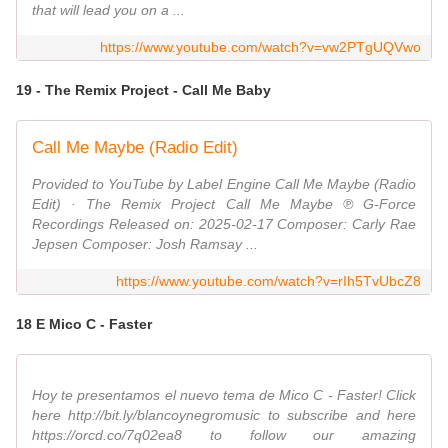
that will lead you on a ...
https://www.youtube.com/watch?v=vw2PTgUQVwo
19 - The Remix Project - Call Me Baby
Call Me Maybe (Radio Edit)
Provided to YouTube by Label Engine Call Me Maybe (Radio
Edit) · The Remix Project Call Me Maybe ℗ G-Force
Recordings Released on: 2025-02-17 Composer: Carly Rae
Jepsen Composer: Josh Ramsay ...
https://www.youtube.com/watch?v=rIh5TvUbcZ8
18 E Mico C - Faster
Hoy te presentamos el nuevo tema de Mico C - Faster! Click
here http://bit.ly/blancoynegromusic to subscribe and here
https://orcd.co/7q02ea8 to follow our amazing