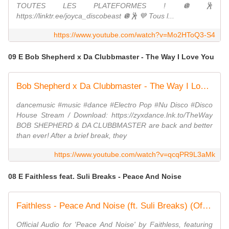
TOUTES LES PLATEFORMES ! 🪩🕺
https://linktr.ee/joyca_discobeast 🪩🕺 💙​ Tous l...
https://www.youtube.com/watch?v=Mo2HToQ3-S4
09 E Bob Shepherd x Da Clubbmaster - The Way I Love You
Bob Shepherd x Da Clubbmaster - The Way I Love You
dancemusic #music #dance #Electro Pop #Nu Disco #Disco
House Stream / Download: https://zyxdance.lnk.to/TheWay
BOB SHEPHERD & DA CLUBBMASTER are back and better
than ever! After a brief break, they
https://www.youtube.com/watch?v=qcqPR9L3aMk
08 E Faithless feat. Suli Breaks - Peace And Noise
Faithless - Peace And Noise (ft. Suli Breaks) (Official Visualiser)
Official Audio for 'Peace And Noise' by Faithless, featuring