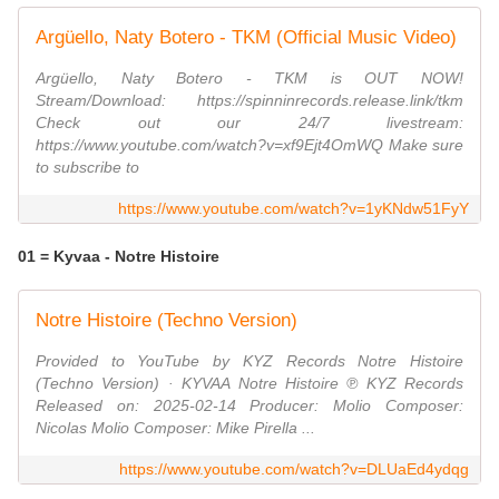
Argüello, Naty Botero - TKM (Official Music Video)
Argüello, Naty Botero - TKM is OUT NOW!
Stream/Download: https://spinninrecords.release.link/tkm
Check out our 24/7 livestream:
https://www.youtube.com/watch?v=xf9Ejt4OmWQ Make sure
to subscribe to
https://www.youtube.com/watch?v=1yKNdw51FyY
01 = Kyvaa - Notre Histoire
Notre Histoire (Techno Version)
Provided to YouTube by KYZ Records Notre Histoire
(Techno Version) · KYVAA Notre Histoire ℗ KYZ Records
Released on: 2025-02-14 Producer: Molio Composer:
Nicolas Molio Composer: Mike Pirella ...
https://www.youtube.com/watch?v=DLUaEd4ydqg