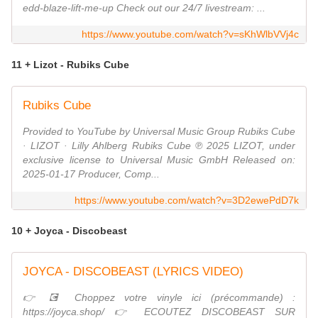
edd-blaze-lift-me-up Check out our 24/7 livestream: ...
https://www.youtube.com/watch?v=sKhWlbVVj4c
11 + Lizot - Rubiks Cube
Rubiks Cube
Provided to YouTube by Universal Music Group Rubiks Cube
· LIZOT · Lilly Ahlberg Rubiks Cube ℗ 2025 LIZOT, under
exclusive license to Universal Music GmbH Released on:
2025-01-17 Producer, Comp...
https://www.youtube.com/watch?v=3D2ewePdD7k
10 + Joyca - Discobeast
JOYCA - DISCOBEAST (LYRICS VIDEO)
👉​💽​ Choppez votre vinyle ici (précommande) :
https://joyca.shop/ 👉 ECOUTEZ DISCOBEAST SUR