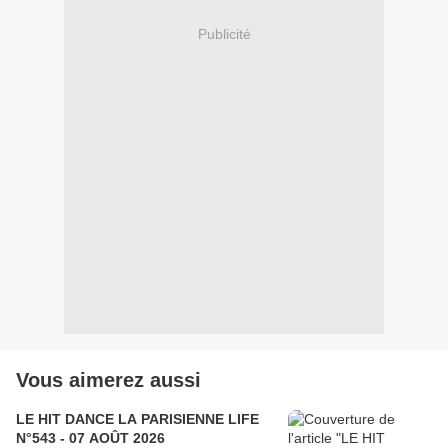
Publicité
Vous aimerez aussi
LE HIT DANCE LA PARISIENNE LIFE
N°543 - 07 AOÛT 2026