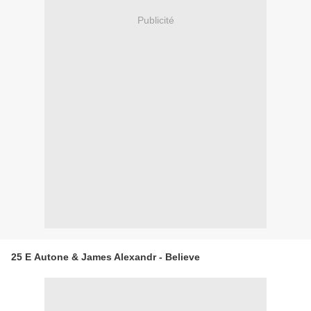
Publicité
25 E Autone & James Alexandr - Believe