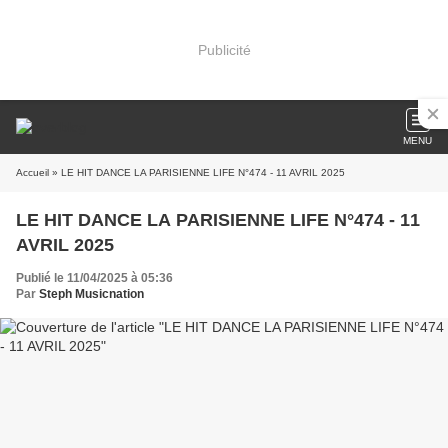
Publicité
MENU
Accueil
» LE HIT DANCE LA PARISIENNE LIFE N°474 - 11 AVRIL 2025
LE HIT DANCE LA PARISIENNE LIFE N°474 - 11
AVRIL 2025
Publié le 11/04/2025 à 05:36
Par
Steph Musicnation