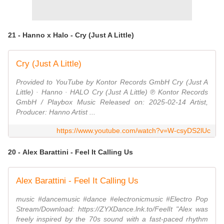
21 - Hanno x Halo - Cry (Just A Little)
Cry (Just A Little)
Provided to YouTube by Kontor Records GmbH Cry (Just A
Little) · Hanno · HALO Cry (Just A Little) ℗ Kontor Records
GmbH / Playbox Music Released on: 2025-02-14 Artist,
Producer: Hanno Artist ...
https://www.youtube.com/watch?v=W-csyDS2lUc
20 - Alex Barattini - Feel It Calling Us
Alex Barattini - Feel It Calling Us
music #dancemusic #dance #electronicmusic #Electro Pop
Stream/Download: https://ZYXDance.lnk.to/FeelIt "Alex was
freely inspired by the 70s sound with a fast-paced rhythm