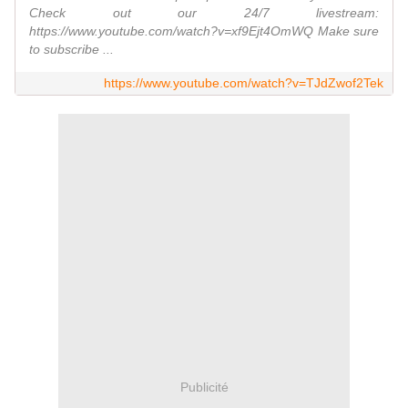
Check out our 24/7 livestream:
https://www.youtube.com/watch?v=xf9Ejt4OmWQ Make sure
to subscribe ...
https://www.youtube.com/watch?v=TJdZwof2Tek
Publicité