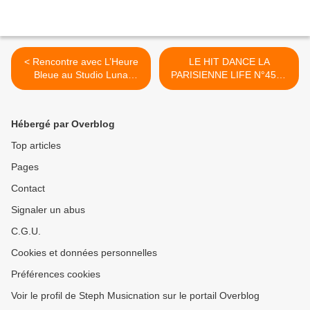
< Rencontre avec L’Heure
LE HIT DANCE LA
Bleue au Studio Luna
PARISIENNE LIFE N°456 -
Rossa à l’occasion de la
06 DÉCEMBRE 2024 >
parution de son premier
album !
Hébergé par Overblog
Top articles
Pages
Contact
Signaler un abus
C.G.U.
Cookies et données personnelles
Préférences cookies
Voir le profil de Steph Musicnation sur le portail Overblog