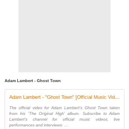
Adam Lambert - Ghost Town
Adam Lambert - "Ghost Town" [Official Music Video]
The official video for Adam Lambert's Ghost Town taken
from his 'The Original High' album. Subscribe to Adam
Lambert's channel for official music videos, live
performances and interviews: ...