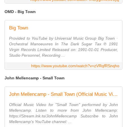
OMD - Big Town
Big Town
Provided to YouTube by Universal Music Group Big Town ·
Orchestral Manoeuvres In The Dark Sugar Tax ℗ 1991
Virgin Records Limited Released on: 1991-01-01 Producer,
Studio Personnel, Recording ...
https://www.youtube.com/watch?v=zVRqfRSnqho
John Mellencamp - Small Town
John Mellencamp - Small Town (Official Music Video)
Official Music Video for "Small Town" performed by John
Mellencamp. Listen to more from John Mellencamp:
https://Stream.lnk.to/JohnMellencamp Subscribe to John
Mellencamp's YouTube channel: ...