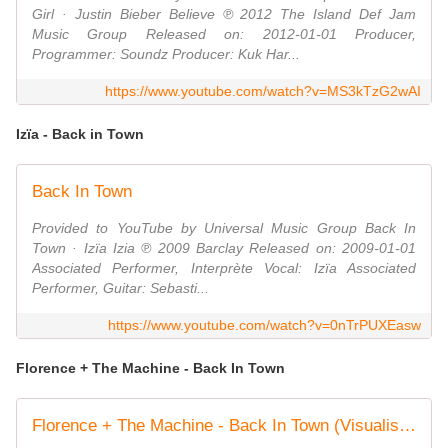
Girl · Justin Bieber Believe ℗ 2012 The Island Def Jam
Music Group Released on: 2012-01-01 Producer,
Programmer: Soundz Producer: Kuk Har...
https://www.youtube.com/watch?v=MS3kTzG2wAI
Izïa - Back in Town
Back In Town
Provided to YouTube by Universal Music Group Back In
Town · Izïa Izia ℗ 2009 Barclay Released on: 2009-01-01
Associated Performer, Interprète Vocal: Izïa Associated
Performer, Guitar: Sebasti...
https://www.youtube.com/watch?v=0nTrPUXEasw
Florence + The Machine - Back In Town
Florence + The Machine - Back In Town (Visualiser)