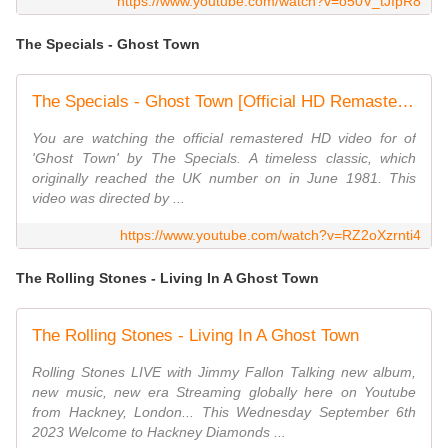
https://www.youtube.com/watch?v=o50V_tJIpR8
The Specials - Ghost Town
The Specials - Ghost Town [Official HD Remastered Video]
You are watching the official remastered HD video for of
'Ghost Town' by The Specials. A timeless classic, which
originally reached the UK number on in June 1981. This
video was directed by ...
https://www.youtube.com/watch?v=RZ2oXzrnti4
The Rolling Stones - Living In A Ghost Town
The Rolling Stones - Living In A Ghost Town
Rolling Stones LIVE with Jimmy Fallon Talking new album,
new music, new era Streaming globally here on Youtube
from Hackney, London... This Wednesday September 6th
2023 Welcome to Hackney Diamonds ...