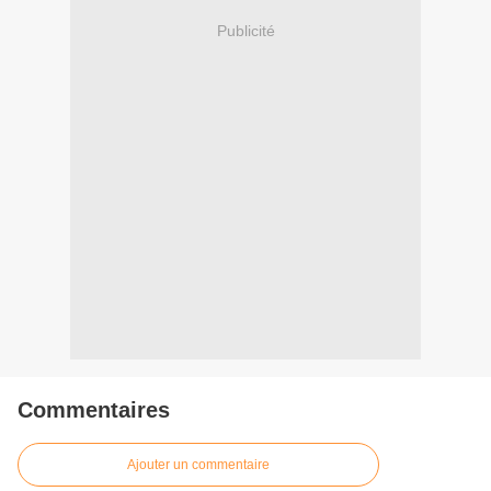
Publicité
Commentaires
Ajouter un commentaire