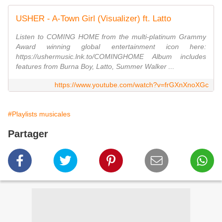
USHER - A-Town Girl (Visualizer) ft. Latto
Listen to COMING HOME from the multi-platinum Grammy
Award winning global entertainment icon here:
https://ushermusic.lnk.to/COMINGHOME Album includes
features from Burna Boy, Latto, Summer Walker ...
https://www.youtube.com/watch?v=frGXnXnoXGc
#Playlists musicales
Partager