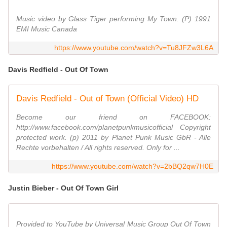
Music video by Glass Tiger performing My Town. (P) 1991
EMI Music Canada
https://www.youtube.com/watch?v=Tu8JFZw3L6A
Davis Redfield - Out Of Town
Davis Redfield - Out of Town (Official Video) HD
Become our friend on FACEBOOK:
http://www.facebook.com/planetpunkmusicofficial Copyright
protected work. (p) 2011 by Planet Punk Music GbR - Alle
Rechte vorbehalten / All rights reserved. Only for ...
https://www.youtube.com/watch?v=2bBQ2qw7H0E
Justin Bieber - Out Of Town Girl
Provided to YouTube by Universal Music Group Out Of Town