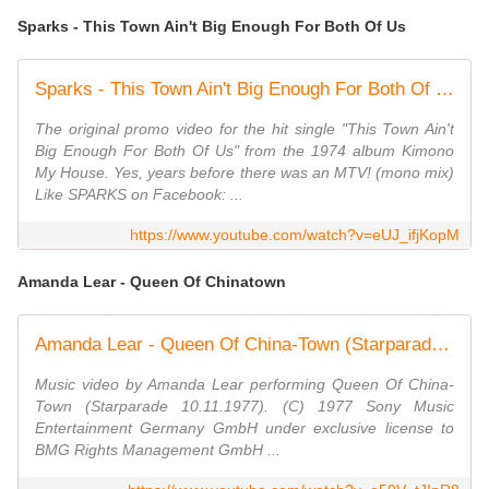
Sparks - This Town Ain't Big Enough For Both Of Us
Sparks - This Town Ain't Big Enough For Both Of Us (Official Video)
The original promo video for the hit single "This Town Ain't
Big Enough For Both Of Us" from the 1974 album Kimono
My House. Yes, years before there was an MTV! (mono mix)
Like SPARKS on Facebook: ...
https://www.youtube.com/watch?v=eUJ_ifjKopM
Amanda Lear - Queen Of Chinatown
Amanda Lear - Queen Of China-Town (Starparade 10.11.1977) (VOD)
Music video by Amanda Lear performing Queen Of China-
Town (Starparade 10.11.1977). (C) 1977 Sony Music
Entertainment Germany GmbH under exclusive license to
BMG Rights Management GmbH ...