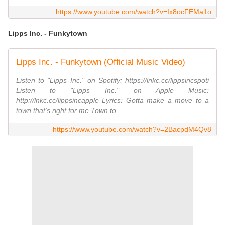
https://www.youtube.com/watch?v=Ix8ocFEMa1o
Lipps Inc. - Funkytown
Lipps Inc. - Funkytown (Official Music Video)
Listen to "Lipps Inc." on Spotify: https://lnkc.cc/lippsincspoti
Listen to "Lipps Inc." on Apple Music:
http://lnkc.cc/lippsincapple Lyrics: Gotta make a move to a
town that's right for me Town to ...
https://www.youtube.com/watch?v=2BacpdM4Qv8