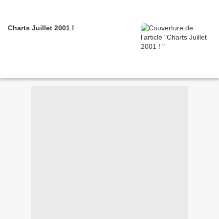
Charts Juillet 2001 !