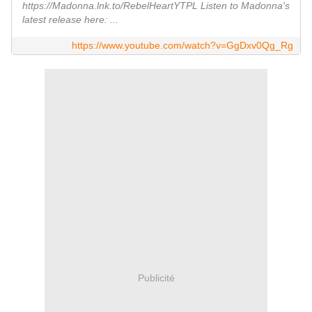
https://Madonna.lnk.to/RebelHeartYTPL Listen to Madonna's
latest release here: ...
https://www.youtube.com/watch?v=GgDxv0Qg_Rg
Publicité