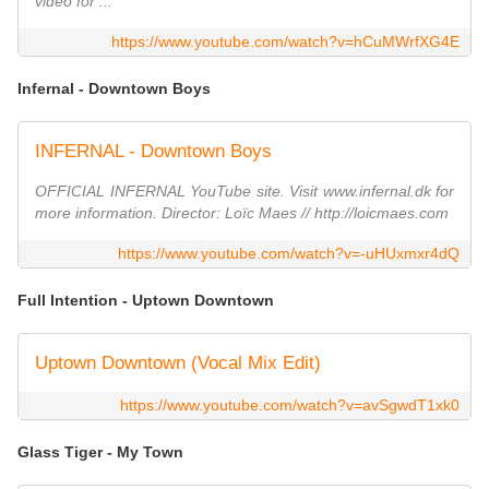
video for ...
https://www.youtube.com/watch?v=hCuMWrfXG4E
Infernal - Downtown Boys
INFERNAL - Downtown Boys
OFFICIAL INFERNAL YouTube site. Visit www.infernal.dk for
more information. Director: Loïc Maes // http://loicmaes.com
https://www.youtube.com/watch?v=-uHUxmxr4dQ
Full Intention - Uptown Downtown
Uptown Downtown (Vocal Mix Edit)
https://www.youtube.com/watch?v=avSgwdT1xk0
Glass Tiger - My Town