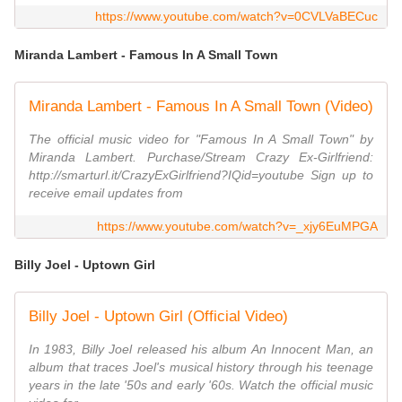
https://www.youtube.com/watch?v=0CVLVaBECuc
Miranda Lambert - Famous In A Small Town
Miranda Lambert - Famous In A Small Town (Video)
The official music video for "Famous In A Small Town" by
Miranda Lambert. Purchase/Stream Crazy Ex-Girlfriend:
http://smarturl.it/CrazyExGirlfriend?IQid=youtube Sign up to
receive email updates from
https://www.youtube.com/watch?v=_xjy6EuMPGA
Billy Joel - Uptown Girl
Billy Joel - Uptown Girl (Official Video)
In 1983, Billy Joel released his album An Innocent Man, an
album that traces Joel's musical history through his teenage
years in the late '50s and early '60s. Watch the official music