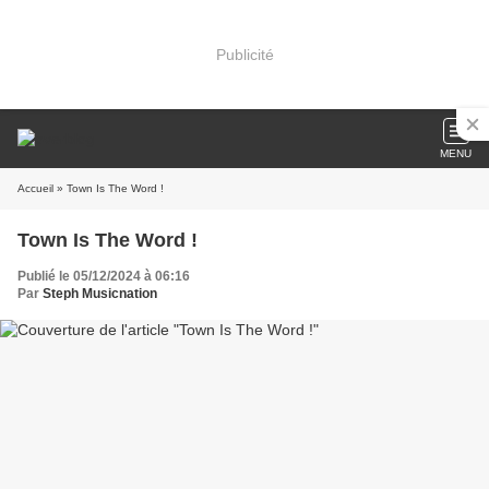
Publicité
MENU
Accueil
» Town Is The Word !
Town Is The Word !
Publié le 05/12/2024 à 06:16
Par
Steph Musicnation