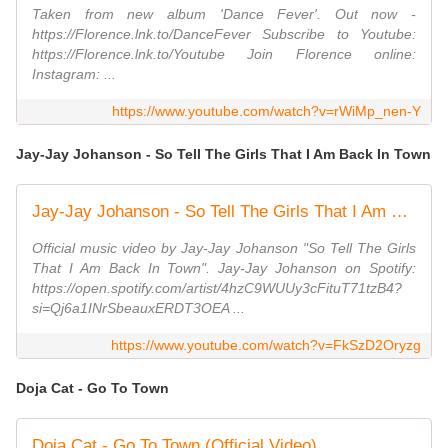
Taken from new album 'Dance Fever'. Out now -
https://Florence.lnk.to/DanceFever Subscribe to Youtube:
https://Florence.lnk.to/Youtube Join Florence online:
Instagram: ...
https://www.youtube.com/watch?v=rWiMp_nen-Y
Jay-Jay Johanson - So Tell The Girls That I Am Back In Town
Jay-Jay Johanson - So Tell The Girls That I Am Back In Town (Video)
Official music video by Jay-Jay Johanson "So Tell The Girls
That I Am Back In Town". Jay-Jay Johanson on Spotify:
https://open.spotify.com/artist/4hzC9WUUy3cFituT71tzB4?
si=Qj6a1INrSbeauxERDT3OEA ...
https://www.youtube.com/watch?v=FkSzD2Oryzg
Doja Cat - Go To Town
Doja Cat - Go To Town (Official Video)