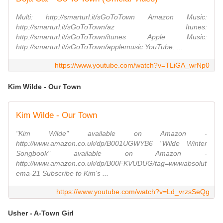
Multi: http://smarturl.it/sGoToTown Amazon Music:
http://smarturl.it/sGoToTown/az Itunes:
http://smarturl.it/sGoToTown/itunes Apple Music:
http://smarturl.it/sGoToTown/applemusic YouTube: ...
https://www.youtube.com/watch?v=TLiGA_wrNp0
Kim Wilde - Our Town
Kim Wilde - Our Town
"Kim Wilde" available on Amazon -
http://www.amazon.co.uk/dp/B001UGWYB6 "Wilde Winter
Songbook" available on Amazon -
http://www.amazon.co.uk/dp/B00FKVUDUG/tag=wwwabsolut
ema-21 Subscribe to Kim's ...
https://www.youtube.com/watch?v=Ld_vrzsSeQg
Usher - A-Town Girl