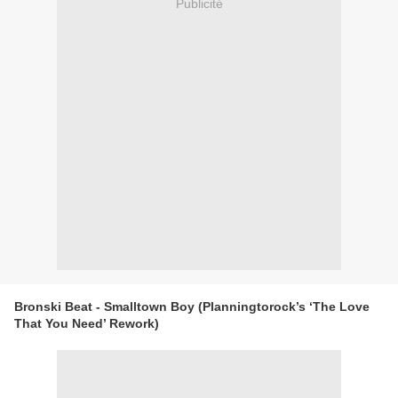
Publicité
Bronski Beat - Smalltown Boy (Planningtorock’s ‘The Love
That You Need’ Rework)