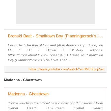
Bronski Beat - Smalltown Boy (Planningtorock's 'The Love That You Need' Rework) [Lyric Video}
Pre-order 'The Age of Consent (40th Anniversary Edition)' on
LP / CD / Digital / Blu-Ray editions:
https://bronskibeat.lnk.to/Consent40ID Listen to 'Smalltown
Boy (Planningtorock's 'The Love That ...
https://www.youtube.com/watch?v=9MJt2pcp5ro
Madonna - Ghosttown
Madonna - Ghosttown
You're watching the official music video for "Ghosttown" from
'Rebel Heart'. Buy/Stream 'Rebel Heart':