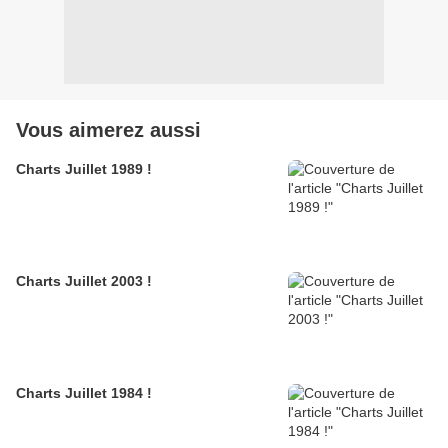
Vous aimerez aussi
Charts Juillet 1989 !
Charts Juillet 2003 !
Charts Juillet 1984 !