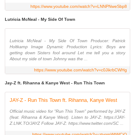
https://www.youtube.com/watch?v=LNNPNweSbp8
Lutricia McNeal - My Side Of Town
Lutricia McNeal - My Side Of Town Producer: Patrick
Holtkamp Image Dynamic Production Lyrics: Boys are
getting down Sisters fool around Let me tell you a story
About my side of town Johnny was the ...
https://www.youtube.com/watch?v=c0JikrbCWHg
Jay-Z ft. Rihanna & Kanye West - Run This Town
JAY-Z - Run This Town ft. Rihanna, Kanye West
Official music video for "Run This Town" performed by JAY-Z
(feat. Rihanna & Kanye West). Listen to JAY-Z: https://JAY-
Z.LNK.TO/JAYZ Follow JAY-Z: https://www.twitter.com/SC ...
https://www.youtube.com/watch?v=ztygmWtWCjQ