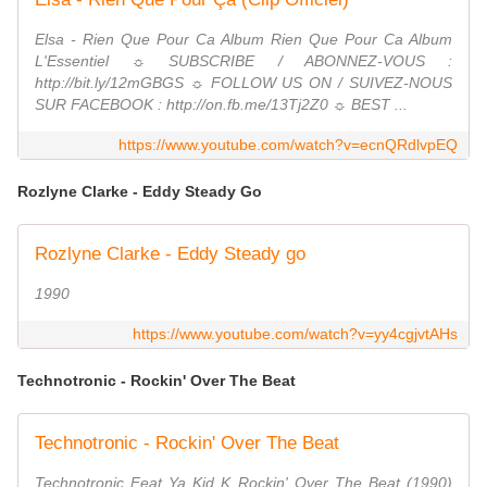
Elsa - Rien Que Pour Ca Album Rien Que Pour Ca Album
L'Essentiel ☼ SUBSCRIBE / ABONNEZ-VOUS :
http://bit.ly/12mGBGS ☼ FOLLOW US ON / SUIVEZ-NOUS
SUR FACEBOOK : http://on.fb.me/13Tj2Z0 ☼ BEST ...
https://www.youtube.com/watch?v=ecnQRdlvpEQ
Rozlyne Clarke - Eddy Steady Go
Rozlyne Clarke - Eddy Steady go
1990
https://www.youtube.com/watch?v=yy4cgjvtAHs
Technotronic - Rockin' Over The Beat
Technotronic - Rockin' Over The Beat
Technotronic Feat Ya Kid K Rockin' Over The Beat (1990)