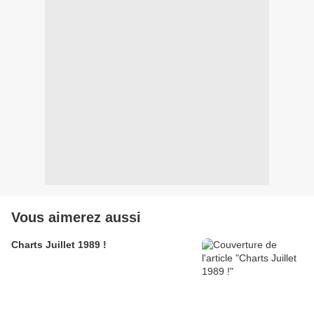
Vous aimerez aussi
Charts Juillet 1989 !