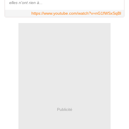
elles n'ont rien à...
https://www.youtube.com/watch?v=nG1fWSxSqBI
Publicité