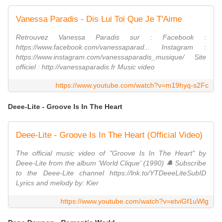
Vanessa Paradis - Dis Lui Toi Que Je T'Aime
Retrouvez Vanessa Paradis sur : Facebook :
https://www.facebook.com/vanessaparad... Instagram :
https://www.instagram.com/vanessaparadis_musique/ Site
officiel : http://vanessaparadis.fr Music video
https://www.youtube.com/watch?v=m19hyq-s2Fc
Deee-Lite - Groove Is In The Heart
Deee-Lite - Groove Is In The Heart (Official Video)
The official music video of "Groove Is In The Heart" by
Deee-Lite from the album 'World Clique' (1990) 🔔 Subscribe
to the Deee-Lite channel https://lnk.to/YTDeeeLiteSubID
Lyrics and melody by: Kier
https://www.youtube.com/watch?v=etviGf1uWlg