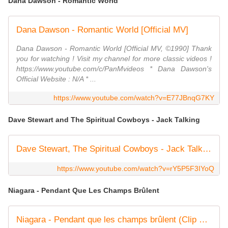
Dana Dawson - Romantic World
Dana Dawson - Romantic World [Official MV]
Dana Dawson - Romantic World [Official MV, ©1990] Thank
you for watching ! Visit my channel for more classic videos !
https://www.youtube.com/c/PanMvideos * Dana Dawson's
Official Website : N/A * ...
https://www.youtube.com/watch?v=E77JBnqG7KY
Dave Stewart and The Spiritual Cowboys - Jack Talking
Dave Stewart, The Spiritual Cowboys - Jack Talking (Video)
https://www.youtube.com/watch?v=rY5P5F3IYoQ
Niagara - Pendant Que Les Champs Brûlent
Niagara - Pendant que les champs brûlent (Clip Officiel Remasterisé)