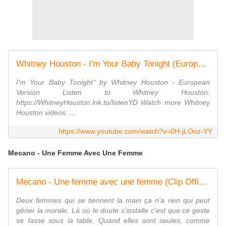
Whitney Houston - I'm Your Baby Tonight (European Version) (Official Video)
I'm Your Baby Tonight" by Whitney Houston - European
Version Listen to Whitney Houston:
https://WhitneyHouston.lnk.to/listenYD Watch more Whitney
Houston videos: ...
https://www.youtube.com/watch?v=0H-jLOoz-YY
Mecano - Une Femme Avec Une Femme
Mecano - Une femme avec une femme (Clip Officiel)
Deux femmes qui se tiennent la main ça n'a rien qui peut
gêner la morale. Là où le doute s'installe c'est que ce geste
se fasse sous la table. Quand elles sont seules, comme