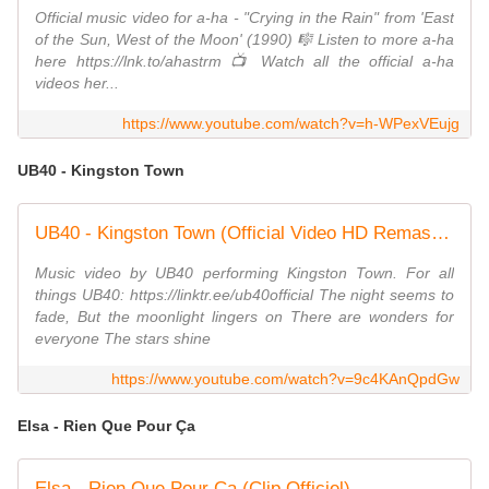
Official music video for a-ha - "Crying in the Rain" from 'East
of the Sun, West of the Moon' (1990) 🎼 Listen to more a-ha
here https://lnk.to/ahastrm 📺 Watch all the official a-ha
videos her...
https://www.youtube.com/watch?v=h-WPexVEujg
UB40 - Kingston Town
UB40 - Kingston Town (Official Video HD Remastered)
Music video by UB40 performing Kingston Town. For all
things UB40: https://linktr.ee/ub40official The night seems to
fade, But the moonlight lingers on There are wonders for
everyone The stars shine
https://www.youtube.com/watch?v=9c4KAnQpdGw
Elsa - Rien Que Pour Ça
Elsa - Rien Que Pour Ça (Clip Officiel)