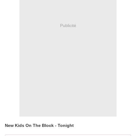
Publicité
New Kids On The Block - Tonight