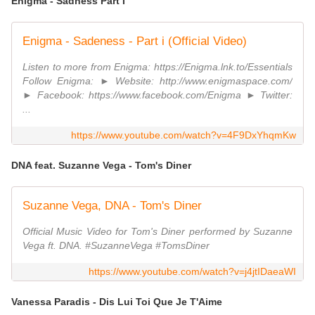
Enigma - Sadness Part I
Enigma - Sadeness - Part i (Official Video)
Listen to more from Enigma: https://Enigma.lnk.to/Essentials
Follow Enigma: ► Website: http://www.enigmaspace.com/
► Facebook: https://www.facebook.com/Enigma ► Twitter:
...
https://www.youtube.com/watch?v=4F9DxYhqmKw
DNA feat. Suzanne Vega - Tom's Diner
Suzanne Vega, DNA - Tom's Diner
Official Music Video for Tom's Diner performed by Suzanne
Vega ft. DNA. #SuzanneVega #TomsDiner
https://www.youtube.com/watch?v=j4jtIDaeaWI
Vanessa Paradis - Dis Lui Toi Que Je T'Aime