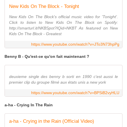
New Kids On The Block - Tonight
New Kids On The Block's official music video for 'Tonight'.
Click to listen to New Kids On The Block on Spotify:
http://smarturl.it/NKBSpot?IQid=NKBT As featured on New
Kids On The Block - Greatest
https://www.youtube.com/watch?v=JTo3N73hpPg
Benny B - Qu'est-ce qu'on fait maintenant ?
deuxieme single des benny b sorti en 1990 c'est aussi le
premier clip du groupe filmé aux états unis a new york
https://www.youtube.com/watch?v=BPSiB2vyHLU
a-ha - Crying In The Rain
a-ha - Crying in the Rain (Official Video)