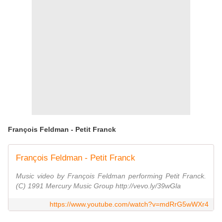
François Feldman - Petit Franck
François Feldman - Petit Franck
Music video by François Feldman performing Petit Franck.
(C) 1991 Mercury Music Group http://vevo.ly/39wGla
https://www.youtube.com/watch?v=mdRrG5wWXr4