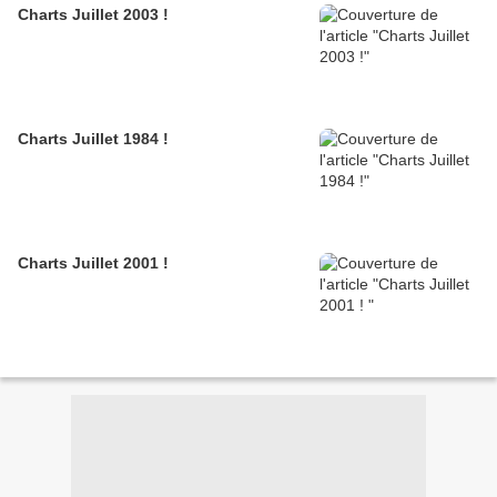
Charts Juillet 2003 !
Charts Juillet 1984 !
Charts Juillet 2001 !