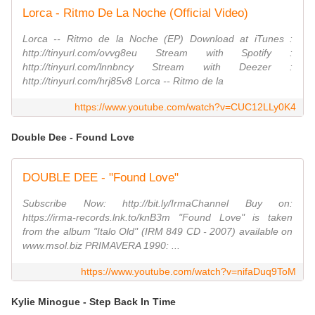
Lorca - Ritmo De La Noche (Official Video)
Lorca -- Ritmo de la Noche (EP) Download at iTunes :
http://tinyurl.com/ovvg8eu Stream with Spotify :
http://tinyurl.com/lnnbncy Stream with Deezer :
http://tinyurl.com/hrj85v8 Lorca -- Ritmo de la
https://www.youtube.com/watch?v=CUC12LLy0K4
Double Dee - Found Love
DOUBLE DEE - "Found Love"
Subscribe Now: http://bit.ly/IrmaChannel Buy on:
https://irma-records.lnk.to/knB3m "Found Love" is taken
from the album "Italo Old" (IRM 849 CD - 2007) available on
www.msol.biz PRIMAVERA 1990: ...
https://www.youtube.com/watch?v=nifaDuq9ToM
Kylie Minogue - Step Back In Time