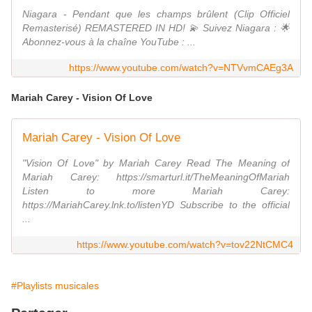
Niagara - Pendant que les champs brûlent (Clip Officiel
Remasterisé) REMASTERED IN HD! 💫 Suivez Niagara : 🌟
Abonnez-vous à la chaîne YouTube : ...
https://www.youtube.com/watch?v=NTVvmCAEg3A
Mariah Carey - Vision Of Love
Mariah Carey - Vision Of Love
"Vision Of Love" by Mariah Carey Read The Meaning of
Mariah Carey: https://smarturl.it/TheMeaningOfMariah
Listen to more Mariah Carey:
https://MariahCarey.lnk.to/listenYD Subscribe to the official
...
https://www.youtube.com/watch?v=tov22NtCMC4
#Playlists musicales