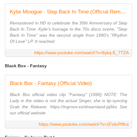
Kylie Minogue - Step Back In Time (Official Remastered HD Video)
Remastered in HD to celebrate the 30th Anniversary of Step
Back In Time. Kylie's homage to the 70s disco scene, "Step
Back In Time" was the second single from 1990's "Rhythm
Of Love" LP. It reached
https://www.youtube.com/watch?v=6ykq-E_7TZA
Black Box - Fantasy
Black Box - Fantasy (Official Video)
Black Box official video clip "Fantasy" (1990) NOTE: The
Lady in the video is not the actual Singer, she is lip-syncing
Grab the Release: https://ingroov.es/dreamland-jq5ko See
our official website
https://www.youtube.com/watch?v=1FziicPt9cs