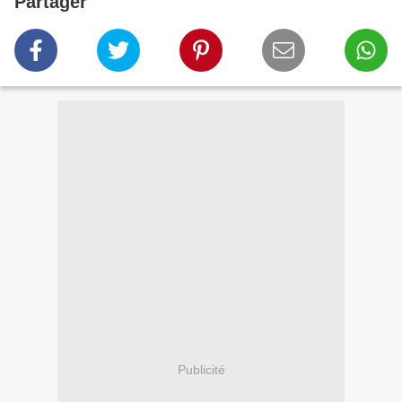
Partager
Publicité