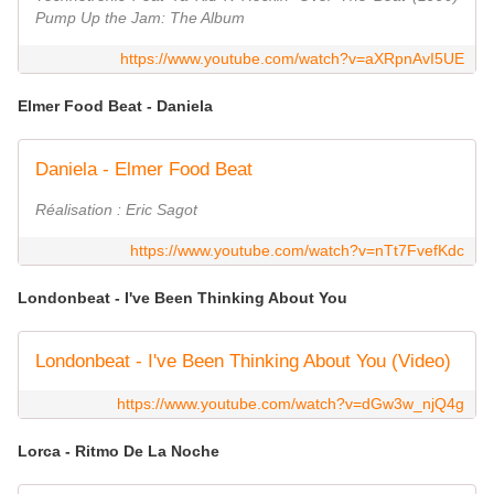
Pump Up the Jam: The Album
https://www.youtube.com/watch?v=aXRpnAvI5UE
Elmer Food Beat - Daniela
Daniela - Elmer Food Beat
Réalisation : Eric Sagot
https://www.youtube.com/watch?v=nTt7FvefKdc
Londonbeat - I've Been Thinking About You
Londonbeat - I've Been Thinking About You (Video)
https://www.youtube.com/watch?v=dGw3w_njQ4g
Lorca - Ritmo De La Noche