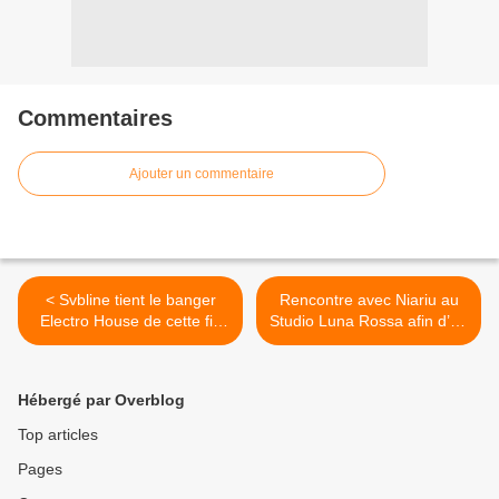
Commentaires
Ajouter un commentaire
< Svbline tient le banger
Rencontre avec Niariu au
Electro House de cette fin
Studio Luna Rossa afin d’en
d’année avec « Pjanoo’s
apprendre plus sur son
Seduction » !
second EP ! >
Hébergé par Overblog
Top articles
Pages