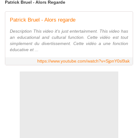
Patrick Bruel - Alors Regarde
Patrick Bruel - Alors regarde
Description This video it's just entertainment. This video has
an educational and cultural function. Cette vidéo est tout
simplement du divertissement. Cette vidéo a une fonction
éducative et ...
https://www.youtube.com/watch?v=SjpnY0sl9ak