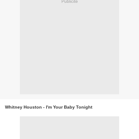
Publicité
Whitney Houston - I'm Your Baby Tonight