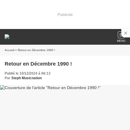
Publicité
MENU
Accueil
» Retour en Décembre 1990 !
Retour en Décembre 1990 !
Publié le 10/12/2024 à 06:13
Par
Steph Musicnation