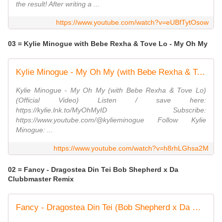
the result! After writing a ...
https://www.youtube.com/watch?v=eUBfTytOsow
03 = Kylie Minogue with Bebe Rexha & Tove Lo - My Oh My
Kylie Minogue - My Oh My (with Bebe Rexha & Tove Lo) (Official Video)
Kylie Minogue - My Oh My (with Bebe Rexha & Tove Lo)
(Official Video) Listen / save here:
https://kylie.lnk.to/MyOhMyID Subscribe:
https://www.youtube.com/@kylieminogue Follow Kylie
Minogue: ...
https://www.youtube.com/watch?v=h8rhLGhsa2M
02 = Fancy - Dragostea Din Tei Bob Shepherd x Da
Clubbmaster Remix
Fancy - Dragostea Din Tei (Bob Shepherd x Da Clubbmaster Remix)