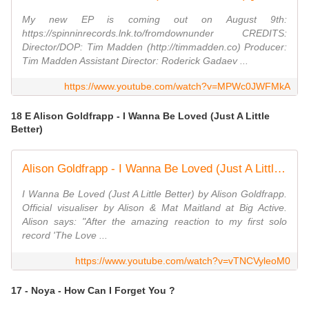
My new EP is coming out on August 9th:
https://spinninrecords.lnk.to/fromdownunder CREDITS:
Director/DOP: Tim Madden (http://timmadden.co) Producer:
Tim Madden Assistant Director: Roderick Gadaev ...
https://www.youtube.com/watch?v=MPWc0JWFMkA
18 E Alison Goldfrapp - I Wanna Be Loved (Just A Little
Better)
Alison Goldfrapp - I Wanna Be Loved (Just A Little Better) (Official Visualiser)
I Wanna Be Loved (Just A Little Better) by Alison Goldfrapp.
Official visualiser by Alison & Mat Maitland at Big Active.
Alison says: "After the amazing reaction to my first solo
record 'The Love ...
https://www.youtube.com/watch?v=vTNCVyleoM0
17 - Noya - How Can I Forget You ?