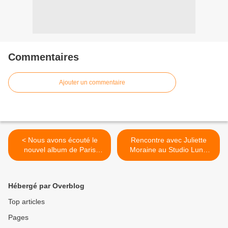
Commentaires
Ajouter un commentaire
< Nous avons écouté le
Rencontre avec Juliette
nouvel album de Paris
Moraine au Studio Luna
Hilton !
Rossa à l’occasion de la
parution de « Cette Vie Là
et Pas Une Autre » ! >
Hébergé par Overblog
Top articles
Pages