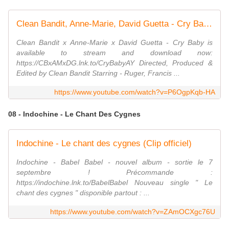
Clean Bandit, Anne-Marie, David Guetta - Cry Baby (Official Video)
Clean Bandit x Anne-Marie x David Guetta - Cry Baby is
available to stream and download now:
https://CBxAMxDG.lnk.to/CryBabyAY Directed, Produced &
Edited by Clean Bandit Starring - Ruger, Francis ...
https://www.youtube.com/watch?v=P6OgpKqb-HA
08 - Indochine - Le Chant Des Cygnes
Indochine - Le chant des cygnes (Clip officiel)
Indochine - Babel Babel - nouvel album - sortie le 7
septembre ! Précommande :
https://indochine.lnk.to/BabelBabel Nouveau single " Le
chant des cygnes " disponible partout : ...
https://www.youtube.com/watch?v=ZAmOCXgc76U