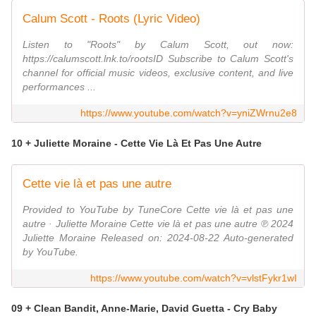
Calum Scott - Roots (Lyric Video)
Listen to "Roots" by Calum Scott, out now:
https://calumscott.lnk.to/rootsID Subscribe to Calum Scott's
channel for official music videos, exclusive content, and live
performances ...
https://www.youtube.com/watch?v=yniZWrnu2e8
10 + Juliette Moraine - Cette Vie Là Et Pas Une Autre
Cette vie là et pas une autre
Provided to YouTube by TuneCore Cette vie là et pas une
autre · Juliette Moraine Cette vie là et pas une autre ℗ 2024
Juliette Moraine Released on: 2024-08-22 Auto-generated
by YouTube.
https://www.youtube.com/watch?v=vlstFykr1wI
09 + Clean Bandit, Anne-Marie, David Guetta - Cry Baby