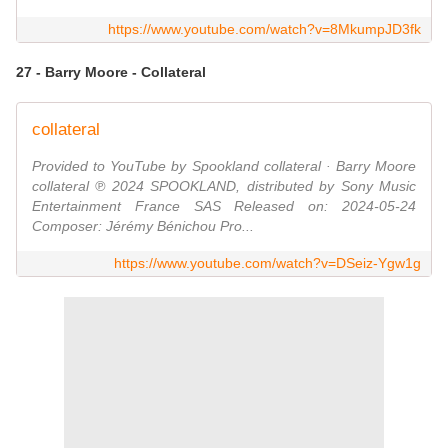
https://www.youtube.com/watch?v=8MkumpJD3fk
27 - Barry Moore - Collateral
collateral
Provided to YouTube by Spookland collateral · Barry Moore
collateral ℗ 2024 SPOOKLAND, distributed by Sony Music
Entertainment France SAS Released on: 2024-05-24
Composer: Jérémy Bénichou Pro...
https://www.youtube.com/watch?v=DSeiz-Ygw1g