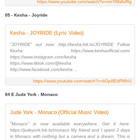
https://www.youtube.com/watch?v=nmYMafuffIg
05 - Kesha - Joyride
Kesha - JOYRIDE (Lyric Video)
"JOYRIDE" out now: http://kesha.lnk.to/JOYRIDE Follow
Kesha: https://www.keshaofficial.com/
https://www.instagram.com/kesha
https://www.tiktok.com/@kesha
http://www.facebook.com/kesha ...
https://www.youtube.com/watch?v=bDpi8EdPMhU
04 E Jude York - Monaco
Jude York - Monaco (Official Music Video)
"Monaco" is now available everywhere. Get it here:
https://judeyork.lnk.to/monaco My friend and I spent 2 days
in Monaco with nothing but a camera and a dream. This is