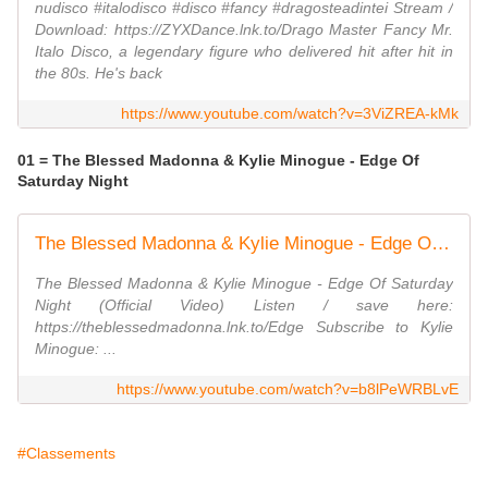
nudisco #italodisco #disco #fancy #dragosteadintei Stream /
Download: https://ZYXDance.lnk.to/Drago Master Fancy Mr.
Italo Disco, a legendary figure who delivered hit after hit in
the 80s. He's back
https://www.youtube.com/watch?v=3ViZREA-kMk
01 = The Blessed Madonna & Kylie Minogue - Edge Of
Saturday Night
The Blessed Madonna & Kylie Minogue - Edge Of Saturday Night (Official Video)
The Blessed Madonna & Kylie Minogue - Edge Of Saturday
Night (Official Video) Listen / save here:
https://theblessedmadonna.lnk.to/Edge Subscribe to Kylie
Minogue: ...
https://www.youtube.com/watch?v=b8lPeWRBLvE
#Classements