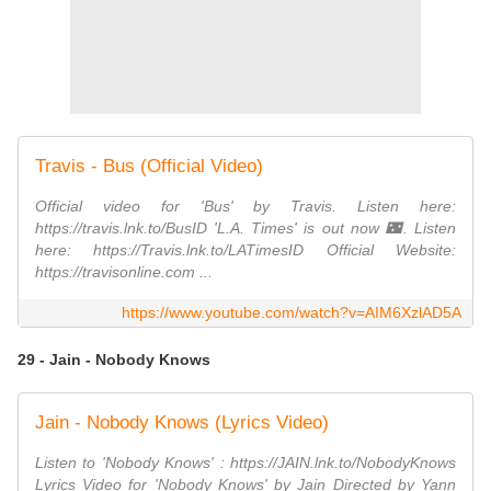
Travis - Bus (Official Video)
Official video for 'Bus' by Travis. Listen here:
https://travis.lnk.to/BusID 'L.A. Times' is out now 🌃. Listen
here: https://Travis.lnk.to/LATimesID Official Website:
https://travisonline.com ...
https://www.youtube.com/watch?v=AIM6XzlAD5A
29 - Jain - Nobody Knows
Jain - Nobody Knows (Lyrics Video)
Listen to 'Nobody Knows' : https://JAIN.lnk.to/NobodyKnows
Lyrics Video for 'Nobody Knows' by Jain Directed by Yann