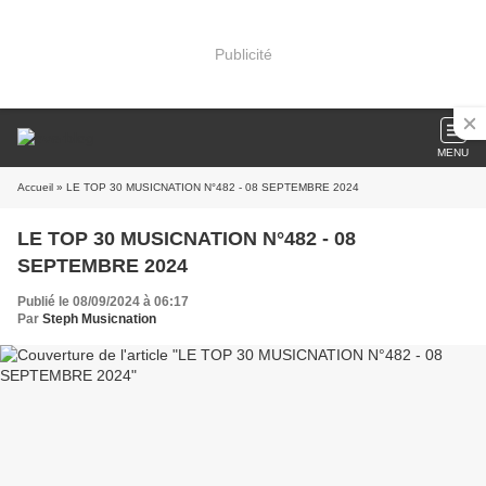
Publicité
MENU
Accueil
» LE TOP 30 MUSICNATION N°482 - 08 SEPTEMBRE 2024
LE TOP 30 MUSICNATION N°482 - 08
SEPTEMBRE 2024
Publié le 08/09/2024 à 06:17
Par
Steph Musicnation