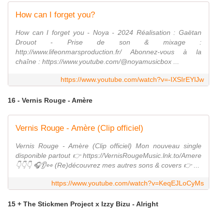
How can I forget you?
How can I forget you - Noya - 2024 Réalisation : Gaëtan
Drouot - Prise de son & mixage :
http://www.lifeonmarsproduction.fr/ Abonnez-vous à la
chaîne : https://www.youtube.com/@noyamusicbox ...
https://www.youtube.com/watch?v=-IXSIrEYlJw
16 - Vernis Rouge - Amère
Vernis Rouge - Amère (Clip officiel)
Vernis Rouge - Amère (Clip officiel) Mon nouveau single
disponible partout 👉 https://VernisRougeMusic.lnk.to/Amere
👇👇👇 🎧👂👀 (Re)découvrez mes autres sons & covers 👉 ...
https://www.youtube.com/watch?v=KeqEJLoCyMs
15 + The Stickmen Project x Izzy Bizu - Alright