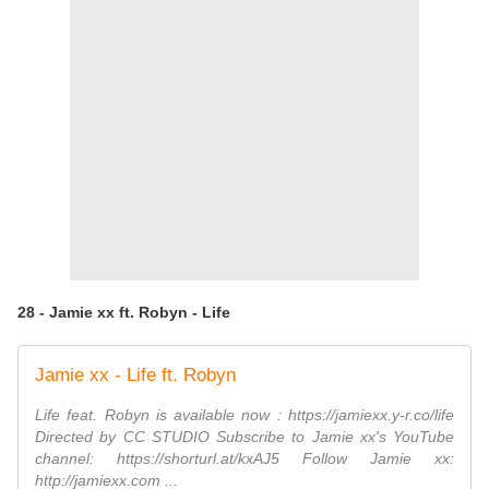
28 - Jamie xx ft. Robyn - Life
Jamie xx - Life ft. Robyn
Life feat. Robyn is available now : https://jamiexx.y-r.co/life
Directed by CC STUDIO Subscribe to Jamie xx's YouTube
channel: https://shorturl.at/kxAJ5 Follow Jamie xx:
http://jamiexx.com ...