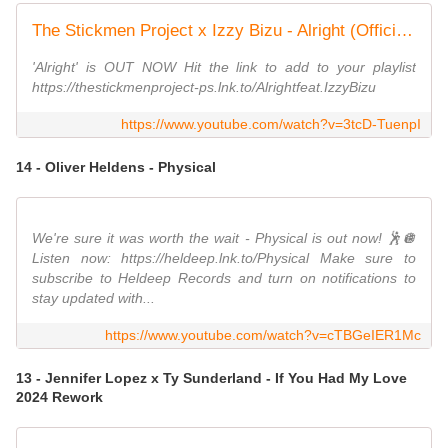
The Stickmen Project x Izzy Bizu - Alright (Official Lyric Video)
'Alright' is OUT NOW Hit the link to add to your playlist
https://thestickmenproject-ps.lnk.to/Alrightfeat.IzzyBizu
https://www.youtube.com/watch?v=3tcD-TuenpI
14 - Oliver Heldens - Physical
We're sure it was worth the wait - Physical is out now! 🕺🪩
Listen now: https://heldeep.lnk.to/Physical Make sure to
subscribe to Heldeep Records and turn on notifications to
stay updated with...
https://www.youtube.com/watch?v=cTBGeIER1Mc
13 - Jennifer Lopez x Ty Sunderland - If You Had My Love
2024 Rework