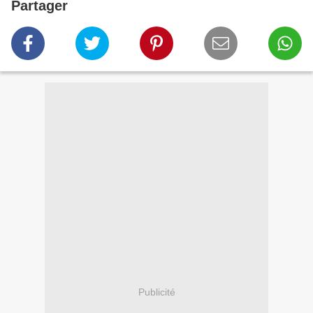
Partager
Publicité