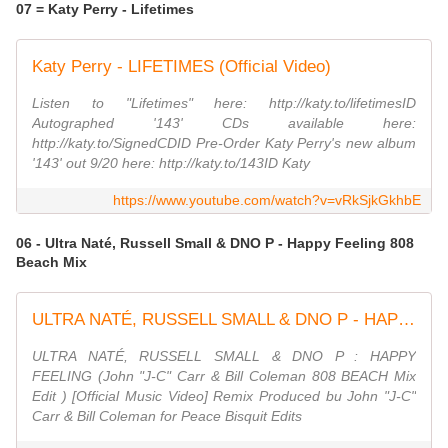
07 = Katy Perry - Lifetimes
Katy Perry - LIFETIMES (Official Video)
Listen to "Lifetimes" here: http://katy.to/lifetimesID
Autographed '143' CDs available here:
http://katy.to/SignedCDID Pre-Order Katy Perry's new album
'143' out 9/20 here: http://katy.to/143ID Katy
https://www.youtube.com/watch?v=vRkSjkGkhbE
06 - Ultra Naté, Russell Small & DNO P - Happy Feeling 808
Beach Mix
ULTRA NATÉ, RUSSELL SMALL & DNO P - HAPPY FEELING (John ''JC'' Carr & Bill Coleman 808 BEACH Mix)
ULTRA NATÉ, RUSSELL SMALL & DNO P : HAPPY
FEELING (John "J-C" Carr & Bill Coleman 808 BEACH Mix
Edit ) [Official Music Video] Remix Produced bu John "J-C"
Carr & Bill Coleman for Peace Bisquit Edits