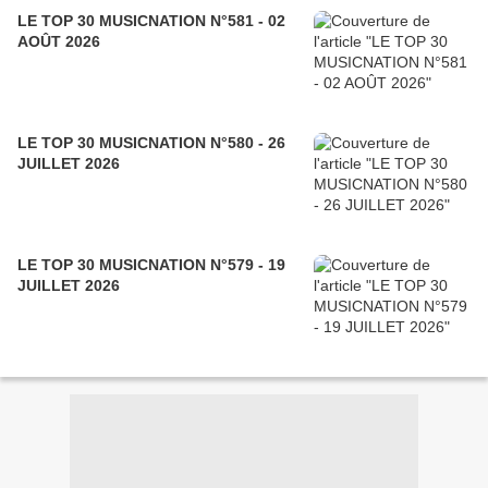
LE TOP 30 MUSICNATION N°581 - 02
AOÛT 2026
LE TOP 30 MUSICNATION N°580 - 26
JUILLET 2026
LE TOP 30 MUSICNATION N°579 - 19
JUILLET 2026