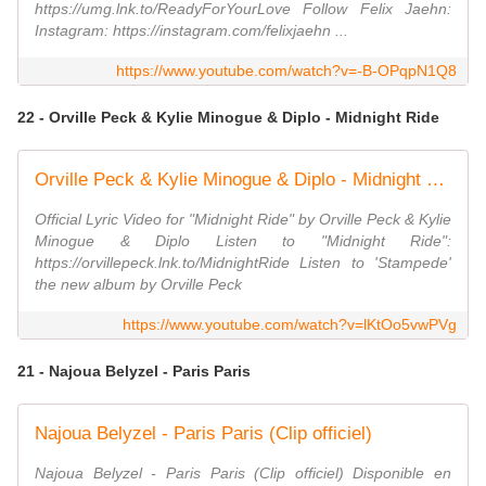
https://umg.lnk.to/ReadyForYourLove Follow Felix Jaehn:
Instagram: https://instagram.com/felixjaehn ...
https://www.youtube.com/watch?v=-B-OPqpN1Q8
22 - Orville Peck & Kylie Minogue & Diplo - Midnight Ride
Orville Peck & Kylie Minogue & Diplo - Midnight Ride (Official Lyric Video)
Official Lyric Video for "Midnight Ride" by Orville Peck & Kylie
Minogue & Diplo Listen to "Midnight Ride":
https://orvillepeck.lnk.to/MidnightRide Listen to 'Stampede'
the new album by Orville Peck
https://www.youtube.com/watch?v=lKtOo5vwPVg
21 - Najoua Belyzel - Paris Paris
Najoua Belyzel - Paris Paris (Clip officiel)
Najoua Belyzel - Paris Paris (Clip officiel) Disponible en