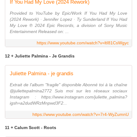
If You Had My Love (2024 Rework)
Provided to YouTube by Epic/Work If You Had My Love
(2024 Rework) · Jennifer Lopez · Ty Sunderland If You Had
My Love ℗ 2024 Epic Records, a division of Sony Music
Entertainment Released on: ...
https://www.youtube.com/watch?v=ltI81CsWgyc
12 + Juliette Palmina - Je Grandis
Juliette Palmina - je grandis
Extrait de l'album "fragile" disponible Abonné toi à la chaîne
@juliettepalmina2772 Suis moi sur les réseaux sociaux
Instagram : https://www.instagram.com/juliette_palmina?
igsh=a2dudWRzMnpwd3F2...
https://www.youtube.com/watch?v=7r4-WyZumnU
11 + Calum Scott - Roots