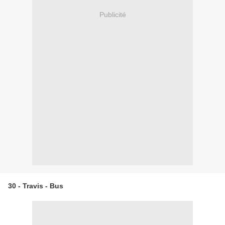
Publicité
30 - Travis - Bus