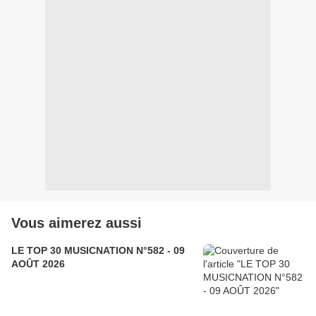
Vous aimerez aussi
LE TOP 30 MUSICNATION N°582 - 09
AOÛT 2026