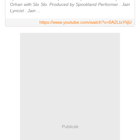
Orhan with Slo Slo. Produced by Spookland Performer : Jain
Lyricist : Jain ...
https://www.youtube.com/watch?v=0A2LtxYIijU
Publicité