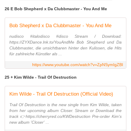
26 E Bob Shepherd x Da Clubbmaster - You And Me
Bob Shepherd x Da Clubbmaster - You And Me
nudisco #italodisco #disco Stream / Download:
https://ZYXDance.lnk.to/YouAndMe Bob Shepherd und Da
Clubbmaster, die unsichtbaren hinter den Kulissen, die Hits
für zahlreiche Künstler als ...
https://www.youtube.com/watch?v=ZpNSymIgZBI
25 + Kim Wilde - Trail Of Destruction
Kim Wilde - Trail Of Destruction (Official Video)
Trail Of Destruction is the new single from Kim Wilde, taken
from her upcoming album Closer. Stream or Download the
track 👉https://cherryred.co/KWDestruction Pre-order Kim's
new album 'Closer' ...