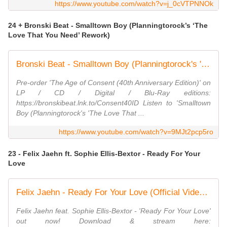
https://www.youtube.com/watch?v=j_0cVTPNNOk
24 + Bronski Beat - Smalltown Boy (Planningtorock’s ‘The
Love That You Need’ Rework)
Bronski Beat - Smalltown Boy (Planningtorock's 'The Love That You Need' Rework) [Lyric Video}
Pre-order 'The Age of Consent (40th Anniversary Edition)' on
LP / CD / Digital / Blu-Ray editions:
https://bronskibeat.lnk.to/Consent40ID Listen to 'Smalltown
Boy (Planningtorock's 'The Love That ...
https://www.youtube.com/watch?v=9MJt2pcp5ro
23 - Felix Jaehn ft. Sophie Ellis-Bextor - Ready For Your
Love
Felix Jaehn - Ready For Your Love (Official Video) ft. Sophie Ellis-Bextor
Felix Jaehn feat. Sophie Ellis-Bextor - 'Ready For Your Love'
out now! Download & stream here: