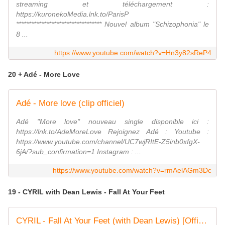
streaming et téléchargement :
https://kuronekoMedia.lnk.to/ParisP
********************************** Nouvel album "Schizophonia" le
8 ...
https://www.youtube.com/watch?v=Hn3y82sReP4
20 + Adé - More Love
Adé - More love (clip officiel)
Adé "More love" nouveau single disponible ici :
https://lnk.to/AdeMoreLove Rejoignez Adé : Youtube :
https://www.youtube.com/channel/UC7wjRItE-Z5inb0xfgX-
6jA/?sub_confirmation=1 Instagram : ...
https://www.youtube.com/watch?v=rmAelAGm3Dc
19 - CYRIL with Dean Lewis - Fall At Your Feet
CYRIL - Fall At Your Feet (with Dean Lewis) [Official Music Video]