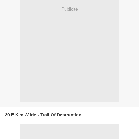
Publicité
30 E Kim Wilde - Trail Of Destruction