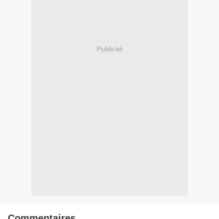
Publicité
Commentaires