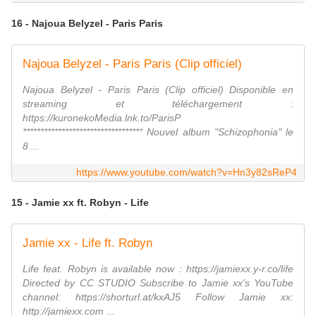
16 - Najoua Belyzel - Paris Paris
Najoua Belyzel - Paris Paris (Clip officiel)
Najoua Belyzel - Paris Paris (Clip officiel) Disponible en
streaming et téléchargement :
https://kuronekoMedia.lnk.to/ParisP
********************************** Nouvel album "Schizophonia" le
8 ...
https://www.youtube.com/watch?v=Hn3y82sReP4
15 - Jamie xx ft. Robyn - Life
Jamie xx - Life ft. Robyn
Life feat. Robyn is available now : https://jamiexx.y-r.co/life
Directed by CC STUDIO Subscribe to Jamie xx's YouTube
channel: https://shorturl.at/kxAJ5 Follow Jamie xx:
http://jamiexx.com ...