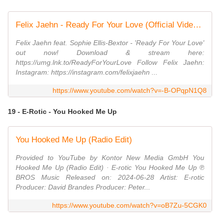
Felix Jaehn - Ready For Your Love (Official Video) ft. Sophie Ellis-Bextor
Felix Jaehn feat. Sophie Ellis-Bextor - 'Ready For Your Love'
out now! Download & stream here:
https://umg.lnk.to/ReadyForYourLove Follow Felix Jaehn:
Instagram: https://instagram.com/felixjaehn ...
https://www.youtube.com/watch?v=-B-OPqpN1Q8
19 - E-Rotic - You Hooked Me Up
You Hooked Me Up (Radio Edit)
Provided to YouTube by Kontor New Media GmbH You
Hooked Me Up (Radio Edit) · E-rotic You Hooked Me Up ℗
BROS Music Released on: 2024-06-28 Artist: E-rotic
Producer: David Brandes Producer: Peter...
https://www.youtube.com/watch?v=oB7Zu-5CGK0