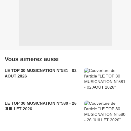
Vous aimerez aussi
LE TOP 30 MUSICNATION N°581 - 02
AOÛT 2026
LE TOP 30 MUSICNATION N°580 - 26
JUILLET 2026