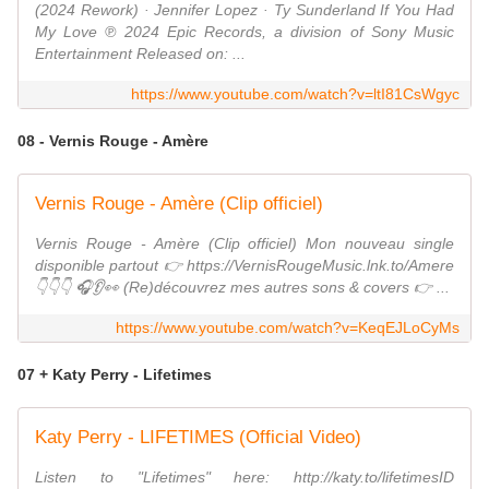
(2024 Rework) · Jennifer Lopez · Ty Sunderland If You Had
My Love ℗ 2024 Epic Records, a division of Sony Music
Entertainment Released on: ...
https://www.youtube.com/watch?v=ltI81CsWgyc
08 - Vernis Rouge - Amère
Vernis Rouge - Amère (Clip officiel)
Vernis Rouge - Amère (Clip officiel) Mon nouveau single
disponible partout 👉 https://VernisRougeMusic.lnk.to/Amere
👇👇👇 🎧👂👀 (Re)découvrez mes autres sons & covers 👉 ...
https://www.youtube.com/watch?v=KeqEJLoCyMs
07 + Katy Perry - Lifetimes
Katy Perry - LIFETIMES (Official Video)
Listen to "Lifetimes" here: http://katy.to/lifetimesID