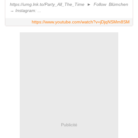
https://umg.lnk.to/Party_All_The_Time ► Follow Blümchen
→ Instagram: ...
https://www.youtube.com/watch?v=jDjqNSMm8SM
Publicité