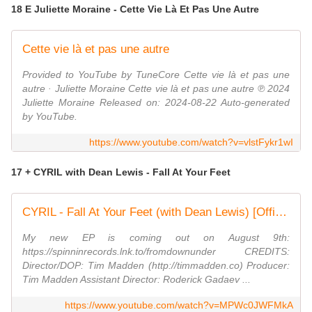
18 E Juliette Moraine - Cette Vie Là Et Pas Une Autre
Cette vie là et pas une autre
Provided to YouTube by TuneCore Cette vie là et pas une
autre · Juliette Moraine Cette vie là et pas une autre ℗ 2024
Juliette Moraine Released on: 2024-08-22 Auto-generated
by YouTube.
https://www.youtube.com/watch?v=vlstFykr1wI
17 + CYRIL with Dean Lewis - Fall At Your Feet
CYRIL - Fall At Your Feet (with Dean Lewis) [Official Music Video]
My new EP is coming out on August 9th:
https://spinninrecords.lnk.to/fromdownunder CREDITS:
Director/DOP: Tim Madden (http://timmadden.co) Producer:
Tim Madden Assistant Director: Roderick Gadaev ...
https://www.youtube.com/watch?v=MPWc0JWFMkA