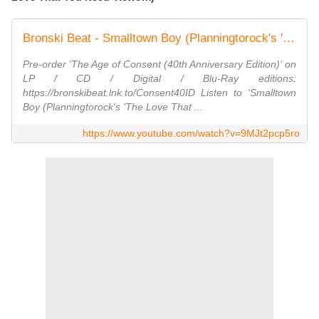
Bronski Beat - Smalltown Boy (Planningtorock's 'The Love That You Need' Rework) [Lyric Video}
Pre-order 'The Age of Consent (40th Anniversary Edition)' on
LP / CD / Digital / Blu-Ray editions:
https://bronskibeat.lnk.to/Consent40ID Listen to 'Smalltown
Boy (Planningtorock's 'The Love That ...
https://www.youtube.com/watch?v=9MJt2pcp5ro