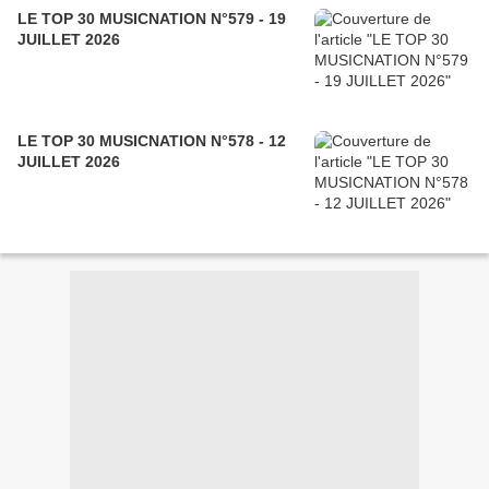
LE TOP 30 MUSICNATION N°579 - 19
JUILLET 2026
LE TOP 30 MUSICNATION N°578 - 12
JUILLET 2026