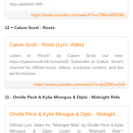
stay updated with...
https://www.youtube.com/watch?v=cTBGeIER1Mc
12 + Calum Scott - Roots
Calum Scott - Roots (Lyric Video)
Listen to "Roots" by Calum Scott, out now:
https://calumscott.lnk.to/rootsID Subscribe to Calum Scott's
channel for official music videos, exclusive content, and live
performances ...
https://www.youtube.com/watch?v=yniZWrnu2e8
11 - Orville Peck & Kylie Minogue & Diplo - Midnight Ride
Orville Peck & Kylie Minogue & Diplo - Midnight Ride (Official Lyric Video)
Official Lyric Video for "Midnight Ride" by Orville Peck & Kylie
Minogue & Diplo Listen to "Midnight Ride":