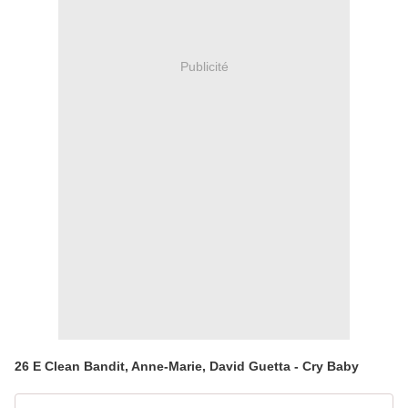
Publicité
26 E Clean Bandit, Anne-Marie, David Guetta - Cry Baby