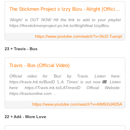
The Stickmen Project x Izzy Bizu - Alright (Official Lyric Video)
'Alright' is OUT NOW Hit the link to add to your playlist
https://thestickmenproject-ps.lnk.to/Alrightfeat.IzzyBizu
https://www.youtube.com/watch?v=3tcD-TuenpI
23 + Travis - Bus
Travis - Bus (Official Video)
Official video for 'Bus' by Travis. Listen here:
https://travis.lnk.to/BusID 'L.A. Times' is out now 🌃. Listen
here: https://Travis.lnk.to/LATimesID Official Website:
https://travisonline.com ...
https://www.youtube.com/watch?v=AIM6XzlAD5A
22 + Adé - More Love