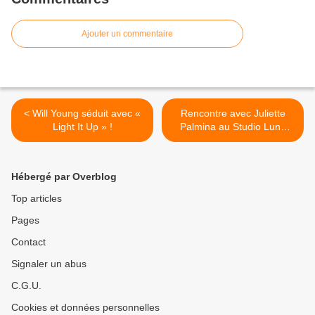
Ajouter un commentaire
< Will Young séduit avec «
Rencontre avec Juliette
Light It Up » !
Palmina au Studio Luna
Rossa à l’occasion de la
parution de son premier
album ! >
Hébergé par Overblog
Top articles
Pages
Contact
Signaler un abus
C.G.U.
Cookies et données personnelles