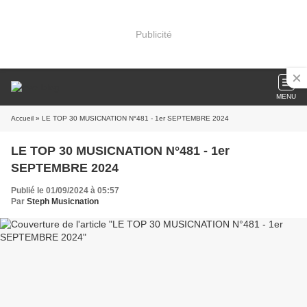
Publicité
MENU
Accueil
» LE TOP 30 MUSICNATION N°481 - 1er SEPTEMBRE 2024
LE TOP 30 MUSICNATION N°481 - 1er
SEPTEMBRE 2024
Publié le 01/09/2024 à 05:57
Par
Steph Musicnation