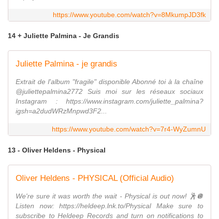
https://www.youtube.com/watch?v=8MkumpJD3fk
14 + Juliette Palmina - Je Grandis
Juliette Palmina - je grandis
Extrait de l'album "fragile" disponible Abonné toi à la chaîne
@juliettepalmina2772 Suis moi sur les réseaux sociaux
Instagram : https://www.instagram.com/juliette_palmina?
igsh=a2dudWRzMnpwd3F2...
https://www.youtube.com/watch?v=7r4-WyZumnU
13 - Oliver Heldens - Physical
Oliver Heldens - PHYSICAL (Official Audio)
We're sure it was worth the wait - Physical is out now! 🕺🪩
Listen now: https://heldeep.lnk.to/Physical Make sure to
subscribe to Heldeep Records and turn on notifications to