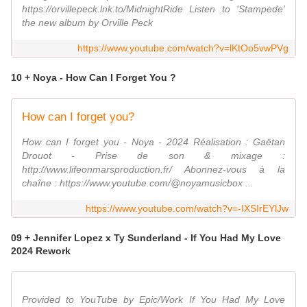
https://orvillepeck.lnk.to/MidnightRide Listen to 'Stampede'
the new album by Orville Peck
https://www.youtube.com/watch?v=lKtOo5vwPVg
10 + Noya - How Can I Forget You ?
How can I forget you?
How can I forget you - Noya - 2024 Réalisation : Gaëtan
Drouot - Prise de son & mixage :
http://www.lifeonmarsproduction.fr/ Abonnez-vous à la
chaîne : https://www.youtube.com/@noyamusicbox ...
https://www.youtube.com/watch?v=-IXSIrEYlJw
09 + Jennifer Lopez x Ty Sunderland - If You Had My Love
2024 Rework
Provided to YouTube by Epic/Work If You Had My Love