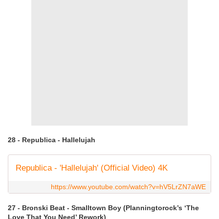
28 - Republica - Hallelujah
Republica - 'Hallelujah' (Official Video) 4K
https://www.youtube.com/watch?v=hV5LrZN7aWE
27 - Bronski Beat - Smalltown Boy (Planningtorock’s ‘The
Love That You Need’ Rework)