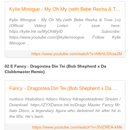
Kylie Minogue - My Oh My (with Bebe Rexha & Tove Lo) (Official Video)
Kylie Minogue - My Oh My (with Bebe Rexha & Tove Lo)
(Official Video) Listen / save here:
https://kylie.lnk.to/MyOhMyID Subscribe:
https://www.youtube.com/@kylieminogue Follow Kylie
Minogue: ...
https://www.youtube.com/watch?v=h8rhLGhsa2M
02 E Fancy - Dragostea Din Tei (Bob Shepherd x Da
Clubbmaster Remix)
Fancy - Dragostea Din Tei (Bob Shepherd x Da Clubbmaster Remix)
nudisco #italodisco #disco #fancy #dragosteadintei Stream /
Download: https://ZYXDance.lnk.to/Drago Master Fancy Mr.
Italo Disco, a legendary figure who delivered hit after hit in
the 80s. He's back
https://www.youtube.com/watch?v=3ViZREA-kMk