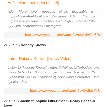
Adé - More love (clip officiel)
Adé "More love" nouveau single disponible ici :
https://lnk.to/AdeMoreLove Rejoignez Adé : Youtube :
https://www.youtube.com/channel/UC7wjRItE-Z5inb0xfgX-
6jA/?sub_confirmation=1 Instagram : ...
https://www.youtube.com/watch?v=rmAelAGm3Dc
21 - Jain - Nobody Knows
Jain - Nobody Knows (Lyrics Video)
Listen to 'Nobody Knows' : https://JAIN.lnk.to/NobodyKnows
Lyrics Video for 'Nobody Knows' by Jain Directed by Yann
Orhan with Slo Slo. Produced by Spookland Performer : Jain
Lyricist : Jain ...
https://www.youtube.com/watch?v=0A2LtxYIijU
20 + Felix Jaehn ft. Sophie Ellis-Bextor - Ready For Your
Love