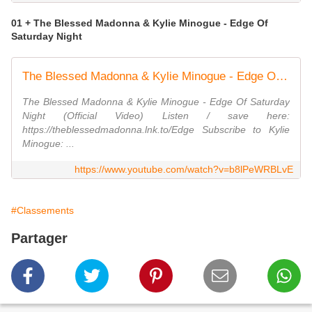
01 + The Blessed Madonna & Kylie Minogue - Edge Of
Saturday Night
The Blessed Madonna & Kylie Minogue - Edge Of Saturday Night (Official Video)
The Blessed Madonna & Kylie Minogue - Edge Of Saturday
Night (Official Video) Listen / save here:
https://theblessedmadonna.lnk.to/Edge Subscribe to Kylie
Minogue: ...
https://www.youtube.com/watch?v=b8lPeWRBLvE
#Classements
Partager