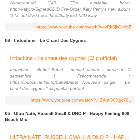
Autographed '143' CDs available here:
http://katy.to/SignedCDID Pre-Order Katy Perry's new album
'143' out 9/20 here: http://katy.to/143ID Katy
https://www.youtube.com/watch?v=vRkSjkGkhbE
06 - Indochine - Le Chant Des Cygnes
Indochine - Le chant des cygnes (Clip officiel)
Indochine - Babel Babel - nouvel album - sortie le 7
septembre ! Précommande :
https://indochine.lnk.to/BabelBabel Nouveau single " Le
chant des cygnes " disponible partout : ...
https://www.youtube.com/watch?v=ZAmOCXgc76U
05 - Ultra Naté, Russell Small & DNO P - Happy Feeling 808
Beach Mix
ULTRA NATÉ, RUSSELL SMALL & DNO P - HAPPY FEELING (John ''JC'' Carr & Bill Coleman 808 BEACH Mix)