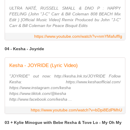
ULTRA NATÉ, RUSSELL SMALL & DNO P : HAPPY
FEELING (John "J-C" Carr & Bill Coleman 808 BEACH Mix
Edit ) [Official Music Video] Remix Produced bu John "J-C"
Carr & Bill Coleman for Peace Bisquit Edits
https://www.youtube.com/watch?v=nmYMafuffIg
04 - Kesha - Joyride
Kesha - JOYRIDE (Lyric Video)
"JOYRIDE" out now: http://kesha.lnk.to/JOYRIDE Follow
Kesha: https://www.keshaofficial.com/
https://www.instagram.com/kesha
https://www.tiktok.com/@kesha
http://www.facebook.com/kesha ...
https://www.youtube.com/watch?v=bDpi8EdPMhU
03 + Kylie Minogue with Bebe Rexha & Tove Lo - My Oh My