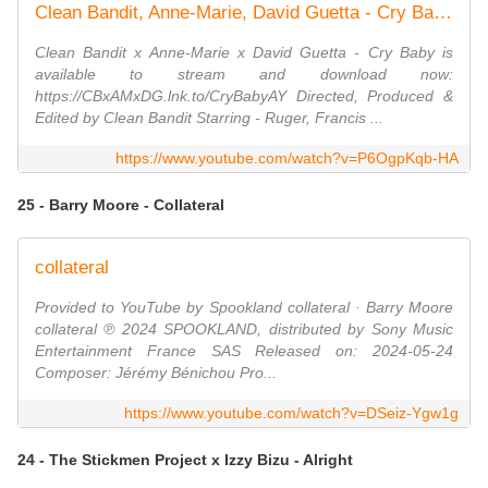
Clean Bandit, Anne-Marie, David Guetta - Cry Baby (Official Video)
Clean Bandit x Anne-Marie x David Guetta - Cry Baby is
available to stream and download now:
https://CBxAMxDG.lnk.to/CryBabyAY Directed, Produced &
Edited by Clean Bandit Starring - Ruger, Francis ...
https://www.youtube.com/watch?v=P6OgpKqb-HA
25 - Barry Moore - Collateral
collateral
Provided to YouTube by Spookland collateral · Barry Moore
collateral ℗ 2024 SPOOKLAND, distributed by Sony Music
Entertainment France SAS Released on: 2024-05-24
Composer: Jérémy Bénichou Pro...
https://www.youtube.com/watch?v=DSeiz-Ygw1g
24 - The Stickmen Project x Izzy Bizu - Alright