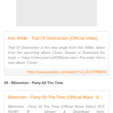
Kim Wilde - Trail Of Destruction (Official Video)
Trail Of Destruction is the new single from Kim Wilde, taken
from her upcoming album Closer. Stream or Download the
track 👉https://cherryred.co/KWDestruction Pre-order Kim's
new album 'Closer' ...
https://www.youtube.com/watch?v=j_0cVTPNNOk
29 - Blümchen - Party All The Time
Blümchen - Party All The Time (Official Music Video)
Blümchen - Party All The Time (Official Music Video) OUT
NOW!! 🌸 Stream & Download here: