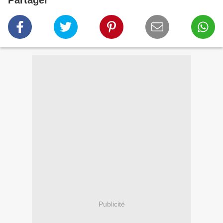
Partager
Publicité