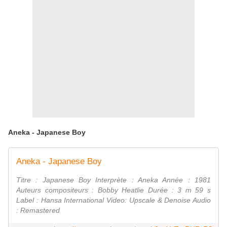
Aneka - Japanese Boy
Aneka - Japanese Boy
Titre : Japanese Boy Interprète : Aneka Année : 1981
Auteurs compositeurs : Bobby Heatlie Durée : 3 m 59 s
Label : Hansa International Video: Upscale & Denoise Audio
: Remastered