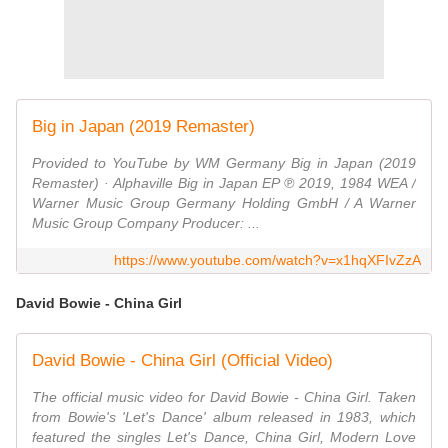
Big in Japan (2019 Remaster)
Provided to YouTube by WM Germany Big in Japan (2019
Remaster) · Alphaville Big in Japan EP ℗ 2019, 1984 WEA /
Warner Music Group Germany Holding GmbH / A Warner
Music Group Company Producer: ...
https://www.youtube.com/watch?v=x1hqXFIvZzA
David Bowie - China Girl
David Bowie - China Girl (Official Video)
The official music video for David Bowie - China Girl. Taken
from Bowie's 'Let's Dance' album released in 1983, which
featured the singles Let's Dance, China Girl, Modern Love