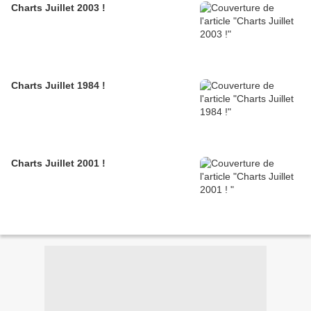
Charts Juillet 2003 !
Charts Juillet 1984 !
Charts Juillet 2001 !