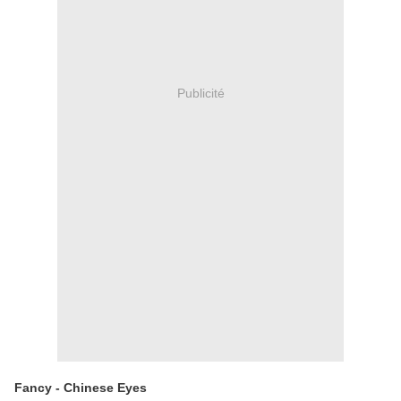
Publicité
Fancy - Chinese Eyes