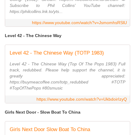
Subscribe to Phil Collins' YouTube channel!:
https://philcollins.lnk.to/yts...
https://www.youtube.com/watch?v=JsmomhsRSlU
Level 42 - The Chinese Way
Level 42 - The Chinese Way (TOTP 1983)
Level 42 - The Chinese Way (Top Of The Pops 1983) Full
track, redubbed. Please help support the channel, it is
greatly appreciated:
https://buymeacoffee.com/totp_redubbed #TOTP
#TopOfThePops #80smusic
https://www.youtube.com/watch?v=UkbdoirIzyQ
Girls Next Door - Slow Boat To China
Girls Next Door Slow Boat To China