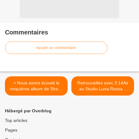
Commentaires
Ajouter un commentaire
< Nous avons écouté le
Retrouvailles avec 3.14Air
cinquième album de Shawn
au Studio Luna Rossa à
Mendes !
l’occasion de la parution de
son second album ! >
Hébergé par Overblog
Top articles
Pages