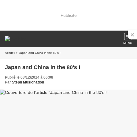
Publicité
MENU
Accueil
» Japan and China in the 80's !
Japan and China in the 80's !
Publié le 03/12/2024 à 06:08
Par
Steph Musicnation