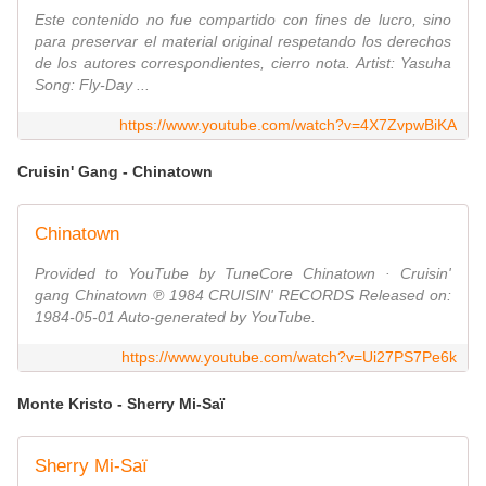
Este contenido no fue compartido con fines de lucro, sino
para preservar el material original respetando los derechos
de los autores correspondientes, cierro nota. Artist: Yasuha
Song: Fly-Day ...
https://www.youtube.com/watch?v=4X7ZvpwBiKA
Cruisin' Gang - Chinatown
Chinatown
Provided to YouTube by TuneCore Chinatown · Cruisin'
gang Chinatown ℗ 1984 CRUISIN' RECORDS Released on:
1984-05-01 Auto-generated by YouTube.
https://www.youtube.com/watch?v=Ui27PS7Pe6k
Monte Kristo - Sherry Mi-Saï
Sherry Mi-Saï