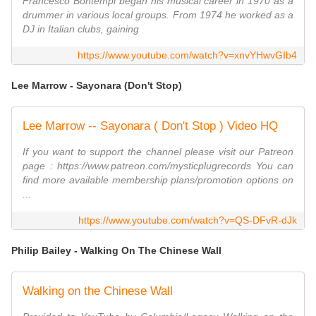
Francesco Bontempi began his musical career in 1970 as a
drummer in various local groups. From 1974 he worked as a
DJ in Italian clubs, gaining
https://www.youtube.com/watch?v=xnvYHwvGIb4
Lee Marrow - Sayonara (Don't Stop)
Lee Marrow -- Sayonara ( Don't Stop ) Video HQ
If you want to support the channel please visit our Patreon
page : https://www.patreon.com/mysticplugrecords You can
find more available membership plans/promotion options on
...
https://www.youtube.com/watch?v=QS-DFvR-dJk
Philip Bailey - Walking On The Chinese Wall
Walking on the Chinese Wall