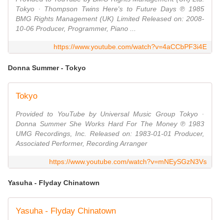
Tokyo · Thompson Twins Here's to Future Days ℗ 1985
BMG Rights Management (UK) Limited Released on: 2008-
10-06 Producer, Programmer, Piano ...
https://www.youtube.com/watch?v=4aCCbPF3i4E
Donna Summer - Tokyo
Tokyo
Provided to YouTube by Universal Music Group Tokyo ·
Donna Summer She Works Hard For The Money ℗ 1983
UMG Recordings, Inc. Released on: 1983-01-01 Producer,
Associated Performer, Recording Arranger
https://www.youtube.com/watch?v=mNEySGzN3Vs
Yasuha - Flyday Chinatown
Yasuha - Flyday Chinatown