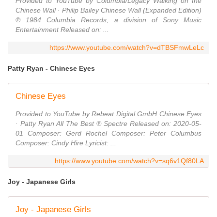
Provided to YouTube by Columbia/Legacy Walking on the
Chinese Wall · Philip Bailey Chinese Wall (Expanded Edition)
℗ 1984 Columbia Records, a division of Sony Music
Entertainment Released on: ...
https://www.youtube.com/watch?v=dTBSFmwLeLc
Patty Ryan - Chinese Eyes
Chinese Eyes
Provided to YouTube by Rebeat Digital GmbH Chinese Eyes
· Patty Ryan All The Best ℗ Spectre Released on: 2020-05-
01 Composer: Gerd Rochel Composer: Peter Columbus
Composer: Cindy Hire Lyricist: ...
https://www.youtube.com/watch?v=sq6v1Qf80LA
Joy - Japanese Girls
Joy - Japanese Girls