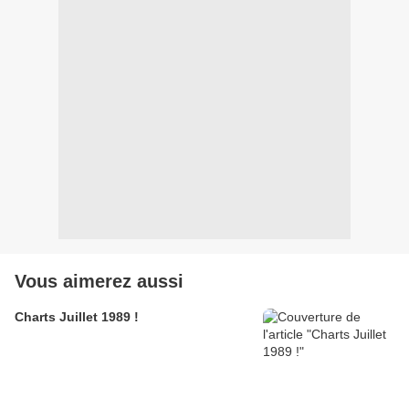
Vous aimerez aussi
Charts Juillet 1989 !