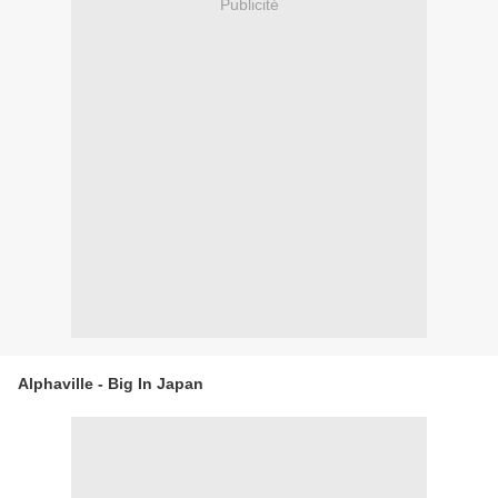
Publicité
Alphaville - Big In Japan