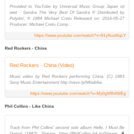
Provided to YouTube by Universal Music Group Japan ist
weit · Sandra The Very Best Of Sandra ℗ Distributed by
Polydor; ℗ 1984 Michael Cretu Released on: 2016-05-27
Producer: Michael Cretu Comp...
https://www.youtube.com/watch?v=91yNust6qLY
Red Rockers - China
Red Rockers - China (Video)
Music video by Red Rockers performing China. (C) 1983
Sony Music Entertainment http://vevo.ly/NKwb6w
https://www.youtube.com/watch?v=My0gWfhKMEg
Phil Collins - Like China
Track from Phil Collins' second solo album Hello, I Must Be
Going! (1982). Stream: https://PhilCollins.lnk.to/Stream 🔔