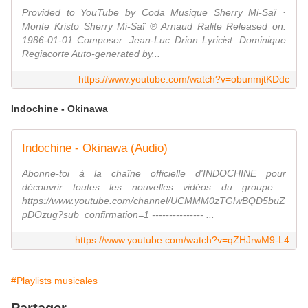
Provided to YouTube by Coda Musique Sherry Mi-Saï ·
Monte Kristo Sherry Mi-Saï ℗ Arnaud Ralite Released on:
1986-01-01 Composer: Jean-Luc Drion Lyricist: Dominique
Regiacorte Auto-generated by...
https://www.youtube.com/watch?v=obunmjtKDdc
Indochine - Okinawa
Indochine - Okinawa (Audio)
Abonne-toi à la chaîne officielle d'INDOCHINE pour
découvrir toutes les nouvelles vidéos du groupe :
https://www.youtube.com/channel/UCMMM0zTGlwBQD5buZ
pDOzug?sub_confirmation=1 --------------- ...
https://www.youtube.com/watch?v=qZHJrwM9-L4
#Playlists musicales