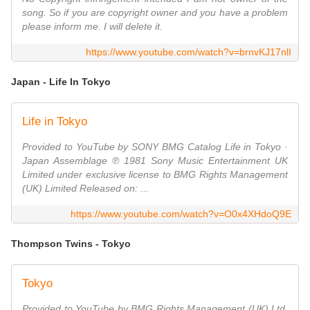
song. So if you are copyright owner and you have a problem
please inform me. I will delete it.
https://www.youtube.com/watch?v=brnvKJ17nlI
Japan - Life In Tokyo
Life in Tokyo
Provided to YouTube by SONY BMG Catalog Life in Tokyo ·
Japan Assemblage ℗ 1981 Sony Music Entertainment UK
Limited under exclusive license to BMG Rights Management
(UK) Limited Released on: ...
https://www.youtube.com/watch?v=O0x4XHdoQ9E
Thompson Twins - Tokyo
Tokyo
Provided to YouTube by BMG Rights Management (UK) Ltd.