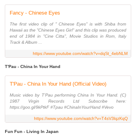
Fancy - Chinese Eyes
The first video clip of " Chinese Eyes" is with Shiba from
Hawaii as the "Chinese Eyes Girl" and this clip was produced
end of 1984 in "Cine Citta", Movie Studios in Rom, Italy
Track & Album ...
https://www.youtube.com/watch?v=dqSt_4ebNLM
T'Pau - China In Your Hand
T'Pau - China In Your Hand (Official Video)
Music video by T'Pau performing China In Your Hand. (C)
1987 Virgin Records Ltd Subscribe here:
https://goo.gl/9kPtkF #Tpau #ChinaInYourHand #Vevo
https://www.youtube.com/watch?v=T4sV3lqzKqQ
Fun Fun - Living In Japan