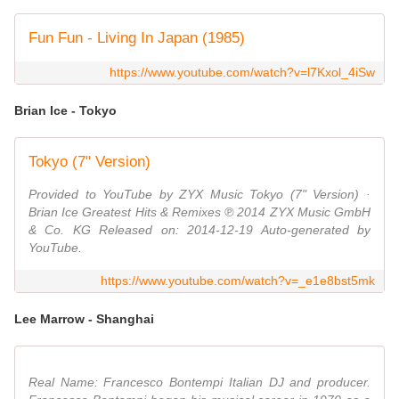
Fun Fun - Living In Japan (1985)
https://www.youtube.com/watch?v=l7Kxol_4iSw
Brian Ice - Tokyo
Tokyo (7" Version)
Provided to YouTube by ZYX Music Tokyo (7" Version) ·
Brian Ice Greatest Hits & Remixes ℗ 2014 ZYX Music GmbH
& Co. KG Released on: 2014-12-19 Auto-generated by
YouTube.
https://www.youtube.com/watch?v=_e1e8bst5mk
Lee Marrow - Shanghai
Real Name: Francesco Bontempi Italian DJ and producer.