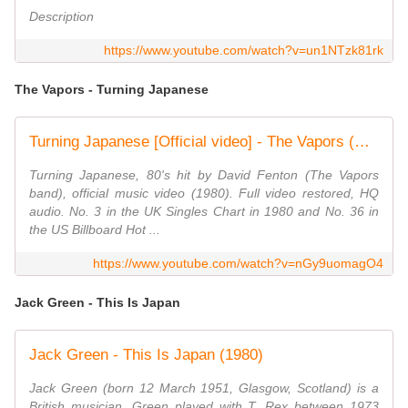
Description
https://www.youtube.com/watch?v=un1NTzk81rk
The Vapors - Turning Japanese
Turning Japanese [Official video] - The Vapors (HD/HQ)
Turning Japanese, 80's hit by David Fenton (The Vapors
band), official music video (1980). Full video restored, HQ
audio. No. 3 in the UK Singles Chart in 1980 and No. 36 in
the US Billboard Hot ...
https://www.youtube.com/watch?v=nGy9uomagO4
Jack Green - This Is Japan
Jack Green - This Is Japan (1980)
Jack Green (born 12 March 1951, Glasgow, Scotland) is a
British musician. Green played with T. Rex between 1973