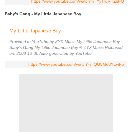
https://www.youtube.com/watch?v=YyTruRHZsFQ
Baby's Gang - My Little Japanese Boy
My Little Japanese Boy
Provided to YouTube by ZYX Music My Little Japanese Boy ·
Baby's Gang My Little Japanese Boy ℗ ZYX Music Released
on: 2008-12-30 Auto-generated by YouTube.
https://www.youtube.com/watch?v=QG5Md8YEwFo