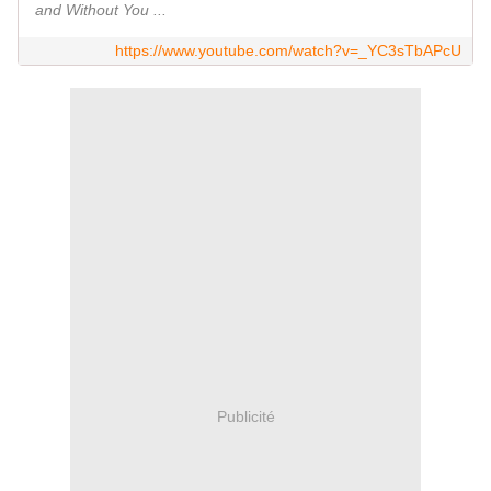
and Without You ...
https://www.youtube.com/watch?v=_YC3sTbAPcU
Publicité