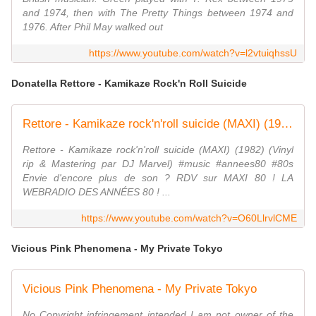
and 1974, then with The Pretty Things between 1974 and
1976. After Phil May walked out
https://www.youtube.com/watch?v=l2vtuiqhssU
Donatella Rettore - Kamikaze Rock'n Roll Suicide
Rettore - Kamikaze rock'n'roll suicide (MAXI) (1982)
Rettore - Kamikaze rock'n'roll suicide (MAXI) (1982) (Vinyl
rip & Mastering par DJ Marvel) #music #annees80 #80s
Envie d'encore plus de son ? RDV sur MAXI 80 ! LA
WEBRADIO DES ANNÉES 80 ! ...
https://www.youtube.com/watch?v=O60LlrvlCME
Vicious Pink Phenomena - My Private Tokyo
Vicious Pink Phenomena - My Private Tokyo
No Copyright infringement intended I am not owner of the