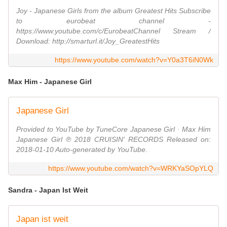
Joy - Japanese Girls from the album Greatest Hits Subscribe
to eurobeat channel -
https://www.youtube.com/c/EurobeatChannel Stream /
Download: http://smarturl.it/Joy_GreatestHits
https://www.youtube.com/watch?v=Y0a3T6iN0Wk
Max Him - Japanese Girl
Japanese Girl
Provided to YouTube by TuneCore Japanese Girl · Max Him
Japanese Girl ℗ 2018 CRUISIN' RECORDS Released on:
2018-01-10 Auto-generated by YouTube.
https://www.youtube.com/watch?v=WRKYaSOpYLQ
Sandra - Japan Ist Weit
Japan ist weit