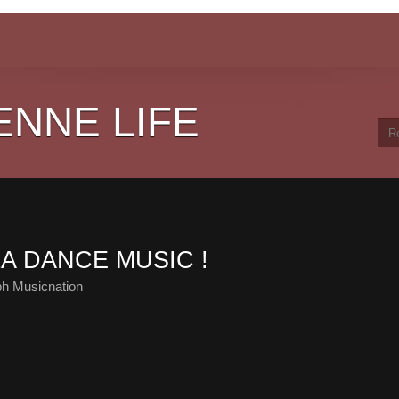
ENNE LIFE
LA DANCE MUSIC !
ph Musicnation