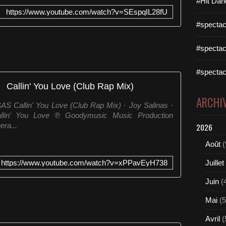
#Hit Dan
https://www.youtube.com/watch?v=SEspqIL28fU
#spectac
#spectac
#spectac
Callin' You Love (Club Rap Mix)
ARCHI
AS Callin' You Love (Club Rap Mix) · Joy Salinas ·
allin' You Love ℗ Goodymusic Music Production
ra...
2026
Août
(
https://www.youtube.com/watch?v=xPPavEyH738
Juillet
Juin
(
Mai
(5
Avril
(