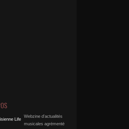
POS
Webzine d'actualités
musicales agrémenté