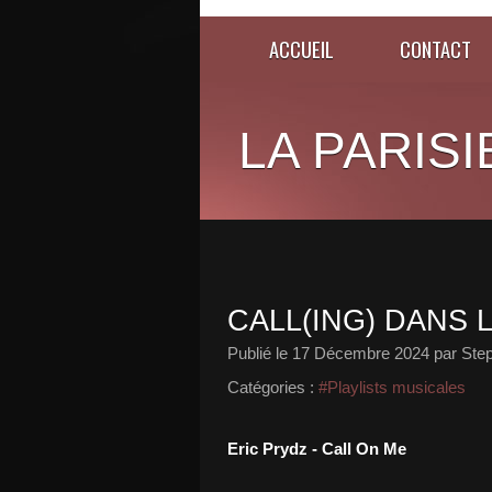
ACCUEIL
CONTACT
LA PARISI
CALL(ING) DANS 
Publié le
17 Décembre 2024
par Ste
Catégories :
#Playlists musicales
Eric Prydz - Call On Me