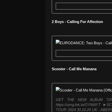
2 Boys - Calling For Affection
Scooter - Call Me Manana
GET THE NEW ALBUM "O
https://umg.lnk.to/OYMAYT 
TOUR 2024 30.10.24 UK - ABER