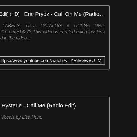
Eric Prydz - Call On Me (Radio Edit) (HD)
1 LABELS: Ultra CATALOG # UL1245 URL:
all-on-me/14273 This video is created using lossless
 in the video ...
https://www.youtube.com/watch?v=YRjtvGwVO_M
Hysterie - Call Me (Radio Edit)
Vocals by Lisa Hunt.