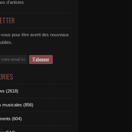
ews d'artistes
ETTER
vous pour être averti des nouveaux
publiés.
ORIES
ews (2618)
ts musicales (856)
ments (604)