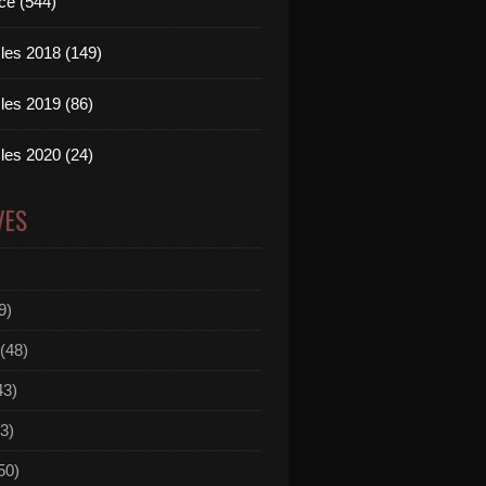
ce (544)
les 2018 (149)
les 2019 (86)
les 2020 (24)
VES
9)
(48)
43)
3)
50)