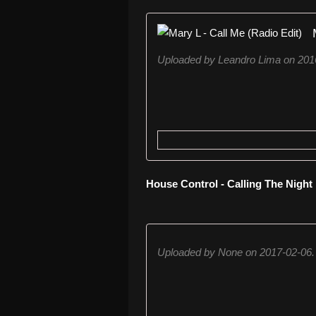
Uploaded by Leandro Lima on 201
House Control - Calling The Night
Uploaded by None on 2017-02-06.