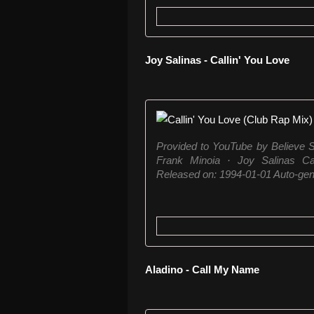
Joy Salinas - Callin' You Love
Provided to YouTube by Believe S
Frank Minoia · Joy Salinas C
Released on: 1994-01-01 Auto-gene
Aladino - Call My Name