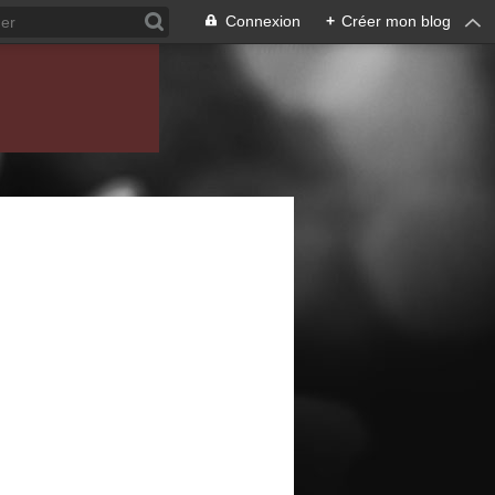
Connexion
+
Créer mon blog