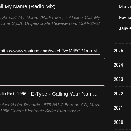
ll My Name (Radio Mix)
Mars
Style Call My Name (Radio Mix) · Aladino Call My
Févrie
/ Time S.p.A. Unipersonale Released on: 1994-01-01
Janvi
2025
https://www.youtube.com/watch?v=M48CP1ruo-M
2024
2023
2022
E-Type ‎- Calling Your Name (Radio Edit) 1996
l: Stockholm Records ‎- 575 881-2 Format: CD, Maxi-
2021
 1996 Genre: Electronic Style: Euro House
2020