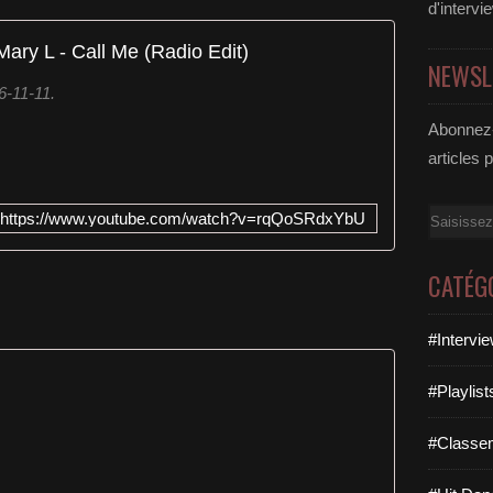
d'intervi
Mary L - Call Me (Radio Edit)
NEWSL
6-11-11.
Abonnez-
articles 
Email
https://www.youtube.com/watch?v=rqQoSRdxYbU
CATÉG
#Intervi
#Playlis
#Classe