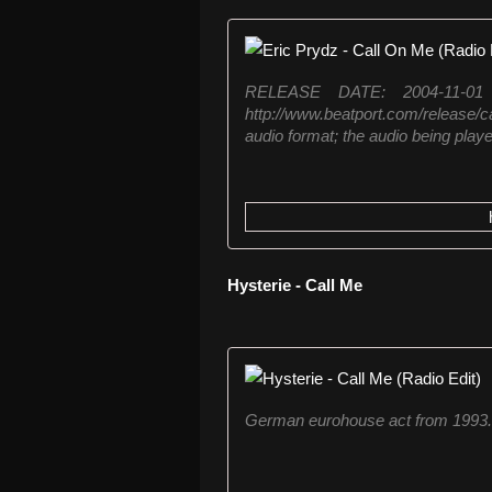
RELEASE DATE: 2004-11-0
http://www.beatport.com/release/c
audio format; the audio being played
Hysterie - Call Me
German eurohouse act from 1993. 