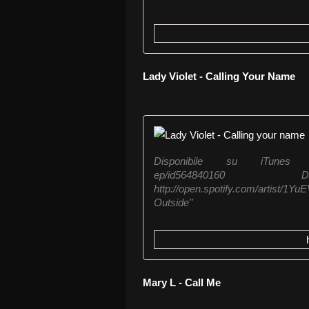
Lady Violet - Calling Your Name
Disponibile su iTunes https:/
ep/id564840160
http://open.spotify.com/artist
Outside"
Mary L - Call Me