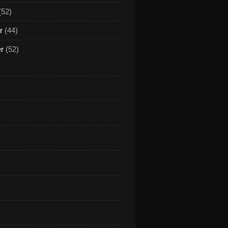
(52)
r
(44)
er
(52)