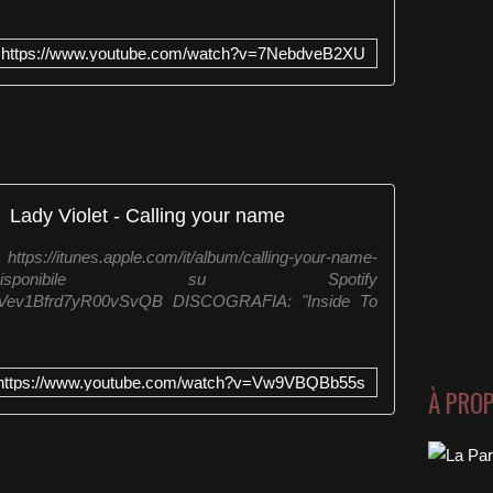
https://www.youtube.com/watch?v=7NebdveB2XU
Lady Violet - Calling your name
/itunes.apple.com/it/album/calling-your-name-
 Disponibile su Spotify
/1YuEVev1Bfrd7yR00vSvQB DISCOGRAFIA: "Inside To
https://www.youtube.com/watch?v=Vw9VBQBb55s
À PRO