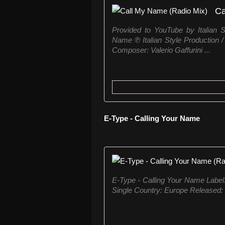
Ca
Provided to YouTube by Italian 
Name ℗ Italian Style Production 
Composer: Valerio Gaffurini ...
E-Type - Calling Your Name
E-Type ‎- Calling Your Name Labe
Single Country: Europe Released: