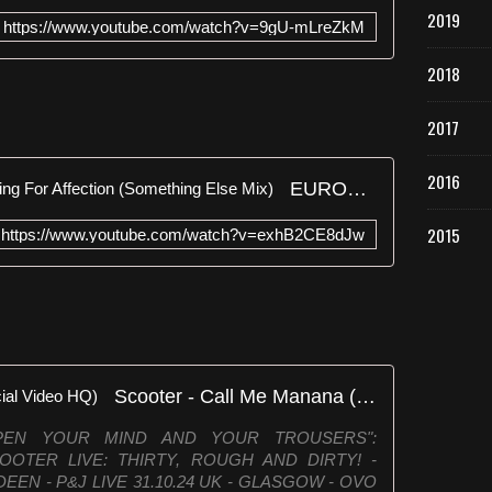
2019
https://www.youtube.com/watch?v=9gU-mLreZkM
2018
2017
2016
EURODANCE: Two Boys - Calling For Affection (Something Else Mix)
2015
https://www.youtube.com/watch?v=exhB2CE8dJw
Scooter - Call Me Manana (Official Video HQ)
PEN YOUR MIND AND YOUR TROUSERS":
►SCOOTER LIVE: THIRTY, ROUGH AND DIRTY! -
DEEN - P&J LIVE 31.10.24 UK - GLASGOW - OVO