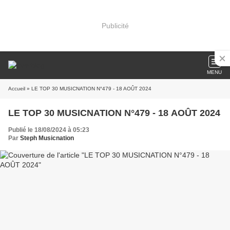
Publicité
MENU
Accueil
» LE TOP 30 MUSICNATION N°479 - 18 AOÛT 2024
LE TOP 30 MUSICNATION N°479 - 18 AOÛT 2024
Publié le 18/08/2024 à 05:23
Par
Steph Musicnation