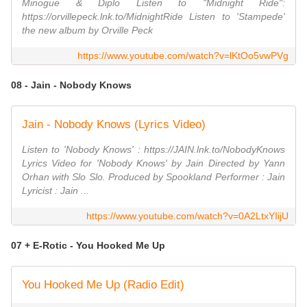
Minogue & Diplo Listen to "Midnight Ride":
https://orvillepeck.lnk.to/MidnightRide Listen to 'Stampede'
the new album by Orville Peck
https://www.youtube.com/watch?v=lKtOo5vwPVg
08 - Jain - Nobody Knows
Jain - Nobody Knows (Lyrics Video)
Listen to 'Nobody Knows' : https://JAIN.lnk.to/NobodyKnows
Lyrics Video for 'Nobody Knows' by Jain Directed by Yann
Orhan with Slo Slo. Produced by Spookland Performer : Jain
Lyricist : Jain ...
https://www.youtube.com/watch?v=0A2LtxYIijU
07 + E-Rotic - You Hooked Me Up
You Hooked Me Up (Radio Edit)