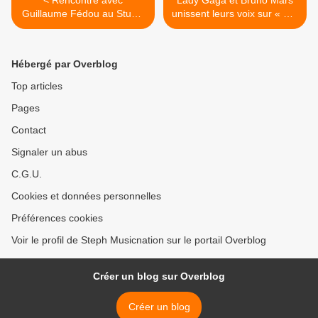
< Rencontre avec
Lady Gaga et Bruno Mars
Guillaume Fédou au Studio
unissent leurs voix sur « Die
Luna Rossa afin d’en
With A Smile » ! >
apprendre plus sur son
prochain album à paraître !
Hébergé par Overblog
Top articles
Pages
Contact
Signaler un abus
C.G.U.
Cookies et données personnelles
Préférences cookies
Voir le profil de Steph Musicnation sur le portail Overblog
Créer un blog sur Overblog
Créer un blog