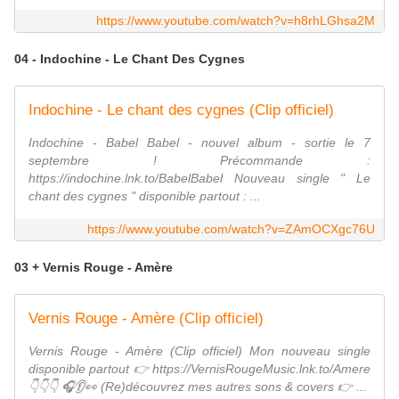
https://www.youtube.com/watch?v=h8rhLGhsa2M
04 - Indochine - Le Chant Des Cygnes
Indochine - Le chant des cygnes (Clip officiel)
Indochine - Babel Babel - nouvel album - sortie le 7
septembre ! Précommande :
https://indochine.lnk.to/BabelBabel Nouveau single " Le
chant des cygnes " disponible partout : ...
https://www.youtube.com/watch?v=ZAmOCXgc76U
03 + Vernis Rouge - Amère
Vernis Rouge - Amère (Clip officiel)
Vernis Rouge - Amère (Clip officiel) Mon nouveau single
disponible partout 👉 https://VernisRougeMusic.lnk.to/Amere
👇👇👇 🎧👂👀 (Re)découvrez mes autres sons & covers 👉 ...