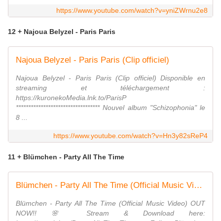
https://www.youtube.com/watch?v=yniZWrnu2e8
12 + Najoua Belyzel - Paris Paris
Najoua Belyzel - Paris Paris (Clip officiel)
Najoua Belyzel - Paris Paris (Clip officiel) Disponible en
streaming et téléchargement :
https://kuronekoMedia.lnk.to/ParisP
********************************** Nouvel album "Schizophonia" le
8 ...
https://www.youtube.com/watch?v=Hn3y82sReP4
11 + Blümchen - Party All The Time
Blümchen - Party All The Time (Official Music Video)
Blümchen - Party All The Time (Official Music Video) OUT
NOW!! 🌸 Stream & Download here: