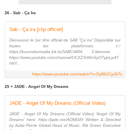
26 - Sab - Ça Ira
Sab - Ça ira [clip officiel]
Découvrez le 1er titre officiel de SAB "Ça ira" Disponible sur
toutes les plateformes 👉
https://kuronekomedia.lnk.to/SABCAIRA S'abonner :
https://www.youtube.com/channel/UCXZ3rWm5yO7yjoLp4T
hNY...
https://www.youtube.com/watch?v=DyB62CpJkTo
25 + JADE - Angel Of My Dreams
JADE - Angel Of My Dreams (Official Video)
JADE - Angel Of My Dreams (Official Video) 'Angel Of My
Dreams' here: https://jade.me/AOMDAY Written & Directed
by Aube Perrie Global Head of Music: Rik Green Executive