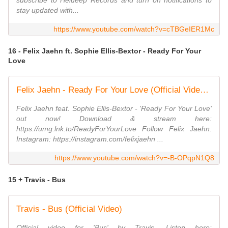
subscribe to Heldeep Records and turn on notifications to
stay updated with...
https://www.youtube.com/watch?v=cTBGeIER1Mc
16 - Felix Jaehn ft. Sophie Ellis-Bextor - Ready For Your
Love
Felix Jaehn - Ready For Your Love (Official Video) ft. Sophie Ellis-Bextor
Felix Jaehn feat. Sophie Ellis-Bextor - 'Ready For Your Love'
out now! Download & stream here:
https://umg.lnk.to/ReadyForYourLove Follow Felix Jaehn:
Instagram: https://instagram.com/felixjaehn ...
https://www.youtube.com/watch?v=-B-OPqpN1Q8
15 + Travis - Bus
Travis - Bus (Official Video)
Official video for 'Bus' by Travis. Listen here: