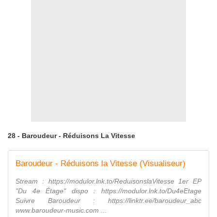
28 - Baroudeur - Réduisons La Vitesse
Baroudeur - Réduisons la Vitesse (Visualiseur)
Stream : https://modulor.lnk.to/ReduisonslaVitesse 1er EP
"Du 4e Étage" dispo : https://modulor.lnk.to/Du4eEtage
Suivre Baroudeur : https://linktr.ee/baroudeur_abc
www.baroudeur-music.com ...