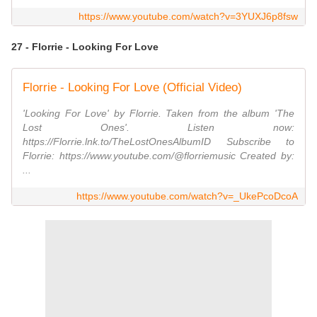
https://www.youtube.com/watch?v=3YUXJ6p8fsw
27 - Florrie - Looking For Love
Florrie - Looking For Love (Official Video)
'Looking For Love' by Florrie. Taken from the album 'The
Lost Ones'. Listen now:
https://Florrie.lnk.to/TheLostOnesAlbumID Subscribe to
Florrie: https://www.youtube.com/@florriemusic Created by:
...
https://www.youtube.com/watch?v=_UkePcoDcoA