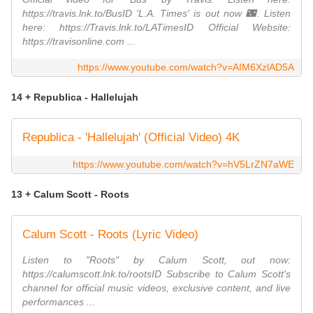
https://travis.lnk.to/BusID 'L.A. Times' is out now 🌃. Listen
here: https://Travis.lnk.to/LATimesID Official Website:
https://travisonline.com ...
https://www.youtube.com/watch?v=AIM6XzlAD5A
14 + Republica - Hallelujah
Republica - 'Hallelujah' (Official Video) 4K
https://www.youtube.com/watch?v=hV5LrZN7aWE
13 + Calum Scott - Roots
Calum Scott - Roots (Lyric Video)
Listen to "Roots" by Calum Scott, out now:
https://calumscott.lnk.to/rootsID Subscribe to Calum Scott's
channel for official music videos, exclusive content, and live
performances ...