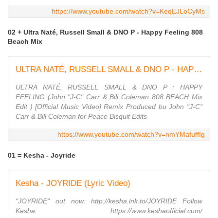
https://www.youtube.com/watch?v=KeqEJLoCyMs
02 + Ultra Naté, Russell Small & DNO P - Happy Feeling 808
Beach Mix
ULTRA NATÉ, RUSSELL SMALL & DNO P - HAPPY FEELING (John ''JC'' Carr & Bill Coleman 808 BEACH Mix)
ULTRA NATÉ, RUSSELL SMALL & DNO P : HAPPY
FEELING (John "J-C" Carr & Bill Coleman 808 BEACH Mix
Edit ) [Official Music Video] Remix Produced bu John "J-C"
Carr & Bill Coleman for Peace Bisquit Edits
https://www.youtube.com/watch?v=nmYMafuffIg
01 = Kesha - Joyride
Kesha - JOYRIDE (Lyric Video)
"JOYRIDE" out now: http://kesha.lnk.to/JOYRIDE Follow
Kesha: https://www.keshaofficial.com/