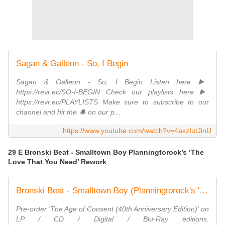
Sagan & Galleon - So, I Begin
Sagan & Galleon - So, I Begin Listen here ▶️
https://revr.ec/SO-I-BEGIN Check our playlists here ▶️
https://revr.ec/PLAYLISTS Make sure to subscribe to our
channel and hit the 🔔 on our p...
https://www.youtube.com/watch?v=4axzIutJinU
29 E Bronski Beat - Smalltown Boy Planningtorock’s ‘The
Love That You Need’ Rework
Bronski Beat - Smalltown Boy (Planningtorock's 'The Love That You Need' Rework) [Lyric Video}
Pre-order 'The Age of Consent (40th Anniversary Edition)' on
LP / CD / Digital / Blu-Ray editions: