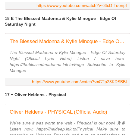
https://www.youtube.com/watch?v=3tcD-TuenpI
18 E The Blessed Madonna & Kylie Minogue - Edge Of
Saturday Night
The Blessed Madonna & Kylie Minogue - Edge Of Saturday Night (Official Lyric Video)
The Blessed Madonna & Kylie Minogue - Edge Of Saturday
Night (Official Lyric Video) Listen / save here:
https://theblessedmadonna.lnk.to/Edge Subscribe to Kylie
Minogue: ...
https://www.youtube.com/watch?v=CTp23KDSBBI
17 + Oliver Heldens - Physical
Oliver Heldens - PHYSICAL (Official Audio)
We're sure it was worth the wait - Physical is out now! 🕺🪩
Listen now: https://heldeep.lnk.to/Physical Make sure to