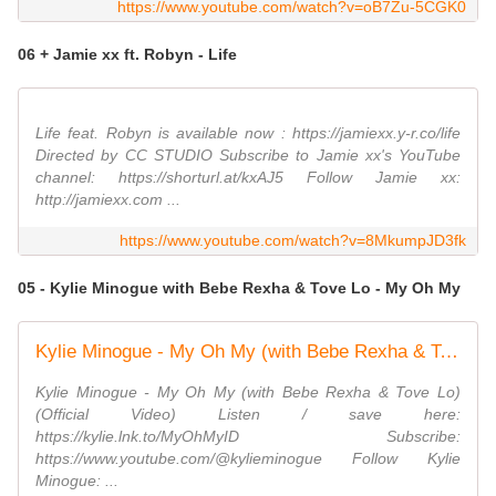
https://www.youtube.com/watch?v=oB7Zu-5CGK0
06 + Jamie xx ft. Robyn - Life
Life feat. Robyn is available now : https://jamiexx.y-r.co/life
Directed by CC STUDIO Subscribe to Jamie xx's YouTube
channel: https://shorturl.at/kxAJ5 Follow Jamie xx:
http://jamiexx.com ...
https://www.youtube.com/watch?v=8MkumpJD3fk
05 - Kylie Minogue with Bebe Rexha & Tove Lo - My Oh My
Kylie Minogue - My Oh My (with Bebe Rexha & Tove Lo) (Official Video)
Kylie Minogue - My Oh My (with Bebe Rexha & Tove Lo)
(Official Video) Listen / save here:
https://kylie.lnk.to/MyOhMyID Subscribe:
https://www.youtube.com/@kylieminogue Follow Kylie
Minogue: ...