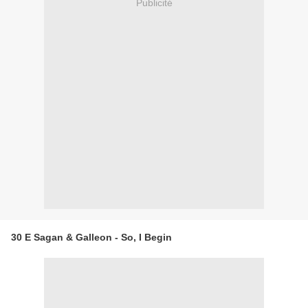
Publicité
30 E Sagan & Galleon - So, I Begin