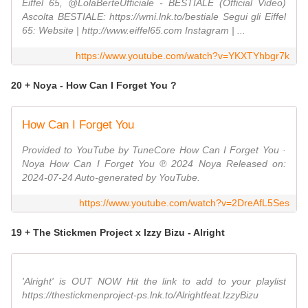
Eiffel 65, @LolaBerteUfficiale - BESTIALE (Official Video)
Ascolta BESTIALE: https://wmi.lnk.to/bestiale Segui gli Eiffel
65: Website | http://www.eiffel65.com Instagram | ...
https://www.youtube.com/watch?v=YKXTYhbgr7k
20 + Noya - How Can I Forget You ?
How Can I Forget You
Provided to YouTube by TuneCore How Can I Forget You ·
Noya How Can I Forget You ℗ 2024 Noya Released on:
2024-07-24 Auto-generated by YouTube.
https://www.youtube.com/watch?v=2DreAfL5Ses
19 + The Stickmen Project x Izzy Bizu - Alright
'Alright' is OUT NOW Hit the link to add to your playlist
https://thestickmenproject-ps.lnk.to/Alrightfeat.IzzyBizu