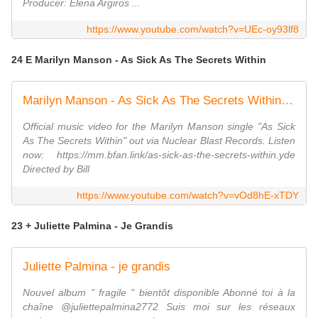
Producer: Elena Argiros ...
https://www.youtube.com/watch?v=UEc-oy93lf8
24 E Marilyn Manson - As Sick As The Secrets Within
Marilyn Manson - As Sick As The Secrets Within (Music Video)
Official music video for the Marilyn Manson single "As Sick
As The Secrets Within" out via Nuclear Blast Records. Listen
now: https://mm.bfan.link/as-sick-as-the-secrets-within.yde
Directed by Bill
https://www.youtube.com/watch?v=vOd8hE-xTDY
23 + Juliette Palmina - Je Grandis
Juliette Palmina - je grandis
Nouvel album " fragile " bientôt disponible Abonné toi à la
chaîne @juliettepalmina2772 Suis moi sur les réseaux