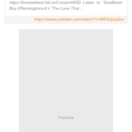
https://bronskibeat.lnk.to/Consent40ID Listen to 'Smalltown
Boy (Planningtorock's 'The Love That ...
https://www.youtube.com/watch?v=9MJt2pcp5ro
Publicité