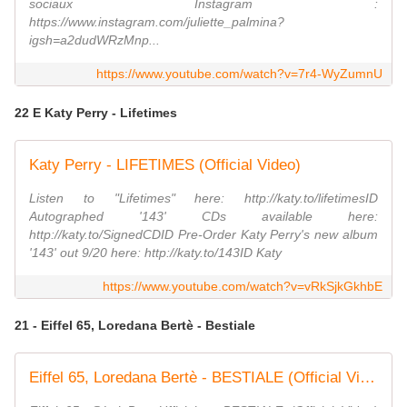
sociaux Instagram :
https://www.instagram.com/juliette_palmina?
igsh=a2dudWRzMnp...
https://www.youtube.com/watch?v=7r4-WyZumnU
22 E Katy Perry - Lifetimes
Katy Perry - LIFETIMES (Official Video)
Listen to "Lifetimes" here: http://katy.to/lifetimesID
Autographed '143' CDs available here:
http://katy.to/SignedCDID Pre-Order Katy Perry's new album
'143' out 9/20 here: http://katy.to/143ID Katy
https://www.youtube.com/watch?v=vRkSjkGkhbE
21 - Eiffel 65, Loredana Bertè - Bestiale
Eiffel 65, Loredana Bertè - BESTIALE (Official Video)