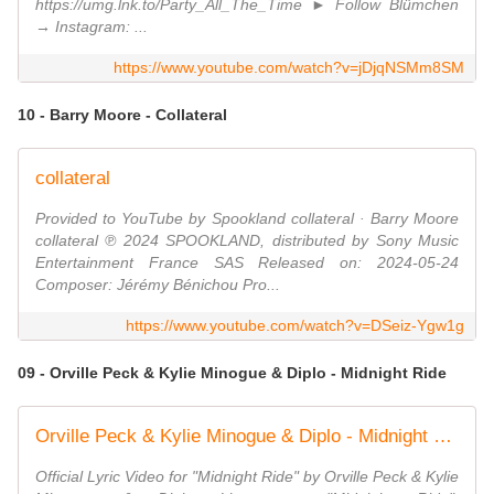
https://umg.lnk.to/Party_All_The_Time ► Follow Blümchen
→ Instagram: ...
https://www.youtube.com/watch?v=jDjqNSMm8SM
10 - Barry Moore - Collateral
collateral
Provided to YouTube by Spookland collateral · Barry Moore
collateral ℗ 2024 SPOOKLAND, distributed by Sony Music
Entertainment France SAS Released on: 2024-05-24
Composer: Jérémy Bénichou Pro...
https://www.youtube.com/watch?v=DSeiz-Ygw1g
09 - Orville Peck & Kylie Minogue & Diplo - Midnight Ride
Orville Peck & Kylie Minogue & Diplo - Midnight Ride (Official Lyric Video)
Official Lyric Video for "Midnight Ride" by Orville Peck & Kylie