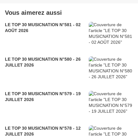
Vous aimerez aussi
LE TOP 30 MUSICNATION N°581 - 02
AOÛT 2026
LE TOP 30 MUSICNATION N°580 - 26
JUILLET 2026
LE TOP 30 MUSICNATION N°579 - 19
JUILLET 2026
LE TOP 30 MUSICNATION N°578 - 12
JUILLET 2026