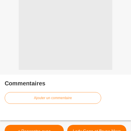
Commentaires
Ajouter un commentaire