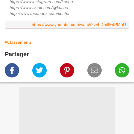
https://www.instagram.com/kesha
https://www.tiktok.com/@kesha
http://www.facebook.com/kesha ...
https://www.youtube.com/watch?v=bDpi8EdPMhU
#Classements
Partager