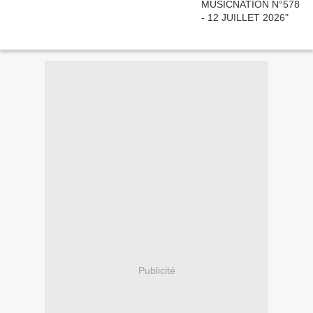
Publicité