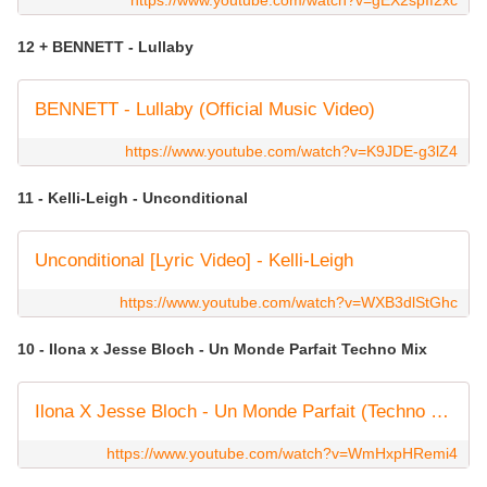
https://www.youtube.com/watch?v=gEX2spIf2xc
12 + BENNETT - Lullaby
BENNETT - Lullaby (Official Music Video)
https://www.youtube.com/watch?v=K9JDE-g3lZ4
11 - Kelli-Leigh - Unconditional
Unconditional [Lyric Video] - Kelli-Leigh
https://www.youtube.com/watch?v=WXB3dlStGhc
10 - Ilona x Jesse Bloch - Un Monde Parfait Techno Mix
Ilona X Jesse Bloch - Un Monde Parfait (Techno Mix) (Clip officiel)
https://www.youtube.com/watch?v=WmHxpHRemi4