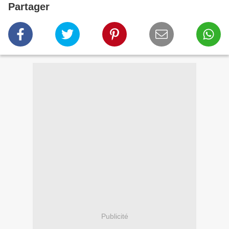
Partager
Publicité