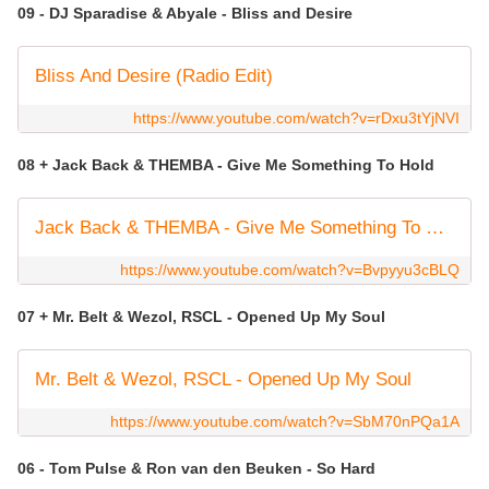
09 - DJ Sparadise & Abyale - Bliss and Desire
Bliss And Desire (Radio Edit)
https://www.youtube.com/watch?v=rDxu3tYjNVI
08 + Jack Back & THEMBA - Give Me Something To Hold
Jack Back & THEMBA - Give Me Something To Hold (Live)
https://www.youtube.com/watch?v=Bvpyyu3cBLQ
07 + Mr. Belt & Wezol, RSCL - Opened Up My Soul
Mr. Belt & Wezol, RSCL - Opened Up My Soul
https://www.youtube.com/watch?v=SbM70nPQa1A
06 - Tom Pulse & Ron van den Beuken - So Hard