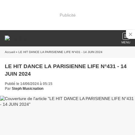
Publicité
MENU
Accueil
» LE HIT DANCE LA PARISIENNE LIFE N°431 - 14 JUIN 2024
LE HIT DANCE LA PARISIENNE LIFE N°431 - 14
JUIN 2024
Publié le 14/06/2024 à 05:15
Par
Steph Musicnation