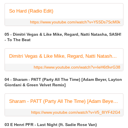
So Hard (Radio Edit)
https://www.youtube.com/watch?v=Y5SDs7ScM0k
05 - Dimitri Vegas & Like Mike, Regard, Natti Natasha, SASH!
- To The Beat
Dimitri Vegas & Like Mike, Regard, Natti Natasha, SASH! - To The Beat (Visualizer)
https://www.youtube.com/watch?v=IeH6t9vrG38
04 - Sharam - PATT (Party All The Time) [Adam Beyer, Layton
Giordani & Green Velvet Remix]
Sharam - PATT (Party All The Time) [Adam Beyer, Layton Giordani & Green Velvet Remix] (Visualizer)
https://www.youtube.com/watch?v=V5_8IYF42G4
03 E Henri PFR - Last Night (ft. Sadie Rose Van)