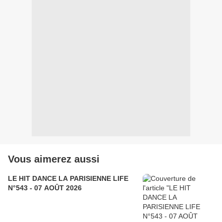
Vous aimerez aussi
LE HIT DANCE LA PARISIENNE LIFE
N°543 - 07 AOÛT 2026