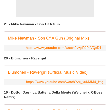
21 - Mike Newman - Son Of A Gun
Mike Newman - Son Of A Gun (Original Mix)
https://www.youtube.com/watch?v=pRJPzVQcD1o
20 - Blümchen - Ravergirl
Blümchen - Ravergirl (Official Music Video)
https://www.youtube.com/watch?v=_xuM3M4_Htg
19 - Dottor Dag - La Batteria Della Mente (Weichei x X-Boss
Remix)