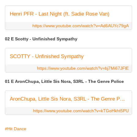
Henri PFR - Last Night (ft. Sadie Rose Van)
https://www.youtube.com/watch?v=Ad6AUYc79gA
02 E Scotty - Unfinished Sympathy
SCOTTY - Unfinished Sympathy
https://www.youtube.com/watch?v=bj7Mi67JFlE
01 E AronChupa, Little Sis Nora, S3RL - The Genre Police
AronChupa, Little Sis Nora, S3RL - The Genre Police [Official Visualizer Video]
https://www.youtube.com/watch?v=kTGoHkht5PU
#Hit Dance