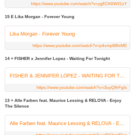
https://www.youtube.com/watch?v=ygECK6W31zY
15 E Lika Morgan - Forever Young
Lika Morgan - Forever Young
https://www.youtube.com/watch?v=p4xmp88fxME
14 + FISHER x Jennifer Lopez - Waiting For Tonight
FISHER & JENNIFER LOPEZ - WAITING FOR TONIGHT [CATCH & RELEASE]
https://www.youtube.com/watch?v=i3uyQ9rFgIs
13 + Alle Farben feat. Maurice Lessing & RELOVA - Enjoy
The Silence
Alle Farben feat. Maurice Lessing & RELOVA - Enjoy The Silence