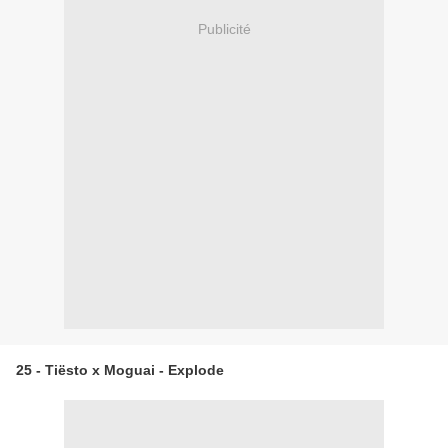
Publicité
25 - Tiësto x Moguai - Explode