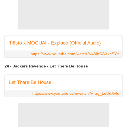
Tiësto x MOGUAI - Explode (Official Audio)
https://www.youtube.com/watch?v=8IhSGXkhSYY
24 - Jackers Revenge - Let There Be House
Let There Be House
https://www.youtube.com/watch?v=zg_LuUdXvfo