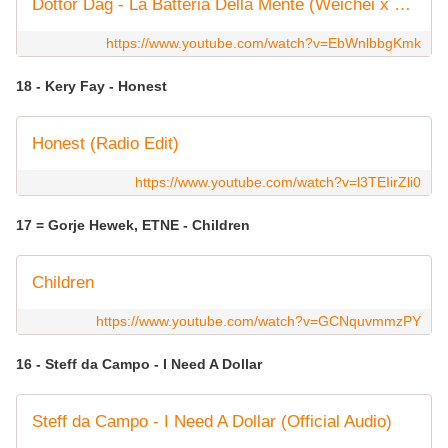
Dottor Dag - La Batteria Della Mente (Weichei x X-Boss Remix)
https://www.youtube.com/watch?v=EbWnlbbgKmk
18 - Kery Fay - Honest
Honest (Radio Edit)
https://www.youtube.com/watch?v=l3TEIirZli0
17 = Gorje Hewek, ETNE - Children
Children
https://www.youtube.com/watch?v=GCNquvmmzPY
16 - Steff da Campo - I Need A Dollar
Steff da Campo - I Need A Dollar (Official Audio)