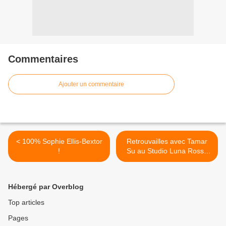
Commentaires
Ajouter un commentaire
< 100% Sophie Ellis-Bextor
Retrouvailles avec Tamar
!
Su au Studio Luna Rossa
afin d’en apprendre plus sur
son second album ! >
Hébergé par Overblog
Top articles
Pages