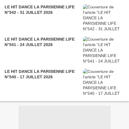
LE HIT DANCE LA PARISIENNE LIFE
N°542 - 31 JUILLET 2026
LE HIT DANCE LA PARISIENNE LIFE
N°541 - 24 JUILLET 2026
LE HIT DANCE LA PARISIENNE LIFE
N°540 - 17 JUILLET 2026