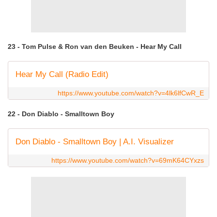
23 - Tom Pulse & Ron van den Beuken - Hear My Call
Hear My Call (Radio Edit)
https://www.youtube.com/watch?v=4lk6lfCwR_E
22 - Don Diablo - Smalltown Boy
Don Diablo - Smalltown Boy | A.I. Visualizer
https://www.youtube.com/watch?v=69mK64CYxzs