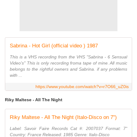
Sabrina - Hot Girl (official video ) 1987
This is a VHS recording from the VHS "Sabrina - 6 Sensual
Video's" This is only recording froma tape of mine. All music
belongs to the rightful owners and Sabrina. if any problems
with ...
https://www.youtube.com/watch?v=r7O66_uZ0is
Riky Maltese - All The Night
Riky Maltese - All The Night (Italo-Disco on 7")
Label: Savoir Faire Records Cat #: 2007037 Format: 7"
Country: France Released: 1985 Genre: Italo-Disco