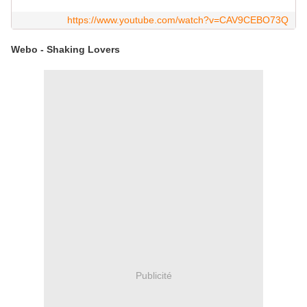
https://www.youtube.com/watch?v=CAV9CEBO73Q
Webo - Shaking Lovers
Publicité