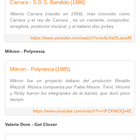
Carrara - S.O.S. Bandido (1986)
Alberto Carrara (nacido en 1958), más conocido como
Carrara y el rey de Carrara , es un cantante, compositor,
arreglista, productor musical, y el italiano disc jockey .
https://www.youtube.com/watch?v=mAcXeDLqowM
Mikron - Polynesia
Mikron - Polynesia (1985)
Mikron fue un proyecto italiano del productor Rinaldo
Mazzoli. Música compuesta por Fabio Mason. Trent, Vincent
y Ricky fueron los integrantes de la banda, que duró poco
tiempo.
https://www.youtube.com/watch?v=rIFZKMOQv4E
Valerie Dore - Get Closer