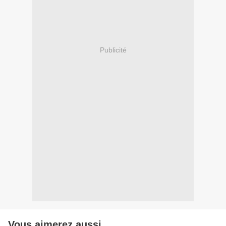
Publicité
Vous aimerez aussi