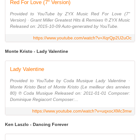
Red For Love (7" Version)
Provided to YouTube by ZYX Music Red For Love (7"
Version) · Grant Miller Greatest Hits & Remixes ℗ ZYX Music
Released on: 2015-10-09 Auto-generated by YouTube.
https://www.youtube.com/watch?v=XqrQp2U2uOc
Monte Kristo - Lady Valentine
Lady Valentine
Provided to YouTube by Coda Musique Lady Valentine ·
Monte Kristo Best of Monte Kristo (Le meilleur des années
80) ℗ Coda Musique Released on: 2011-01-01 Composer:
Dominique Regiacort Composer:...
https://www.youtube.com/watch?v=uqxocXMc3mw
Ken Laszlo - Dancing Forever