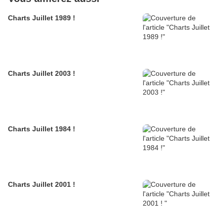
Charts Juillet 1989 !
Charts Juillet 2003 !
Charts Juillet 1984 !
Charts Juillet 2001 !