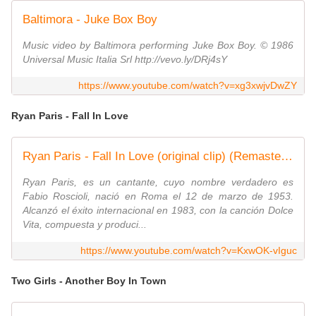
Baltimora - Juke Box Boy
Music video by Baltimora performing Juke Box Boy. © 1986
Universal Music Italia Srl http://vevo.ly/DRj4sY
https://www.youtube.com/watch?v=xg3xwjvDwZY
Ryan Paris - Fall In Love
Ryan Paris - Fall In Love (original clip) (Remastered by Italoco)
Ryan Paris, es un cantante, cuyo nombre verdadero es
Fabio Roscioli, nació en Roma el 12 de marzo de 1953.
Alcanzó el éxito internacional en 1983, con la canción Dolce
Vita, compuesta y produci...
https://www.youtube.com/watch?v=KxwOK-vIguc
Two Girls - Another Boy In Town