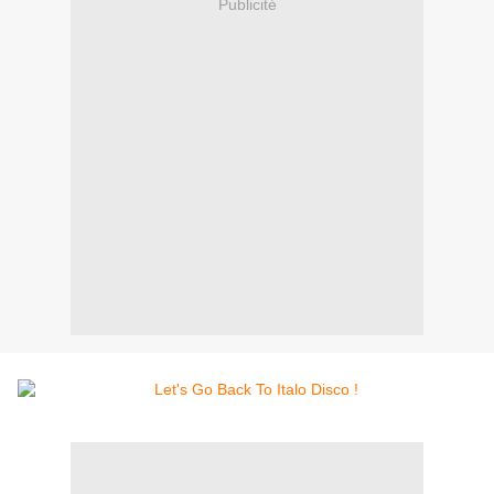
Publicité