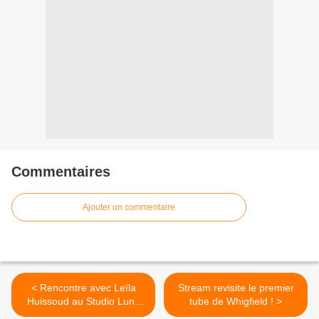
Commentaires
Ajouter un commentaire
< Rencontre avec Leïla
Stream revisite le premier
Huissoud au Studio Luna
tube de Whigfield ! >
Rossa à l’occasion de la