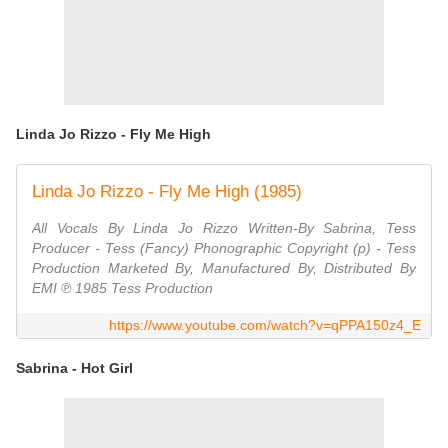
Linda Jo Rizzo - Fly Me High
Linda Jo Rizzo - Fly Me High (1985)
All Vocals By Linda Jo Rizzo Written-By Sabrina, Tess
Producer - Tess (Fancy) Phonographic Copyright (p) - Tess
Production Marketed By, Manufactured By, Distributed By
EMI ℗ 1985 Tess Production
https://www.youtube.com/watch?v=qPPA150z4_E
Sabrina - Hot Girl