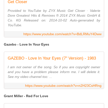
Get Closer
Provided to YouTube by ZYX Music Get Closer · Valerie
Dore Greatest Hits & Remixes ℗ 2014 ZYX Music GmbH &
Co. KG Released on: 2014-10-02 Auto-generated by
YouTube.
https://www.youtube.com/watch?v=BdLRMuY4Dww
Gazebo - Love In Your Eyes
GAZEBO - Love In Your Eyes (7'' Version) - 1983
I am not owner of the song. So if you are copyright owner
and you have a problem please inform me. I will delete it.
See my video channel too: ...
https://www.youtube.com/watch?v=n2H23CsHRng
Grant Miller - Red For Love