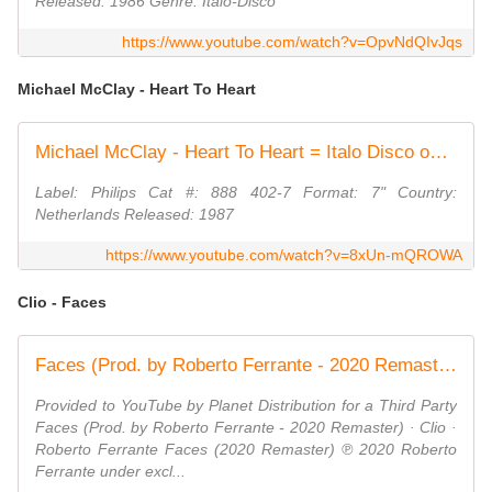
Released: 1986 Genre: Italo-Disco
https://www.youtube.com/watch?v=OpvNdQIvJqs
Michael McClay - Heart To Heart
Michael McClay - Heart To Heart = Italo Disco on 7" =
Label: Philips Cat #: 888 402-7 Format: 7" Country:
Netherlands Released: 1987
https://www.youtube.com/watch?v=8xUn-mQROWA
Clio - Faces
Faces (Prod. by Roberto Ferrante - 2020 Remaster)
Provided to YouTube by Planet Distribution for a Third Party
Faces (Prod. by Roberto Ferrante - 2020 Remaster) · Clio ·
Roberto Ferrante Faces (2020 Remaster) ℗ 2020 Roberto
Ferrante under excl...