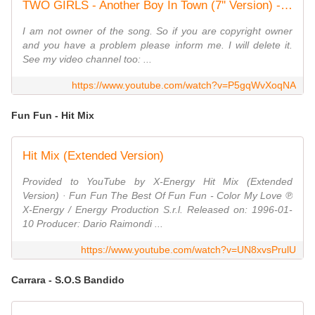
TWO GIRLS - Another Boy In Town (7'' Version) - 1985
I am not owner of the song. So if you are copyright owner
and you have a problem please inform me. I will delete it.
See my video channel too: ...
https://www.youtube.com/watch?v=P5gqWvXoqNA
Fun Fun - Hit Mix
Hit Mix (Extended Version)
Provided to YouTube by X-Energy Hit Mix (Extended
Version) · Fun Fun The Best Of Fun Fun - Color My Love ℗
X-Energy / Energy Production S.r.l. Released on: 1996-01-
10 Producer: Dario Raimondi ...
https://www.youtube.com/watch?v=UN8xvsPrulU
Carrara - S.O.S Bandido