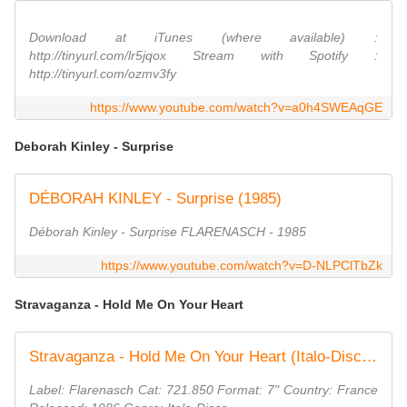
Download at iTunes (where available) :
http://tinyurl.com/lr5jqox Stream with Spotify :
http://tinyurl.com/ozmv3fy
https://www.youtube.com/watch?v=a0h4SWEAqGE
Deborah Kinley - Surprise
DÉBORAH KINLEY - Surprise (1985)
Déborah Kinley - Surprise FLARENASCH - 1985
https://www.youtube.com/watch?v=D-NLPClTbZk
Stravaganza - Hold Me On Your Heart
Stravaganza - Hold Me On Your Heart (Italo-Disco on 7")
Label: Flarenasch Cat: 721.850 Format: 7" Country: France