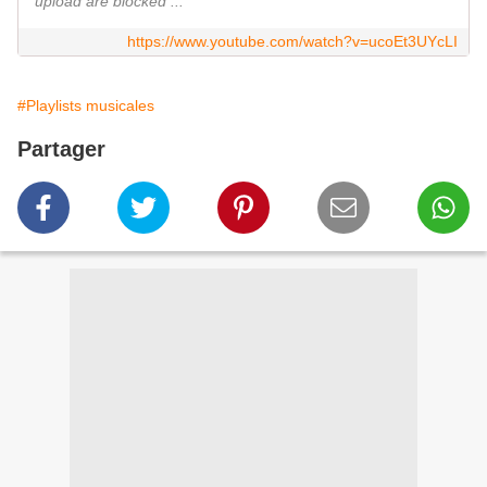
upload are blocked ...
https://www.youtube.com/watch?v=ucoEt3UYcLI
#Playlists musicales
Partager