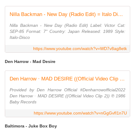
Nilla Backman - New Day (Radio Edit) = Italo Disco on 7" =
Nilla Backman - New Day (Radio Edit) Label: Victor Cat:
SEP-85 Format: 7" Country: Japan Released: 1989 Style:
Italo-Disco
https://www.youtube.com/watch?v=WD7v8ag8etk
Den Harrow - Mad Desire
Den Harrow · MAD DESIRE ((Official Video Clip 2))
Provided by Den Harrow Official #Denharrowofficial2022
Den Harrow · MAD DESIRE ((Official Video Clip 2)) ℗ 1986
Baby Records
https://www.youtube.com/watch?v=nGgGvfI1n7U
Baltimora - Juke Box Boy