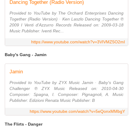
Dancing Together (Radio Version)
Provided to YouTube by The Orchard Enterprises Dancing
Together (Radio Version) · Ken Laszlo Dancing Together ℗
2009 I Venti d'Azzurro Records Released on: 2009-03-18
Music Publisher: Iventi Rec...
https://www.youtube.com/watch?v=3VIVMZ5O2mI
Baby's Gang - Jamin
Jamin
Provided to YouTube by ZYX Music Jamin · Baby's Gang
Challenger ℗ ZYX Music Released on: 2010-04-30
Composer: Spagna, I. Composer: Pignagnoli, A. Music
Publisher: Edizioni Renata Music Publisher: B
https://www.youtube.com/watch?v=5eQonxMMbgY
The Flirts - Danger