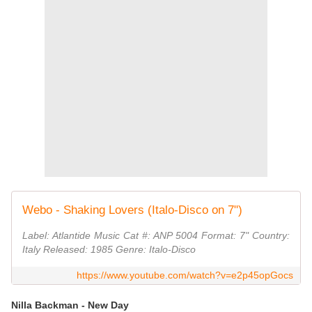
Webo - Shaking Lovers (Italo-Disco on 7")
Label: Atlantide Music Cat #: ANP 5004 Format: 7" Country:
Italy Released: 1985 Genre: Italo-Disco
https://www.youtube.com/watch?v=e2p45opGocs
Nilla Backman - New Day