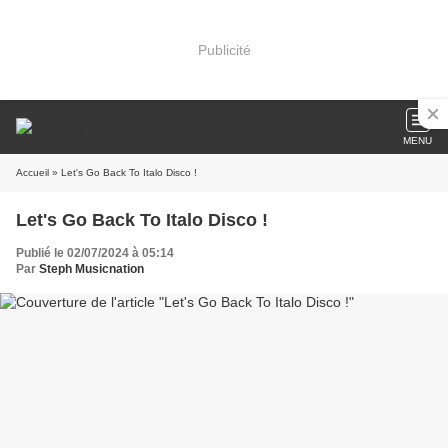
Publicité
MENU
Accueil
» Let's Go Back To Italo Disco !
Let's Go Back To Italo Disco !
Publié le 02/07/2024 à 05:14
Par
Steph Musicnation