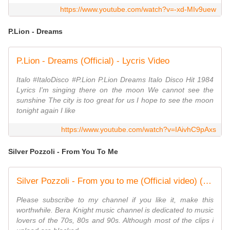
https://www.youtube.com/watch?v=-xd-MIv9uew
P.Lion - Dreams
P.Lion - Dreams (Official) - Lycris Video
Italo #ItaloDisco #P.Lion P.Lion Dreams Italo Disco Hit 1984
Lyrics I'm singing there on the moon We cannot see the
sunshine The city is too great for us I hope to see the moon
tonight again I like
https://www.youtube.com/watch?v=IAivhC9pAxs
Silver Pozzoli - From You To Me
Silver Pozzoli - From you to me (Official video) (1986)
Please subscribe to my channel if you like it, make this
worthwhile. Bera Knight music channel is dedicated to music
lovers of the 70s, 80s and 90s. Although most of the clips i