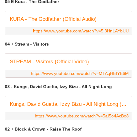
05 E Kura - The Godfather
KURA - The Godfather (Official Audio)
https://www.youtube.com/watch?v=5I3HnLAYbUU
04 + Stream - Visitors
STREAM - Visitors (Official Video)
https://www.youtube.com/watch?v=MTAqHEfYE6M
03 - Kungs, David Guetta, Izzy Bizu - All Night Long
Kungs, David Guetta, Izzy Bizu - All Night Long (OFFICIAL VIDEO)
https://www.youtube.com/watch?v=5aI5o4AcBo8
02 + Block & Crown - Raise The Roof