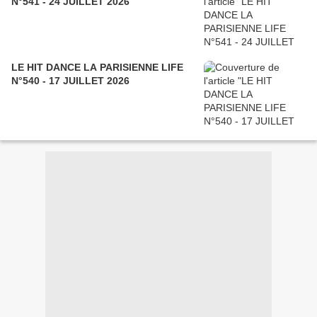
N°541 - 24 JUILLET 2026
LE HIT DANCE LA PARISIENNE LIFE
N°540 - 17 JUILLET 2026