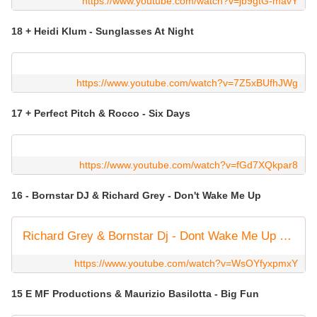
https://www.youtube.com/watch?v=jb9gtG-mavY
18 + Heidi Klum - Sunglasses At Night
https://www.youtube.com/watch?v=7Z5xBUfhJWg
17 + Perfect Pitch & Rocco - Six Days
https://www.youtube.com/watch?v=fGd7XQkpar8
16 - Bornstar DJ & Richard Grey - Don't Wake Me Up
Richard Grey & Bornstar Dj - Dont Wake Me Up (Original Mix)
https://www.youtube.com/watch?v=WsOYfyxpmxY
15 E MF Productions & Maurizio Basilotta - Big Fun