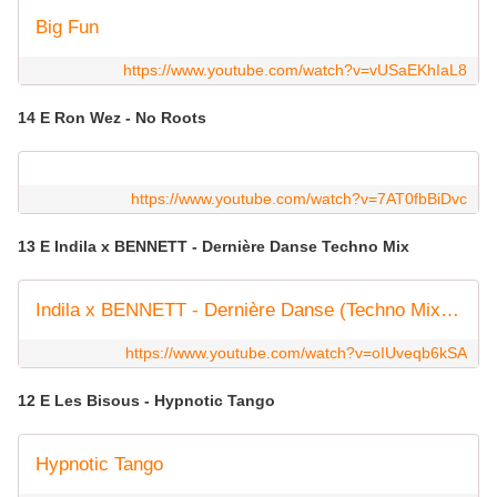
Big Fun
https://www.youtube.com/watch?v=vUSaEKhIaL8
14 E Ron Wez - No Roots
https://www.youtube.com/watch?v=7AT0fbBiDvc
13 E Indila x BENNETT - Dernière Danse Techno Mix
Indila x BENNETT - Dernière Danse (Techno Mix) [Official Lyric Video]
https://www.youtube.com/watch?v=oIUveqb6kSA
12 E Les Bisous - Hypnotic Tango
Hypnotic Tango