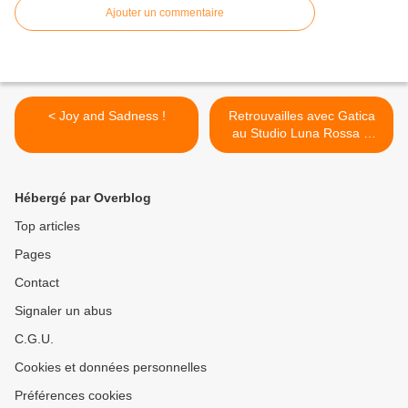
Ajouter un commentaire
< Joy and Sadness !
Retrouvailles avec Gatica
au Studio Luna Rossa à
l’occasion de la parution de
son premier album ! >
Hébergé par Overblog
Top articles
Pages
Contact
Signaler un abus
C.G.U.
Cookies et données personnelles
Préférences cookies