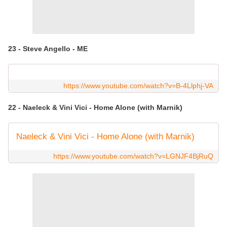
23 - Steve Angello - ME
https://www.youtube.com/watch?v=B-4Llphj-VA
22 - Naeleck & Vini Vici - Home Alone (with Marnik)
Naeleck & Vini Vici - Home Alone (with Marnik)
https://www.youtube.com/watch?v=LGNJF4BjRuQ