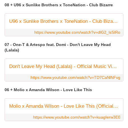
08 + U96 x Sunlike Brothers x ToneNation - Club Bizarre
U96 x Sunlike Brothers x ToneNation - Club Bizarre (Official Audio)
https://www.youtube.com/watch?v=dlG2_lsSIRo
07 - One-T & Artespo feat. Domi - Don't Leave My Head
(Lalala)
Don't Leave My Head (Lalala) - Official Music Video
https://www.youtube.com/watch?v=TD7CaNlNFvg
06 + Molio x Amanda Wilson - Love Like This
Molio x Amanda Wilson - Love Like This (Official Audio) #housemusic #dancemusic
https://www.youtube.com/watch?v=kuagIerw3E0