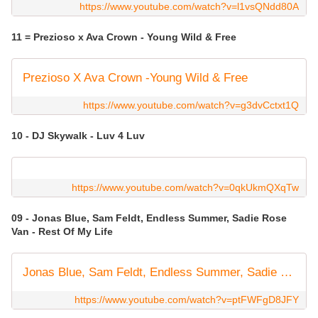
https://www.youtube.com/watch?v=l1vsQNdd80A
11 = Prezioso x Ava Crown - Young Wild & Free
Prezioso X Ava Crown -Young Wild & Free
https://www.youtube.com/watch?v=g3dvCctxt1Q
10 - DJ Skywalk - Luv 4 Luv
https://www.youtube.com/watch?v=0qkUkmQXqTw
09 - Jonas Blue, Sam Feldt, Endless Summer, Sadie Rose
Van - Rest Of My Life
Jonas Blue, Sam Feldt, Endless Summer, Sadie Rose Van - Rest Of My Life (Visualiser)
https://www.youtube.com/watch?v=ptFWFgD8JFY