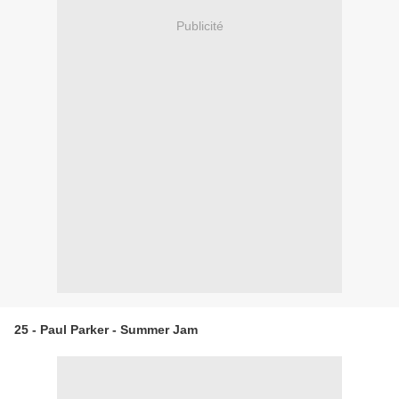
Publicité
25 - Paul Parker - Summer Jam