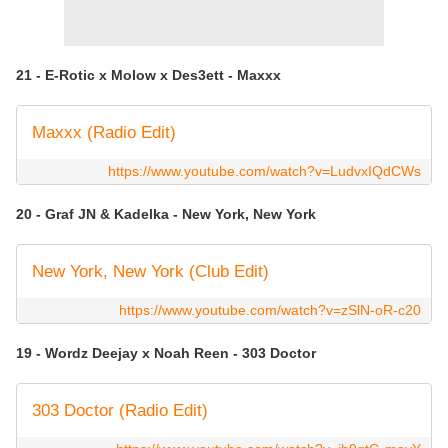
21 - E-Rotic x Molow x Des3ett - Maxxx
Maxxx (Radio Edit)
https://www.youtube.com/watch?v=LudvxIQdCWs
20 - Graf JN & Kadelka - New York, New York
New York, New York (Club Edit)
https://www.youtube.com/watch?v=zSlN-oR-c20
19 - Wordz Deejay x Noah Reen - 303 Doctor
303 Doctor (Radio Edit)