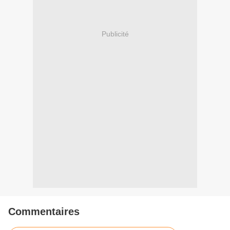
Publicité
Commentaires