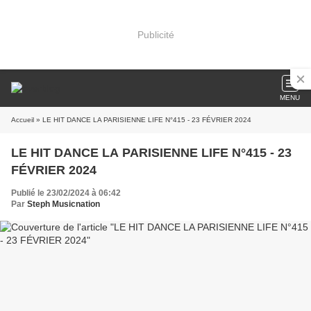
Publicité
MENU
Accueil
» LE HIT DANCE LA PARISIENNE LIFE N°415 - 23 FÉVRIER 2024
LE HIT DANCE LA PARISIENNE LIFE N°415 - 23
FÉVRIER 2024
Publié le 23/02/2024 à 06:42
Par
Steph Musicnation