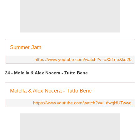
Summer Jam
https://www.youtube.com/watch?v=oX31neXkq20
24 - Molella & Alex Nocera - Tutto Bene
Molella & Alex Nocera - Tutto Bene
https://www.youtube.com/watch?v=l_dwqHUTwwg