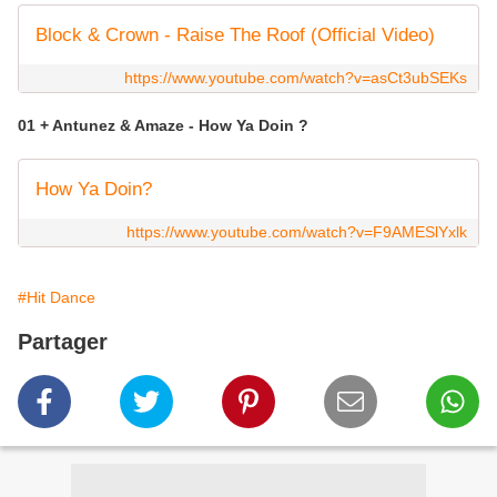
Block & Crown - Raise The Roof (Official Video)
https://www.youtube.com/watch?v=asCt3ubSEKs
01 + Antunez & Amaze - How Ya Doin ?
How Ya Doin?
https://www.youtube.com/watch?v=F9AMESlYxlk
#Hit Dance
Partager