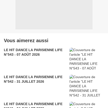
Vous aimerez aussi
LE HIT DANCE LA PARISIENNE LIFE
N°543 - 07 AOÛT 2026
LE HIT DANCE LA PARISIENNE LIFE
N°542 - 31 JUILLET 2026
LE HIT DANCE LA PARISIENNE LIFE