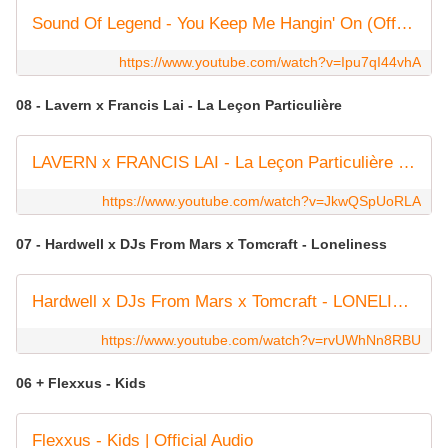
Sound Of Legend - You Keep Me Hangin' On (Official Video)
https://www.youtube.com/watch?v=Ipu7qI44vhA
08 - Lavern x Francis Lai - La Leçon Particulière
LAVERN x FRANCIS LAI - La Leçon Particulière (Official Visualizer)
https://www.youtube.com/watch?v=JkwQSpUoRLA
07 - Hardwell x DJs From Mars x Tomcraft - Loneliness
Hardwell x DJs From Mars x Tomcraft - LONELINESS (Lyric video)
https://www.youtube.com/watch?v=rvUWhNn8RBU
06 + Flexxus - Kids
Flexxus - Kids | Official Audio