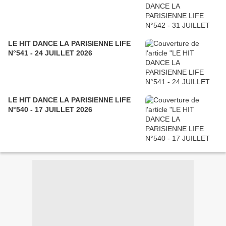
LE HIT DANCE LA PARISIENNE LIFE
N°541 - 24 JUILLET 2026
LE HIT DANCE LA PARISIENNE LIFE
N°540 - 17 JUILLET 2026