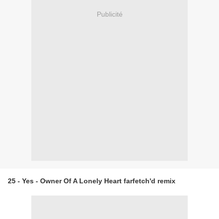
Publicité
25 - Yes - Owner Of A Lonely Heart farfetch'd remix