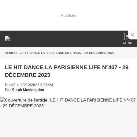
Publicité
MENU
Accueil
» LE HIT DANCE LA PARISIENNE LIFE N°407 - 29 DÉCEMBRE 2023
LE HIT DANCE LA PARISIENNE LIFE N°407 - 29
DÉCEMBRE 2023
Publié le 29/12/2023 à 06:24
Par
Steph Musicnation