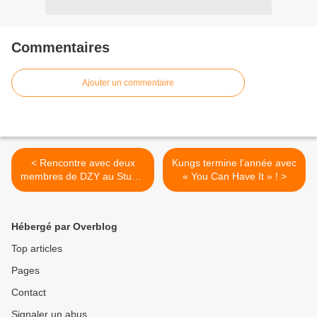
Commentaires
Ajouter un commentaire
< Rencontre avec deux
Kungs termine l’année avec
membres de DZY au Studio
« You Can Have It » ! >
Luna Rossa afin d’en
apprendre plus sur «
Itinéraire Alternatif » !
Hébergé par Overblog
Top articles
Pages
Contact
Signaler un abus