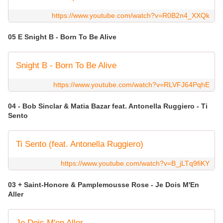
https://www.youtube.com/watch?v=R0B2n4_XXQk
05 E Snight B - Born To Be Alive
Snight B - Born To Be Alive
https://www.youtube.com/watch?v=RLVFJ64PqhE
04 - Bob Sinclar & Matia Bazar feat. Antonella Ruggiero - Ti
Sento
Ti Sento (feat. Antonella Ruggiero)
https://www.youtube.com/watch?v=B_jLTq9fiKY
03 + Saint-Honore & Pamplemousse Rose - Je Dois M'En
Aller
Je Dois M'en Aller