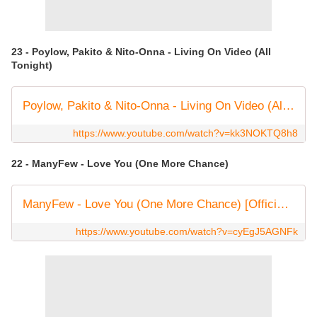
23 - Poylow, Pakito & Nito-Onna - Living On Video (All
Tonight)
Poylow, Pakito & Nito-Onna - Living On Video (All Tonight) [OFFICIAL LYRIC VIDEO]
https://www.youtube.com/watch?v=kk3NOKTQ8h8
22 - ManyFew - Love You (One More Chance)
ManyFew - Love You (One More Chance) [Official Audio]
https://www.youtube.com/watch?v=cyEgJ5AGNFk