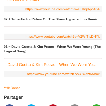
https://www.youtube.com/watch?v=GCAqr6poX54
02 + Tube-Tech - Riders On The Storm Hypertechno Remix
https://www.youtube.com/watch?v=V2W-TtsDHYk
01 = David Guetta & Kim Petras - When We Were Young (The
Logical Song)
David Guetta & Kim Petras - When We Were Young (The Logical Song) [Official Video]
https://www.youtube.com/watch?v=YBGtzfK5Bak
#Hit Dance
Partager