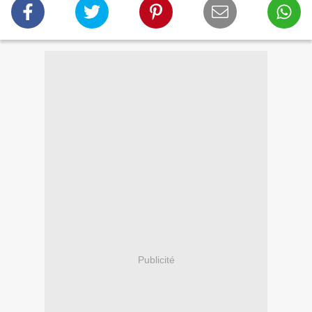
Publicité