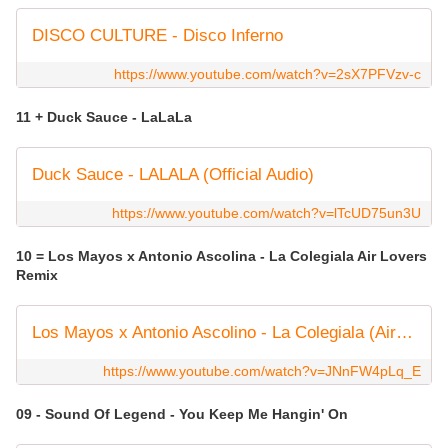
DISCO CULTURE - Disco Inferno
https://www.youtube.com/watch?v=2sX7PFVzv-c
11 + Duck Sauce - LaLaLa
Duck Sauce - LALALA (Official Audio)
https://www.youtube.com/watch?v=lTcUD75un3U
10 = Los Mayos x Antonio Ascolina - La Colegiala Air Lovers
Remix
Los Mayos x Antonio Ascolino - La Colegiala (Air Lovers Mix)
https://www.youtube.com/watch?v=JNnFW4pLq_E
09 - Sound Of Legend - You Keep Me Hangin' On