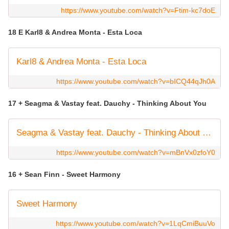
https://www.youtube.com/watch?v=Ftim-kc7doE
18 E Karl8 & Andrea Monta - Esta Loca
Karl8 & Andrea Monta - Esta Loca
https://www.youtube.com/watch?v=bICQ44qJh0A
17 + Seagma & Vastay feat. Dauchy - Thinking About You
Seagma & Vastay feat. Dauchy - Thinking About You
https://www.youtube.com/watch?v=mBnVx0zfoY0
16 + Sean Finn - Sweet Harmony
Sweet Harmony
https://www.youtube.com/watch?v=1LqCmiBuuVo