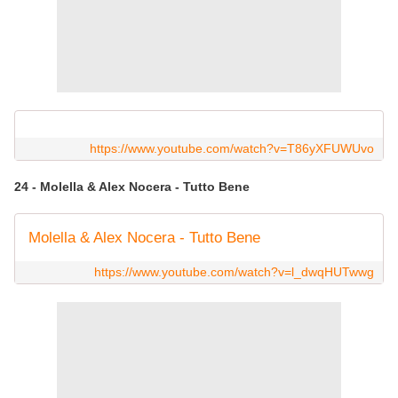
https://www.youtube.com/watch?v=T86yXFUWUvo
24 - Molella & Alex Nocera - Tutto Bene
Molella & Alex Nocera - Tutto Bene
https://www.youtube.com/watch?v=l_dwqHUTwwg