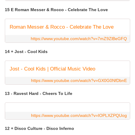
15 E Roman Messer & Rocco - Celebrate The Love
Roman Messer & Rocco - Celebrate The Love
https://www.youtube.com/watch?v=7mZ9ZlBeGFQ
14 + Jost - Cool Kids
Jost - Cool Kids | Official Music Video
https://www.youtube.com/watch?v=GX0G0NfDbnE
13 - Ravest Hard - Cheers To Life
https://www.youtube.com/watch?v=IOPLXZPQUog
12 + Disco Culture - Disco Inferno