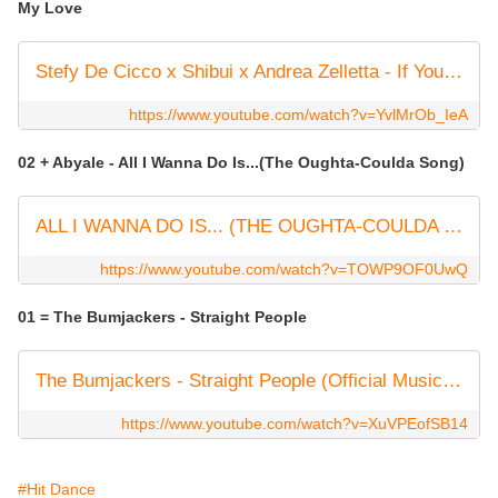
My Love
Stefy De Cicco x Shibui x Andrea Zelletta - If You Had My Love
https://www.youtube.com/watch?v=YvlMrOb_IeA
02 + Abyale - All I Wanna Do Is...(The Oughta-Coulda Song)
ALL I WANNA DO IS... (THE OUGHTA-COULDA SONG)
https://www.youtube.com/watch?v=TOWP9OF0UwQ
01 = The Bumjackers - Straight People
The Bumjackers - Straight People (Official Music Video)
https://www.youtube.com/watch?v=XuVPEofSB14
#Hit Dance