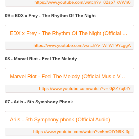
https://www.youtube.com/watch?v=82sp7IkVWn0
09 = EDX x Frey - The Rhythm Of The Night
EDX x Frey - The Rhythm Of The Night (Official Audio)
https://www.youtube.com/watch?v=WifWT9YcggA
08 - Marvel Riot - Feel The Melody
Marvel Riot - Feel The Melody (Official Music Video)
https://www.youtube.com/watch?v=-0j2Z7uj0fY
07 - Ariis - 5th Symphony Phonk
Ariis - 5th Symphony phonk (Official Audio)
https://www.youtube.com/watch?v=5mOIYN9K-3g