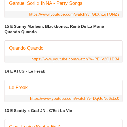
Gamuel Sori x INNA - Party Songs
https://www.youtube.com/watch?v=GkXn1qTONZs
15 E Sunny Marleen, Blackbonez, Réné De La Moné -
Quando Quando
Quando Quando
https://www.youtube.com/watch?v=PEjIV2Q1DB4
14 E ATCG - Le Freak
Le Freak
https://www.youtube.com/watch?v=DqGoNo6sLc0
13 E Scotty x Graf JN - C'Est La Vie
C'est la vie (Scotty Edit)