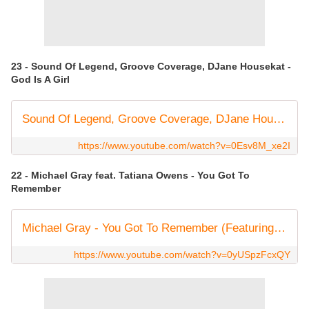
23 - Sound Of Legend, Groove Coverage, DJane Housekat -
God Is A Girl
Sound Of Legend, Groove Coverage, DJane Housekat - God Is A Girl [Official Lyrics Video]
https://www.youtube.com/watch?v=0Esv8M_xe2I
22 - Michael Gray feat. Tatiana Owens - You Got To
Remember
Michael Gray - You Got To Remember (Featuring Tatiana Owens) [Sultra Records]
https://www.youtube.com/watch?v=0yUSpzFcxQY