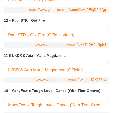
https://www.youtube.com/watch?v=J0EIqD2I0Qg
12 + Paul STR - Got Fire
Paul STR - Got Fire (Official video)
https://www.youtube.com/watch?v=XRIDHFnRpb4
11 E LKDR & Aria - Maria Magdalena
LKDR & Aria Maria Magdalena (Official)
https://www.youtube.com/watch?v=njmUCX1Z4jU
10 - ManyFew x Tough Love - Dance (With That Groove)
ManyFew x Tough Love - Dance (With That Groove) [Official Audio]