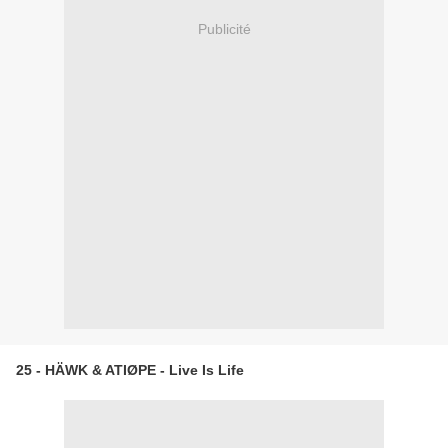
Publicité
25 - HÄWK & ATIØPE - Live Is Life