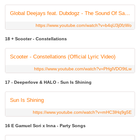
Global Deejays feat. Dubdogz - The Sound Of San Francisco (2023 Brazil Mix)
https://www.youtube.com/watch?v=b4qU3j0fzWo
18 + Scooter - Constellations
Scooter - Constellations (Official Lyric Video)
https://www.youtube.com/watch?v=PHglVDO9tLw
17 - Deeperlove & HALO - Sun Is Shining
Sun Is Shining
https://www.youtube.com/watch?v=mHC3lHq9g5E
16 E Gamuel Sori x Inna - Party Songs