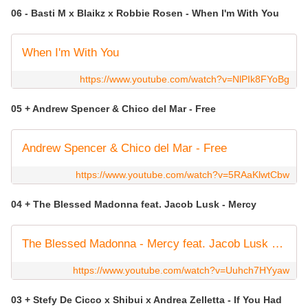
06 - Basti M x Blaikz x Robbie Rosen - When I'm With You
When I'm With You
https://www.youtube.com/watch?v=NlPIk8FYoBg
05 + Andrew Spencer & Chico del Mar - Free
Andrew Spencer & Chico del Mar - Free
https://www.youtube.com/watch?v=5RAaKlwtCbw
04 + The Blessed Madonna feat. Jacob Lusk - Mercy
The Blessed Madonna - Mercy feat. Jacob Lusk (Live from Sonar, 16 June 2023, Barcelona)
https://www.youtube.com/watch?v=Uuhch7HYyaw
03 + Stefy De Cicco x Shibui x Andrea Zelletta - If You Had