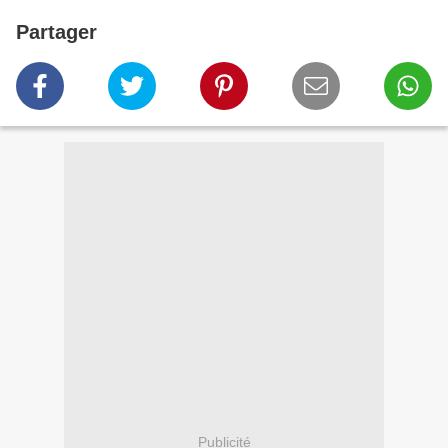
Partager
Publicité