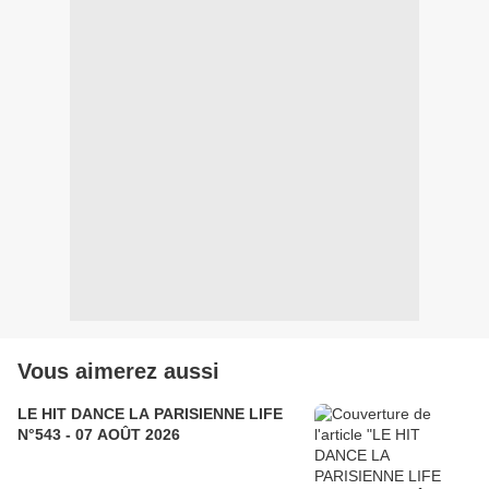
Vous aimerez aussi
LE HIT DANCE LA PARISIENNE LIFE
N°543 - 07 AOÛT 2026