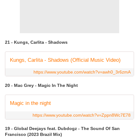
21 - Kungs, Carlita - Shadows
Kungs, Carlita - Shadows (Official Music Video)
https://www.youtube.com/watch?v=awh0_3r6zmA
20 - Mac Grey - Magic In The Night
Magic in the night
https://www.youtube.com/watch?v=Zppn8Wc7E78
19 - Global Deejays feat. Dubdogz - The Sound Of San
Francisco (2023 Brazil Mix)