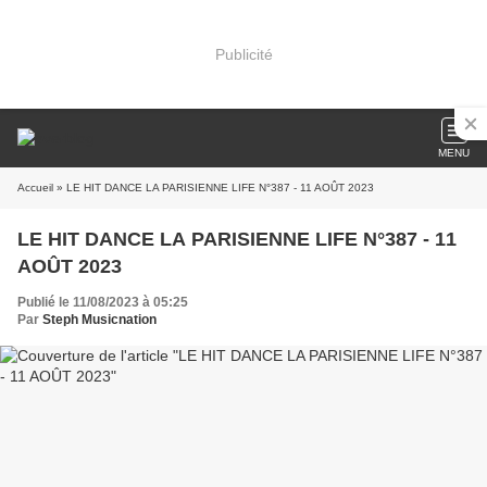
Publicité
MENU
Accueil
» LE HIT DANCE LA PARISIENNE LIFE N°387 - 11 AOÛT 2023
LE HIT DANCE LA PARISIENNE LIFE N°387 - 11
AOÛT 2023
Publié le 11/08/2023 à 05:25
Par
Steph Musicnation