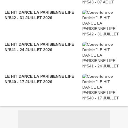
LE HIT DANCE LA PARISIENNE LIFE
N°542 - 31 JUILLET 2026
LE HIT DANCE LA PARISIENNE LIFE
N°541 - 24 JUILLET 2026
LE HIT DANCE LA PARISIENNE LIFE
N°540 - 17 JUILLET 2026