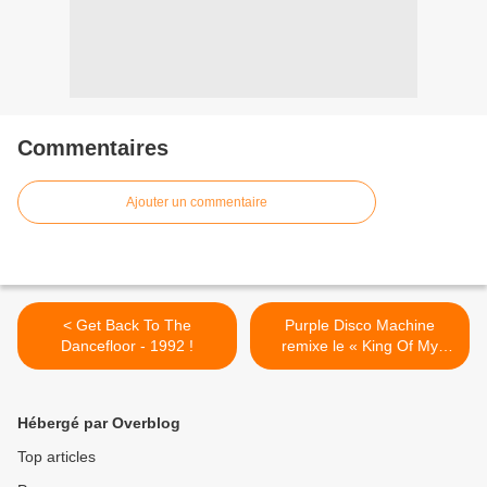
Commentaires
Ajouter un commentaire
< Get Back To The
Purple Disco Machine
Dancefloor - 1992 !
remixe le « King Of My
Castle » de Wamdue
Project ! >
Hébergé par Overblog
Top articles