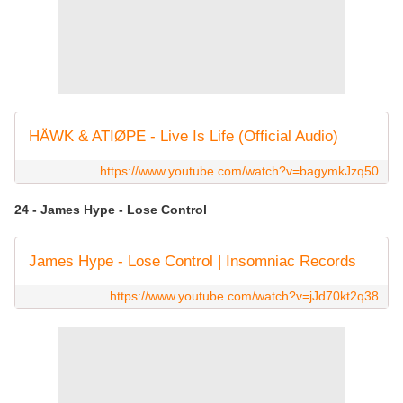
HÄWK & ATIØPE - Live Is Life (Official Audio)
https://www.youtube.com/watch?v=bagymkJzq50
24 - James Hype - Lose Control
James Hype - Lose Control | Insomniac Records
https://www.youtube.com/watch?v=jJd70kt2q38