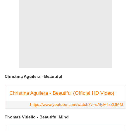
Christina Aguilera - Beautiful
Christina Aguilera - Beautiful (Official HD Video)
https://www.youtube.com/watch?v=eAfyFTzZDMM
Thomas Vitiello - Beautiful Mind