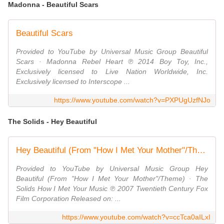
Madonna - Beautiful Scars
Beautiful Scars
Provided to YouTube by Universal Music Group Beautiful
Scars · Madonna Rebel Heart ℗ 2014 Boy Toy, Inc.,
Exclusively licensed to Live Nation Worldwide, Inc.
Exclusively licensed to Interscope ...
https://www.youtube.com/watch?v=PXPUgUzfNJo
The Solids - Hey Beautiful
Hey Beautiful (From "How I Met Your Mother"/Theme)
Provided to YouTube by Universal Music Group Hey
Beautiful (From "How I Met Your Mother"/Theme) · The
Solids How I Met Your Music ℗ 2007 Twentieth Century Fox
Film Corporation Released on: ...
https://www.youtube.com/watch?v=ccTca0aILxI