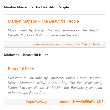
Marilyn Manson - The Beautiful People
Marilyn Manson - The Beautiful People
Music video by Marilyn Manson performing The Beautiful
People. (C) 1999 Nothing/Interscope Records
https://www.youtube.com/watch?v=Ypkv0HeUvTc
Madonna - Beautiful Killer
Beautiful Killer
Provided to YouTube by Universal Music Group Beautiful
Killer · Madonna MDNA ℗ 2012 Boy Toy, Inc., Exclusively
licensed to Live Nation Worldwide, Inc. Exclusively licensed
to Interscope Records ...
https://www.youtube.com/watch?v=ShE5aPc16D8