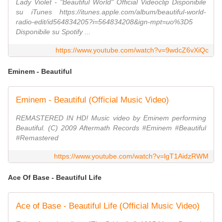
Lady Violet - "Beautiful World" Official Videoclip Disponibile
su iTunes https://itunes.apple.com/album/beautiful-world-
radio-edit/id564834205?i=564834208&ign-mpt=uo%3D5
Disponibile su Spotify ...
https://www.youtube.com/watch?v=9wdcZ6vXiQc
Eminem - Beautiful
Eminem - Beautiful (Official Music Video)
REMASTERED IN HD! Music video by Eminem performing
Beautiful. (C) 2009 Aftermath Records #Eminem #Beautiful
#Remastered
https://www.youtube.com/watch?v=lgT1AidzRWM
Ace Of Base - Beautiful Life
Ace of Base - Beautiful Life (Official Music Video)