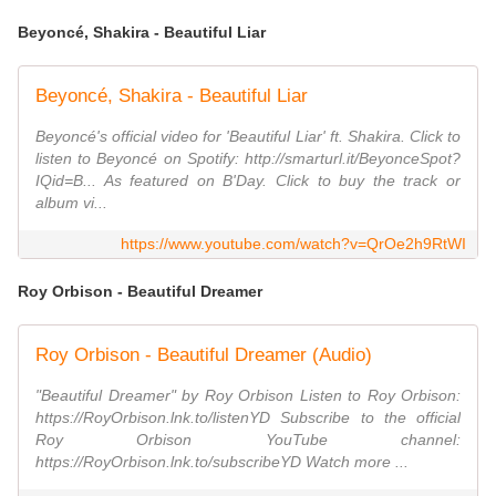
Beyoncé, Shakira - Beautiful Liar
Beyoncé, Shakira - Beautiful Liar
Beyoncé's official video for 'Beautiful Liar' ft. Shakira. Click to
listen to Beyoncé on Spotify: http://smarturl.it/BeyonceSpot?
IQid=B... As featured on B'Day. Click to buy the track or
album vi...
https://www.youtube.com/watch?v=QrOe2h9RtWI
Roy Orbison - Beautiful Dreamer
Roy Orbison - Beautiful Dreamer (Audio)
"Beautiful Dreamer" by Roy Orbison Listen to Roy Orbison:
https://RoyOrbison.lnk.to/listenYD Subscribe to the official
Roy Orbison YouTube channel:
https://RoyOrbison.lnk.to/subscribeYD Watch more ...