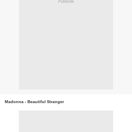
Publicité
Madonna - Beautiful Stranger