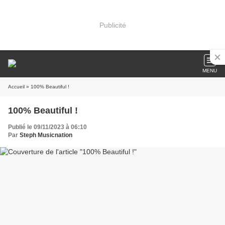
Publicité
MENU
Accueil
» 100% Beautiful !
100% Beautiful !
Publié le 09/11/2023 à 06:10
Par
Steph Musicnation