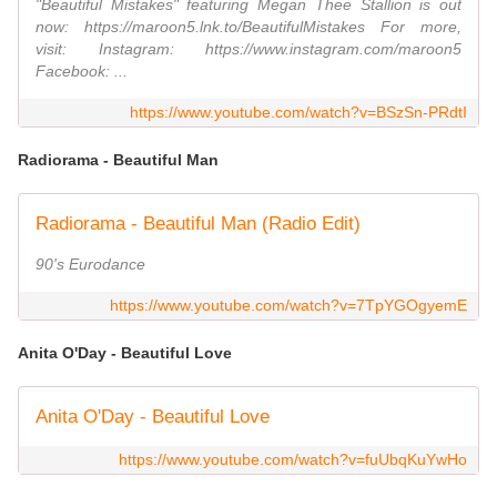
"Beautiful Mistakes" featuring Megan Thee Stallion is out
now: https://maroon5.lnk.to/BeautifulMistakes For more,
visit: Instagram: https://www.instagram.com/maroon5
Facebook: ...
https://www.youtube.com/watch?v=BSzSn-PRdtI
Radiorama - Beautiful Man
Radiorama - Beautiful Man (Radio Edit)
90's Eurodance
https://www.youtube.com/watch?v=7TpYGOgyemE
Anita O'Day - Beautiful Love
Anita O'Day - Beautiful Love
https://www.youtube.com/watch?v=fuUbqKuYwHo