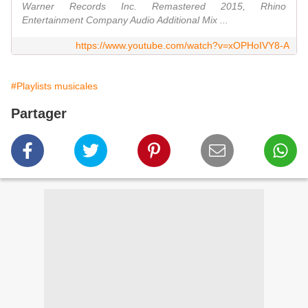
Warner Records Inc. Remastered 2015, Rhino
Entertainment Company Audio Additional Mix ...
https://www.youtube.com/watch?v=xOPHoIVY8-A
#Playlists musicales
Partager