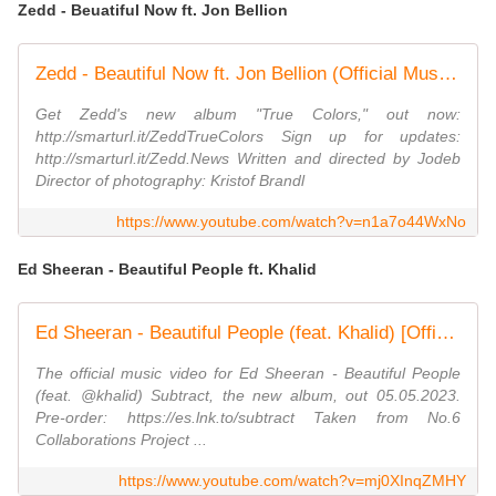
Zedd - Beuatiful Now ft. Jon Bellion
Zedd - Beautiful Now ft. Jon Bellion (Official Music Video)
Get Zedd's new album "True Colors," out now:
http://smarturl.it/ZeddTrueColors Sign up for updates:
http://smarturl.it/Zedd.News Written and directed by Jodeb
Director of photography: Kristof Brandl
https://www.youtube.com/watch?v=n1a7o44WxNo
Ed Sheeran - Beautiful People ft. Khalid
Ed Sheeran - Beautiful People (feat. Khalid) [Official Music Video]
The official music video for Ed Sheeran - Beautiful People
(feat. @khalid) Subtract, the new album, out 05.05.2023.
Pre-order: https://es.lnk.to/subtract Taken from No.6
Collaborations Project ...
https://www.youtube.com/watch?v=mj0XInqZMHY