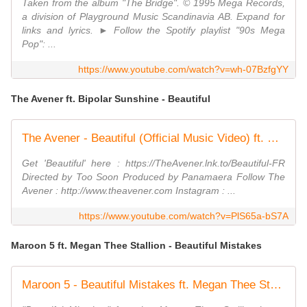
Taken from the album "The Bridge". © 1995 Mega Records,
a division of Playground Music Scandinavia AB. Expand for
links and lyrics. ► Follow the Spotify playlist "90s Mega
Pop": ...
https://www.youtube.com/watch?v=wh-07BzfgYY
The Avener ft. Bipolar Sunshine - Beautiful
The Avener - Beautiful (Official Music Video) ft. Bipolar Sunshine
Get 'Beautiful' here : https://TheAvener.lnk.to/Beautiful-FR
Directed by Too Soon Produced by Panamaera Follow The
Avener : http://www.theavener.com Instagram : ...
https://www.youtube.com/watch?v=PlS65a-bS7A
Maroon 5 ft. Megan Thee Stallion - Beautiful Mistakes
Maroon 5 - Beautiful Mistakes ft. Megan Thee Stallion (Official Music Video)