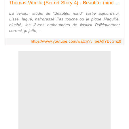
Thomas Vitiello (Secret Story 4) - Beautiful mind (+ paroles)
La version studio de "Beautiful mind" sortie aujourd'hui.
Lissé, laqué, hairdressé Pas touche ou je pique Maquillé,
blushé, les lèvres embaumées de lipstick Politiquement
correct, je jette, ...
https://www.youtube.com/watch?v=beA9YBJGnz8