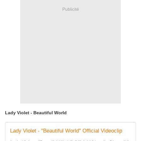
Publicité
Lady Violet - Beautiful World
Lady Violet - "Beautiful World" Official Videoclip