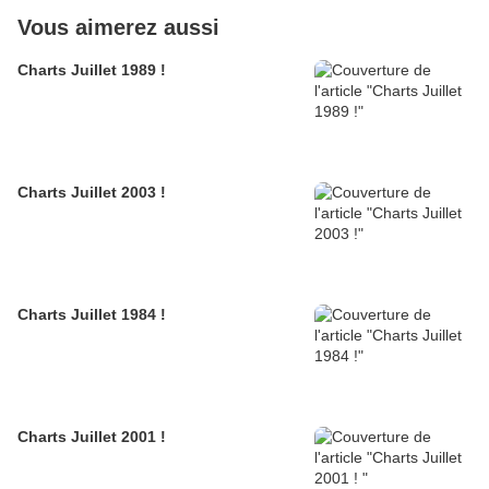
Vous aimerez aussi
Charts Juillet 1989 !
Charts Juillet 2003 !
Charts Juillet 1984 !
Charts Juillet 2001 !