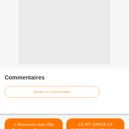
Commentaires
Ajouter un commentaire
< Rencontre avec Ello
LE HIT DANCE LA