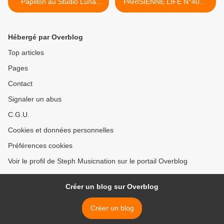
Papillon au Studio Luna
PARISIENNE LIFE N°400 -
Rossa afin d’en apprendre
10 NOVEMBRE 2023 >
plus sur son nouvel album
intitulé « Super Eden » !
Hébergé par Overblog
Top articles
Pages
Contact
Signaler un abus
C.G.U.
Cookies et données personnelles
Préférences cookies
Voir le profil de Steph Musicnation sur le portail Overblog
Créer un blog sur Overblog
Créer un blog