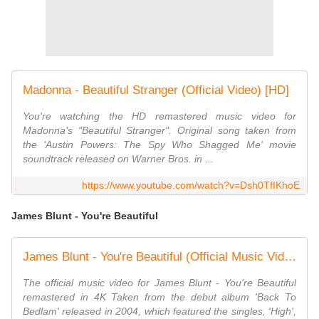
Madonna - Beautiful Stranger (Official Video) [HD]
You're watching the HD remastered music video for
Madonna's "Beautiful Stranger". Original song taken from
the 'Austin Powers: The Spy Who Shagged Me' movie
soundtrack released on Warner Bros. in ...
https://www.youtube.com/watch?v=Dsh0TfIKhoE
James Blunt - You're Beautiful
James Blunt - You're Beautiful (Official Music Video) [4K]
The official music video for James Blunt - You're Beautiful
remastered in 4K Taken from the debut album 'Back To
Bedlam' released in 2004, which featured the singles, 'High',