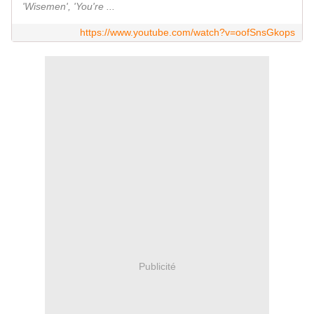
'Wisemen', 'You're ...
https://www.youtube.com/watch?v=oofSnsGkops
Publicité