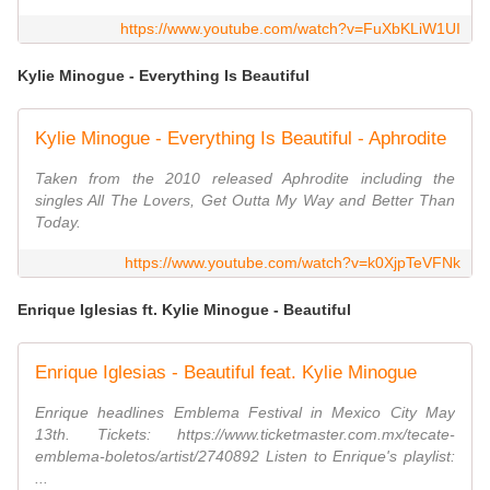
https://www.youtube.com/watch?v=FuXbKLiW1UI
Kylie Minogue - Everything Is Beautiful
Kylie Minogue - Everything Is Beautiful - Aphrodite
Taken from the 2010 released Aphrodite including the
singles All The Lovers, Get Outta My Way and Better Than
Today.
https://www.youtube.com/watch?v=k0XjpTeVFNk
Enrique Iglesias ft. Kylie Minogue - Beautiful
Enrique Iglesias - Beautiful feat. Kylie Minogue
Enrique headlines Emblema Festival in Mexico City May
13th. Tickets: https://www.ticketmaster.com.mx/tecate-
emblema-boletos/artist/2740892 Listen to Enrique's playlist:
...