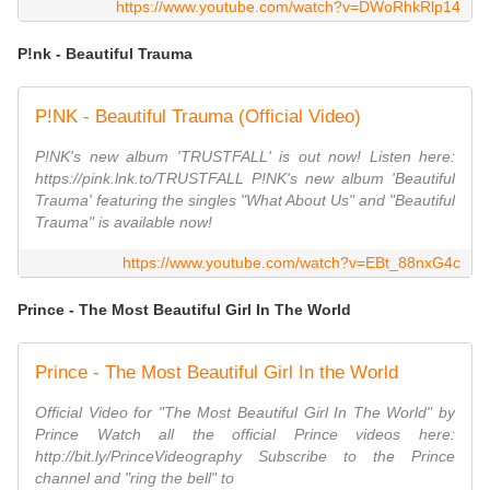
https://www.youtube.com/watch?v=DWoRhkRlp14
P!nk - Beautiful Trauma
P!NK - Beautiful Trauma (Official Video)
P!NK's new album 'TRUSTFALL' is out now! Listen here:
https://pink.lnk.to/TRUSTFALL P!NK's new album 'Beautiful
Trauma' featuring the singles "What About Us" and "Beautiful
Trauma" is available now!
https://www.youtube.com/watch?v=EBt_88nxG4c
Prince - The Most Beautiful Girl In The World
Prince - The Most Beautiful Girl In the World
Official Video for "The Most Beautiful Girl In The World" by
Prince Watch all the official Prince videos here:
http://bit.ly/PrinceVideography Subscribe to the Prince
channel and "ring the bell" to