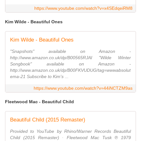
https://www.youtube.com/watch?v=x4SEdqeiRM8
Kim Wilde - Beautiful Ones
Kim Wilde - Beautiful Ones
"Snapshots" available on Amazon -
http://www.amazon.co.uk/dp/B00565RJAI "Wilde Winter
Songbook" available on Amazon -
http://www.amazon.co.uk/dp/B00FKVUDUG/tag=wwwabsolut
ema-21 Subscribe to Kim's ...
https://www.youtube.com/watch?v=44iNCTZM9as
Fleetwood Mac - Beautiful Child
Beautiful Child (2015 Remaster)
Provided to YouTube by Rhino/Warner Records Beautiful
Child (2015 Remaster) · Fleetwood Mac Tusk ℗ 1979