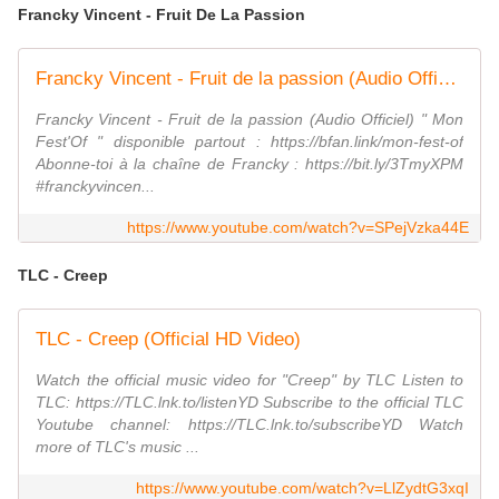
Francky Vincent - Fruit De La Passion
Francky Vincent - Fruit de la passion (Audio Officiel)
Francky Vincent - Fruit de la passion (Audio Officiel) " Mon
Fest'Of " disponible partout : https://bfan.link/mon-fest-of
Abonne-toi à la chaîne de Francky : https://bit.ly/3TmyXPM
#franckyvincen...
https://www.youtube.com/watch?v=SPejVzka44E
TLC - Creep
TLC - Creep (Official HD Video)
Watch the official music video for "Creep" by TLC Listen to
TLC: https://TLC.lnk.to/listenYD Subscribe to the official TLC
Youtube channel: https://TLC.lnk.to/subscribeYD Watch
more of TLC's music ...
https://www.youtube.com/watch?v=LlZydtG3xqI