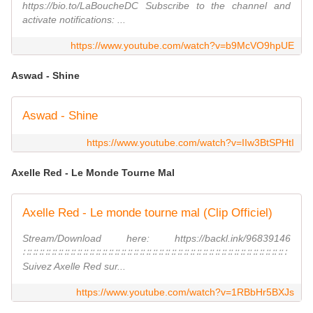
https://bio.to/LaBoucheDC Subscribe to the channel and
activate notifications: ...
https://www.youtube.com/watch?v=b9McVO9hpUE
Aswad - Shine
Aswad - Shine
https://www.youtube.com/watch?v=IIw3BtSPHtI
Axelle Red - Le Monde Tourne Mal
Axelle Red - Le monde tourne mal (Clip Officiel)
Stream/Download here: https://backl.ink/96839146
∷∷∷∷∷∷∷∷∷∷∷∷∷∷∷∷∷∷∷∷∷∷∷∷∷∷∷∷∷∷∷∷∷∷∷∷∷∷∷∷∷∷
Suivez Axelle Red sur...
https://www.youtube.com/watch?v=1RBbHr5BXJs