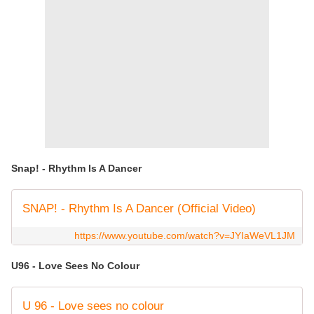
Snap! - Rhythm Is A Dancer
SNAP! - Rhythm Is A Dancer (Official Video)
https://www.youtube.com/watch?v=JYIaWeVL1JM
U96 - Love Sees No Colour
U 96 - Love sees no colour