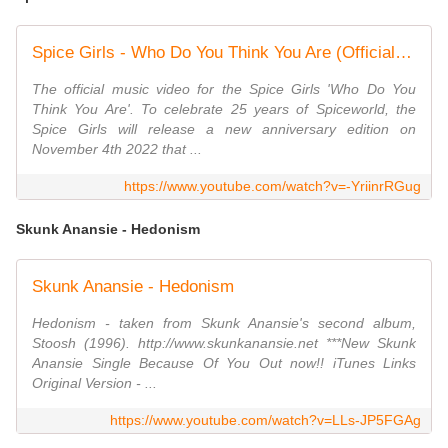
Spice Girls - Who Do You Think You Are (Official Music Video)
The official music video for the Spice Girls 'Who Do You
Think You Are'. To celebrate 25 years of Spiceworld, the
Spice Girls will release a new anniversary edition on
November 4th 2022 that ...
https://www.youtube.com/watch?v=-YriinrRGug
Skunk Anansie - Hedonism
Skunk Anansie - Hedonism
Hedonism - taken from Skunk Anansie's second album,
Stoosh (1996). http://www.skunkanansie.net ***New Skunk
Anansie Single Because Of You Out now!! iTunes Links
Original Version - ...
https://www.youtube.com/watch?v=LLs-JP5FGAg