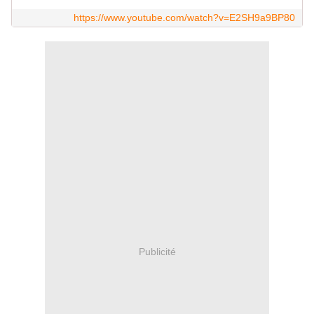
https://www.youtube.com/watch?v=E2SH9a9BP80
Publicité