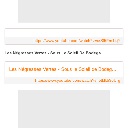
https://www.youtube.com/watch?v=xrSf5Fm14jY
Les Négresses Vertes - Sous Le Soleil De Bodega
Les Négresses Vertes - Sous le Soleil de Bodega (Clip Officiel)
https://www.youtube.com/watch?v=5tklk596Urg