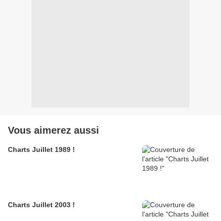
Vous aimerez aussi
Charts Juillet 1989 !
Charts Juillet 2003 !