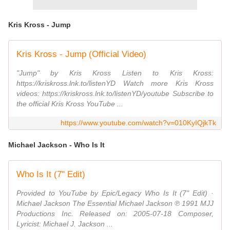
Kris Kross - Jump
Kris Kross - Jump (Official Video)
"Jump" by Kris Kross Listen to Kris Kross:
https://kriskross.lnk.to/listenYD Watch more Kris Kross
videos: https://kriskross.lnk.to/listenYD/youtube Subscribe to
the official Kris Kross YouTube ...
https://www.youtube.com/watch?v=010KyIQjkTk
Michael Jackson - Who Is It
Who Is It (7" Edit)
Provided to YouTube by Epic/Legacy Who Is It (7" Edit) ·
Michael Jackson The Essential Michael Jackson ℗ 1991 MJJ
Productions Inc. Released on: 2005-07-18 Composer,
Lyricist: Michael J. Jackson ...