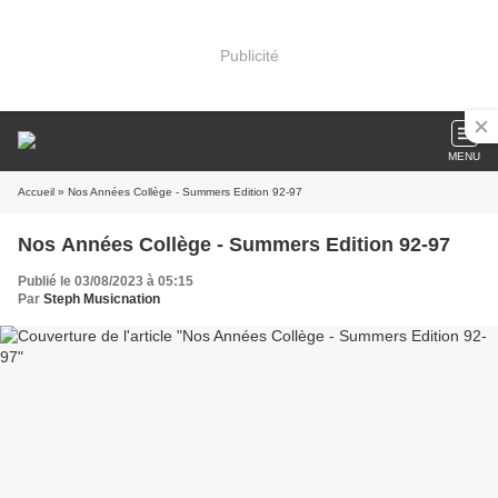
Publicité
MENU
Accueil
» Nos Années Collège - Summers Edition 92-97
Nos Années Collège - Summers Edition 92-97
Publié le 03/08/2023 à 05:15
Par
Steph Musicnation