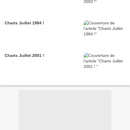
Charts Juillet 1984 !
Charts Juillet 2001 !