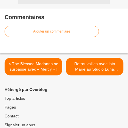
Commentaires
Ajouter un commentaire
< The Blessed Madonna se
Retrouvailles avec Isïa
surpasse avec « Mercy » !
Marie au Studio Luna
Rossa afin d’aborder son
actualité et ses projets à
venir ! >
Hébergé par Overblog
Top articles
Pages
Contact
Signaler un abus