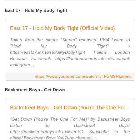
East 17 - Hold My Body Tight
East 17 - Hold My Body Tight (Official Video)
Taken from the album "Steam" released 1994 Listen to
"Hold My Body Tight" -
https://east17.lnk.to/HoldMyBodyTight Follow London
Records Facebook https://londonrecords.lnk.to/Facebook
Instagram ...
https://www.youtube.com/watch?v=F2M9Rfzspnc
Backstreet Boys - Get Down
Backstreet Boys - Get Down (You're The One For Me) (Official HD Video)
"Get Down (You're The One For Me)" by Backstreet Boys
Listen to Backstreet Boys:
https://BackstreetBoys.lnk.to/listenYD Subscribe to the
official Backstreet Boys YouTube channel: ...