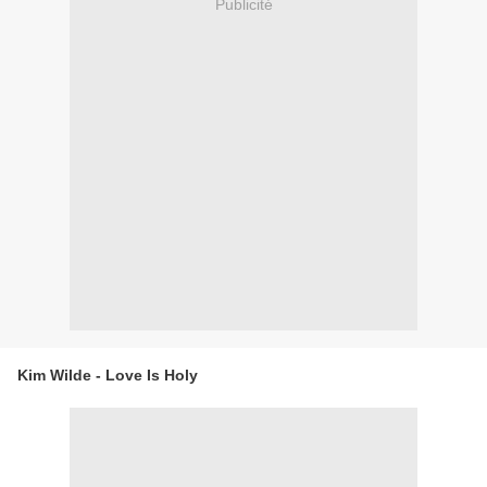
Publicité
Kim Wilde - Love Is Holy