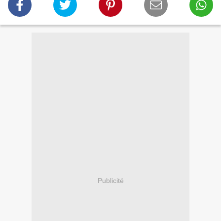
Publicité