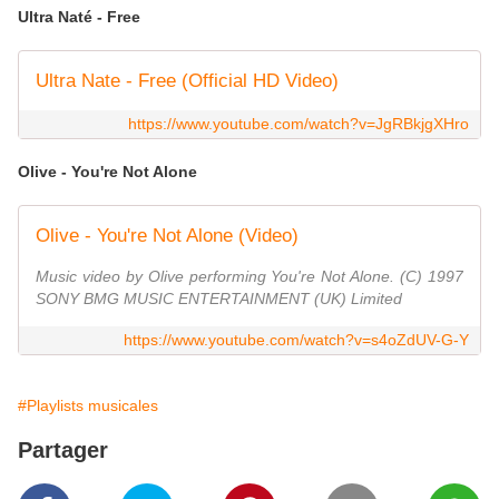
Ultra Naté - Free
Ultra Nate - Free (Official HD Video)
https://www.youtube.com/watch?v=JgRBkjgXHro
Olive - You're Not Alone
Olive - You're Not Alone (Video)
Music video by Olive performing You're Not Alone. (C) 1997
SONY BMG MUSIC ENTERTAINMENT (UK) Limited
https://www.youtube.com/watch?v=s4oZdUV-G-Y
#Playlists musicales
Partager