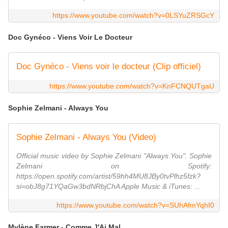
https://www.youtube.com/watch?v=0LSYuZRSGcY
Doc Gynéco - Viens Voir Le Docteur
Doc Gynéco - Viens voir le docteur (Clip officiel)
https://www.youtube.com/watch?v=KnFCNQUTgaU
Sophie Zelmani - Always You
Sophie Zelmani - Always You (Video)
Official music video by Sophie Zelmani "Always You". Sophie
Zelmani on Spotify:
https://open.spotify.com/artist/59hh4MU8JBy0tvPlhz5fzk?
si=obJ8g71YQaGw3bdNRbjChA Apple Music & iTunes: ...
https://www.youtube.com/watch?v=SUhAfmYqhI0
Mylène Farmer - Comme J'Ai Mal