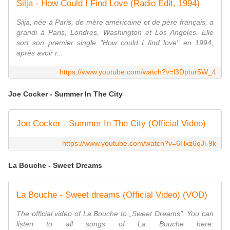
Silja - How Could I Find Love (Radio Edit, 1994)
Silja, née à Paris, de mère américaine et de père français, a
grandi à Paris, Londres, Washington et Los Angeles. Elle
sort son premier single "How could I find love" en 1994,
après avoir r...
https://www.youtube.com/watch?v=l3Dptur5W_4
Joe Cocker - Summer In The City
Joe Cocker - Summer In The City (Official Video)
https://www.youtube.com/watch?v=6Hxz6qJi-9k
La Bouche - Sweet Dreams
La Bouche - Sweet dreams (Official Video) (VOD)
The official video of La Bouche to „Sweet Dreams". You can
listen to all songs of La Bouche here: