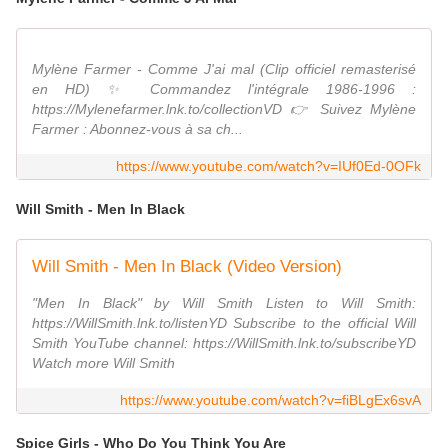
Mylène Farmer - Comme J'ai mal (Clip officiel remasterisé
en HD) ✨ Commandez l'intégrale 1986-1996 :
https://Mylenefarmer.lnk.to/collectionVD 👉 Suivez Mylène
Farmer : Abonnez-vous à sa ch...
https://www.youtube.com/watch?v=IUf0Ed-0OFk
Will Smith - Men In Black
Will Smith - Men In Black (Video Version)
"Men In Black" by Will Smith Listen to Will Smith:
https://WillSmith.lnk.to/listenYD Subscribe to the official Will
Smith YouTube channel: https://WillSmith.lnk.to/subscribeYD
Watch more Will Smith
https://www.youtube.com/watch?v=fiBLgEx6svA
Spice Girls - Who Do You Think You Are