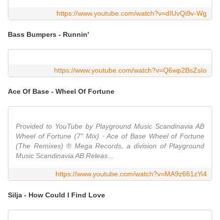
https://www.youtube.com/watch?v=dIUvQi9v-Wg
Bass Bumpers - Runnin'
https://www.youtube.com/watch?v=Q6wp2BsZsIo
Ace Of Base - Wheel Of Fortune
Provided to YouTube by Playground Music Scandinavia AB
Wheel of Fortune (7" Mix) · Ace of Base Wheel of Fortune
(The Remixes) ℗ Mega Records, a division of Playground
Music Scandinavia AB Releas...
https://www.youtube.com/watch?v=MA9z661zYi4
Silja - How Could I Find Love