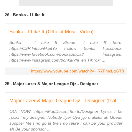
26 . Bonka - I Like It
Bonka - I Like It (Official Music Video)
Bonka - I Like It Stream 'I Like It' here:
https://CSR.lnk.to/ilikeitYo Follow Bonka Facebook:
https://www.facebook.com/bonkaofficial/ Instagram:
https://www.instagram.com/bonka/?hl=en TikTok: ...
https://www.youtube.com/watch?v=IR7FmcLgGT8
25 . Major Lazer & Major League Djz - Designer
Major Lazer & Major League Djz - Designer (feat. Joeboy) [Official Video]
OUT NOW: https://MadDecent.ffm.to/Designer Lyrics I be
rockin' my designer Nobody flyer Oya jijo malaika ah Gbedu
supplier Me I no go fit tire I no retire I can be your provider
ah Be your sponsor ...