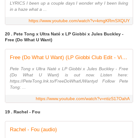
LYRICS I been up a couple days I wonder why I been living
in a haze what a ...
https://www.youtube.com/watch?v=kmgKRmSXQUY
20 . Pete Tong x Ultra Naté x LP Giobbi x Jules Buckley -
Free (Do What U Want)
Free (Do What U Want) (LP Giobbi Club Edit - Visualiser)
Pete Tong x Ultra Naté x LP Giobbi x Jules Buckley - Free
(Do What U Want) is out now. Listen here:
https://PeteTong.lnk.to/FreeDoWhatUWantyd Follow Pete
Tong: ...
https://www.youtube.com/watch?v=ntizS17OahA
19 . Rachel - Fou
Rachel - Fou (audio)