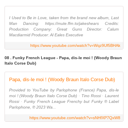
I Used to Be in Love, taken from the brand new album, Last
Man Dancing: https://mute.ffm.to/jakeshears Credits:
Production Company: Great Guns Director: Calum
Macdiarmid Producer: Al Eales Executive
https://www.youtube.com/watch?v=Wqz9Uf5BHAk
08 . Funky French League - Papa, dis-le moi ! (Woody Braun
Italo Corse Dub)
Papa, dis-le moi ! (Woody Braun Italo Corse Dub)
Provided to YouTube by Parlophone (France) Papa, dis-le
moi ! (Woody Braun Italo Corse Dub) · Tino Rossi · Laurent
Rossi · Funky French League Frenchy but Funky ℗ Label
Parlophone, ℗ 2023 Wa...
https://www.youtube.com/watch?v=sNHfXP7QxW8