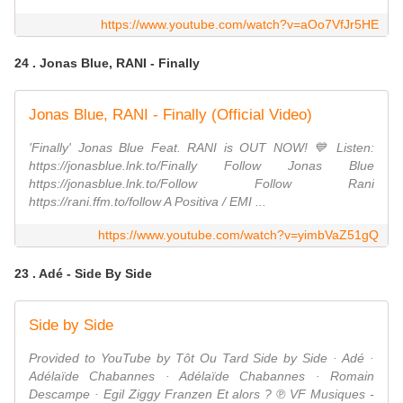
https://www.youtube.com/watch?v=aOo7VfJr5HE
24 . Jonas Blue, RANI - Finally
Jonas Blue, RANI - Finally (Official Video)
'Finally' Jonas Blue Feat. RANI is OUT NOW! 💙 Listen:
https://jonasblue.lnk.to/Finally Follow Jonas Blue
https://jonasblue.lnk.to/Follow Follow Rani
https://rani.ffm.to/follow A Positiva / EMI ...
https://www.youtube.com/watch?v=yimbVaZ51gQ
23 . Adé - Side By Side
Side by Side
Provided to YouTube by Tôt Ou Tard Side by Side · Adé ·
Adélaïde Chabannes · Adélaïde Chabannes · Romain
Descampe · Egil Ziggy Franzen Et alors ? ℗ VF Musiques -