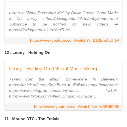
Listen to "Baby Don't Hurt Me" by David Guetta, Anne-Marie
& Coi Leray: https://davidguetta.lnk.to/babydonthurtme
Subscribe to be notified for new videos ➡️
https://davidguetta.lnk.to/YouTube ...
https://www.youtube.com/watch?v=k3DBmAlUh1A
12 . Leony - Holding On
Leony - Holding On (Official Music Video)
Taken from the album Somewhere In Between:
https://ktr.lnk.to/LeonySoInBeYo ► Follow Leony Instagram:
https://www.instagram.com/leony.music TikTok:
https://www.tiktok.com/@leony.music YouTube: ...
https://www.youtube.com/watch?v=-Nr3BB5Ft6I
11 . Mouse DTC - Ton Tralala