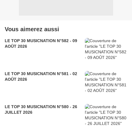
Vous aimerez aussi
LE TOP 30 MUSICNATION N°582 - 09
AOÛT 2026
LE TOP 30 MUSICNATION N°581 - 02
AOÛT 2026
LE TOP 30 MUSICNATION N°580 - 26
JUILLET 2026