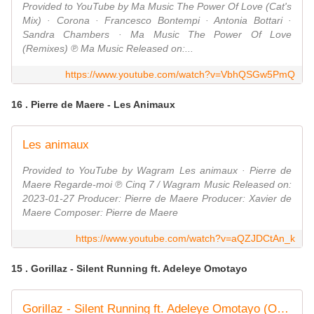
Provided to YouTube by Ma Music The Power Of Love (Cat's
Mix) · Corona · Francesco Bontempi · Antonia Bottari ·
Sandra Chambers · Ma Music The Power Of Love
(Remixes) ℗ Ma Music Released on:...
https://www.youtube.com/watch?v=VbhQSGw5PmQ
16 . Pierre de Maere - Les Animaux
Les animaux
Provided to YouTube by Wagram Les animaux · Pierre de
Maere Regarde-moi ℗ Cinq 7 / Wagram Music Released on:
2023-01-27 Producer: Pierre de Maere Producer: Xavier de
Maere Composer: Pierre de Maere
https://www.youtube.com/watch?v=aQZJDCtAn_k
15 . Gorillaz - Silent Running ft. Adeleye Omotayo
Gorillaz - Silent Running ft. Adeleye Omotayo (Official Video)