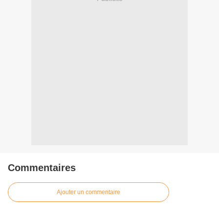
Commentaires
Ajouter un commentaire