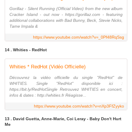
Gorillaz - Silent Running (Official Video) from the new album
Cracker Island - out now - https://gorillaz.com - featuring
additional collaborations with Bad Bunny, Beck, Stevie Nicks,
Tame Impala &
https://www.youtube.com/watch?v=_0Pf48RqSsg
14 . Whities - RedHot
Whities * RedHot (Vidéo Officielle)
Découvrez la vidéo officielle du single "RedHot" de
WHITIES. Single "RedHot" disponible ici :
https://bit.ly/RedHotSingle Retrouvez WHITIES en concert,
infos & dates : http://whities.fr Réagisse...
https://www.youtube.com/watch?v=nXp3FfZyyko
13 . David Guetta, Anne-Marie, Coi Leray - Baby Don't Hurt
Me