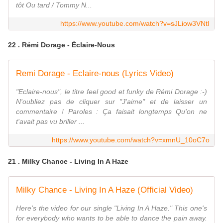
tôt Ou tard / Tommy N...
https://www.youtube.com/watch?v=sJLiow3VNtI
22 . Rémi Dorage - Éclaire-Nous
Remi Dorage - Eclaire-nous (Lyrics Video)
"Eclaire-nous", le titre feel good et funky de Rémi Dorage :-)
N'oubliez pas de cliquer sur "J'aime" et de laisser un
commentaire ! Paroles : Ça faisait longtemps Qu'on ne
t'avait pas vu briller ...
https://www.youtube.com/watch?v=xmnU_10oC7o
21 . Milky Chance - Living In A Haze
Milky Chance - Living In A Haze (Official Video)
Here's the video for our single "Living In A Haze." This one's
for everybody who wants to be able to dance the pain away.