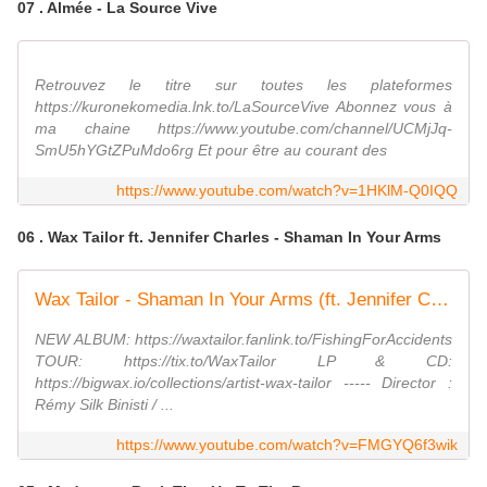
07 . Almée - La Source Vive
Retrouvez le titre sur toutes les plateformes
https://kuronekomedia.lnk.to/LaSourceVive Abonnez vous à
ma chaine https://www.youtube.com/channel/UCMjJq-
SmU5hYGtZPuMdo6rg Et pour être au courant des
https://www.youtube.com/watch?v=1HKlM-Q0IQQ
06 . Wax Tailor ft. Jennifer Charles - Shaman In Your Arms
Wax Tailor - Shaman In Your Arms (ft. Jennifer Charles)
NEW ALBUM: https://waxtailor.fanlink.to/FishingForAccidents
TOUR: https://tix.to/WaxTailor LP & CD:
https://bigwax.io/collections/artist-wax-tailor ----- Director :
Rémy Silk Binisti / ...
https://www.youtube.com/watch?v=FMGYQ6f3wik