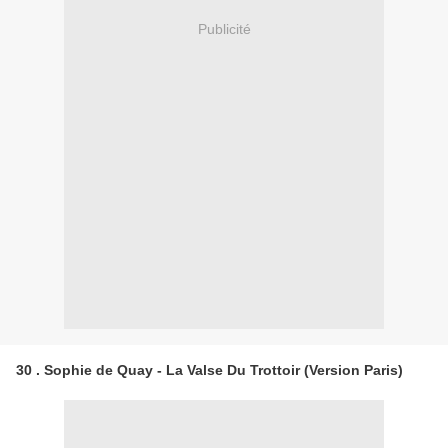
Publicité
30 . Sophie de Quay - La Valse Du Trottoir (Version Paris)