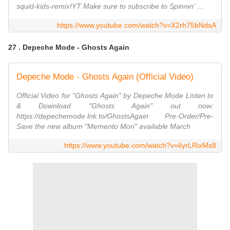
squid-kids-remix!YT Make sure to subscribe to Spinnin' ...
https://www.youtube.com/watch?v=X2rh75bNdsA
27 . Depeche Mode - Ghosts Again
Depeche Mode - Ghosts Again (Official Video)
Official Video for "Ghosts Again" by Depeche Mode Listen to
& Download "Ghosts Again" out now:
https://depechemode.lnk.to/GhostsAgain Pre-Order/Pre-
Save the new album "Memento Mori" available March
https://www.youtube.com/watch?v=iIyrLRixMs8