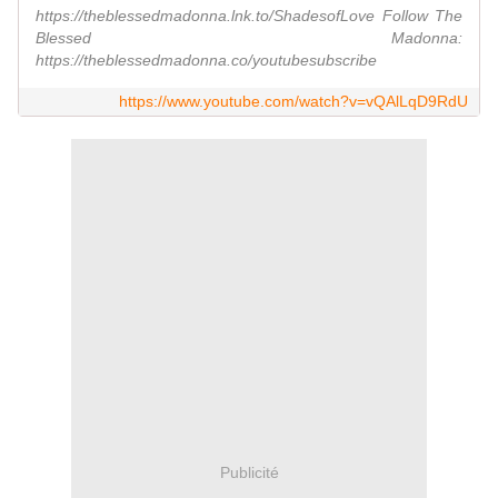
https://theblessedmadonna.lnk.to/ShadesofLove Follow The
Blessed Madonna:
https://theblessedmadonna.co/youtubesubscribe
https://www.youtube.com/watch?v=vQAlLqD9RdU
Publicité