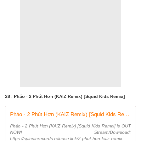
28 . Pháo - 2 Phút Hơn (KAIZ Remix) [Squid Kids Remix]
Pháo - 2 Phút Hơn (KAIZ Remix) [Squid Kids Remix] (Official Audio)
Pháo - 2 Phút Hơn (KAIZ Remix) [Squid Kids Remix] is OUT
NOW! Stream/Download:
https://spinninrecords.release.link/2-phut-hon-kaiz-remix-