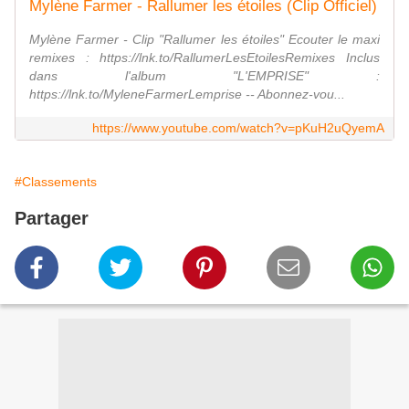
Mylène Farmer - Rallumer les étoiles (Clip Officiel)
Mylène Farmer - Clip "Rallumer les étoiles" Ecouter le maxi
remixes : https://lnk.to/RallumerLesEtoilesRemixes Inclus
dans l'album "L'EMPRISE" :
https://lnk.to/MyleneFarmerLemprise -- Abonnez-vou...
https://www.youtube.com/watch?v=pKuH2uQyemA
#Classements
Partager