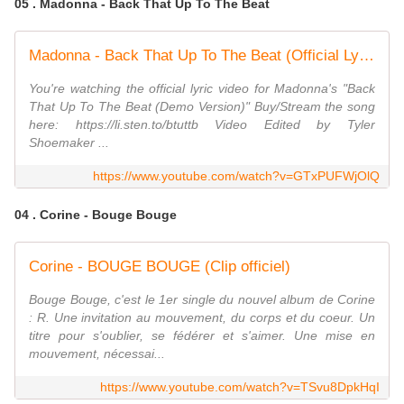
05 . Madonna - Back That Up To The Beat
Madonna - Back That Up To The Beat (Official Lyric Video)
You're watching the official lyric video for Madonna's "Back
That Up To The Beat (Demo Version)" Buy/Stream the song
here: https://li.sten.to/btuttb Video Edited by Tyler
Shoemaker ...
https://www.youtube.com/watch?v=GTxPUFWjOlQ
04 . Corine - Bouge Bouge
Corine - BOUGE BOUGE (Clip officiel)
Bouge Bouge, c'est le 1er single du nouvel album de Corine
: R. Une invitation au mouvement, du corps et du coeur. Un
titre pour s'oublier, se fédérer et s'aimer. Une mise en
mouvement, nécessai...
https://www.youtube.com/watch?v=TSvu8DpkHqI