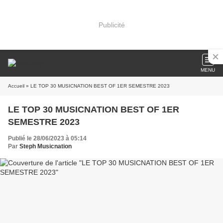
Publicité
MENU
Accueil
» LE TOP 30 MUSICNATION BEST OF 1ER SEMESTRE 2023
LE TOP 30 MUSICNATION BEST OF 1ER
SEMESTRE 2023
Publié le 28/06/2023 à 05:14
Par
Steph Musicnation