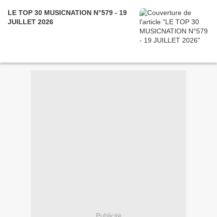
LE TOP 30 MUSICNATION N°579 - 19
JUILLET 2026
Publicité