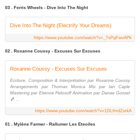
03 . Ferris Wheels - Dive Into The Night
Dive Into The Night (Electrify Your Dreams)
https://www.youtube.com/watch?v=_7sPqFwvAPk
02 . Roxanne Coussy - Excuses Sur Excuses
Roxanne Coussy - Excuses Sur Excuses
Ecriture, Composition & Interprétation par Roxanne Coussy
Arrangements par Thomas Monica Mix par Ian Caple
Mastering par Etienne Pelosoff Animation par Danae Gosset
🎵 ...
https://www.youtube.com/watch?v=1DLfmdZsrkA
01 . Mylène Farmer - Rallumer Les Eteoiles