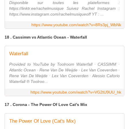
Disponible sur toutes les plateformes :
https://linktr.ee/rachelmusique Suivez Rachel Instagram :
https://www.instagram.com/rachelmusiqueoff YT : ...
https://www.youtube.com/watch?v=8Rs3pj_WbNk
18 . Cassimm vs Atlantic Ocean - Waterfall
Waterfall
Provided to YouTube by Toolroom Waterfall · CASSIMM ·
Atlantic Ocean · Rene Van De Weijde · Lex Van Coeverden ·
Rene Van De Weijde · Lex Van Coeverden · Alessio Caforio
Waterfall ℗ Toolroo...
https://www.youtube.com/watch?v=VG2tU9UU_hk
17 . Corona - The Power Of Love Cat's Mix
The Power Of Love (Cat's Mix)