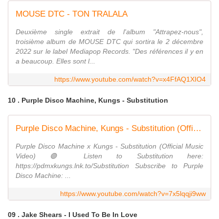
MOUSE DTC - TON TRALALA
Deuxième single extrait de l'album "Attrapez-nous",
troisième album de MOUSE DTC qui sortira le 2 décembre
2022 sur le label Mediapop Records. "Des références il y en
a beaucoup. Elles sont l...
https://www.youtube.com/watch?v=x4FfAQ1XIO4
10 . Purple Disco Machine, Kungs - Substitution
Purple Disco Machine, Kungs - Substitution (Official Music Video)
Purple Disco Machine x Kungs - Substitution (Official Music
Video) 🟣 Listen to Substitution here:
https://pdmxkungs.lnk.to/Substitution Subscribe to Purple
Disco Machine: ...
https://www.youtube.com/watch?v=7x5lqqji9ww
09 . Jake Shears - I Used To Be In Love