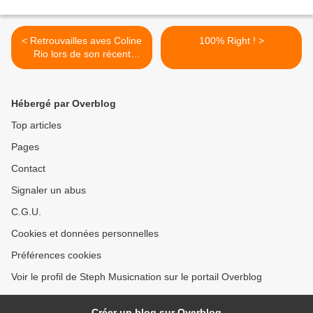
< Retrouvailles aves Coline
100% Right ! >
Rio lors de son récent
concert au Café de la
Danse !
Hébergé par Overblog
Top articles
Pages
Contact
Signaler un abus
C.G.U.
Cookies et données personnelles
Préférences cookies
Voir le profil de Steph Musicnation sur le portail Overblog
Créer un blog sur Overblog