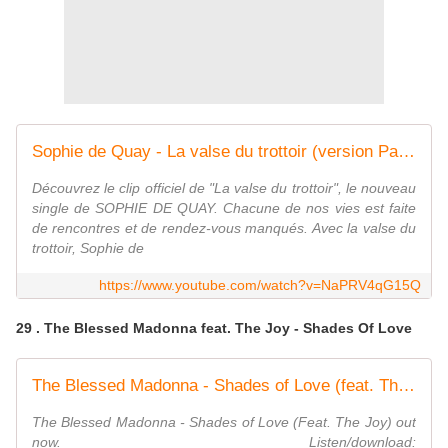
Sophie de Quay - La valse du trottoir (version Paris)
Découvrez le clip officiel de "La valse du trottoir", le nouveau
single de SOPHIE DE QUAY. Chacune de nos vies est faite
de rencontres et de rendez-vous manqués. Avec la valse du
trottoir, Sophie de
https://www.youtube.com/watch?v=NaPRV4qG15Q
29 . The Blessed Madonna feat. The Joy - Shades Of Love
The Blessed Madonna - Shades of Love (feat. The Joy) (Official Audio)
The Blessed Madonna - Shades of Love (Feat. The Joy) out
now. Listen/download: