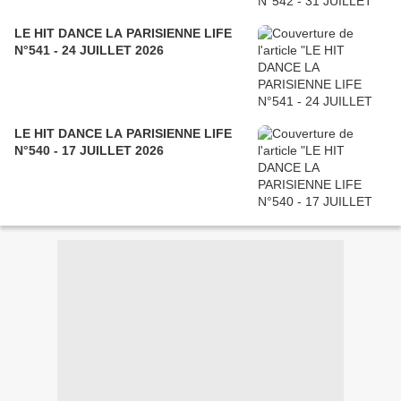
LE HIT DANCE LA PARISIENNE LIFE
N°541 - 24 JUILLET 2026
LE HIT DANCE LA PARISIENNE LIFE
N°540 - 17 JUILLET 2026