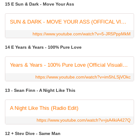
15 E Sun & Dark - Move Your Ass
SUN & DARK - MOVE YOUR ASS (OFFICAL VIDEO) #housemusic
https://www.youtube.com/watch?v=5-JR5PppMkM
14 E Years & Years - 100% Pure Love
Years & Years - 100% Pure Love (Official Visualiser)
https://www.youtube.com/watch?v=im5hLSjVOkc
13 - Sean Finn - A Night Like This
A Night Like This (Radio Edit)
https://www.youtube.com/watch?v=jsA4kiA427Q
12 + Stev Dive - Same Man