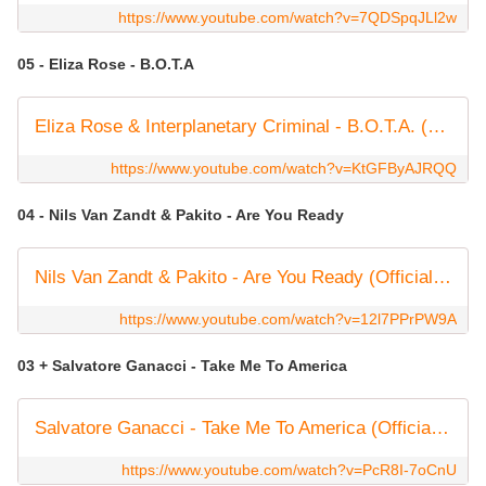
https://www.youtube.com/watch?v=7QDSpqJLl2w
05 - Eliza Rose - B.O.T.A
Eliza Rose & Interplanetary Criminal - B.O.T.A. (Baddest Of Them All) [Official Video]
https://www.youtube.com/watch?v=KtGFByAJRQQ
04 - Nils Van Zandt & Pakito - Are You Ready
Nils Van Zandt & Pakito - Are You Ready (Official Music Video) (4K)
https://www.youtube.com/watch?v=12l7PPrPW9A
03 + Salvatore Ganacci - Take Me To America
Salvatore Ganacci - Take Me To America (Official Music Video)
https://www.youtube.com/watch?v=PcR8I-7oCnU