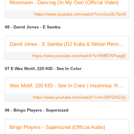
Mosimann - Dancing On My Own (Official Video)
https://www.youtube.com/watch?v=LGxu9c7lon8
08 - David Jones - E Samba
David Jones - E Samba (DJ Kuba & Neitan Remix) [Official Music Video]
https://www.youtube.com/watch?v=R9fBTKPaqgE
07 E Wax Motif, 220 KID - See In Color
Wax Motif, 220 KID - See In Color | Insomniac Records
https://www.youtube.com/watch?v=hc3APZiH1Qs
06 - Bingo Players - Supersized
Bingo Players - Supersized (Official Audio)