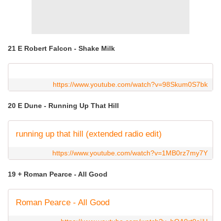
21 E Robert Falcon - Shake Milk
https://www.youtube.com/watch?v=98Skum0S7bk
20 E Dune - Running Up That Hill
running up that hill (extended radio edit)
https://www.youtube.com/watch?v=1MB0rz7my7Y
19 + Roman Pearce - All Good
Roman Pearce - All Good