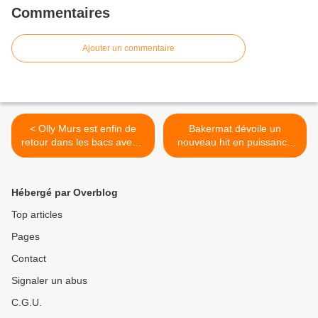
Commentaires
Ajouter un commentaire
< Olly Murs est enfin de
Bakermat dévoile un
retour dans les bacs avec «
nouveau hit en puissance
Marry Me » et on lui répond
baptisé « Work It Out » ! >
un grand OUI !
Hébergé par Overblog
Top articles
Pages
Contact
Signaler un abus
C.G.U.