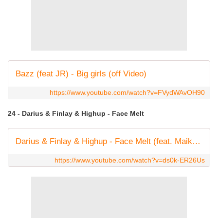
Bazz (feat JR) - Big girls (off Video)
https://www.youtube.com/watch?v=FVydWAvOH90
24 - Darius & Finlay & Highup - Face Melt
Darius & Finlay & Highup - Face Melt (feat. Maikki) [Official Audio]
https://www.youtube.com/watch?v=ds0k-ER26Us