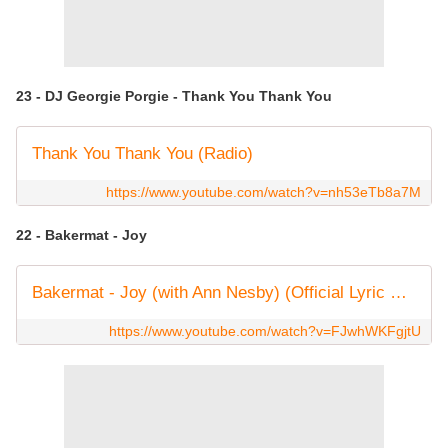
23 - DJ Georgie Porgie - Thank You Thank You
Thank You Thank You (Radio)
https://www.youtube.com/watch?v=nh53eTb8a7M
22 - Bakermat - Joy
Bakermat - Joy (with Ann Nesby) (Official Lyric Video)
https://www.youtube.com/watch?v=FJwhWKFgjtU