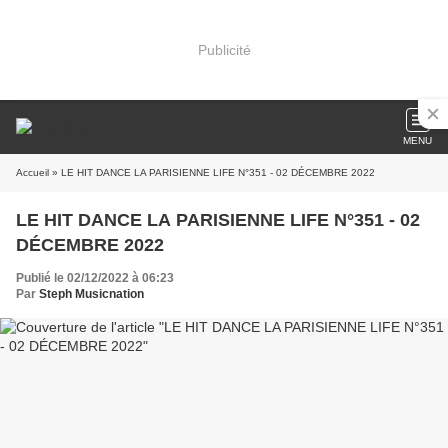
Publicité
MENU
Accueil
» LE HIT DANCE LA PARISIENNE LIFE N°351 - 02 DÉCEMBRE 2022
LE HIT DANCE LA PARISIENNE LIFE N°351 - 02
DÉCEMBRE 2022
Publié le 02/12/2022 à 06:23
Par
Steph Musicnation