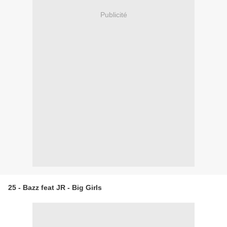
Publicité
25 - Bazz feat JR - Big Girls