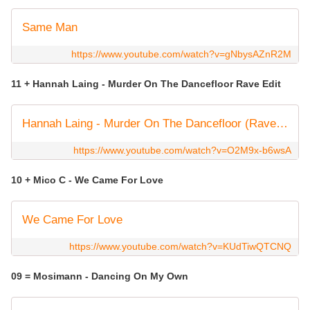
Same Man
https://www.youtube.com/watch?v=gNbysAZnR2M
11 + Hannah Laing - Murder On The Dancefloor Rave Edit
Hannah Laing - Murder On The Dancefloor (Rave Edit) [Official Music Video]
https://www.youtube.com/watch?v=O2M9x-b6wsA
10 + Mico C - We Came For Love
We Came For Love
https://www.youtube.com/watch?v=KUdTiwQTCNQ
09 = Mosimann - Dancing On My Own