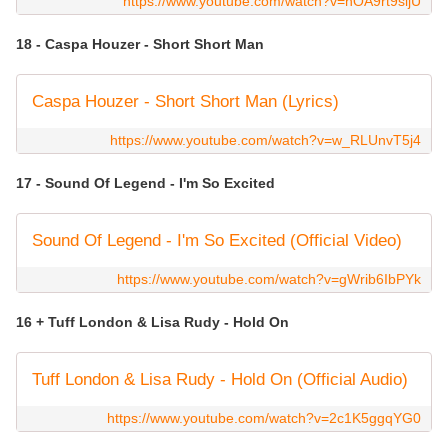
https://www.youtube.com/watch?v=hOA9rt9sijU
18 - Caspa Houzer - Short Short Man
Caspa Houzer - Short Short Man (Lyrics)
https://www.youtube.com/watch?v=w_RLUnvT5j4
17 - Sound Of Legend - I'm So Excited
Sound Of Legend - I'm So Excited (Official Video)
https://www.youtube.com/watch?v=gWrib6IbPYk
16 + Tuff London & Lisa Rudy - Hold On
Tuff London & Lisa Rudy - Hold On (Official Audio)
https://www.youtube.com/watch?v=2c1K5ggqYG0