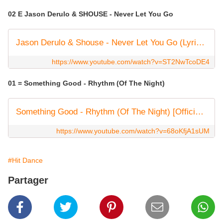
02 E Jason Derulo & SHOUSE - Never Let You Go
Jason Derulo & Shouse - Never Let You Go (Lyric Video)
https://www.youtube.com/watch?v=ST2NwTcoDE4
01 = Something Good - Rhythm (Of The Night)
Something Good - Rhythm (Of The Night) [Official Visualizer]
https://www.youtube.com/watch?v=68oKfjA1sUM
#Hit Dance
Partager