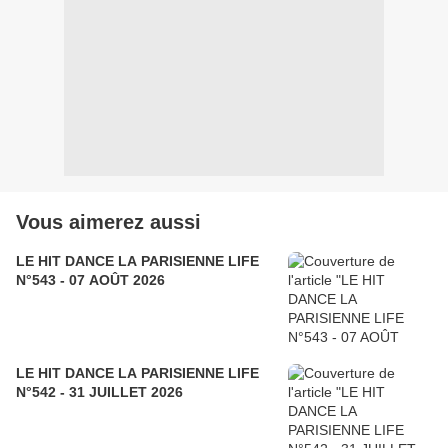
Vous aimerez aussi
LE HIT DANCE LA PARISIENNE LIFE
N°543 - 07 AOÛT 2026
LE HIT DANCE LA PARISIENNE LIFE
N°542 - 31 JUILLET 2026