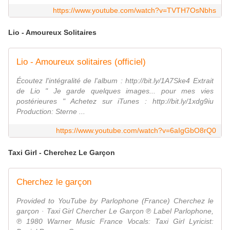
https://www.youtube.com/watch?v=TVTH7OsNbhs
Lio - Amoureux Solitaires
Lio - Amoureux solitaires (officiel)
Écoutez l'intégralité de l'album : http://bit.ly/1A7Ske4 Extrait
de Lio " Je garde quelques images... pour mes vies
postérieures " Achetez sur iTunes : http://bit.ly/1xdg9iu
Production: Sterne ...
https://www.youtube.com/watch?v=6aIgGbO8rQ0
Taxi Girl - Cherchez Le Garçon
Cherchez le garçon
Provided to YouTube by Parlophone (France) Cherchez le
garçon · Taxi Girl Chercher Le Garçon ℗ Label Parlophone,
℗ 1980 Warner Music France Vocals: Taxi Girl Lyricist: