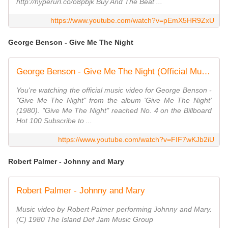
http://hyperurl.co/o8pbjk Buy And The Beat ...
https://www.youtube.com/watch?v=pEmX5HR9ZxU
George Benson - Give Me The Night
George Benson - Give Me The Night (Official Music Video)
You're watching the official music video for George Benson -
"Give Me The Night" from the album 'Give Me The Night'
(1980). "Give Me The Night" reached No. 4 on the Billboard
Hot 100 Subscribe to ...
https://www.youtube.com/watch?v=FIF7wKJb2iU
Robert Palmer - Johnny and Mary
Robert Palmer - Johnny and Mary
Music video by Robert Palmer performing Johnny and Mary.
(C) 1980 The Island Def Jam Music Group