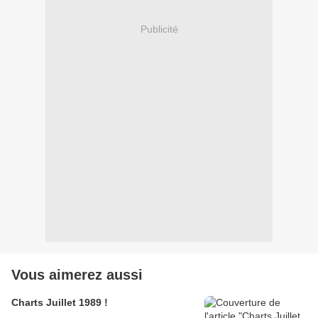
Publicité
Vous aimerez aussi
Charts Juillet 1989 !