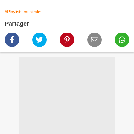
#Playlists musicales
Partager