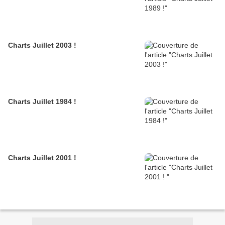
Charts Juillet 2003 !
Charts Juillet 1984 !
Charts Juillet 2001 !