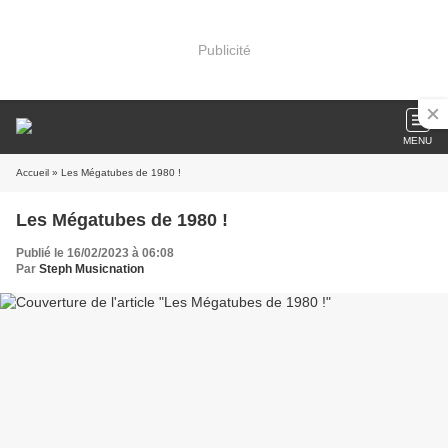
Publicité
MENU
Accueil
» Les Mégatubes de 1980 !
Les Mégatubes de 1980 !
Publié le 16/02/2023 à 06:08
Par
Steph Musicnation