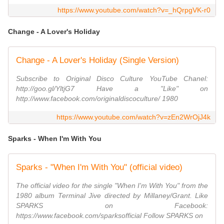
https://www.youtube.com/watch?v=_hQrpgVK-r0
Change - A Lover's Holiday
Change - A Lover's Holiday (Single Version)
Subscribe to Original Disco Culture YouTube Chanel:
http://goo.gl/YltjG7 Have a "Like" on
http://www.facebook.com/originaldiscoculture/ 1980
https://www.youtube.com/watch?v=zEn2WrOjJ4k
Sparks - When I'm With You
Sparks - "When I'm With You" (official video)
The official video for the single "When I'm With You" from the
1980 album Terminal Jive directed by Millaney/Grant. Like
SPARKS on Facebook:
https://www.facebook.com/sparksofficial Follow SPARKS on