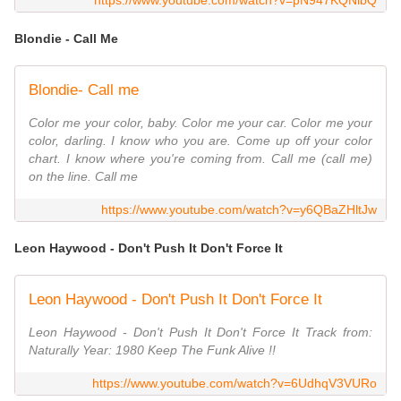
https://www.youtube.com/watch?v=pN947KQNlbQ
Blondie - Call Me
Blondie- Call me
Color me your color, baby. Color me your car. Color me your
color, darling. I know who you are. Come up off your color
chart. I know where you're coming from. Call me (call me)
on the line. Call me
https://www.youtube.com/watch?v=y6QBaZHltJw
Leon Haywood - Don't Push It Don't Force It
Leon Haywood - Don't Push It Don't Force It
Leon Haywood - Don't Push It Don't Force It Track from:
Naturally Year: 1980 Keep The Funk Alive !!
https://www.youtube.com/watch?v=6UdhqV3VURo