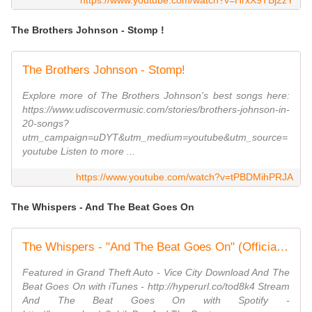
https://www.youtube.com/watch?v=HrxX9TBj2zY
The Brothers Johnson - Stomp !
The Brothers Johnson - Stomp!
Explore more of The Brothers Johnson's best songs here:
https://www.udiscovermusic.com/stories/brothers-johnson-in-
20-songs?
utm_campaign=uDYT&utm_medium=youtube&utm_source=
youtube Listen to more ...
https://www.youtube.com/watch?v=tPBDMihPRJA
The Whispers - And The Beat Goes On
The Whispers - "And The Beat Goes On" (Official Video)
Featured in Grand Theft Auto - Vice City Download And The
Beat Goes On with iTunes - http://hyperurl.co/tod8k4 Stream
And The Beat Goes On with Spotify -