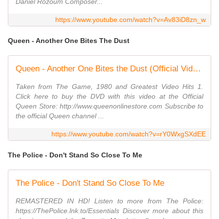
Daniel Rozoum Composer...
https://www.youtube.com/watch?v=Av83iD8zn_w
Queen - Another One Bites The Dust
Queen - Another One Bites the Dust (Official Video)
Taken from The Game, 1980 and Greatest Video Hits 1.
Click here to buy the DVD with this video at the Official
Queen Store: http://www.queenonlinestore.com Subscribe to
the official Queen channel ...
https://www.youtube.com/watch?v=rY0WxgSXdEE
The Police - Don't Stand So Close To Me
The Police - Don't Stand So Close To Me
REMASTERED IN HD! Listen to more from The Police:
https://ThePolice.lnk.to/Essentials Discover more about this