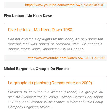
https://www.youtube.com/watch?v=7_SAMrDnXOE
Five Letters - Ma Keen Dawn
Five Letters - Ma Keen Dawn 1980
I do not own the Copyrights for this video, it's only some fan
material that was ripped or recorded from TV channels.
Album: Yellow Nights Uploaded by Mi3o Channel
https://www.youtube.com/watch?v=EO05lEqu280
Michel Berger - La Groupie Du Pianiste
La groupie du pianiste (Remasterisé en 2002)
Provided to YouTube by Warner (France) La groupie du
pianiste (Remasterisé en 2002) · Michel Berger Beauséjour
℗ 1980, 2002 Warner Music France, a Warner Music Group
Company Engineer, Mixer: ...