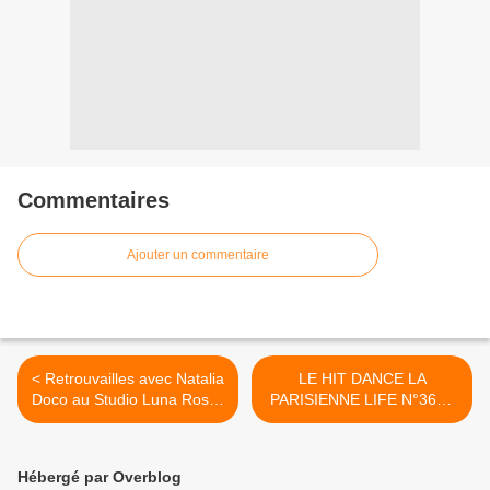
Commentaires
Ajouter un commentaire
< Retrouvailles avec Natalia
LE HIT DANCE LA
Doco au Studio Luna Rossa
PARISIENNE LIFE N°362 -
afin d’en apprendre plus sur
17 FÉVRIER 2023 >
« La Sagrada » !
Hébergé par Overblog