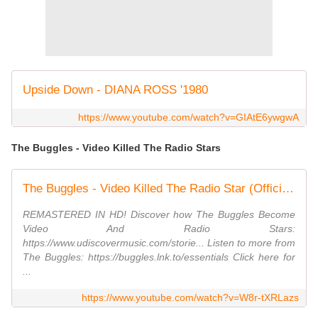
Upside Down - DIANA ROSS '1980
https://www.youtube.com/watch?v=GIAtE6ywgwA
The Buggles - Video Killed The Radio Stars
The Buggles - Video Killed The Radio Star (Official Music Video)
REMASTERED IN HD! Discover how The Buggles Become
Video And Radio Stars:
https://www.udiscovermusic.com/storie... Listen to more from
The Buggles: https://buggles.lnk.to/essentials Click here for
...
https://www.youtube.com/watch?v=W8r-tXRLazs