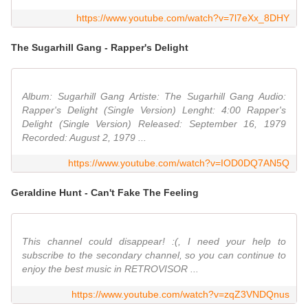
https://www.youtube.com/watch?v=7l7eXx_8DHY
The Sugarhill Gang - Rapper's Delight
Album: Sugarhill Gang Artiste: The Sugarhill Gang Audio:
Rapper's Delight (Single Version) Lenght: 4:00 Rapper's
Delight (Single Version) Released: September 16, 1979
Recorded: August 2, 1979 ...
https://www.youtube.com/watch?v=IOD0DQ7AN5Q
Geraldine Hunt - Can't Fake The Feeling
This channel could disappear! :(, I need your help to
subscribe to the secondary channel, so you can continue to
enjoy the best music in RETROVISOR ...
https://www.youtube.com/watch?v=zqZ3VNDQnus