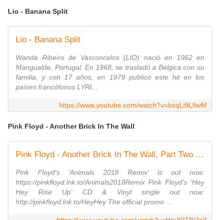
Lio - Banana Split
Lio - Banana Split
Wanda Ribeiro de Vasconcelos (LIO) nació en 1962 en
Mangualde, Portugal. En 1968, se trasladó a Bélgica con su
familia, y con 17 años, en 1979 publicó este hit en los
países francófonos LYRI...
https://www.youtube.com/watch?v=bsqLi9LfiwM
Pink Floyd - Another Brick In The Wall
Pink Floyd - Another Brick In The Wall, Part Two (Official Music Video)
Pink Floyd's 'Animals 2018 Remix' is out now:
https://pinkfloyd.lnk.to/Animals2018Remix Pink Floyd's 'Hey
Hey Rise Up' CD & Vinyl single out now:
http://pinkfloyd.lnk.to/HeyHey The official promo ...