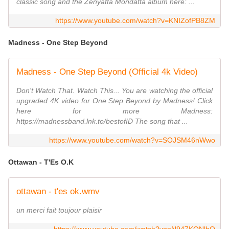
classic song and the Zenyatta Mondatta album here: ...
https://www.youtube.com/watch?v=KNIZofPB8ZM
Madness - One Step Beyond
Madness - One Step Beyond (Official 4k Video)
Don't Watch That. Watch This... You are watching the official
upgraded 4K video for One Step Beyond by Madness! Click
here for more Madness:
https://madnessband.lnk.to/bestofID The song that ...
https://www.youtube.com/watch?v=SOJSM46nWwo
Ottawan - T'Es O.K
ottawan - t'es ok.wmv
un merci fait toujour plaisir