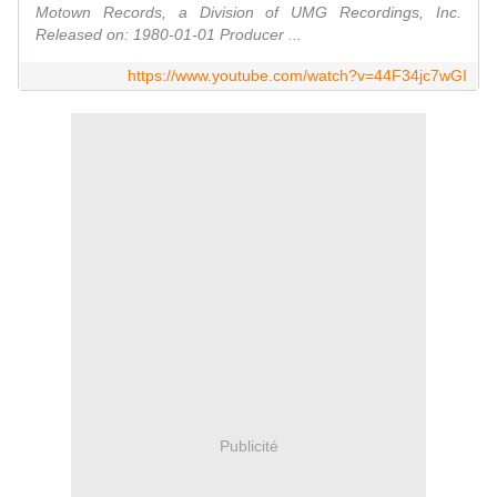
Motown Records, a Division of UMG Recordings, Inc.
Released on: 1980-01-01 Producer ...
https://www.youtube.com/watch?v=44F34jc7wGI
Publicité