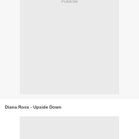
Publicité
Diana Ross - Upside Down