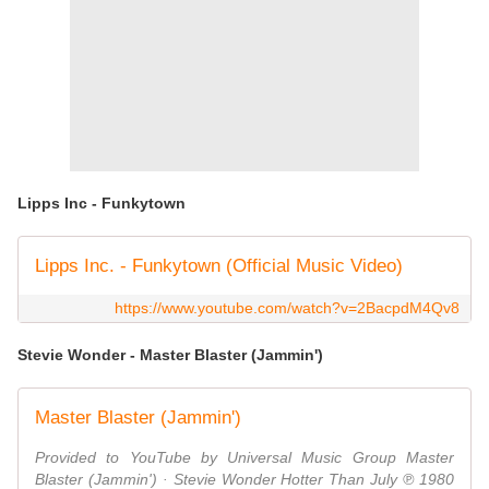
Lipps Inc - Funkytown
Lipps Inc. - Funkytown (Official Music Video)
https://www.youtube.com/watch?v=2BacpdM4Qv8
Stevie Wonder - Master Blaster (Jammin')
Master Blaster (Jammin')
Provided to YouTube by Universal Music Group Master
Blaster (Jammin') · Stevie Wonder Hotter Than July ℗ 1980