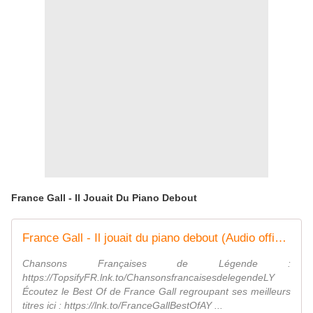
France Gall - Il Jouait Du Piano Debout
France Gall - Il jouait du piano debout (Audio officiel)
Chansons Françaises de Légende :
https://TopsifyFR.lnk.to/ChansonsfrancaisesdelegendeLY
Écoutez le Best Of de France Gall regroupant ses meilleurs
titres ici : https://lnk.to/FranceGallBestOfAY ...