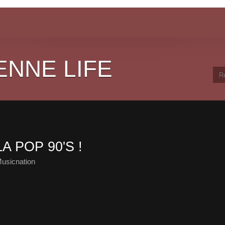
ENNE LIFE
A POP 90'S !
usicnation