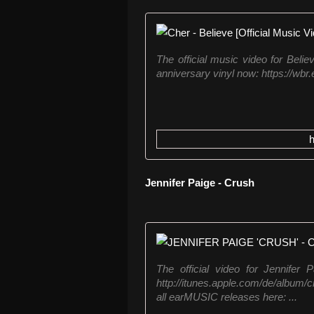
The official music video for Belie
anniversary vinyl now: https://wbr
Jennifer Paige - Crush
The official video for Jennifer
http://itunes.apple.com/de/album
all earMUSIC releases here: ...