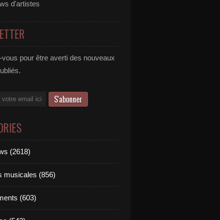
ews d'artistes
ETTER
vous pour être averti des nouveaux
publiés.
ORIES
ews (2618)
ts musicales (856)
ments (603)