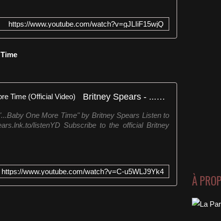
https://www.youtube.com/watch?v=gJLIiF15wjQ
e Time
Britney Spears - ...Baby One More Time (Official Video)
 "...Baby One More Time" by Britney Spears Listen to
ars.lnk.to/listenYD Subscribe to the official Britney
https://www.youtube.com/watch?v=C-u5WLJ9Yk4
À PRO