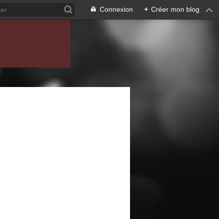
Connexion
+
Créer mon blog