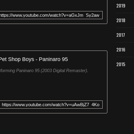
2019
https://www.youtube.com/watch?v=aGxJm_Sy2aw
2018
2017
2016
Pet Shop Boys - Paninaro 95
2015
forming Paninaro 95 (2003 Digital Remaster).
https://www.youtube.com/watch?v=uAwBjZ7_4Ko