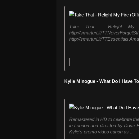
Take That - Relight My F
http://smarturl.it/TTNe
http://smarturl.it/TTEssentials Amaz
Kylie Minogue - What Do I Have T
Remastered in HD to celebrate th
in London and directed by Dave H
Kylie's promo video canon as ...