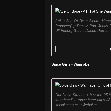
Artist: Ace Of Base Album: Happy
Producer(s): Denniz Pop, Jonas B
Ulf Ekberg Genre: Dance-Pop ...
Spice Girls - Wannabe
Out Now! Stream & buy the 25th 
merchandise range here: https://Spi
social accounts: Website: ...