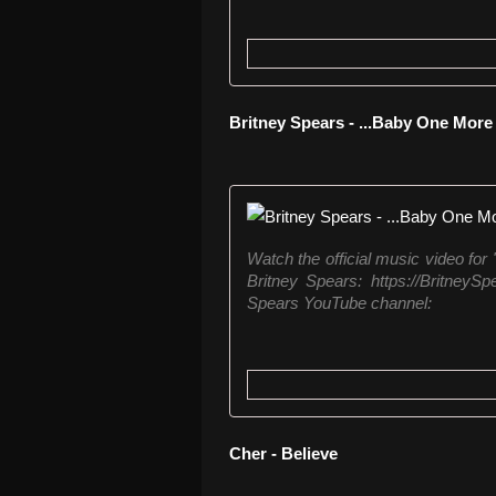
Britney Spears - ...Baby One Mor
Watch the official music video for
Britney Spears: https://BritneySpe
Spears YouTube channel:
Cher - Believe