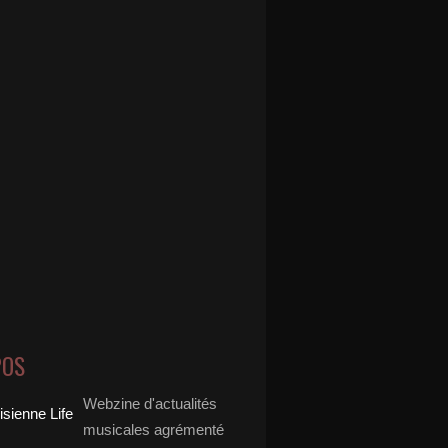
POS
Webzine d'actualités
musicales agrémenté