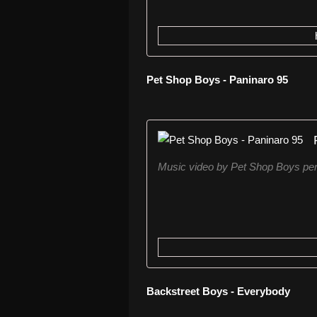
Pet Shop Boys - Paninaro 95
Music video by Pet Shop Boys per
Backstreet Boys - Everybody