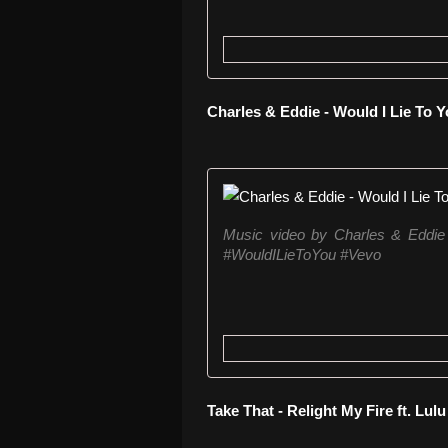
Charles & Eddie - Would I Lie To Y
Music video by Charles & Eddie
#WouldILieToYou #Vevo
Take That - Relight My Fire ft. Lulu