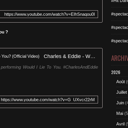
#Hit Dan
#spectac
https://www.youtube.com/watch?v=EIhSnaqou0I
#spectac
ou ?
#spectac
Charles & Eddie - Would I Lie To You? (Official Video)
ARCHI
 performing Would I Lie To You. #CharlesAndEddie
2026
Août
(
Juillet
https://www.youtube.com/watch?v=G_UXvcr22rM
Juin
(
Mai
(5
Avril
(