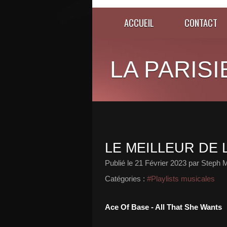
ACCUEIL
CONTACT
LA PARISI
LE MEILLEUR DE L
Publié le
21 Février 2023
par Steph M
Catégories :
#Playlists musicales
Ace Of Base - All That She Wants