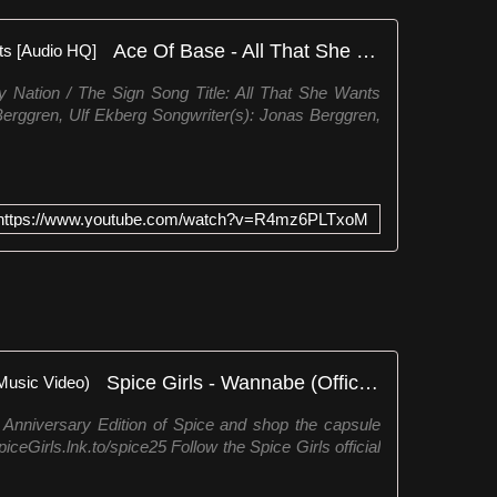
Ace Of Base - All That She Wants [Audio HQ]
 Nation / The Sign Song Title: All That She Wants
erggren, Ulf Ekberg Songwriter(s): Jonas Berggren,
https://www.youtube.com/watch?v=R4mz6PLTxoM
Spice Girls - Wannabe (Official Music Video)
Anniversary Edition of Spice and shop the capsule
ceGirls.lnk.to/spice25 Follow the Spice Girls official