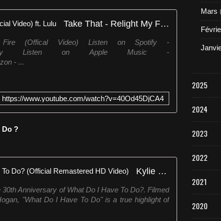
Mars
Take That - Relight My Fire (Official Video) ft. Lulu
Févrie
ire (Offical Video) Listen on Spotify -
Janvi
verForgetStfy Listen on Apple Music -
on - ...
2025
https://www.youtube.com/watch?v=40Od45DjCA4
2024
o Do ?
2023
2022
Kylie Minogue - What Do I Have To Do? (Official Remastered HD Video)
2021
e 30th Anniversary of What Do I Have To Do?. Filmed
ogan, "What Do I Have To Do" is a true highlight of
2020