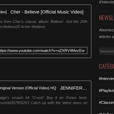
d'intervi
Cher - Believe [Official Music Video]
NEWSL
ve from Cher's classic album 'Believe'. Get the 20th
.ec/believe20 #cher #believe
Abonnez-
articles 
Email
https://www.youtube.com/watch?v=nZXRV4MezEw
CATÉG
#Intervi
JENNIFER PAIGE 'CRUSH' - Original Version (Official Video) HQ
#Playlis
 Paige's smash hit "Crush" Buy it on iTunes here:
#Classe
/crush/id287955263 Catch up with the latest news on