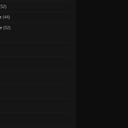
(52)
r
(44)
er
(52)