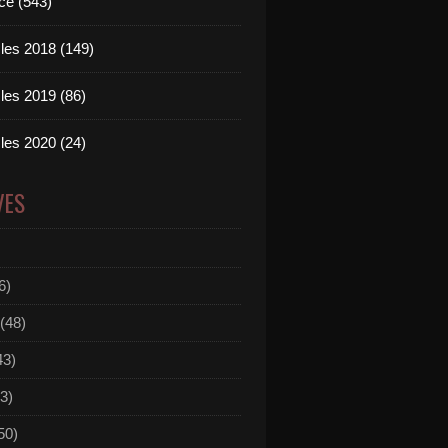
ce (543)
les 2018 (149)
les 2019 (86)
les 2020 (24)
VES
6)
(48)
43)
3)
50)