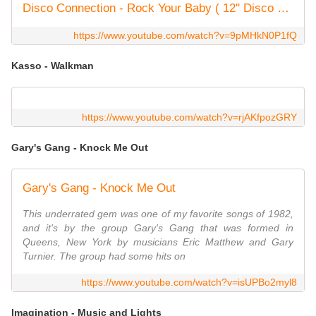
Disco Connection - Rock Your Baby ( 12'' Disco Mix, Vinyl )
https://www.youtube.com/watch?v=9pMHkN0P1fQ
Kasso - Walkman
https://www.youtube.com/watch?v=rjAKfpozGRY
Gary's Gang - Knock Me Out
Gary's Gang - Knock Me Out
This underrated gem was one of my favorite songs of 1982,
and it's by the group Gary's Gang that was formed in
Queens, New York by musicians Eric Matthew and Gary
Turnier. The group had some hits on
https://www.youtube.com/watch?v=isUPBo2myl8
Imagination - Music and Lights