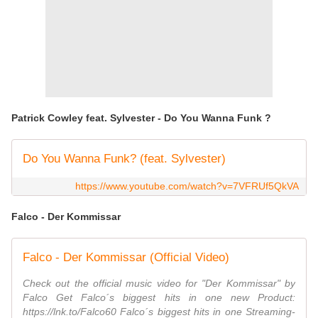
Patrick Cowley feat. Sylvester - Do You Wanna Funk ?
Do You Wanna Funk? (feat. Sylvester)
https://www.youtube.com/watch?v=7VFRUf5QkVA
Falco - Der Kommissar
Falco - Der Kommissar (Official Video)
Check out the official music video for "Der Kommissar" by
Falco Get Falco´s biggest hits in one new Product:
https://lnk.to/Falco60 Falco´s biggest hits in one Streaming-