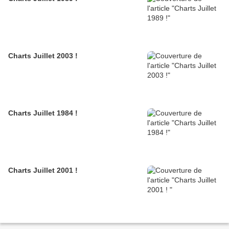
Charts Juillet 2003 !
Charts Juillet 1984 !
Charts Juillet 2001 !