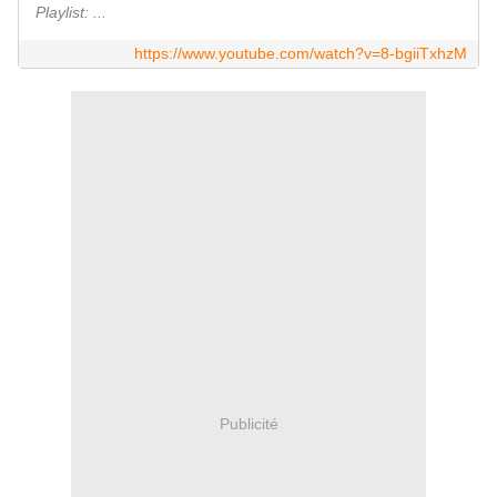
Playlist: ...
https://www.youtube.com/watch?v=8-bgiiTxhzM
Publicité