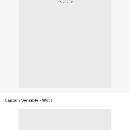
Publicité
Captain Sensible - Wot !