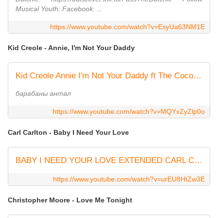
Musical Youth: Facebook: ...
https://www.youtube.com/watch?v=EsyUa63NM1E
Kid Creole - Annie, I'm Not Your Daddy
Kid Creole Annie I'm Not Your Daddy ft The Coconuts + Lyrics
барабаны антал
https://www.youtube.com/watch?v=MQYxZyZlp0o
Carl Carlton - Baby I Need Your Love
BABY I NEED YOUR LOVE EXTENDED CARL CARLTON
https://www.youtube.com/watch?v=urEU8HtZw3E
Christopher Moore - Love Me Tonight