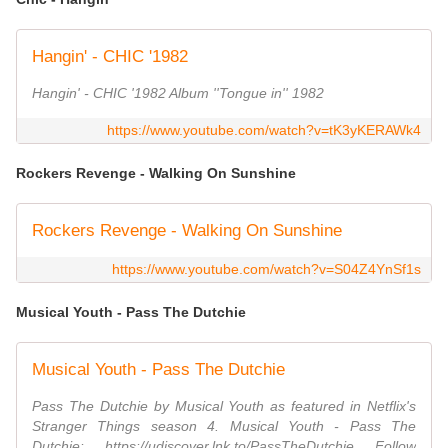
Hangin' - CHIC '1982
Hangin' - CHIC '1982 Album ''Tongue in'' 1982
https://www.youtube.com/watch?v=tK3yKERAWk4
Rockers Revenge - Walking On Sunshine
Rockers Revenge - Walking On Sunshine
https://www.youtube.com/watch?v=S04Z4YnSf1s
Musical Youth - Pass The Dutchie
Musical Youth - Pass The Dutchie
Pass The Dutchie by Musical Youth as featured in Netflix's
Stranger Things season 4. Musical Youth - Pass The
Dutchie: https://udiscover.lnk.to/PassTheDutchie Follow