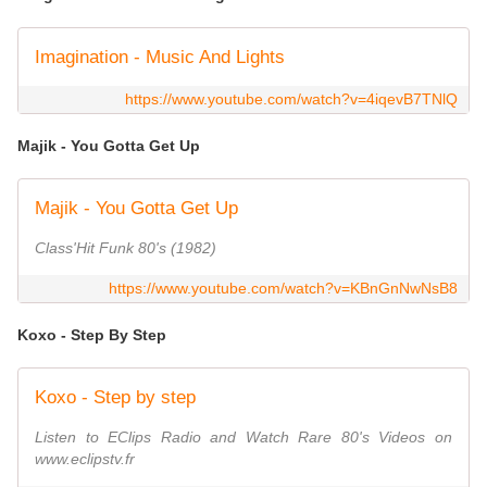
Imagination - Music And Lights
https://www.youtube.com/watch?v=4iqevB7TNlQ
Majik - You Gotta Get Up
Majik - You Gotta Get Up
Class'Hit Funk 80's (1982)
https://www.youtube.com/watch?v=KBnGnNwNsB8
Koxo - Step By Step
Koxo - Step by step
Listen to EClips Radio and Watch Rare 80's Videos on
www.eclipstv.fr