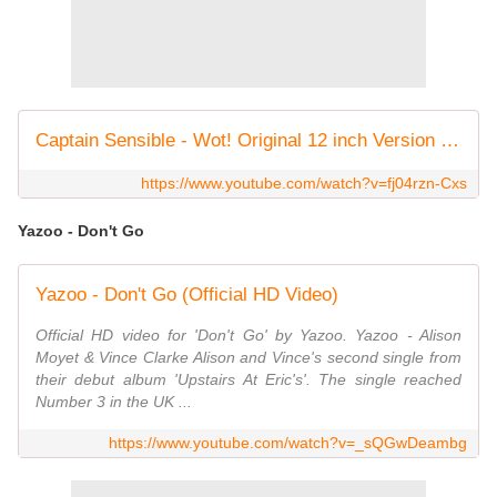
Captain Sensible - Wot! Original 12 inch Version 1982
https://www.youtube.com/watch?v=fj04rzn-Cxs
Yazoo - Don't Go
Yazoo - Don't Go (Official HD Video)
Official HD video for 'Don't Go' by Yazoo. Yazoo - Alison
Moyet & Vince Clarke Alison and Vince's second single from
their debut album 'Upstairs At Eric's'. The single reached
Number 3 in the UK ...
https://www.youtube.com/watch?v=_sQGwDeambg