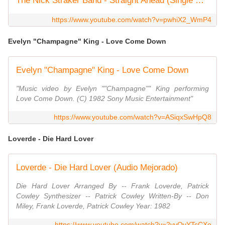
The Nick Straker Band - Straight Ahead (Single Edit) 1982
https://www.youtube.com/watch?v=pwhiX2_WmP4
Evelyn "Champagne" King - Love Come Down
Evelyn "Champagne" King - Love Come Down
"Music video by Evelyn ""Champagne"" King performing
Love Come Down. (C) 1982 Sony Music Entertainment"
https://www.youtube.com/watch?v=ASiqxSwHpQ8
Loverde - Die Hard Lover
Loverde - Die Hard Lover (Audio Mejorado)
Die Hard Lover Arranged By -- Frank Loverde, Patrick
Cowley Synthesizer -- Patrick Cowley Written-By -- Don
Miley, Frank Loverde, Patrick Cowley Year: 1982
https://www.youtube.com/watch?v=2yyQvYTcCXo