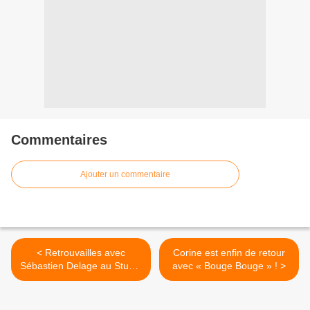
Commentaires
Ajouter un commentaire
< Retrouvailles avec
Corine est enfin de retour
Sébastien Delage au Studio
avec « Bouge Bouge » ! >
Luna Rossa afin d’en
apprendre plus sur son
premier album solo !