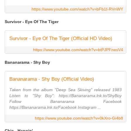
https://www.youtube.com/watch?v=bFb1f-RVnWY
Survivor - Eye Of The Tiger
Survivor - Eye Of The Tiger (Official HD Video)
https://www.youtube.com/watch?v=btPJPFnesV4
Bananarama - Shy Boy
Bananarama - Shy Boy (Official Video)
Taken from the album "Deep Sea Skiving" released 1983
Listen to "Shy Boy": https://Bananarama.lnk.to/ShyBoy
Follow Bananarama Facebook
https://Bananarama.lnk.to/Facebook Instagram ...
https://www.youtube.com/watch?v=0kXro-Gi4b8
Chic - Hangin'