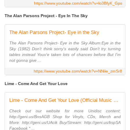
https://www.youtube.com/watch?v=lo3BfyK_Gps
The Alan Parsons Project - Eye In The Sky
The Alan Parsons Project- Eye in the Sky
The Alan Parsons Project- Eye in the Sky Album:Eye in the
Sky (1982) Don't think sorry's easily said Don't try turning
tables instead Youv'e taken lots of chances before But I'm
not gonna give ...
https://www.youtube.com/watch?v=NNiie_zmSr8
Lime - Come And Get Your Love
Lime - Come And Get Your Love (Official Music Video)
Check out our website for more Unidisc content:
http://geni.us/BnsAGB Shop for Vinyls, CDs, Merch and
More: http://geni.us/UAcik Buy/Stream: http://geni.us/kspSA
Facebook * ...