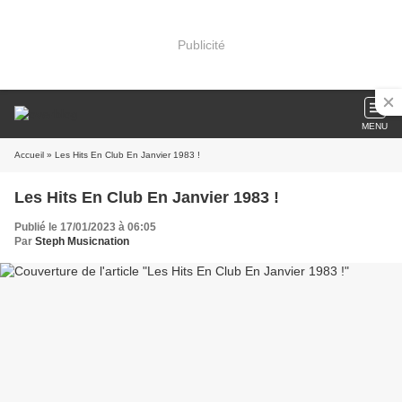
Publicité
MENU
Accueil
» Les Hits En Club En Janvier 1983 !
Les Hits En Club En Janvier 1983 !
Publié le 17/01/2023 à 06:05
Par
Steph Musicnation