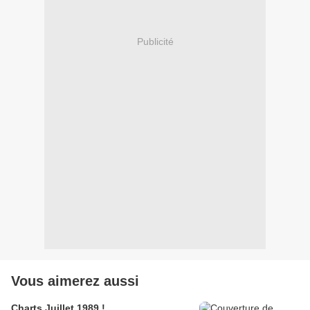
Publicité
Vous aimerez aussi
Charts Juillet 1989 !