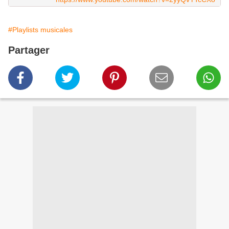
#Playlists musicales
Partager