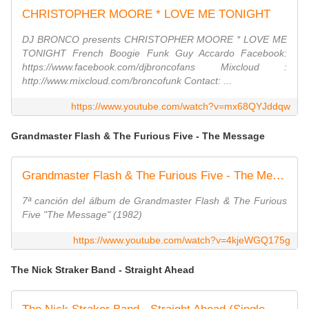
CHRISTOPHER MOORE * LOVE ME TONIGHT
DJ BRONCO presents CHRISTOPHER MOORE * LOVE ME
TONIGHT French Boogie Funk Guy Accardo Facebook:
https://www.facebook.com/djbroncofans Mixcloud :
http://www.mixcloud.com/broncofunk Contact: ...
https://www.youtube.com/watch?v=mx68QYJddqw
Grandmaster Flash & The Furious Five - The Message
Grandmaster Flash & The Furious Five - The Message
7ª canción del álbum de Grandmaster Flash & The Furious
Five "The Message" (1982)
https://www.youtube.com/watch?v=4kjeWGQ175g
The Nick Straker Band - Straight Ahead