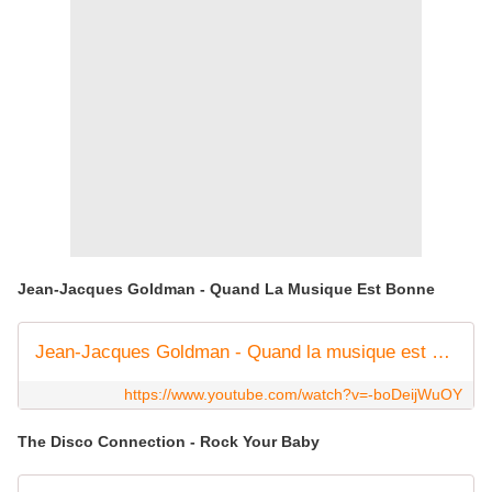
Jean-Jacques Goldman - Quand La Musique Est Bonne
Jean-Jacques Goldman - Quand la musique est bonne (Clip officiel)
https://www.youtube.com/watch?v=-boDeijWuOY
The Disco Connection - Rock Your Baby