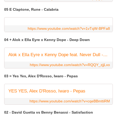
05 E Claptone, Rune - Calabria
https://www.youtube.com/watch?v=1vTqW-BPFa8
04 + Alok x Ella Eyre x Kenny Dope - Deep Down
Alok x Ella Eyre x Kenny Dope feat. Never Dull - Deep Down (Official Visualizer)
https://www.youtube.com/watch?v=RQQY_zjjLxo
03 = Yes Yes, Alex D'Rosso, Iwaro - Pepas
YES YES, Alex D'Rosso, Iwaro - Pepas
https://www.youtube.com/watch?v=cqeBBmttiRM
02 - David Guetta vs Benny Benassi - Satisfaction