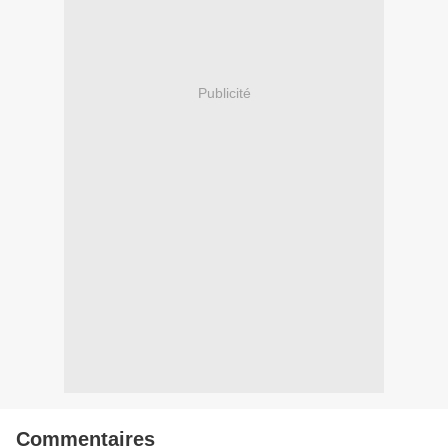
Publicité
Commentaires