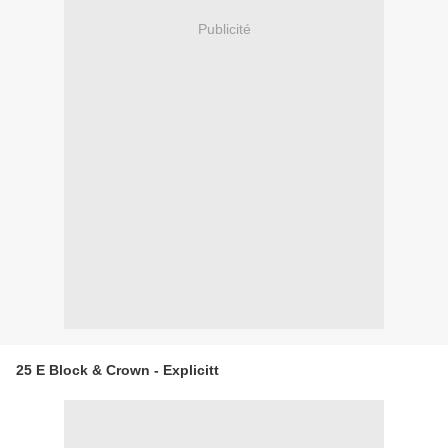
Publicité
25 E Block & Crown - Explicitt