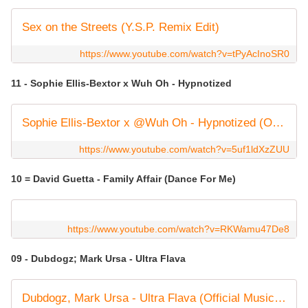
Sex on the Streets (Y.S.P. Remix Edit)
https://www.youtube.com/watch?v=tPyAcInoSR0
11 - Sophie Ellis-Bextor x Wuh Oh - Hypnotized
Sophie Ellis-Bextor x @Wuh Oh - Hypnotized (Official Music Video)
https://www.youtube.com/watch?v=5uf1ldXzZUU
10 = David Guetta - Family Affair (Dance For Me)
https://www.youtube.com/watch?v=RKWamu47De8
09 - Dubdogz; Mark Ursa - Ultra Flava
Dubdogz, Mark Ursa - Ultra Flava (Official Music Video)