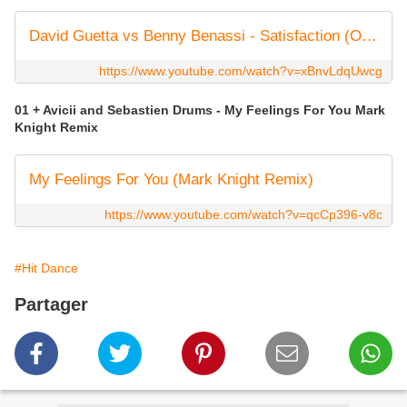
David Guetta vs Benny Benassi - Satisfaction (Official Audio)
https://www.youtube.com/watch?v=xBnvLdqUwcg
01 + Avicii and Sebastien Drums - My Feelings For You Mark
Knight Remix
My Feelings For You (Mark Knight Remix)
https://www.youtube.com/watch?v=qcCp396-v8c
#Hit Dance
Partager