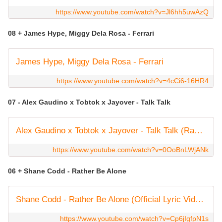
https://www.youtube.com/watch?v=Jl6hh5uwAzQ
08 + James Hype, Miggy Dela Rosa - Ferrari
James Hype, Miggy Dela Rosa - Ferrari
https://www.youtube.com/watch?v=4cCi6-16HR4
07 - Alex Gaudino x Tobtok x Jayover - Talk Talk
Alex Gaudino x Tobtok x Jayover - Talk Talk (Radio Edit)
https://www.youtube.com/watch?v=0OoBnLWjANk
06 + Shane Codd - Rather Be Alone
Shane Codd - Rather Be Alone (Official Lyric Video)
https://www.youtube.com/watch?v=Cp6jIgfpN1s