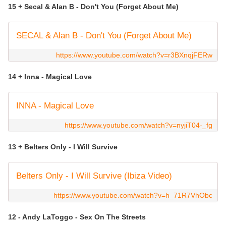
15 + Secal & Alan B - Don't You (Forget About Me)
SECAL & Alan B - Don't You (Forget About Me)
https://www.youtube.com/watch?v=r3BXnqjFERw
14 + Inna - Magical Love
INNA - Magical Love
https://www.youtube.com/watch?v=nyjiT04-_fg
13 + Belters Only - I Will Survive
Belters Only - I Will Survive (Ibiza Video)
https://www.youtube.com/watch?v=h_71R7VhObc
12 - Andy LaToggo - Sex On The Streets