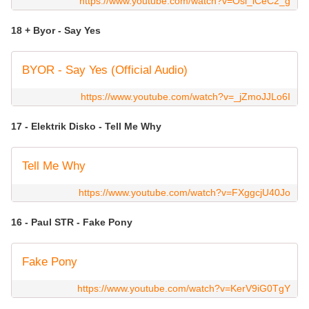
https://www.youtube.com/watch?v=Osi_iCeC2_g
18 + Byor - Say Yes
BYOR - Say Yes (Official Audio)
https://www.youtube.com/watch?v=_jZmoJJLo6I
17 - Elektrik Disko - Tell Me Why
Tell Me Why
https://www.youtube.com/watch?v=FXggcjU40Jo
16 - Paul STR - Fake Pony
Fake Pony
https://www.youtube.com/watch?v=KerV9iG0TgY