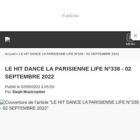
Publicité
MENU
Accueil
» LE HIT DANCE LA PARISIENNE LIFE N°338 - 02 SEPTEMBRE 2022
LE HIT DANCE LA PARISIENNE LIFE N°338 - 02
SEPTEMBRE 2022
Publié le 02/09/2022 à 05:55
Par
Steph Musicnation