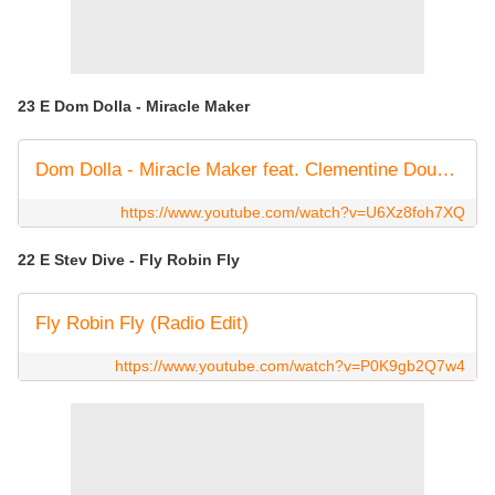
23 E Dom Dolla - Miracle Maker
Dom Dolla - Miracle Maker feat. Clementine Douglas (Official Audio)
https://www.youtube.com/watch?v=U6Xz8foh7XQ
22 E Stev Dive - Fly Robin Fly
Fly Robin Fly (Radio Edit)
https://www.youtube.com/watch?v=P0K9gb2Q7w4