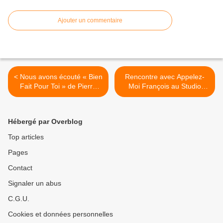
Ajouter un commentaire
< Nous avons écouté « Bien
Rencontre avec Appelez-
Fait Pour Toi » de Pierre
Moi François au Studio
Donoré !
Luna Rossa à l’occasion de
la parution du premier EP
du duo ! >
Hébergé par Overblog
Top articles
Pages
Contact
Signaler un abus
C.G.U.
Cookies et données personnelles