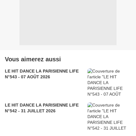
Vous aimerez aussi
LE HIT DANCE LA PARISIENNE LIFE
N°543 - 07 AOÛT 2026
LE HIT DANCE LA PARISIENNE LIFE
N°542 - 31 JUILLET 2026