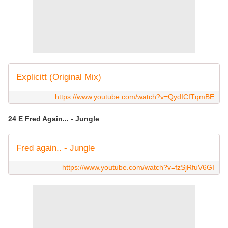
Explicitt (Original Mix)
https://www.youtube.com/watch?v=QydICITqmBE
24 E Fred Again... - Jungle
Fred again.. - Jungle
https://www.youtube.com/watch?v=fzSjRfuV6GI