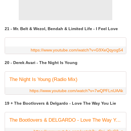
21 - Mr. Belt & Wezol, Bendah & Limited Life - I Feel Love
https://www.youtube.com/watch?v=G9XeQqyog54
20 - Derek Avari - The Night Is Young
The Night Is Young (Radio Mix)
https://www.youtube.com/watch?v=7wQPFLnUAAk
19 + The Bootlovers & Delgardo - Love The Way You Lie
The Bootlovers & DELGARDO - Love The Way You Lie (Disco Culture Edit) - Official Video