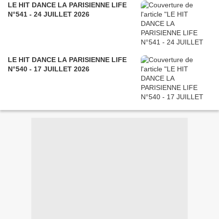
LE HIT DANCE LA PARISIENNE LIFE
N°541 - 24 JUILLET 2026
LE HIT DANCE LA PARISIENNE LIFE
N°540 - 17 JUILLET 2026