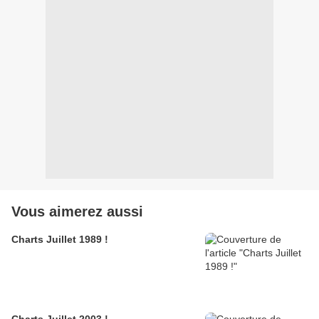
Vous aimerez aussi
Charts Juillet 1989 !