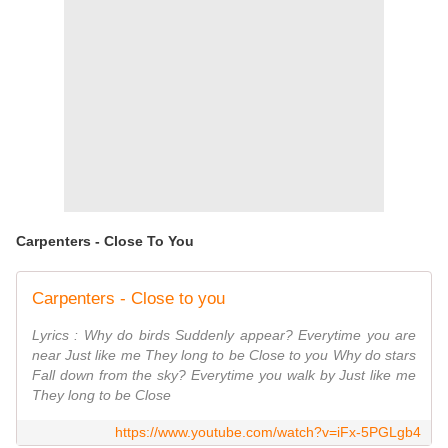
Carpenters - Close To You
Carpenters - Close to you
Lyrics : Why do birds Suddenly appear? Everytime you are
near Just like me They long to be Close to you Why do stars
Fall down from the sky? Everytime you walk by Just like me
They long to be Close
https://www.youtube.com/watch?v=iFx-5PGLgb4