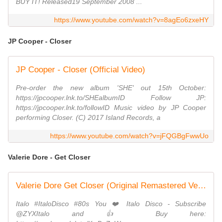
BUY IT! Released19 September 2008 ...
https://www.youtube.com/watch?v=8agEo6zxeHY
JP Cooper - Closer
JP Cooper - Closer (Official Video)
Pre-order the new album 'SHE' out 15th October:
https://jpcooper.lnk.to/SHEalbumID Follow JP:
https://jpcooper.lnk.to/followID Music video by JP Cooper
performing Closer. (C) 2017 Island Records, a
https://www.youtube.com/watch?v=jFQGBgFwwUo
Valerie Dore - Get Closer
Valerie Dore Get Closer (Original Remastered Version 2020) 🇮🇹 🕺🏻 Italo Disco Classic 💿 🎶
Italo #ItaloDisco #80s You ❤️ Italo Disco - Subscribe
@ZYXItalo and 👍 Buy here: