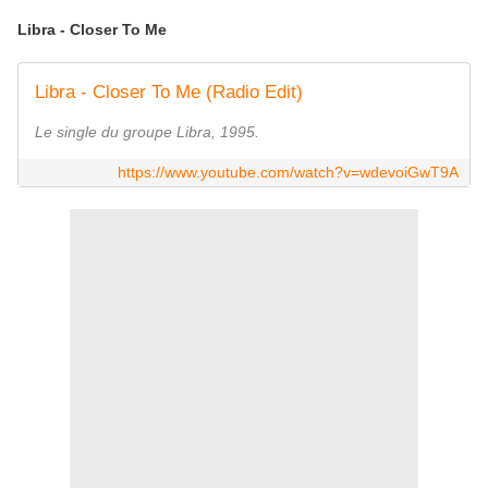
Libra - Closer To Me
Libra - Closer To Me (Radio Edit)
Le single du groupe Libra, 1995.
https://www.youtube.com/watch?v=wdevoiGwT9A