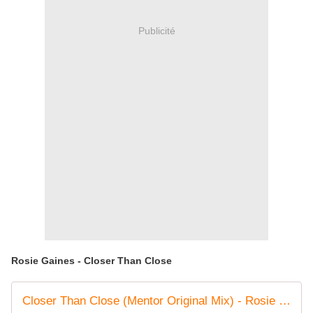
Publicité
Rosie Gaines - Closer Than Close
Closer Than Close (Mentor Original Mix) - Rosie Gaines