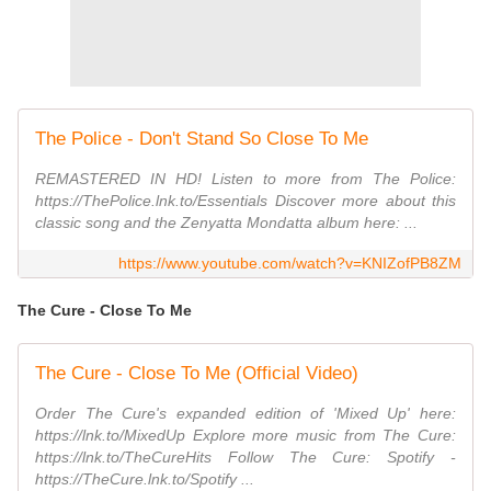
The Police - Don't Stand So Close To Me
REMASTERED IN HD! Listen to more from The Police:
https://ThePolice.lnk.to/Essentials Discover more about this
classic song and the Zenyatta Mondatta album here: ...
https://www.youtube.com/watch?v=KNIZofPB8ZM
The Cure - Close To Me
The Cure - Close To Me (Official Video)
Order The Cure's expanded edition of 'Mixed Up' here:
https://lnk.to/MixedUp Explore more music from The Cure:
https://lnk.to/TheCureHits Follow The Cure: Spotify -
https://TheCure.lnk.to/Spotify ...