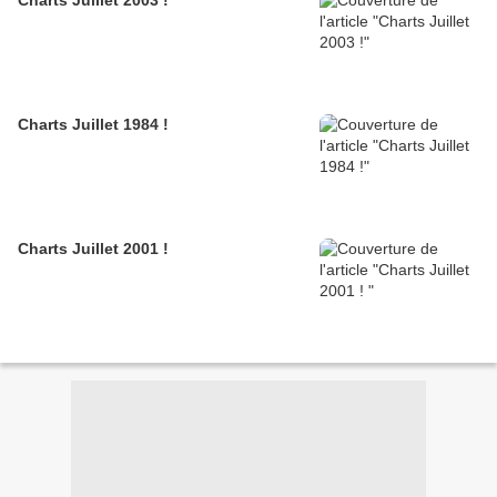
Charts Juillet 2003 !
Charts Juillet 1984 !
Charts Juillet 2001 !