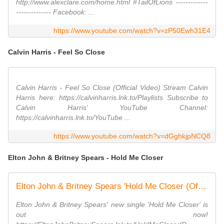
http://www.alexclare.com/home.html #TailOfLions -------------
-------------- Facebook: ...
https://www.youtube.com/watch?v=zP50Ewh31E4
Calvin Harris - Feel So Close
Calvin Harris - Feel So Close (Official Video) Stream Calvin
Harris here: https://calvinharris.lnk.to/Playlists Subscribe to
Calvin Harris' YouTube Channel:
https://calvinharris.lnk.to/YouTube ...
https://www.youtube.com/watch?v=dGghkjpNCQ8
Elton John & Britney Spears - Hold Me Closer
Elton John & Britney Spears 'Hold Me Closer (Official Audio)'
Elton John & Britney Spears' new single 'Hold Me Closer' is
out now!