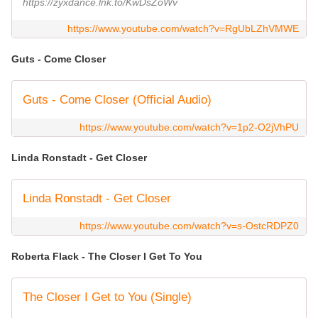
https://zyxdance.lnk.to/KwDsZoWv
https://www.youtube.com/watch?v=RgUbLZhVMWE
Guts - Come Closer
Guts - Come Closer (Official Audio)
https://www.youtube.com/watch?v=1p2-O2jVhPU
Linda Ronstadt - Get Closer
Linda Ronstadt - Get Closer
https://www.youtube.com/watch?v=s-OstcRDPZ0
Roberta Flack - The Closer I Get To You
The Closer I Get to You (Single)