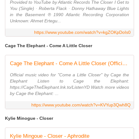
Provided to YouTube by Atlantic Records The Closer I Get to
You (Single) · Roberta Flack · Donny Hathaway Blue Lights
in the Basement ℗ 1990 Atlantic Recording Corporation
Unknown: Ahmet Ertegu...
https://www.youtube.com/watch?v=kgZOKpDoIs0
Cage The Elephant - Come A Little Closer
Cage The Elephant - Come A Little Closer (Official Video)
Official music video for "Come a Little Closer" by Cage the
Elephant Listen to Cage the Elephant:
https://CageTheElephant.lnk.to/ListenYD Watch more videos
by Cage the Elephant: ...
https://www.youtube.com/watch?v=KVYup3Qwh8Q
Kylie Minogue - Closer
Kylie Mingoue - Closer - Aphrodite