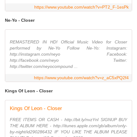
https://www.youtube.com/watch?v=PT2_F-1esPk
Ne-Yo - Closer
REMASTERED IN HD! Official Music Video for Closer
performed by Ne-Yo Follow Ne-Yo: Instagram:
http://instagram.com/neyo Facebook:
http://facebook.com/neyo Twitter:
http://twitter.com/neyocompound ...
https://www.youtube.com/watch?v=z_aC5xPQ2f4
Kings Of Leon - Closer
Kings Of Leon - Closer
FREE ITEMS OR CASH - http://bit.ly/nvzYnl SIGNUP BUY
THE ALBUM HERE - http://itunes.apple.com/gb/album/only-
by-night/id290286432 IF YOU LIKE THE ALBUM PLEASE