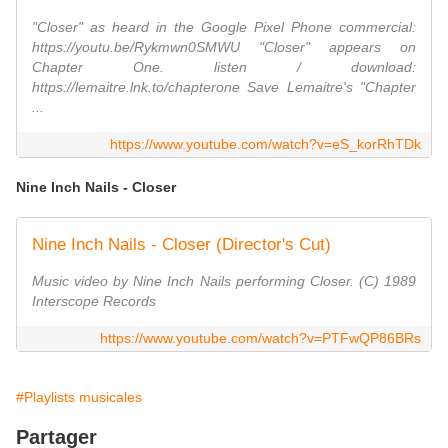
"Closer" as heard in the Google Pixel Phone commercial:
https://youtu.be/Rykmwn0SMWU "Closer" appears on
Chapter One. listen / download:
https://lemaitre.lnk.to/chapterone Save Lemaitre's "Chapter
...
https://www.youtube.com/watch?v=eS_korRhTDk
Nine Inch Nails - Closer
Nine Inch Nails - Closer (Director's Cut)
Music video by Nine Inch Nails performing Closer. (C) 1989
Interscope Records
https://www.youtube.com/watch?v=PTFwQP86BRs
#Playlists musicales
Partager