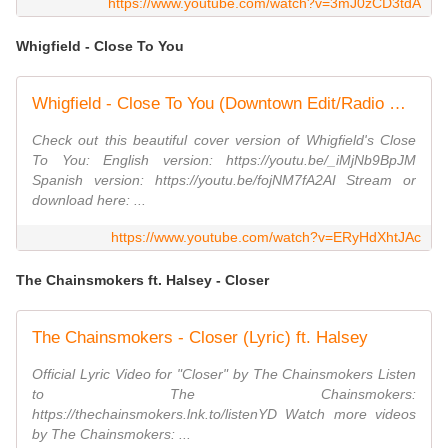
https://www.youtube.com/watch?v=3mJ0zCD3tdA
Whigfield - Close To You
Whigfield - Close To You (Downtown Edit/Radio Special Version) (Fanatic Video Edit)
Check out this beautiful cover version of Whigfield's Close
To You: English version: https://youtu.be/_iMjNb9BpJM
Spanish version: https://youtu.be/fojNM7fA2AI Stream or
download here: ...
https://www.youtube.com/watch?v=ERyHdXhtJAc
The Chainsmokers ft. Halsey - Closer
The Chainsmokers - Closer (Lyric) ft. Halsey
Official Lyric Video for "Closer" by The Chainsmokers Listen
to The Chainsmokers:
https://thechainsmokers.lnk.to/listenYD Watch more videos
by The Chainsmokers: ...