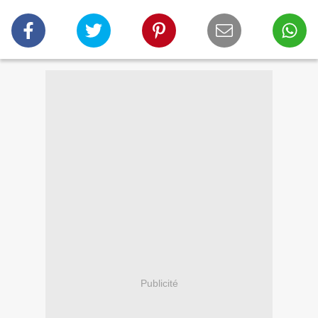
Publicité