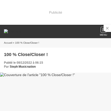
Publicité
MENU
Accueil
» 100 % Close/Closer !
100 % Close/Closer !
Publié le 08/12/2022 à 06:15
Par
Steph Musicnation