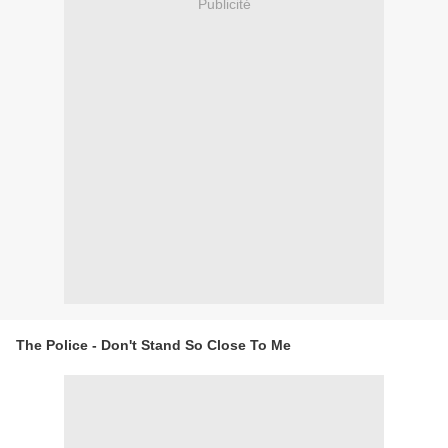
Publicité
The Police - Don't Stand So Close To Me