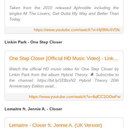
Taken from the 2010 released Aphrodite including the
singles All The Lovers, Get Outta My Way and Better Than
Today.
https://www.youtube.com/watch?v=HjI9Mc4VSfc
Linkin Park - One Step Closer
One Step Closer [Official HD Music Video] - Linkin Park
Watch the official HD music video for One Step Closer by
Linkin Park from the album Hybrid Theory. 🔔 Subscribe to
the channel: https://bit.ly/1EBzxN2 Hybrid Theory 20th
Anniversary Edition avail...
https://www.youtube.com/watch?v=4qlCC1GOwFw
Lemaitre ft. Jennie A. - Closer
Lemaitre - Closer ft. Jennie A. (UK Version)