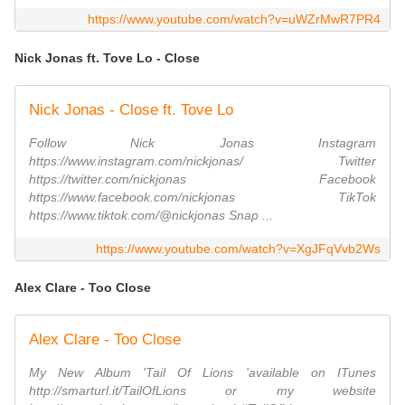
https://www.youtube.com/watch?v=uWZrMwR7PR4
Nick Jonas ft. Tove Lo - Close
Nick Jonas - Close ft. Tove Lo
Follow Nick Jonas Instagram
https://www.instagram.com/nickjonas/ Twitter
https://twitter.com/nickjonas Facebook
https://www.facebook.com/nickjonas TikTok
https://www.tiktok.com/@nickjonas Snap ...
https://www.youtube.com/watch?v=XgJFqVvb2Ws
Alex Clare - Too Close
Alex Clare - Too Close
My New Album 'Tail Of Lions 'available on ITunes
http://smarturl.it/TailOfLions or my website