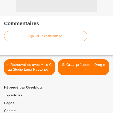
Commentaires
Ajouter un commentaire
< Retrouvailles avec Mico C
St Graal présente « Drag »
au Studio Luna Rossa pour
! >
un entretien très complet
sur sa carrière, son actu et
ses projets à venir !
Hébergé par Overblog
Top articles
Pages
Contact