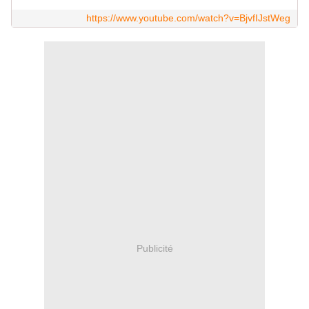
https://www.youtube.com/watch?v=BjvfIJstWeg
Publicité