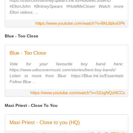
https://EltonJohnBritneySpears.lnk.to/HoldMeCloserID
#EltonJohn #BritneySpears #HoldMeCloser Watch more
Elton videos: ...
https://www.youtube.com/watch?v=8hLtlzkoGPk
Blue - Too Close
Blue - Too Close
Vote for your favourite boy band here:
https://www.udiscovermusic.com/stories/best-boy-bands/
Listen to more from Blue: https://Blue.lnk.to/Essentials
Follow Blue ...
https://www.youtube.com/watch?v=S2zgNQzNCCs
Maxi Priest - Close To You
Maxi Priest - Close to you (HQ)